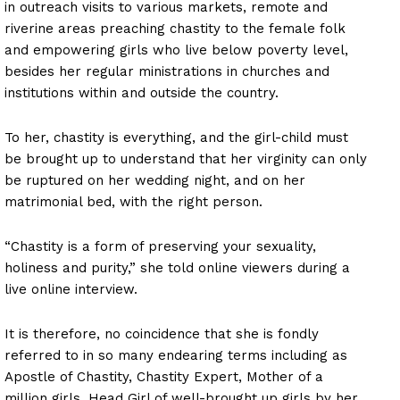
in outreach visits to various markets, remote and
riverine areas preaching chastity to the female folk
and empowering girls who live below poverty level,
besides her regular ministrations in churches and
institutions within and outside the country.
To her, chastity is everything, and the girl-child must
be brought up to understand that her virginity can only
be ruptured on her wedding night, and on her
matrimonial bed, with the right person.
“Chastity is a form of preserving your sexuality,
holiness and purity,” she told online viewers during a
live online interview.
It is therefore, no coincidence that she is fondly
referred to in so many endearing terms including as
Apostle of Chastity, Chastity Expert, Mother of a
million girls, Head Girl of well-brought up girls by her