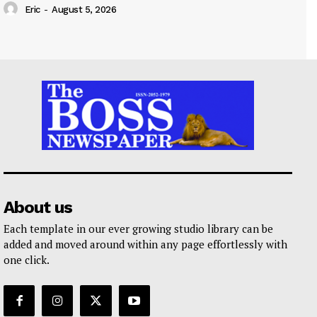
Eric
-
August 5, 2026
About us
Each template in our ever growing studio library can be
added and moved around within any page effortlessly with
one click.