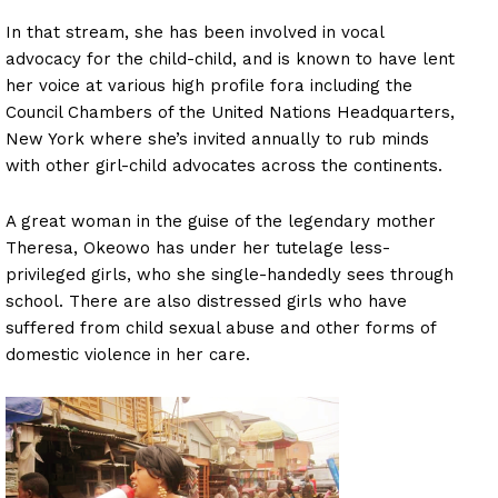
In that stream, she has been involved in vocal
advocacy for the child-child, and is known to have lent
her voice at various high profile fora including the
Council Chambers of the United Nations Headquarters,
New York where she’s invited annually to rub minds
with other girl-child advocates across the continents.
A great woman in the guise of the legendary mother
Theresa, Okeowo has under her tutelage less-
privileged girls, who she single-handedly sees through
school. There are also distressed girls who have
suffered from child sexual abuse and other forms of
domestic violence in her care.