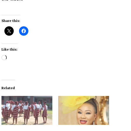
Share this:
Like this:
L
o
a
d
i
Related
n
g
…