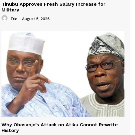
Tinubu Approves Fresh Salary Increase for
Military
Eric
-
August 5, 2026
Why Obasanjo’s Attack on Atiku Cannot Rewrite
History