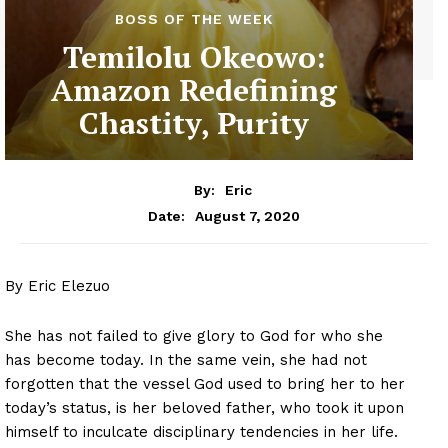
BOSS OF THE WEEK
Temilolu Okeowo:
Amazon Redefining
Chastity, Purity
By:
Eric
August 7, 2020
Date:
By Eric Elezuo
She has not failed to give glory to God for who she
has become today. In the same vein, she had not
forgotten that the vessel God used to bring her to her
today’s status, is her beloved father, who took it upon
himself to inculcate disciplinary tendencies in her life.