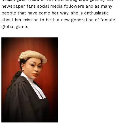
newspaper fans social media followers and as many
people that have come her way. she is enthusiastic
about her mission to birth a new generation of female
global giants!