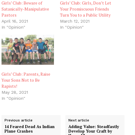
Girls’ Club: Beware of
Girls’ Club: Girls, Don’t Let
Satanically-Manipulative
Your Promiscuous Friends
Pastors
Turn You to a Public Utility
April 16, 2021
March 12, 2021
In "Opinion"
In "Opinion"
Girls’ Club: Parents, Raise
Your Sons Not to Be
Rapists!
May 28, 2021
In "Opinion"
Previous article
Next article
14 Feared Dead As Indian
Adding Value: Steadfastly
Plane Crashes
Develop Your Craft by