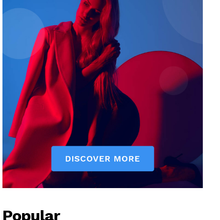
Popular