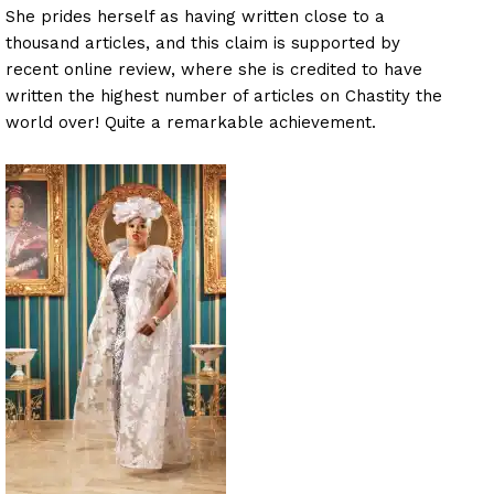
She prides herself as having written close to a
thousand articles, and this claim is supported by
recent online review, where she is credited to have
written the highest number of articles on Chastity the
world over! Quite a remarkable achievement.