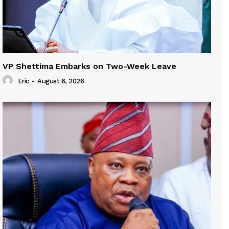
VP Shettima Embarks on Two-Week Leave
Eric
-
August 6, 2026