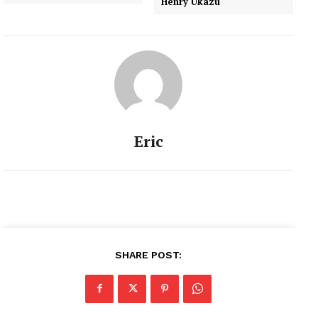
Henry Ukazu
Eric
SHARE POST: