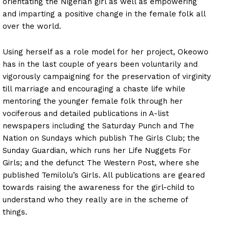
orientating the Nigerian girl as well as empowering
and imparting a positive change in the female folk all
over the world.
Using herself as a role model for her project, Okeowo
has in the last couple of years been voluntarily and
vigorously campaigning for the preservation of virginity
till marriage and encouraging a chaste life while
mentoring the younger female folk through her
vociferous and detailed publications in A-list
newspapers including the Saturday Punch and The
Nation on Sundays which publish The Girls Club; the
Sunday Guardian, which runs her Life Nuggets For
Girls; and the defunct The Western Post, where she
published Temilolu’s Girls. All publications are geared
towards raising the awareness for the girl-child to
understand who they really are in the scheme of
things.