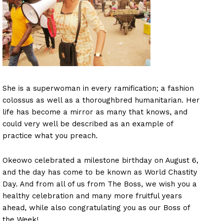
She is a superwoman in every ramification; a fashion
colossus as well as a thoroughbred humanitarian. Her
life has become a mirror as many that knows, and
could very well be described as an example of
practice what you preach.
Okeowo celebrated a milestone birthday on August 6,
and the day has come to be known as World Chastity
Day. And from all of us from The Boss, we wish you a
healthy celebration and many more fruitful years
ahead, while also congratulating you as our Boss of
the Week!