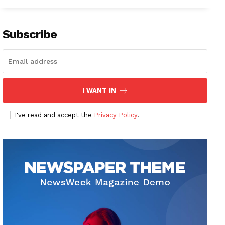
Subscribe
I WANT IN
I've read and accept the
Privacy Policy
.