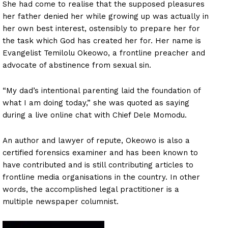
She had come to realise that the supposed pleasures
her father denied her while growing up was actually in
her own best interest, ostensibly to prepare her for
the task which God has created her for. Her name is
Evangelist Temilolu Okeowo, a frontline preacher and
advocate of abstinence from sexual sin.
“My dad’s intentional parenting laid the foundation of
what I am doing today,” she was quoted as saying
during a live online chat with Chief Dele Momodu.
An author and lawyer of repute, Okeowo is also a
certified forensics examiner and has been known to
have contributed and is still contributing articles to
frontline media organisations in the country. In other
words, the accomplished legal practitioner is a
multiple newspaper columnist.