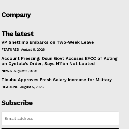
Company
The latest
VP Shettima Embarks on Two-Week Leave
FEATURED
August 6, 2026
Account Freezing: Osun Govt Accuses EFCC of Acting
on Oyetola’s Order, Says N11bn Not Looted
NEWS
August 6, 2026
Tinubu Approves Fresh Salary Increase for Military
HEADLINE
August 5, 2026
Subscribe