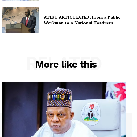
ATIKU ARTICULATED: From a Public
Workman to a National Headman
RELATED
More like this