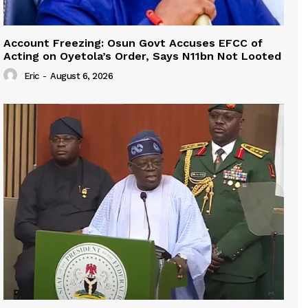
Account Freezing: Osun Govt Accuses EFCC of
Acting on Oyetola’s Order, Says N11bn Not Looted
Eric
-
August 6, 2026