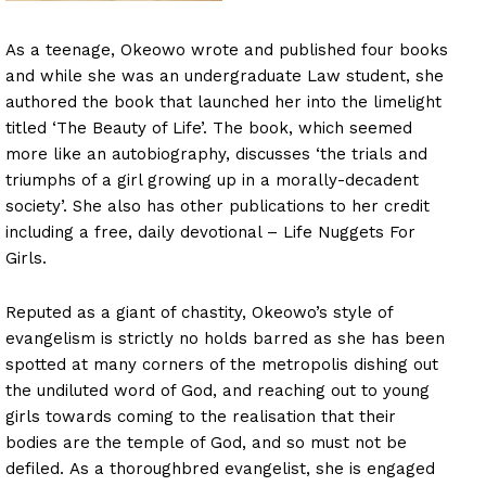
As a teenage, Okeowo wrote and published four books
and while she was an undergraduate Law student, she
authored the book that launched her into the limelight
titled ‘The Beauty of Life’. The book, which seemed
more like an autobiography, discusses ‘the trials and
triumphs of a girl growing up in a morally-decadent
society’. She also has other publications to her credit
including a free, daily devotional – Life Nuggets For
Girls.
Reputed as a giant of chastity, Okeowo’s style of
evangelism is strictly no holds barred as she has been
spotted at many corners of the metropolis dishing out
the undiluted word of God, and reaching out to young
girls towards coming to the realisation that their
bodies are the temple of God, and so must not be
defiled. As a thoroughbred evangelist, she is engaged