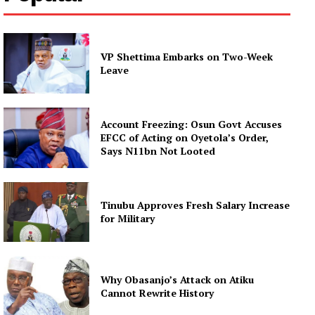
VP Shettima Embarks on Two-Week
Leave
Account Freezing: Osun Govt Accuses
EFCC of Acting on Oyetola’s Order,
Says N11bn Not Looted
Tinubu Approves Fresh Salary Increase
for Military
Why Obasanjo’s Attack on Atiku
Cannot Rewrite History