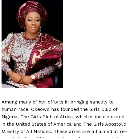
Among many of her efforts in bringing sanctity to
human race, Okeowo has founded the Girls Club of
Nigeria, The Girls Club of Africa, which is incorporated
in the United States of America and The Girls Apostolic
Ministry of All Nations. These arms are all aimed at re-