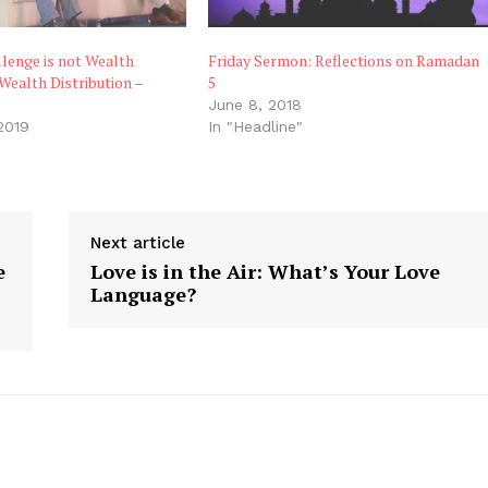
llenge is not Wealth
Friday Sermon: Reflections on Ramadan
 Wealth Distribution –
5
June 8, 2018
2019
In "Headline"
"
Next article
e
Love is in the Air: What’s Your Love
,
Language?