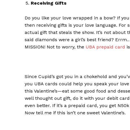
Receiving Gifts
Do you like your l
ove
w
rapped in a
b
ow
?
If you
then
r
eceiving
g
ifts is your love language. For 
actual gift that steals the show. It’s not abou
said diamonds
were
a girl’s best friend?
Errm… 
MISSION! Not to worry, the
UBA prepaid card
is
Since Cupid’s got you in a chokehold and you’ve
you UBA cards could help you speak your love 
this Valentine’s
—
eat some good food and dessert
well thought out gift, do it with your debit car
even better. If it’s a prepaid card, you get N50k
Now tell me if this isn’t one sweet Valentine’s.