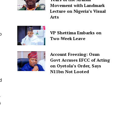
Movement with Landmark
Lecture on Nigeria’s Visual
Arts
VP Shettima Embarks on
o
Two-Week Leave
Account Freezing: Osun
Govt Accuses EFCC of Acting
on Oyetola’s Order, Says
N11bn Not Looted
d
a
s