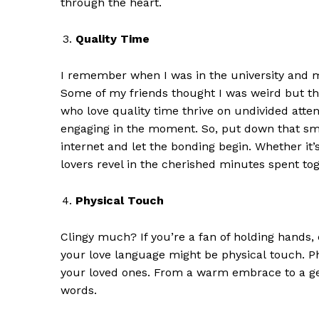
through the heart.
Quality Time
I remember when I was in the university and m
Some of my friends thought I was weird but th
who love q
uality
t
ime thrive on undivided attent
engaging in the moment. So, put down that s
internet
and let the bonding begin. Whether it’
lovers revel in the cherished minutes spent tog
Physical Touch
Clingy much?
If you’re a fan of holding hands,
your love language might be
p
hysical
t
ouch. Ph
your loved ones. From a warm embrace to a ge
words.