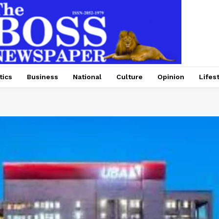
tics
Business
National
Culture
Opinion
Lifes