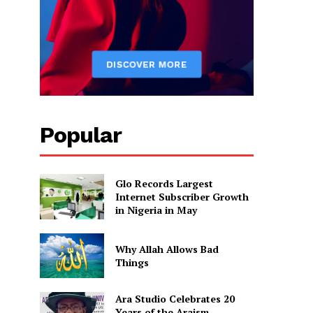
Popular
Glo Records Largest
Internet Subscriber Growth
in Nigeria in May
Why Allah Allows Bad
Things
Ara Studio Celebrates 20
Years of the Araism