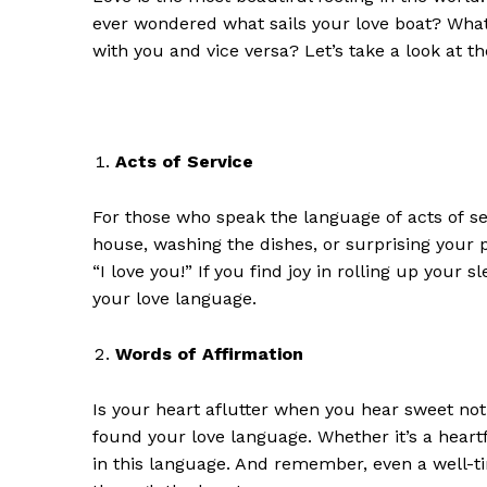
ever wondered what sails your love boat? What 
with you and vice versa? Let’s take a look at t
Acts of Service
For those who speak the language of
a
cts of
s
house, washing the dishes, or surprising your 
“I love you!” If you find joy in rolling up your 
your love language.
Words of Affirmation
Is your heart aflutter when you hear sweet not
found
your love language. Whether it’s a heart
in this language. And remember, even a well-t