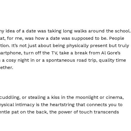
y idea of a date was taking long walks around the school.
at, for me, was how a date was supposed to be. People
ion. It’s not just about being physically present but truly
martphone
,
turn off the TV,
take a break from Al Gore’s
s a co
s
y night in or a spontaneous road trip,
q
uality
t
ime
ether.
 cuddling, or stealing a kiss in the moonlight
or cinema
,
ysical intimacy is the heartstring that connects you to
ntle pat on the back, the power of touch transcends