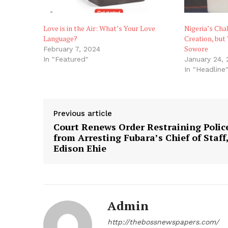
Love is in the Air: What’s Your Love
Nigeria’s Cha
Language?
Creation, but
Sowore
February 7, 2024
In "Featured"
January 24, 
In "Headline
Previous article
Court Renews Order Restraining Polic
from Arresting Fubara’s Chief of Staff
Edison Ehie
Admin
http://thebossnewspapers.com/