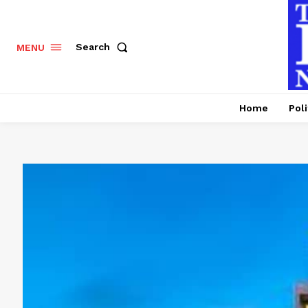
Search
MENU
Home
Poli