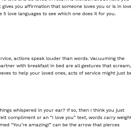
gives you affirmation that someone loves you or is in lov
he 5 love languages to see which one does it for you.
ervice, actions speak louder than words. Vacuuming the
partner with breakfast in bed are all gestures that scream,
sleeves to help your loved ones,
a
cts of
s
ervice might just b
hings whispered in your ear? If so,
then I think you just
felt compliment or an “I love you” text, words carry weigh
imed “You’re amazing!” can be the arrow that pierces