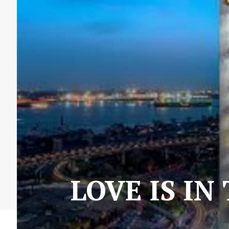
LOVE IS IN