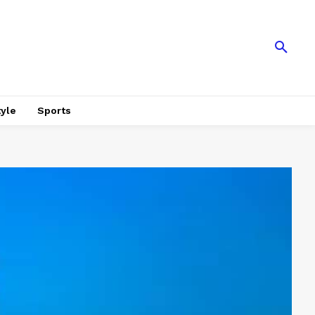
tyle
Sports