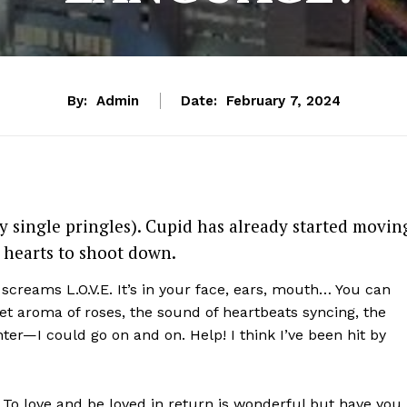
By:
Admin
Date:
February 7, 2024
y single pringles). Cupid has already started movin
 hearts to shoot down.
creams L.O.V.E. It’s in your face, ears, mouth… You can
t aroma of roses, the sound of heartbeats syncing,
the
hter—
I could go on and on. Help! I think I’ve been hit by
. To love and be loved in return is wonderful but have you