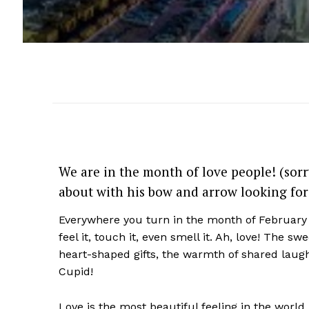
We are in the month of love people! (sorr
about with his bow and arrow looking for
Everywhere you turn in the month of February s
feel it, touch it, even smell it. Ah, love!
The swee
heart-shaped gifts,
the warmth of shared laug
Cupid!
Love is the most beautiful feeling in the world