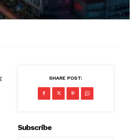
g
SHARE POST:
Subscribe