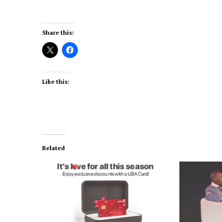
Share this:
Like this:
Related