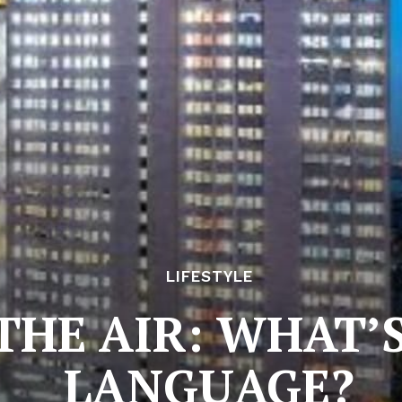
LIFESTYLE
 THE AIR: WHAT’
LANGUAGE?