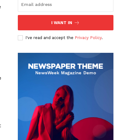
e
I WANT IN
I've read and accept the
Privacy Policy
.
e
t