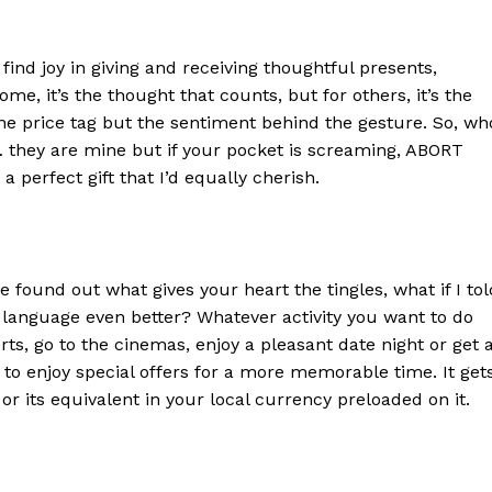
 find joy in giving and receiving thoughtful presents,
some, it’s the thought that counts, but for others, it’s the
t the price tag but the sentiment behind the gesture. So, wh
they are mine but if your pocket is screaming, ABORT
 a perfect gift that I’d equally cherish.
 found out what gives your heart the tingles, what if I tol
language even better? Whatever activity you want to do
s, go to the cinemas, enjoy a pleasant date night or get 
d to enjoy special offers for a more memorable time. It get
 or its equivalent in your local currency preloaded on it.