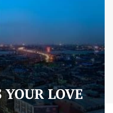
S YOUR LOVE