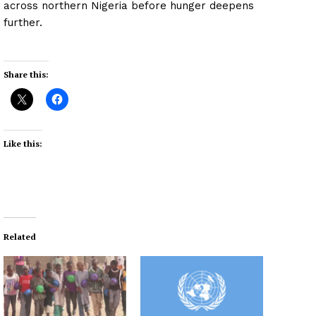
across northern Nigeria before hunger deepens
further.
Share this:
Like this:
Related