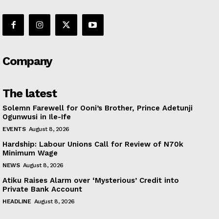
Company
The latest
Solemn Farewell for Ooni’s Brother, Prince Adetunji
Ogunwusi in Ile-Ife
EVENTS
August 8, 2026
Hardship: Labour Unions Call for Review of N70k
Minimum Wage
NEWS
August 8, 2026
Atiku Raises Alarm over ‘Mysterious’ Credit into
Private Bank Account
HEADLINE
August 8, 2026