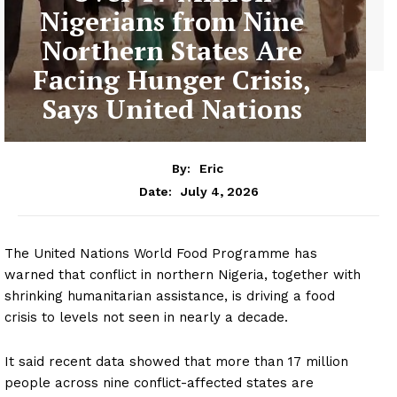
Nigerians from Nine
Northern States Are
Facing Hunger Crisis,
Says United Nations
By:
Eric
July 4, 2026
Date:
The United Nations World Food Programme has
warned that conflict in northern Nigeria, together with
shrinking humanitarian assistance, is driving a food
crisis to levels not seen in nearly a decade.
It said recent data showed that more than 17 million
people across nine conflict-affected states are