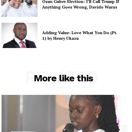
Osun Guber Election: I’ll Call Trump If
Anything Goes Wrong, Davido Warns
Adding Value: Love What You Do (Pt.
1) by Henry Ukazu
RELATED
More like this