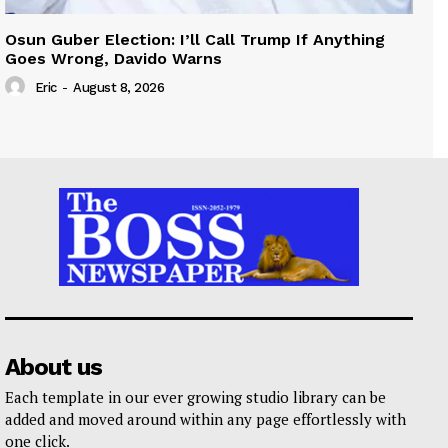
Osun Guber Election: I’ll Call Trump If Anything
Goes Wrong, Davido Warns
Eric
-
August 8, 2026
About us
Each template in our ever growing studio library can be
added and moved around within any page effortlessly with
one click.