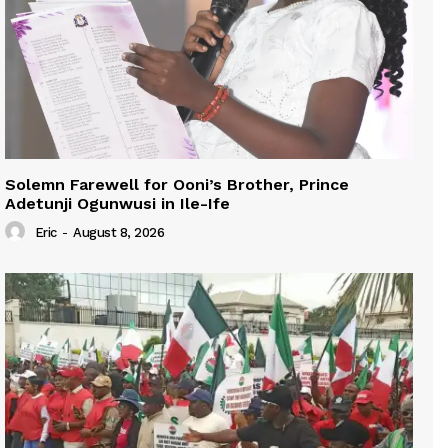
Solemn Farewell for Ooni’s Brother, Prince
Adetunji Ogunwusi in Ile-Ife
Eric
-
August 8, 2026