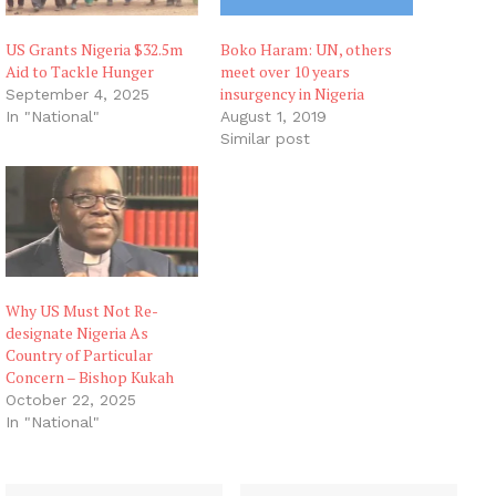
US Grants Nigeria $32.5m
Boko Haram: UN, others
Aid to Tackle Hunger
meet over 10 years
insurgency in Nigeria
September 4, 2025
In "National"
August 1, 2019
Similar post
Why US Must Not Re-
designate Nigeria As
Country of Particular
Concern – Bishop Kukah
October 22, 2025
In "National"