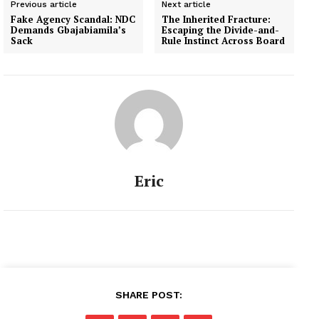
Previous article
Next article
Fake Agency Scandal: NDC
The Inherited Fracture:
Demands Gbajabiamila’s
Escaping the Divide-and-
Sack
Rule Instinct Across Board
Eric
SHARE POST: