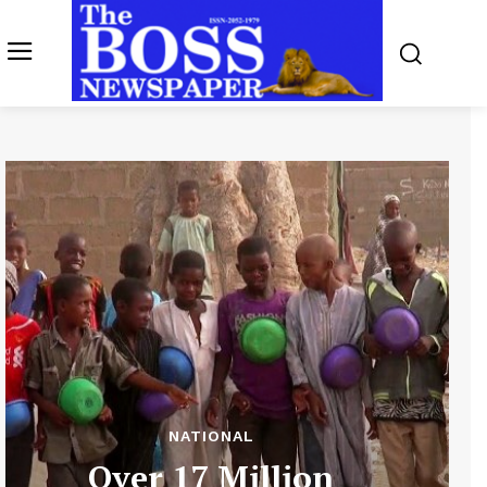
NATIONAL
Over 17 Million