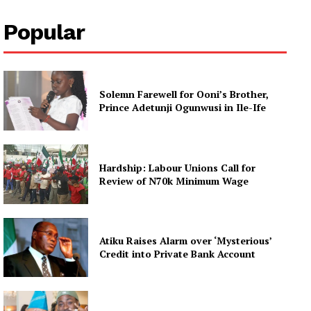
Popular
Solemn Farewell for Ooni’s Brother,
Prince Adetunji Ogunwusi in Ile-Ife
Hardship: Labour Unions Call for
Review of N70k Minimum Wage
Atiku Raises Alarm over ‘Mysterious’
Credit into Private Bank Account