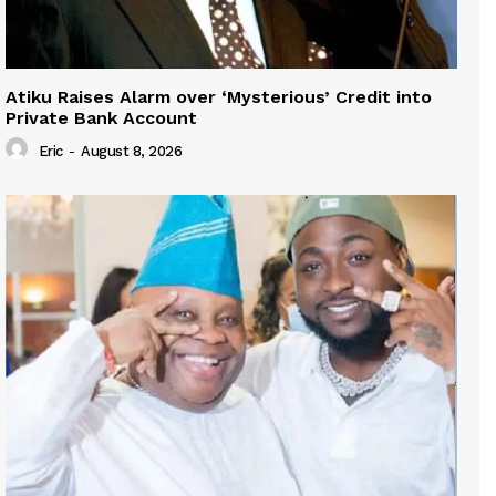
Atiku Raises Alarm over ‘Mysterious’ Credit into
Private Bank Account
Eric
-
August 8, 2026