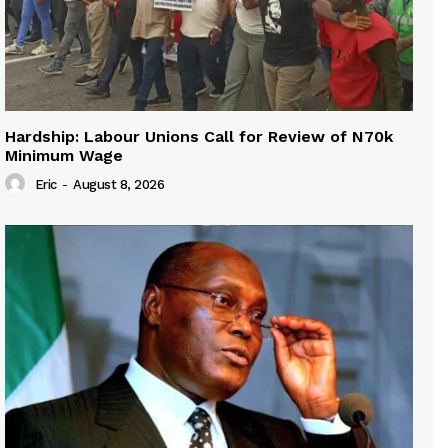
Hardship: Labour Unions Call for Review of N70k
Minimum Wage
Eric
-
August 8, 2026