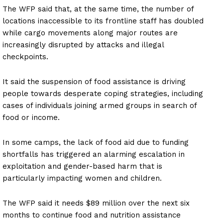
The WFP said that, at the same time, the number of
locations inaccessible to its frontline staff has doubled
while cargo movements along major routes are
increasingly disrupted by attacks and illegal
checkpoints.
It said the suspension of food assistance is driving
people towards desperate coping strategies, including
cases of individuals joining armed groups in search of
food or income.
In some camps, the lack of food aid due to funding
shortfalls has triggered an alarming escalation in
exploitation and gender-based harm that is
particularly impacting women and children.
The WFP said it needs $89 million over the next six
months to continue food and nutrition assistance