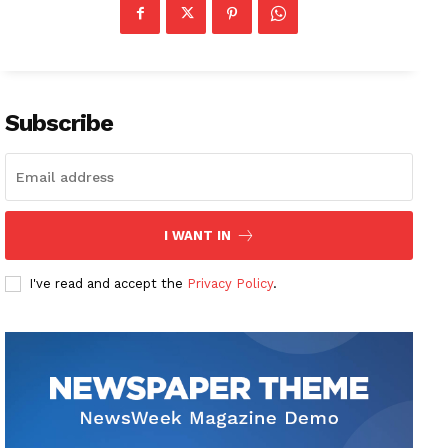
Subscribe
I WANT IN
I've read and accept the
Privacy Policy
.