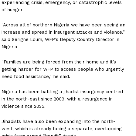
experiencing crisis, emergency, or catastrophic levels
of hunger.
“Across all of northern Nigeria we have been seeing an
increase and spread in insurgent attacks and violence,”
said Serigne Loum, WFP’s Deputy Country Director in
Nigeria.
“Families are being forced from their home and it’s
getting harder for WFP to access people who urgently
need food assistance,” he said.
Nigeria has been battling a jihadist insurgency centred
in the north-east since 2009, with a resurgence in
violence since 2025.
Jihadists have also been expanding into the north-
west, which is already facing a separate, overlapping
crisis from armed “bandit” gangs.