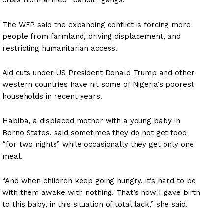
The WFP said the expanding conflict is forcing more
people from farmland, driving displacement, and
restricting humanitarian access.
Aid cuts under US President Donald Trump and other
western countries have hit some of Nigeria’s poorest
households in recent years.
Habiba, a displaced mother with a young baby in
Borno States, said sometimes they do not get food
“for two nights” while occasionally they get only one
meal.
“And when children keep going hungry, it’s hard to be
with them awake with nothing. That’s how I gave birth
to this baby, in this situation of total lack,” she said.