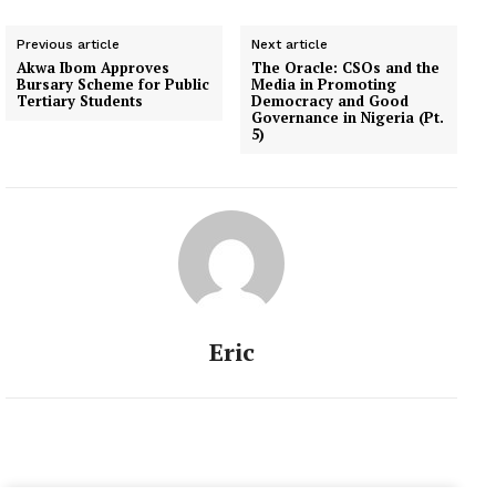
Previous article
Next article
Akwa Ibom Approves
The Oracle: CSOs and the
Bursary Scheme for Public
Media in Promoting
Tertiary Students
Democracy and Good
Governance in Nigeria (Pt.
5)
Eric