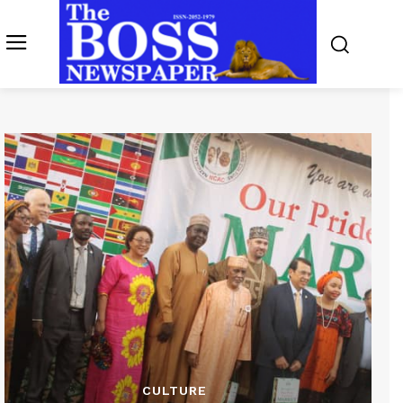
CULTURE