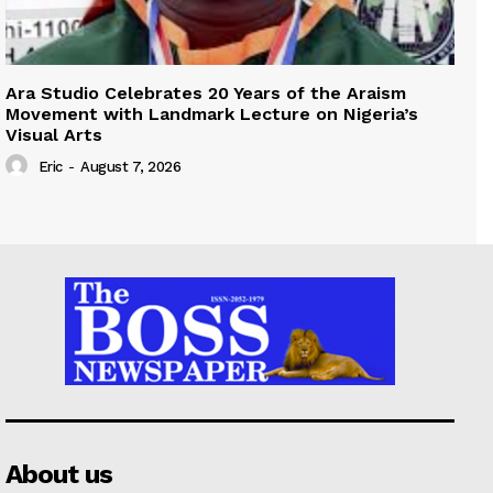
Ara Studio Celebrates 20 Years of the Araism
Movement with Landmark Lecture on Nigeria’s
Visual Arts
Eric
-
August 7, 2026
About us