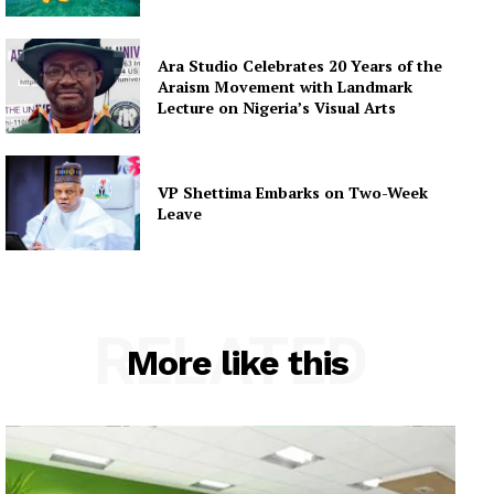
Ara Studio Celebrates 20 Years of the
Araism Movement with Landmark
Lecture on Nigeria’s Visual Arts
VP Shettima Embarks on Two-Week
Leave
RELATED
More like this