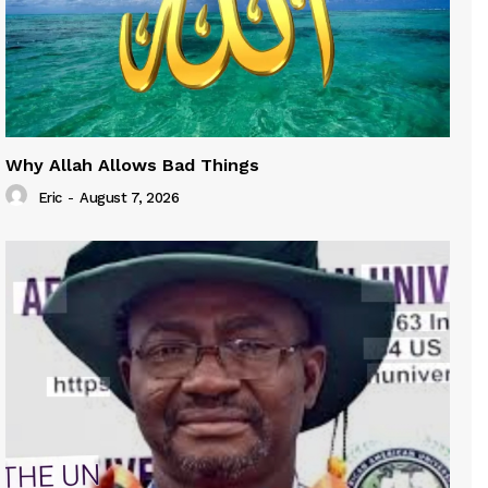
Why Allah Allows Bad Things
Eric
-
August 7, 2026