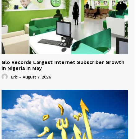
Glo Records Largest Internet Subscriber Growth
in Nigeria in May
Eric
-
August 7, 2026