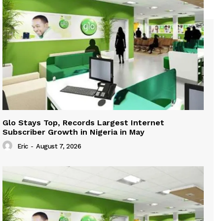
Glo Stays Top, Records Largest Internet
Subscriber Growth in Nigeria in May
Eric
-
August 7, 2026