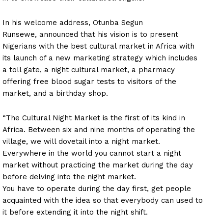
In his welcome address, Otunba Segun
Runsewe, announced that his vision is to present
Nigerians with the best cultural market in Africa with
its launch of a new marketing strategy which includes
a toll gate, a night cultural market, a pharmacy
offering free blood sugar tests to visitors of the
market, and a birthday shop.
“The Cultural Night Market is the first of its kind in
Africa. Between six and nine months of operating the
village, we will dovetail into a night market.
Everywhere in the world you cannot start a night
market without practicing the market during the day
before delving into the night market.
You have to operate during the day first, get people
acquainted with the idea so that everybody can used to
it before extending it into the night shift.