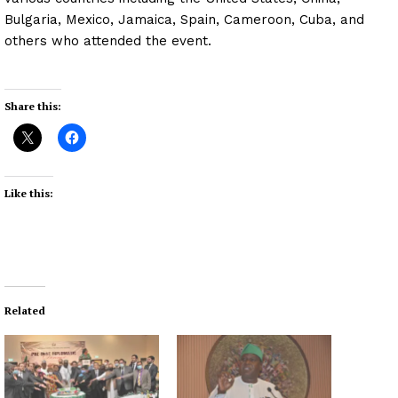
Bulgaria, Mexico, Jamaica, Spain, Cameroon, Cuba, and
others who attended the event.
Share this:
Like this:
Related