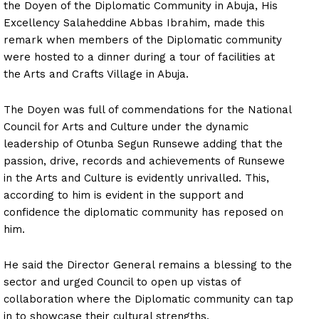
the Doyen of the Diplomatic Community in Abuja, His
Excellency Salaheddine Abbas Ibrahim, made this
remark when members of the Diplomatic community
were hosted to a dinner during a tour of facilities at
the Arts and Crafts Village in Abuja.
The Doyen was full of commendations for the National
Council for Arts and Culture under the dynamic
leadership of Otunba Segun Runsewe adding that the
passion, drive, records and achievements of Runsewe
in the Arts and Culture is evidently unrivalled. This,
according to him is evident in the support and
confidence the diplomatic community has reposed on
him.
He said the Director General remains a blessing to the
sector and urged Council to open up vistas of
collaboration where the Diplomatic community can tap
in to showcase their cultural strengths.