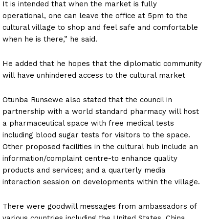
It is intended that when the market is fully
operational, one can leave the office at 5pm to the
cultural village to shop and feel safe and comfortable
when he is there,” he said.
He added that he hopes that the diplomatic community
will have unhindered access to the cultural market
Otunba Runsewe also stated that the council in
partnership with a world standard pharmacy will host
a pharmaceutical space with free medical tests
including blood sugar tests for visitors to the space.
Other proposed facilities in the cultural hub include an
information/complaint centre-to enhance quality
products and services; and a quarterly media
interaction session on developments within the village.
There were goodwill messages from ambassadors of
various countries including the United States, China,