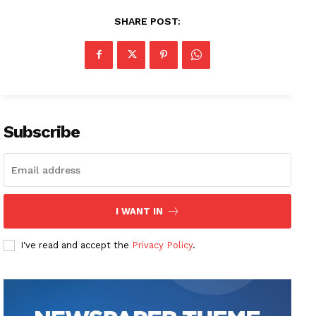
SHARE POST:
Subscribe
I WANT IN
I've read and accept the
Privacy Policy
.