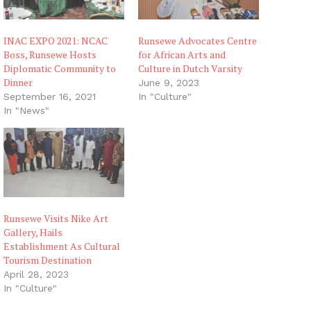
INAC EXPO 2021: NCAC
Runsewe Advocates Centre
Boss, Runsewe Hosts
for African Arts and
Diplomatic Community to
Culture in Dutch Varsity
Dinner
June 9, 2023
September 16, 2021
In "Culture"
In "News"
Runsewe Visits Nike Art
Gallery, Hails
Establishment As Cultural
Tourism Destination
April 28, 2023
In "Culture"