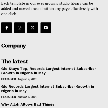
Each template in our ever growing studio library can be
added and moved around within any page effortlessly with
one click.
Company
The latest
Glo Stays Top, Records Largest Internet Subscriber
Growth in Nigeria in May
FEATURED
August 7, 2026
Glo Records Largest Internet Subscriber Growth in
Nigeria in May
FEATURED
August 7, 2026
Why Allah Allows Bad Things