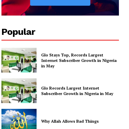
Popular
Glo Stays Top, Records Largest
Internet Subscriber Growth in Nigeria
in May
Glo Records Largest Internet
Subscriber Growth in Nigeria in May
Why Allah Allows Bad Things