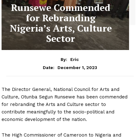
Runsewe Commended
for Rebranding
Nigeria’s Arts, Culture
Sector
By:
Eric
December 1, 2023
Date:
The Director General, National Council for Arts and
Culture, Otunba Segun Runsewe has been commended
for rebranding the Arts and Culture sector to
contribute meaningfully to the socio-political and
economic development of the nation.
The High Commissioner of Cameroon to Nigeria and