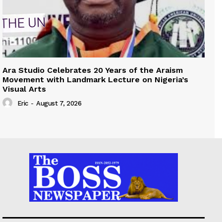
Ara Studio Celebrates 20 Years of the Araism
Movement with Landmark Lecture on Nigeria’s
Visual Arts
Eric
-
August 7, 2026