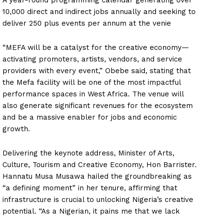
10,000 direct and indirect jobs annually and seeking to
deliver 250 plus events per annum at the venie
“MEFA will be a catalyst for the creative economy—
activating promoters, artists, vendors, and service
providers with every event,” Obebe said, stating that
the Mefa facility will be one of the most impactful
performance spaces in West Africa. The venue will
also generate significant revenues for the ecosystem
and be a massive enabler for jobs and economic
growth.
Delivering the keynote address, Minister of Arts,
Culture, Tourism and Creative Economy, Hon Barrister.
Hannatu Musa Musawa hailed the groundbreaking as
“a defining moment” in her tenure, affirming that
infrastructure is crucial to unlocking Nigeria’s creative
potential. “As a Nigerian, it pains me that we lack