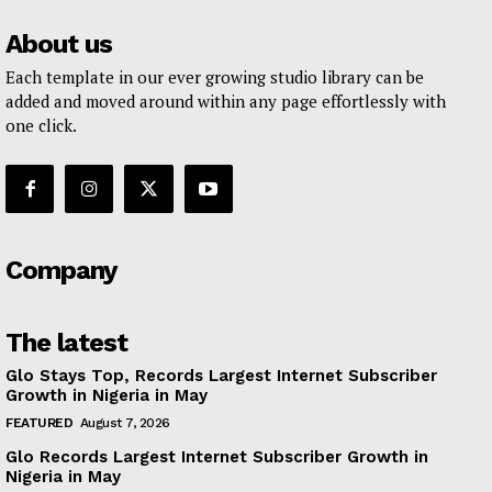
About us
Each template in our ever growing studio library can be
added and moved around within any page effortlessly with
one click.
Company
The latest
Glo Stays Top, Records Largest Internet Subscriber
Growth in Nigeria in May
FEATURED
August 7, 2026
Glo Records Largest Internet Subscriber Growth in
Nigeria in May