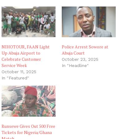
n
g
…
NIHOTOUR, FAAN Light
Police Arrest Sowore at
Up Abuja Airport to
Abuja Court
Celebrate Customer
October 23, 2025
Service Week
In "Headline"
October 11, 2025
In "Featured"
Runsewe Gives Out 500 Free
Tickets for Nigeria/Ghana
Match