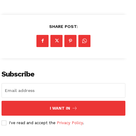
SHARE POST:
Subscribe
I WANT IN
I've read and accept the
Privacy Policy
.