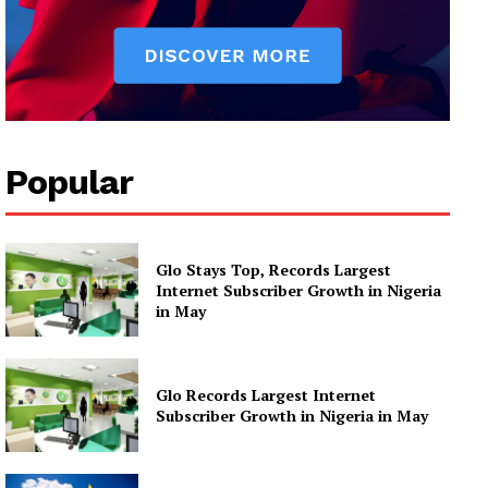
Popular
Glo Stays Top, Records Largest
Internet Subscriber Growth in Nigeria
in May
Glo Records Largest Internet
Subscriber Growth in Nigeria in May