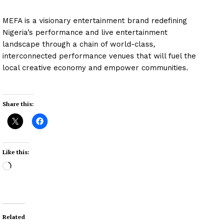
MEFA is a visionary entertainment brand redefining
Nigeria’s performance and live entertainment
landscape through a chain of world-class,
interconnected performance venues that will fuel the
local creative economy and empower communities.
Share this:
Like this:
L
o
a
d
i
Related