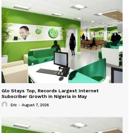
Glo Stays Top, Records Largest Internet
Subscriber Growth in Nigeria in May
Eric
-
August 7, 2026