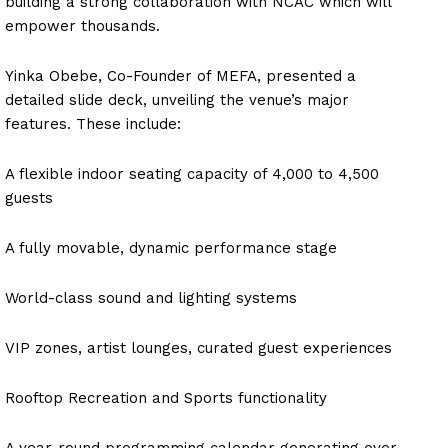
building a strong collaboration with NCAC which will
empower thousands.
Yinka Obebe, Co-Founder of MEFA, presented a
detailed slide deck, unveiling the venue’s major
features. These include:
A flexible indoor seating capacity of 4,000 to 4,500
guests
A fully movable, dynamic performance stage
World-class sound and lighting systems
VIP zones, artist lounges, curated guest experiences
Rooftop Recreation and Sports functionality
A year-round programming calendar generating over