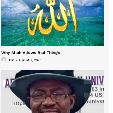
Why Allah Allows Bad Things
Eric
-
August 7, 2026