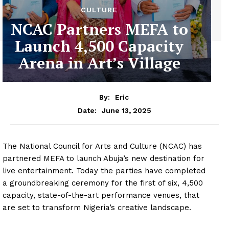
CULTURE
NCAC Partners MEFA to
Launch 4,500 Capacity
Arena in Art’s Village
By:
Eric
June 13, 2025
Date:
The National Council for Arts and Culture (NCAC) has
partnered MEFA to launch Abuja’s new destination for
live entertainment. Today the parties have completed
a groundbreaking ceremony for the first of six, 4,500
capacity, state-of-the-art performance venues, that
are set to transform Nigeria’s creative landscape.