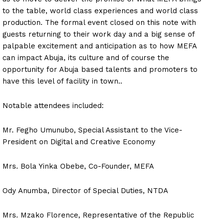
to the table, world class experiences and world class
production. The formal event closed on this note with
guests returning to their work day and a big sense of
palpable excitement and anticipation as to how MEFA
can impact Abuja, its culture and of course the
opportunity for Abuja based talents and promoters to
have this level of facility in town..
Notable attendees included:
Mr. Fegho Umunubo, Special Assistant to the Vice-
President on Digital and Creative Economy
Mrs. Bola Yinka Obebe, Co-Founder, MEFA
Ody Anumba, Director of Special Duties, NTDA
Mrs. Mzako Florence, Representative of the Republic