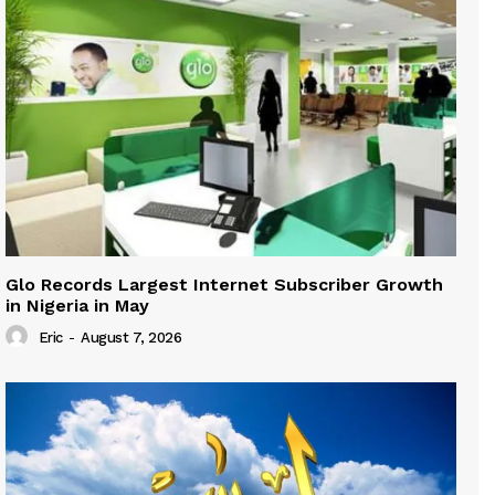
Glo Records Largest Internet Subscriber Growth
in Nigeria in May
Eric
-
August 7, 2026