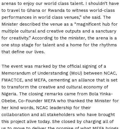
arenas to enjoy our world class talent. I shouldn’t have
to travel to Ghana or Rwanda to witness world-class
performances in world class venues,” she said. The
Minister described the venue as a “magnificent hub for
multiple cultural and creative outputs and a sanctuary
for creativity.” According to the minister, the arena is a
one stop stage for talent and a home for the rhythms
that define our lives.
The event was marked by the official signing of a
Memorandum of Understanding (MoU) between NCAC,
FMACTCE, and MEFA, cementing an alliance that is set
to transform the creative and cultural economy of
Nigeria. The closing remarks came from Bola Yinka-
Obebe, Co-Founder MEFA who thanked the Minister for
her kind words, NCAC leadership for their
collaboration and all stakeholders who have brought
this project alive today. She closed by charging all of
us to move to deliver the promise of what MEFA brings