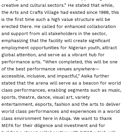
creative and cultural sectors.” He stated that while,
the Arts and Crafts Village had existed since 1988, this
is the first time such a high value structure will be
erected there. He called for enhanced collaboration
and support from all stakeholders in the sector,
emphasizing that the facility will create significant
employment opportunities for Nigerian youth, attract
global attention, and serve as a vibrant hub for
performance arts. “When completed, this will be one
of the best performance venues anywhere—
accessible, inclusive, and impactful,” Asika further
stated that the arena will serve as a beacon for world
class performances, enabling segments such as music,
sports, theatre, dance, visual art, variety
entertainment, esports, fashion and the arts to deliver
world class performances and experiences in a world
class environment here in Abuja. We want to thank
MEFA for their diligence and investment and for