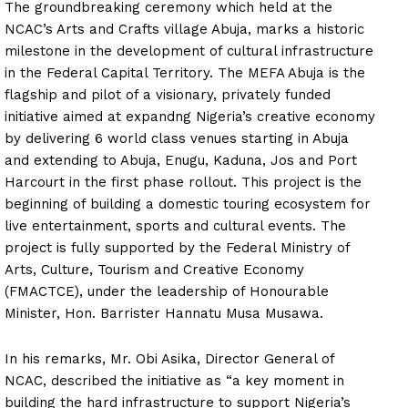
The groundbreaking ceremony which held at the
NCAC’s Arts and Crafts village Abuja, marks a historic
milestone in the development of cultural infrastructure
in the Federal Capital Territory. The MEFA Abuja is the
flagship and pilot of a visionary, privately funded
initiative aimed at expandng Nigeria’s creative economy
by delivering 6 world class venues starting in Abuja
and extending to Abuja, Enugu, Kaduna, Jos and Port
Harcourt in the first phase rollout. This project is the
beginning of building a domestic touring ecosystem for
live entertainment, sports and cultural events. The
project is fully supported by the Federal Ministry of
Arts, Culture, Tourism and Creative Economy
(FMACTCE), under the leadership of Honourable
Minister, Hon. Barrister Hannatu Musa Musawa.
In his remarks, Mr. Obi Asika, Director General of
NCAC, described the initiative as “a key moment in
building the hard infrastructure to support Nigeria’s