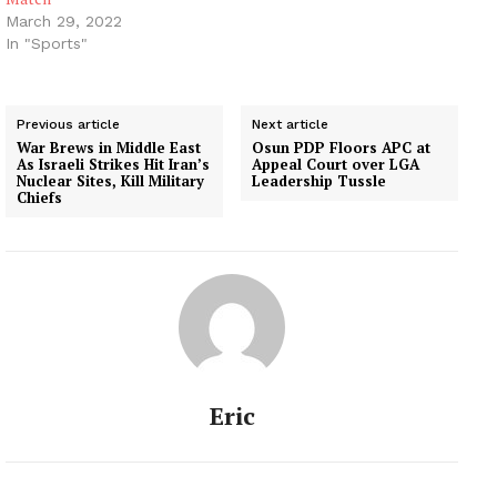
March 29, 2022
In "Sports"
Previous article
Next article
War Brews in Middle East
Osun PDP Floors APC at
As Israeli Strikes Hit Iran’s
Appeal Court over LGA
Nuclear Sites, Kill Military
Leadership Tussle
Chiefs
Eric