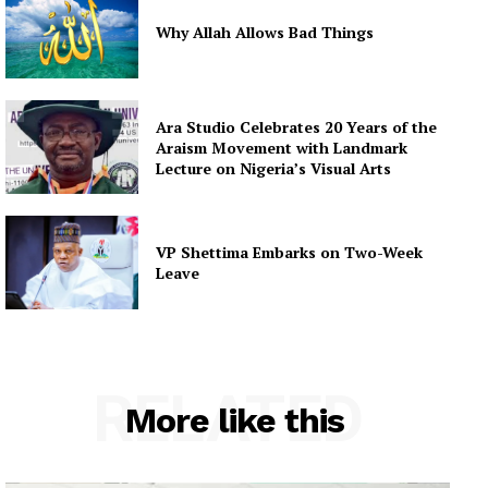
Why Allah Allows Bad Things
Ara Studio Celebrates 20 Years of the
Araism Movement with Landmark
Lecture on Nigeria’s Visual Arts
VP Shettima Embarks on Two-Week
Leave
RELATED
More like this