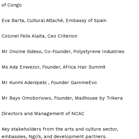
of Congo
Eva Barta, Cultural Attaché, Embassy of Spain
Colonel Felix Alaita, Ceo Criterion
Mr Onome Sideso, Co-Founder, Polystyrene Industries
Ms Ada Enwezor, Founder, Africa Hair Summit
Mr Kunmi Adenipebi , Founder GammeEvo
Mr Bayo Omoboriowo, Founder, Madhouse by Trikera
Directors and Management of NCAC
Key stakeholders from the arts and culture sector,
embassies, Ngo’s, and development partners.