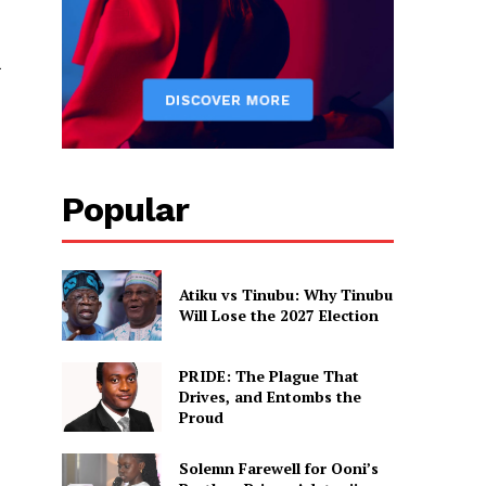
Popular
Atiku vs Tinubu: Why Tinubu
Will Lose the 2027 Election
PRIDE: The Plague That
Drives, and Entombs the
Proud
Solemn Farewell for Ooni’s