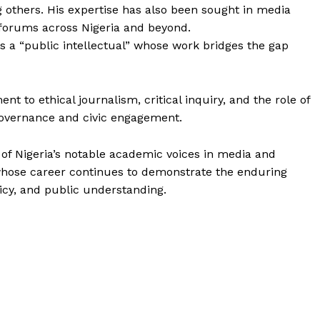
g others. His expertise has also been sought in media
 forums across Nigeria and beyond.
s a “public intellectual” whose work bridges the gap
t to ethical journalism, critical inquiry, and the role of
overnance and civic engagement.
of Nigeria’s notable academic voices in media and
whose career continues to demonstrate the enduring
licy, and public understanding.