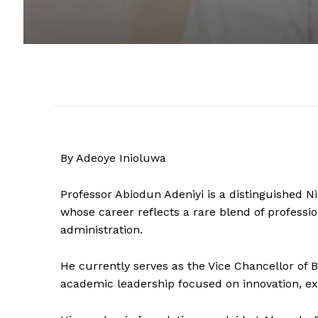
By Adeoye Inioluwa
Professor Abiodun Adeniyi is a distinguished N
whose career reflects a rare blend of professio
administration.
He currently serves as the Vice Chancellor of B
academic leadership focused on innovation, ex