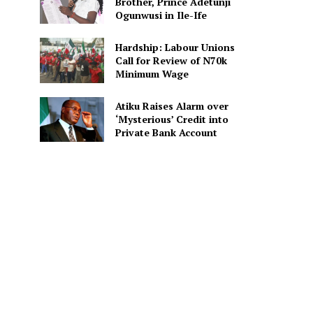
Brother, Prince Adetunji
Ogunwusi in Ile-Ife
Hardship: Labour Unions
Call for Review of N70k
Minimum Wage
Atiku Raises Alarm over
‘Mysterious’ Credit into
Private Bank Account