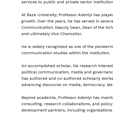
services to public and private sector institution
At Baze University, Professor Adeniyi has play
growth. Over the years, he has served in sever
Communication, Deputy Dean, Dean of the School
and ultimately Vice Chancellor.
He is widely recognized as one of the pioneeri
communication studies within the institution.
An accomplished scholar, his research interes
political communication, media and governance
has authored and co-authored scholarly works 
advancing discourse on media, democracy, ide
Beyond academia, Professor Adeniyi has maint
consulting, research collaborations, and polic
development partners, including organisation