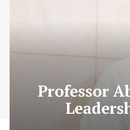
Professor A
Leadersh