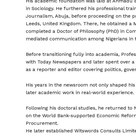
His academic foundation was laid at Ahmadu Be
in Sociology. He furthered his professional train
Journalism, Abuja, before proceeding on the pr
Leeds, United Kingdom. There, he obtained a M
completed a Doctor of Philosophy (PhD) in Com
mediated communication among Nigerians in t
Before transitioning fully into academia, Profe
with Today Newspapers and later spent over a
as a reporter and editor covering politics, gove
His years in the newsroom not only shaped his
later academic work in real-world experience.
Following his doctoral studies, he returned to
on the World Bank-supported Economic Reform
Procurement.
He later established Witswords Consults Limit