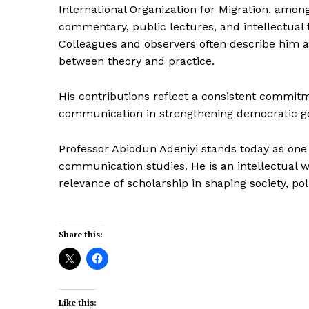
International Organization for Migration, amon
commentary, public lectures, and intellectual
Colleagues and observers often describe him a
between theory and practice.
His contributions reflect a consistent commitmen
communication in strengthening democratic g
Professor Abiodun Adeniyi stands today as one 
communication studies. He is an intellectual 
relevance of scholarship in shaping society, po
Share this:
Like this: