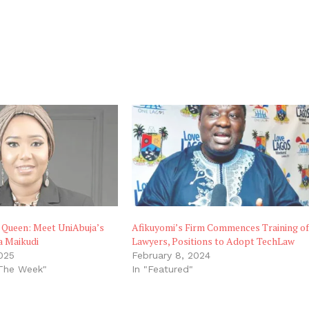
 Queen: Meet UniAbuja’s
Afikuyomi’s Firm Commences Training o
a Maikudi
Lawyers, Positions to Adopt TechLaw
025
February 8, 2024
 The Week"
In "Featured"