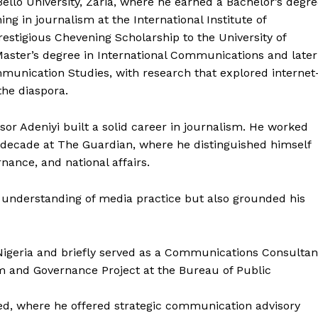
llo University, Zaria, where he earned a Bachelor’s degr
ing in journalism at the International Institute of
estigious Chevening Scholarship to the University of
aster’s degree in International Communications and later
munication Studies, with research that explored internet
he diaspora.
ssor Adeniyi built a solid career in journalism. He worked
 decade at The Guardian, where he distinguished himself
rnance, and national affairs.
 understanding of media practice but also grounded his
 Nigeria and briefly served as a Communications Consultan
 and Governance Project at the Bureau of Public
ed, where he offered strategic communication advisory