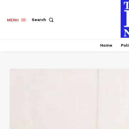
Search
MENU
Home
Poli