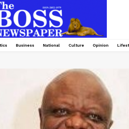
tics
Business
National
Culture
Opinion
Lifes