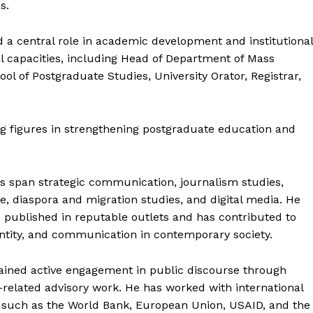
s.
ed a central role in academic development and institutional
al capacities, including Head of Department of Mass
 of Postgraduate Studies, University Orator, Registrar,
ng figures in strengthening postgraduate education and
ts span strategic communication, journalism studies,
, diaspora and migration studies, and digital media. He
published in reputable outlets and has contributed to
ntity, and communication in contemporary society.
ained active engagement in public discourse through
y-related advisory work. He has worked with international
s such as the World Bank, European Union, USAID, and the