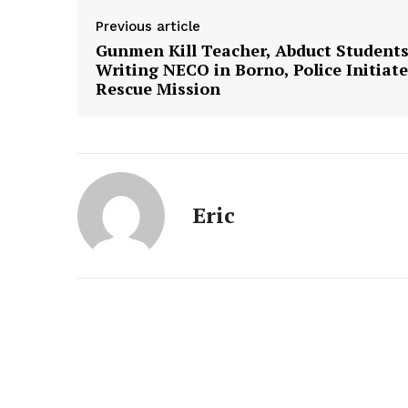
Previous article
Gunmen Kill Teacher, Abduct Student
Writing NECO in Borno, Police Initiate
Rescue Mission
Eric