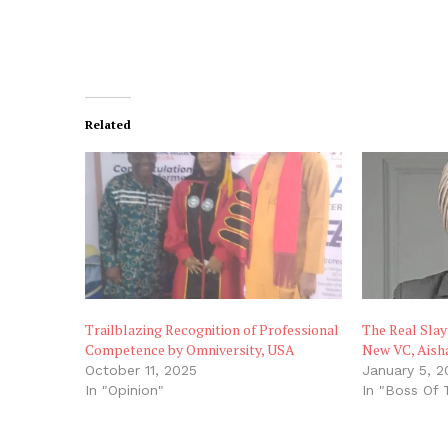
Related
Trailblazing Recognition of Professional
The Real Slay
Competence by Omniversity, USA
New VC, Aish
October 11, 2025
January 5, 2
In "Opinion"
In "Boss Of