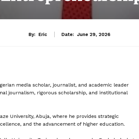
By:
Eric
Date:
June 29, 2026
igerian media scholar, journalist, and academic leader
nal journalism, rigorous scholarship, and institutional
aze University, Abuja, where he provides strategic
cellence, and the advancement of higher education.