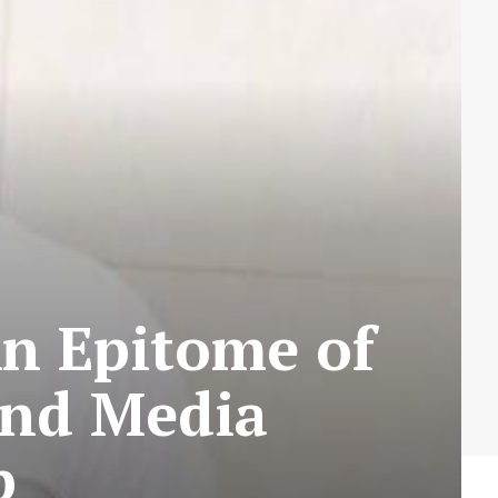
An Epitome of
and Media
p