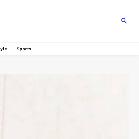
tyle
Sports