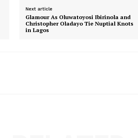
Next article
s
Glamour As Oluwatoyosi Ibirinola and
Christopher Oladayo Tie Nuptial Knots
in Lagos