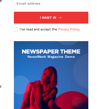
ee
I WANT IN
-
I've read and accept the
Privacy Policy
.
t