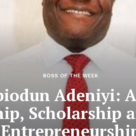
BOSS OF THE WEEK
biodun Adeniyi: 
ip, Scholarship 
Entrepreneurshi