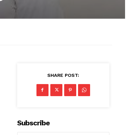
SHARE POST:
Subscribe