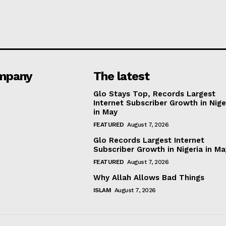
mpany
The latest
Glo Stays Top, Records Largest
Internet Subscriber Growth in Nige
in May
FEATURED
August 7, 2026
Glo Records Largest Internet
Subscriber Growth in Nigeria in M
FEATURED
August 7, 2026
Why Allah Allows Bad Things
ISLAM
August 7, 2026