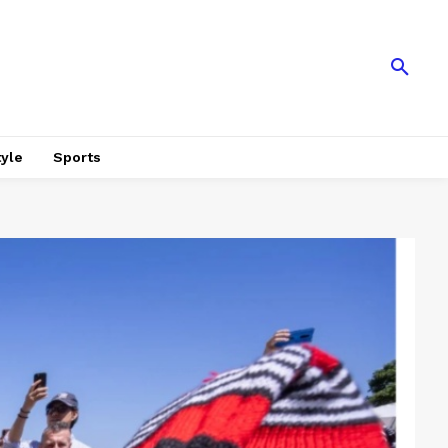
tyle
Sports