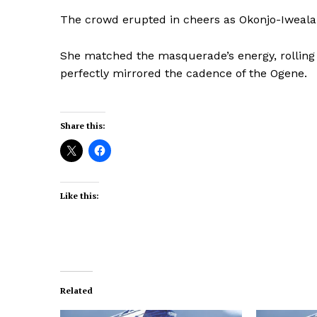
The crowd erupted in cheers as Okonjo-Iweala
She matched the masquerade’s energy, rolling 
perfectly mirrored the cadence of the Ogene.
Share this:
Like this:
Related