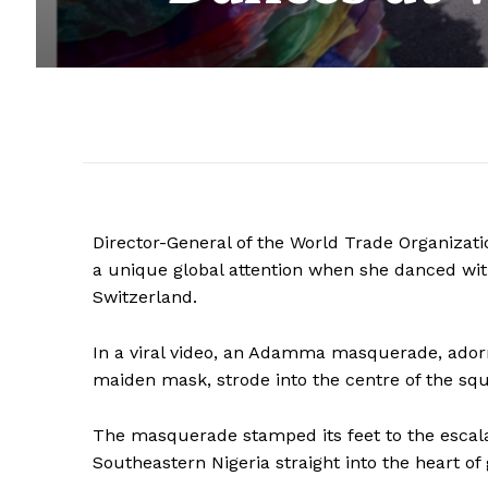
Director-General of the World Trade Organizatio
a unique global attention when she danced wi
Switzerland.
In a viral video, an Adamma masquerade, adorn
maiden mask, strode into the centre of the sq
The masquerade stamped its feet to the escalat
Southeastern Nigeria straight into the heart of