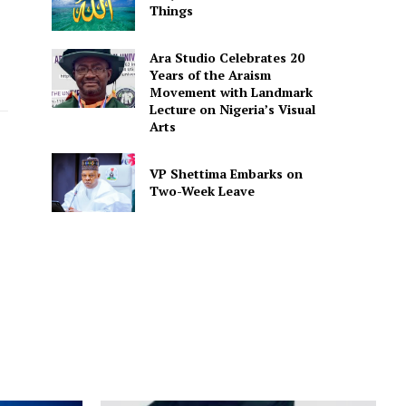
Things
Ara Studio Celebrates 20
Years of the Araism
Movement with Landmark
Lecture on Nigeria’s Visual
Arts
VP Shettima Embarks on
Two-Week Leave