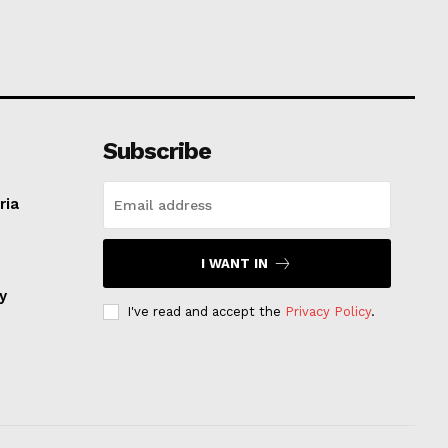
Subscribe
ria
I WANT IN
ay
I've read and accept the
Privacy Policy
.