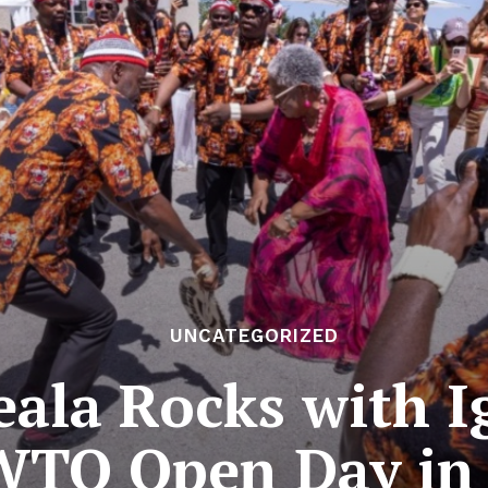
UNCATEGORIZED
ala Rocks with I
WTO Open Day in 