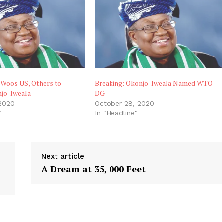
 Woos US, Others to
Breaking: Okonjo-Iweala Named WTO
jo-Iweala
DG
 2020
October 28, 2020
"
In "Headline"
Next article
A Dream at 35, 000 Feet