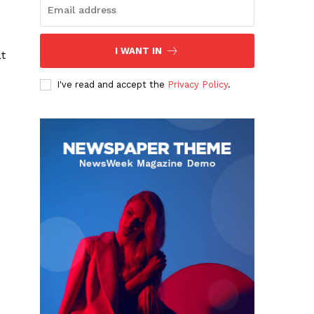
I WANT IN
t
I've read and accept the
Privacy Policy
.