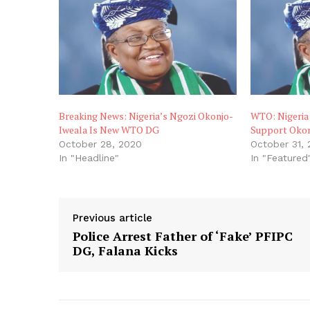
Breaking News: Nigeria’s Ngozi Okonjo-
WTO: Nigeria
Iweala Is New WTO DG
Support Okon
October 28, 2020
October 31,
In "Headline"
In "Featured
Previous article
Police Arrest Father of ‘Fake’ PFIPC
DG, Falana Kicks