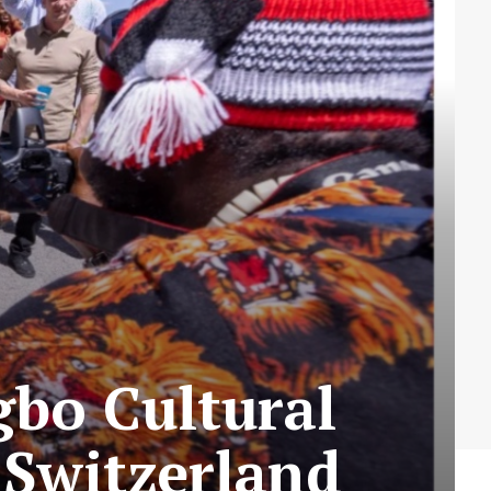
gbo Cultural
Switzerland