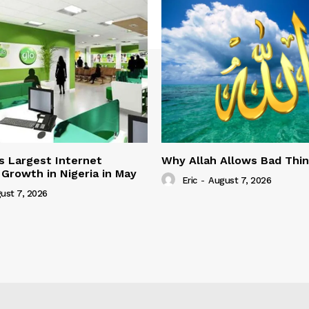
s Largest Internet
Why Allah Allows Bad Thi
 Growth in Nigeria in May
Eric
-
August 7, 2026
ust 7, 2026