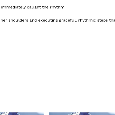
 immediately caught the rhythm.
her shoulders and executing graceful, rhythmic steps tha