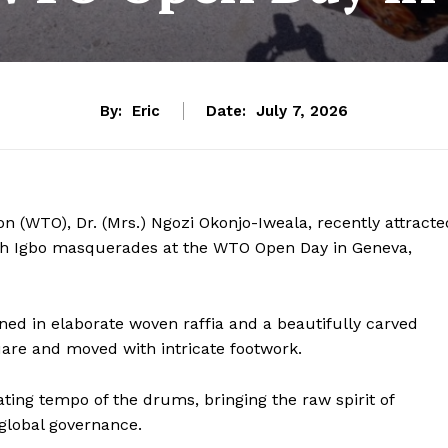
By:
Eric
Date:
July 7, 2026
n (WTO), Dr. (Mrs.) Ngozi Okonjo-Iweala, recently attracte
th Igbo masquerades at the WTO Open Day in Geneva,
ed in elaborate woven raffia and a beautifully carved
uare and moved with intricate footwork.
ing tempo of the drums, bringing the raw spirit of
 global governance.