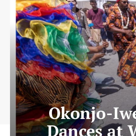
Okonjo-Iwe
Dances at 