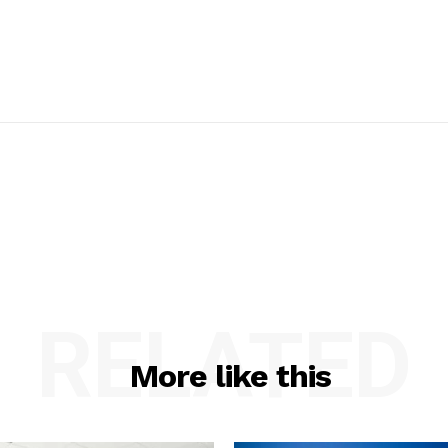
RELATED
More like this