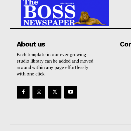
About us
Co
Each template in our ever growing
studio library can be added and moved
around within any page effortlessly
with one click.