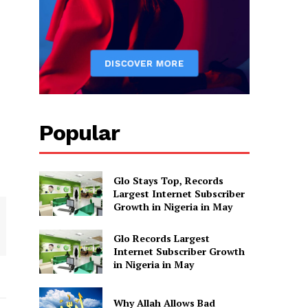
Popular
Glo Stays Top, Records
Largest Internet Subscriber
Growth in Nigeria in May
Glo Records Largest
Internet Subscriber Growth
in Nigeria in May
Why Allah Allows Bad