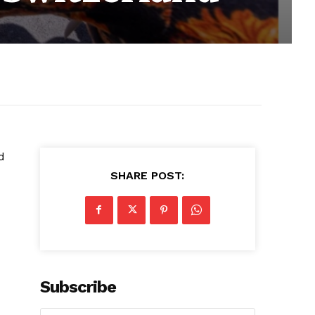
d
SHARE POST:
Subscribe