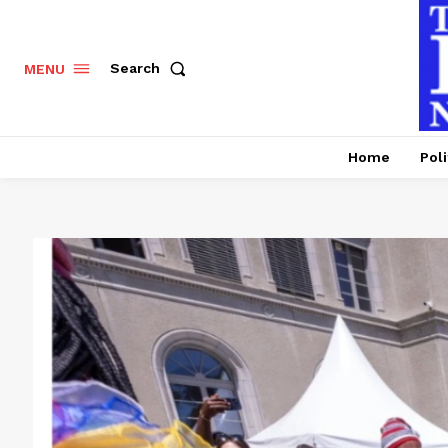
Search
MENU
Home
Poli