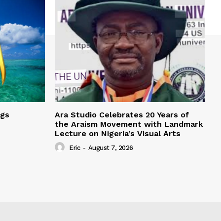
ngs
Ara Studio Celebrates 20 Years of
the Araism Movement with Landmark
Lecture on Nigeria’s Visual Arts
Eric
-
August 7, 2026