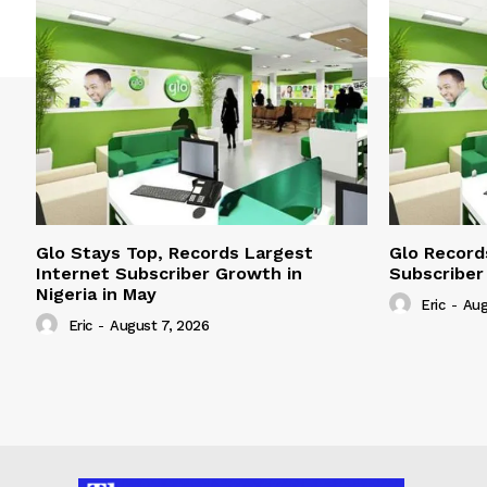
Glo Stays Top, Records Largest
Glo Record
Internet Subscriber Growth in
Subscriber
Nigeria in May
Eric
-
Aug
Eric
-
August 7, 2026