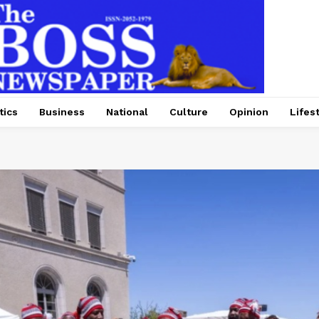
tics
Business
National
Culture
Opinion
Lifes