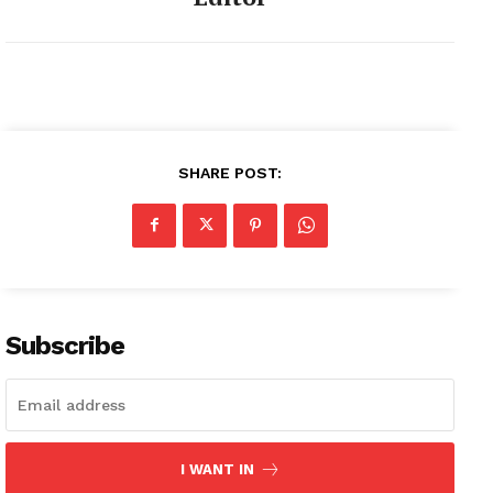
SHARE POST:
Subscribe
I WANT IN