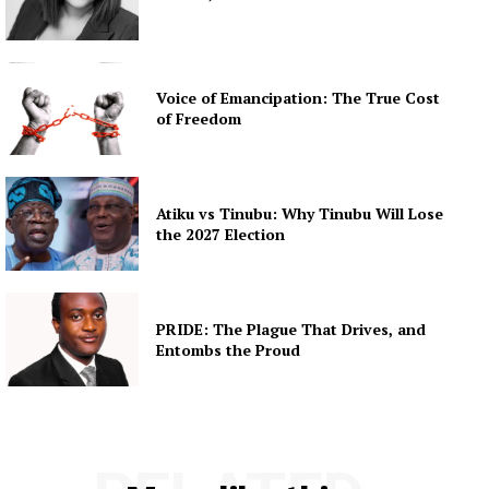
Voice of Emancipation: The True Cost
of Freedom
Atiku vs Tinubu: Why Tinubu Will Lose
the 2027 Election
PRIDE: The Plague That Drives, and
Entombs the Proud