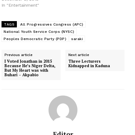
In "Entertainment"
TAGS
All Progressives Congress (APC)
National Youth Service Corps (NYSC)
Peoples Democratic Party (PDP)
saraki
Previous article
Next article
I Voted Jonathan in 2015
Three Lecturers
Because He’s Niger Delta,
Kidnapped in Kaduna
But My Heart was with
Buhari – Akpabio
Editor