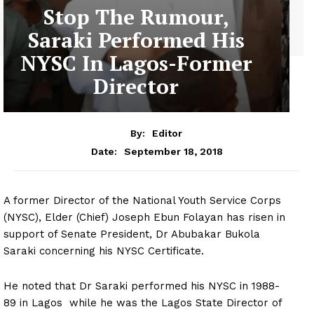
Stop The Rumour,
Saraki Performed His
NYSC In Lagos-Former
Director
By:
Editor
September 18, 2018
Date:
A former Director of the National Youth Service Corps
(NYSC), Elder (Chief) Joseph Ebun Folayan has risen in
support of Senate President, Dr Abubakar Bukola
Saraki concerning his NYSC Certificate.
He noted that Dr Saraki performed his NYSC in 1988-
89 in Lagos while he was the Lagos State Director of