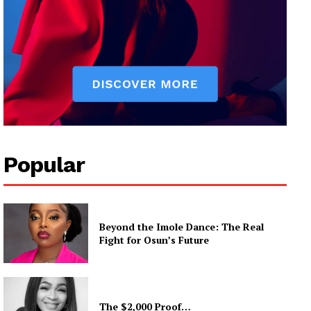
Popular
Beyond the Imole Dance: The Real
Fight for Osun’s Future
The $2,000 Proof…