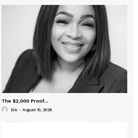
The $2,000 Proof…
Eric
-
August 10, 2026