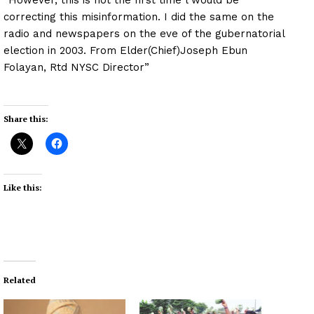
correcting this misinformation. I did the same on the
radio and newspapers on the eve of the gubernatorial
election in 2003. From Elder(Chief)Joseph Ebun
Folayan, Rtd NYSC Director”
Share this:
Like this:
Related