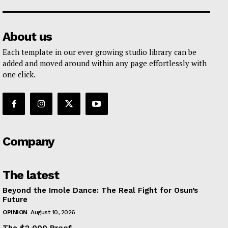
About us
Each template in our ever growing studio library can be
added and moved around within any page effortlessly with
one click.
Company
The latest
Beyond the Imole Dance: The Real Fight for Osun’s
Future
OPINION
August 10, 2026