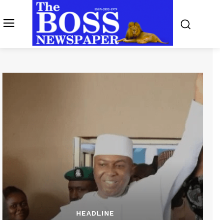
HEADLINE