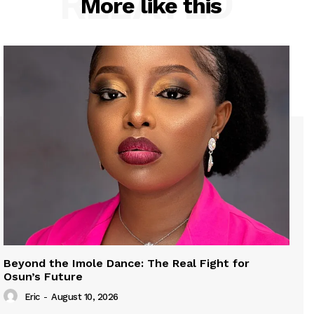
RELATED
More like this
Beyond the Imole Dance: The Real Fight for
Osun’s Future
Eric
-
August 10, 2026