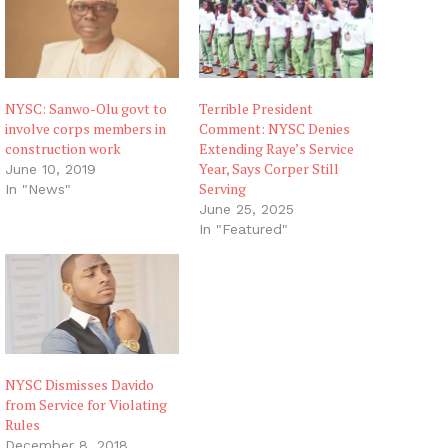
NYSC: Sanwo-Olu govt to
Terrible President
involve corps members in
Comment: NYSC Denies
construction work
Extending Raye’s Service
Year, Says Corper Still
June 10, 2019
Serving
In "News"
June 25, 2025
In "Featured"
NYSC Dismisses Davido
from Service for Violating
Rules
December 8, 2018