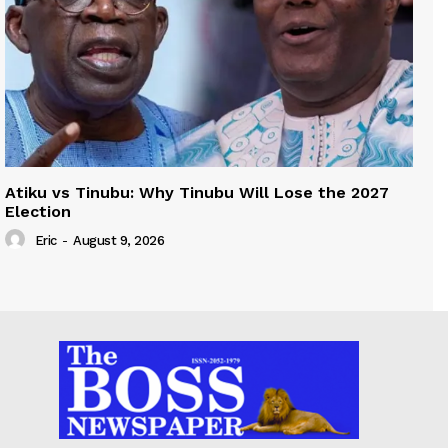
Atiku vs Tinubu: Why Tinubu Will Lose the 2027
Election
Eric
-
August 9, 2026