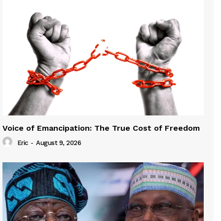
Voice of Emancipation: The True Cost of Freedom
Eric
-
August 9, 2026