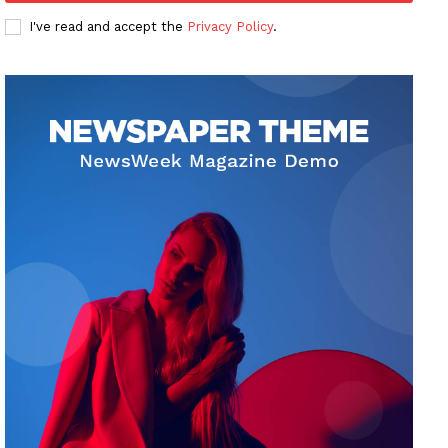
I've read and accept the
Privacy Policy
.