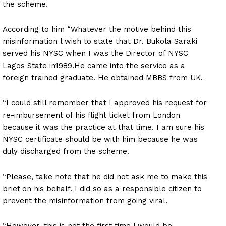
the scheme.
According to him “Whatever the motive behind this
misinformation l wish to state that Dr. Bukola Saraki
served his NYSC when I was the Director of NYSC
Lagos State in1989.He came into the service as a
foreign trained graduate. He obtained MBBS from UK.
“I could still remember that I approved his request for
re-imbursement of his flight ticket from London
because it was the practice at that time. I am sure his
NYSC certificate should be with him because he was
duly discharged from the scheme.
“Please, take note that he did not ask me to make this
brief on his behalf. I did so as a responsible citizen to
prevent the misinformation from going viral.
“However, this is not the first time l would be