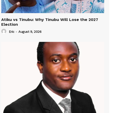
Atiku vs Tinubu: Why Tinubu Will Lose the 2027
Election
Eric
-
August 9, 2026