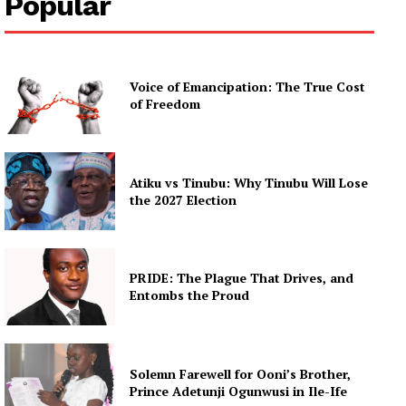
Popular
Voice of Emancipation: The True Cost
of Freedom
Atiku vs Tinubu: Why Tinubu Will Lose
the 2027 Election
PRIDE: The Plague That Drives, and
Entombs the Proud
Solemn Farewell for Ooni’s Brother,
Prince Adetunji Ogunwusi in Ile-Ife