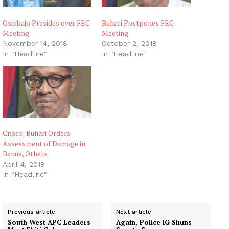
Osinbajo Presides over FEC
Buhari Postpones FEC
Meeting
Meeting
November 14, 2018
October 2, 2018
In "Headline"
In "Headline"
Crises: Buhari Orders
Assessment of Damage in
Benue, Others
April 4, 2018
In "Headline"
Previous article
Next article
South West APC Leaders
Again, Police IG Shuns