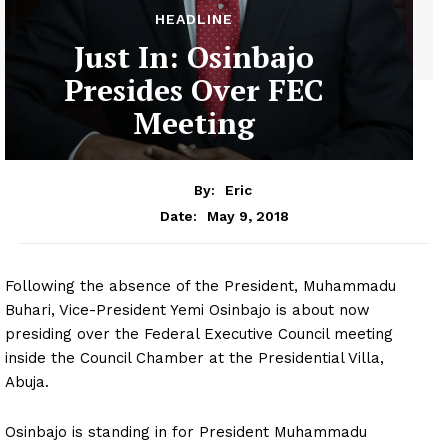
HEADLINE
Just In: Osinbajo
Presides Over FEC
Meeting
By:
Eric
May 9, 2018
Date:
Following the absence of the President, Muhammadu
Buhari, Vice-President Yemi Osinbajo is about now
presiding over the Federal Executive Council meeting
inside the Council Chamber at the Presidential Villa,
Abuja.
Osinbajo is standing in for President Muhammadu