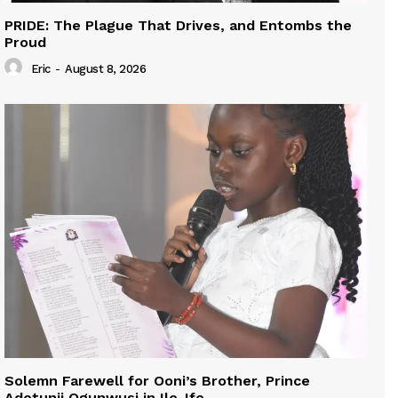
PRIDE: The Plague That Drives, and Entombs the
Proud
Eric
-
August 8, 2026
Solemn Farewell for Ooni’s Brother, Prince
Adetunji Ogunwusi in Ile-Ife