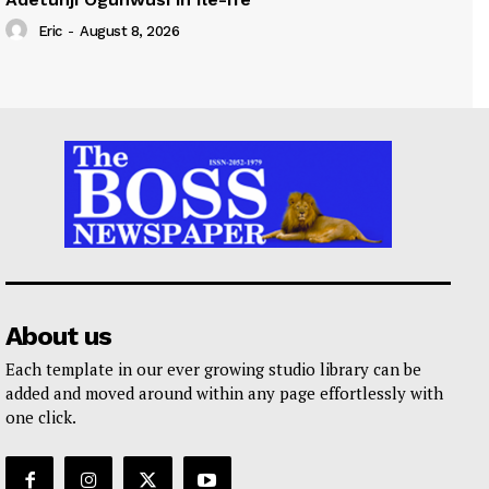
Eric
-
August 8, 2026
About us
Each template in our ever growing studio library can be
added and moved around within any page effortlessly with
one click.