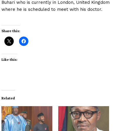
Buhari who is currently in London, United Kingdom
where he is scheduled to meet with his doctor.
Share this:
Like this:
Related