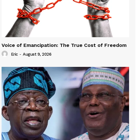
Voice of Emancipation: The True Cost of Freedom
Eric
-
August 9, 2026