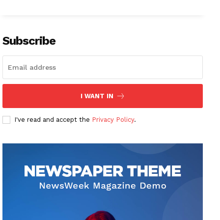
Subscribe
I WANT IN
I've read and accept the
Privacy Policy
.