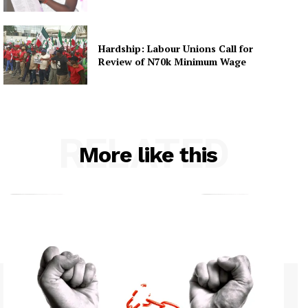
Hardship: Labour Unions Call for
Review of N70k Minimum Wage
RELATED
More like this