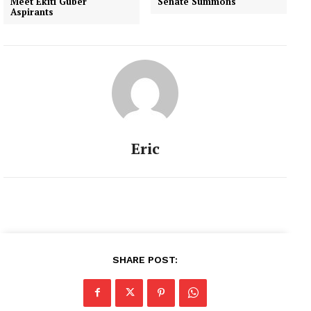
Meet Ekiti Guber
Senate Summons
Aspirants
Eric
SHARE POST: