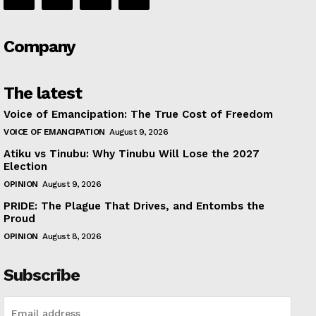
Company
The latest
Voice of Emancipation: The True Cost of Freedom
VOICE OF EMANCIPATION
August 9, 2026
Atiku vs Tinubu: Why Tinubu Will Lose the 2027
Election
OPINION
August 9, 2026
PRIDE: The Plague That Drives, and Entombs the
Proud
OPINION
August 8, 2026
Subscribe