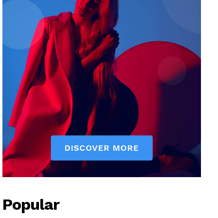
Popular