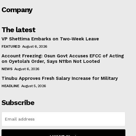
Company
The latest
VP Shettima Embarks on Two-Week Leave
FEATURED
August 6, 2026
Account Freezing: Osun Govt Accuses EFCC of Acting
on Oyetola’s Order, Says N11bn Not Looted
NEWS
August 6, 2026
Tinubu Approves Fresh Salary Increase for Military
HEADLINE
August 5, 2026
Subscribe