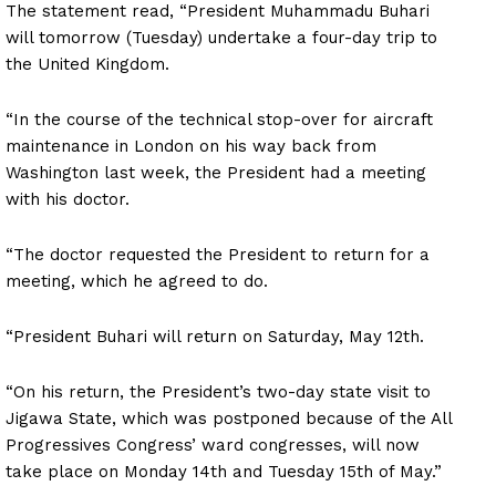
The statement read, “President Muhammadu Buhari
will tomorrow (Tuesday) undertake a four-day trip to
the United Kingdom.
“In the course of the technical stop-over for aircraft
maintenance in London on his way back from
Washington last week, the President had a meeting
with his doctor.
“The doctor requested the President to return for a
meeting, which he agreed to do.
“President Buhari will return on Saturday, May 12th.
“On his return, the President’s two-day state visit to
Jigawa State, which was postponed because of the All
Progressives Congress’ ward congresses, will now
take place on Monday 14th and Tuesday 15th of May.”