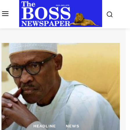
HEADLINE
NEWS