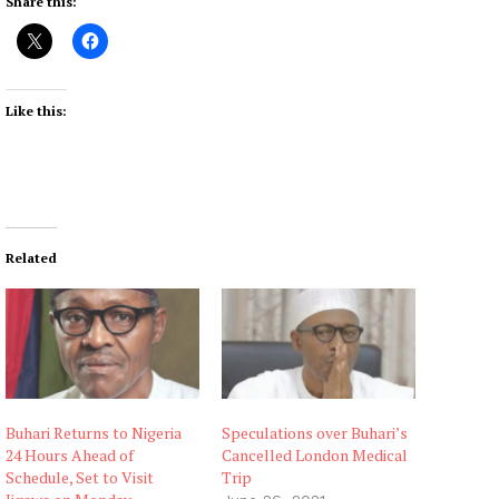
Share this:
Like this:
Related
Buhari Returns to Nigeria
Speculations over Buhari’s
24 Hours Ahead of
Cancelled London Medical
Schedule, Set to Visit
Trip