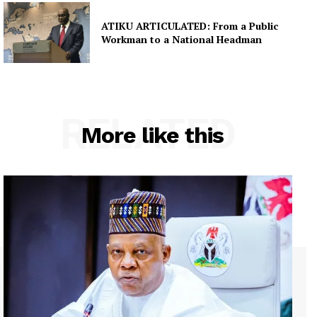
ATIKU ARTICULATED: From a Public
Workman to a National Headman
RELATED
More like this