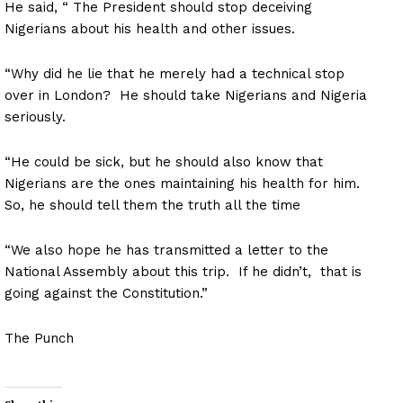
He said, “ The President should stop deceiving
Nigerians about his health and other issues.
“Why did he lie that he merely had a technical stop
over in London? He should take Nigerians and Nigeria
seriously.
“He could be sick, but he should also know that
Nigerians are the ones maintaining his health for him.
So, he should tell them the truth all the time
“We also hope he has transmitted a letter to the
National Assembly about this trip. If he didn’t, that is
going against the Constitution.”
The Punch