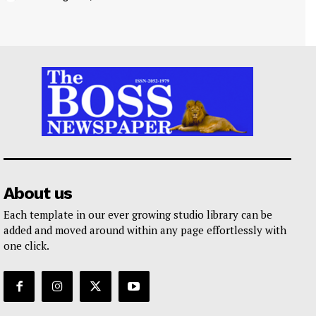
About us
Each template in our ever growing studio library can be
added and moved around within any page effortlessly with
one click.