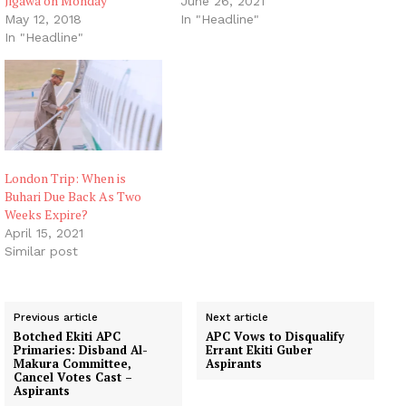
Jigawa on Monday
June 26, 2021
May 12, 2018
In "Headline"
In "Headline"
London Trip: When is
Buhari Due Back As Two
Weeks Expire?
April 15, 2021
Similar post
Previous article
Next article
Botched Ekiti APC
APC Vows to Disqualify
Primaries: Disband Al-
Errant Ekiti Guber
Makura Committee,
Aspirants
Cancel Votes Cast –
Aspirants