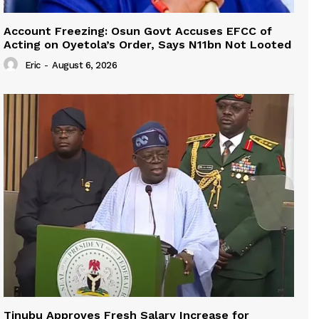
Account Freezing: Osun Govt Accuses EFCC of
Acting on Oyetola’s Order, Says N11bn Not Looted
Eric
-
August 6, 2026
Tinubu Approves Fresh Salary Increase for