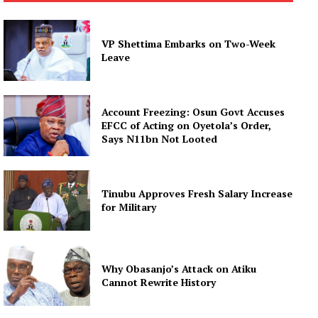
VP Shettima Embarks on Two-Week
Leave
Account Freezing: Osun Govt Accuses
EFCC of Acting on Oyetola’s Order,
Says N11bn Not Looted
Tinubu Approves Fresh Salary Increase
for Military
Why Obasanjo’s Attack on Atiku
Cannot Rewrite History