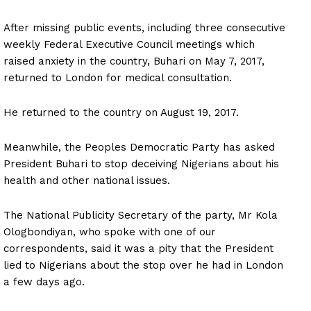
After missing public events, including three consecutive
weekly Federal Executive Council meetings which
raised anxiety in the country, Buhari on May 7, 2017,
returned to London for medical consultation.
He returned to the country on August 19, 2017.
Meanwhile, the Peoples Democratic Party has asked
President Buhari to stop deceiving Nigerians about his
health and other national issues.
The National Publicity Secretary of the party, Mr Kola
Ologbondiyan, who spoke with one of our
correspondents, said it was a pity that the President
lied to Nigerians about the stop over he had in London
a few days ago.