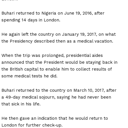
Buhari returned to Nigeria on June 19, 2016, after
spending 14 days in London.
He again left the country on January 19, 2017, on what
the Presidency described then as a medical vacation.
When the trip was prolonged, presidential aides
announced that the President would be staying back in
the British capital to enable him to collect results of
some medical tests he did.
Buhari returned to the country on March 10, 2017, after
a 49-day medical sojourn, saying he had never been
that sick in his life.
He then gave an indication that he would return to
London for further check-up.