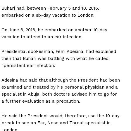
Buhari had, between February 5 and 10, 2016,
embarked on a six-day vacation to London.
On June 6, 2016, he embarked on another 10-day
vacation to attend to an ear infection.
Presidential spokesman, Femi Adesina, had explained
then that Buhari was battling with what he called
“persistent ear infection.”
Adesina had said that although the President had been
examined and treated by his personal physician and a
specialist in Abuja, both doctors advised him to go for
a further evaluation as a precaution.
He said the President would, therefore, use the 10-day
break to see an Ear, Nose and Throat specialist in
London.