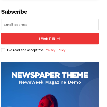
Subscribe
I WANT IN
I've read and accept the
Privacy Policy
.