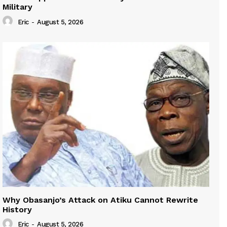
Military
Eric
-
August 5, 2026
Why Obasanjo’s Attack on Atiku Cannot Rewrite
History
Eric
-
August 5, 2026