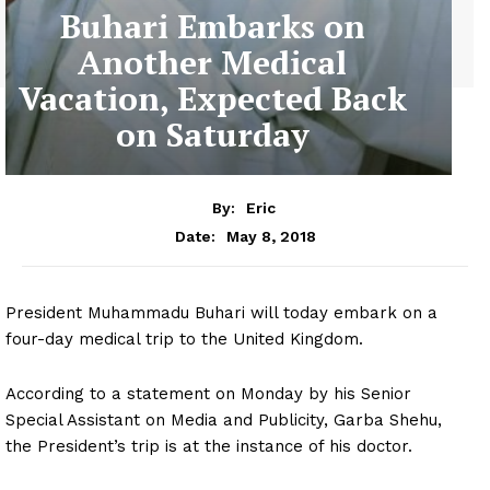
Buhari Embarks on
Another Medical
Vacation, Expected Back
on Saturday
By:
Eric
May 8, 2018
Date:
President Muhammadu Buhari will today embark on a
four-day medical trip to the United Kingdom.
According to a statement on Monday by his Senior
Special Assistant on Media and Publicity, Garba Shehu,
the President’s trip is at the instance of his doctor.