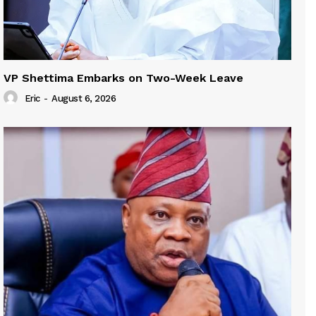
VP Shettima Embarks on Two-Week Leave
Eric
-
August 6, 2026