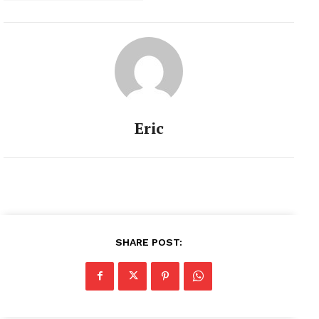
Eric
SHARE POST: