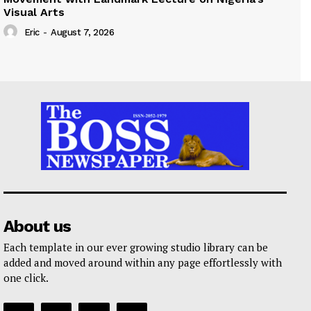
Visual Arts
Eric
-
August 7, 2026
About us
Each template in our ever growing studio library can be
added and moved around within any page effortlessly with
one click.