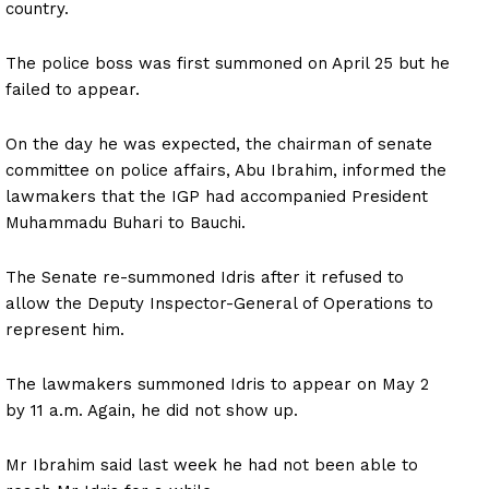
country.
The police boss was first summoned on April 25 but he
failed to appear.
On the day he was expected, the chairman of senate
committee on police affairs, Abu Ibrahim, informed the
lawmakers that the IGP had accompanied President
Muhammadu Buhari to Bauchi.
The Senate re-summoned Idris after it refused to
allow the Deputy Inspector-General of Operations to
represent him.
The lawmakers summoned Idris to appear on May 2
by 11 a.m. Again, he did not show up.
Mr Ibrahim said last week he had not been able to