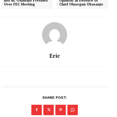
Just In: Osinbajo Presides
Opinion: In Defence of
Over FEC Meeting
Chief Olusegun Obasanjo
Eric
SHARE POST: