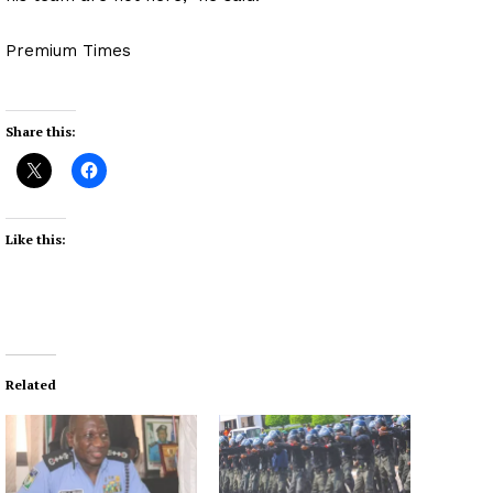
Premium Times
Share this:
Like this:
Related