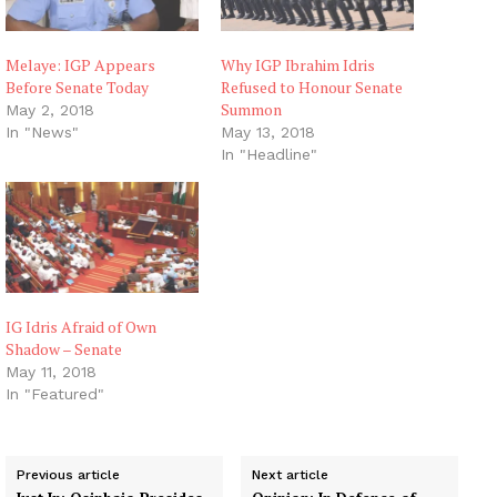
Melaye: IGP Appears
Why IGP Ibrahim Idris
Before Senate Today
Refused to Honour Senate
Summon
May 2, 2018
In "News"
May 13, 2018
In "Headline"
IG Idris Afraid of Own
Shadow – Senate
May 11, 2018
In "Featured"
Previous article
Next article