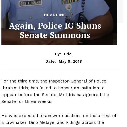
HEADLINE
Again, Police IG Shuns
Senate Summons
By:
Eric
May 9, 2018
Date:
For the third time, the Inspector-General of Police,
Ibrahim Idris, has failed to honour an invitation to
appear before the Senate. Mr Idris has ignored the
Senate for three weeks.
He was expected to answer questions on the arrest of
a lawmaker, Dino Melaye, and killings across the