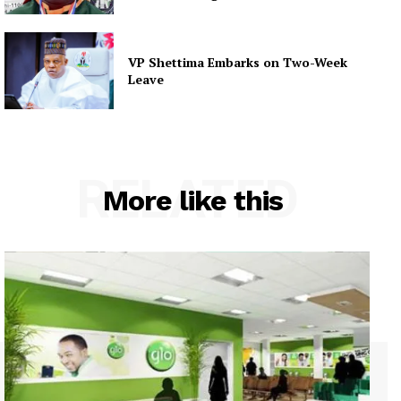
VP Shettima Embarks on Two-Week
Leave
RELATED
More like this