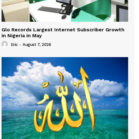
Glo Records Largest Internet Subscriber Growth
in Nigeria in May
Eric
-
August 7, 2026