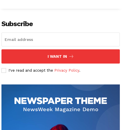
Subscribe
I WANT IN
I've read and accept the
Privacy Policy
.