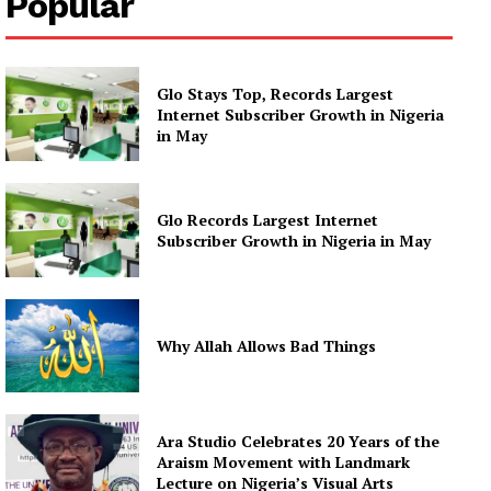
Popular
Glo Stays Top, Records Largest
Internet Subscriber Growth in Nigeria
in May
Glo Records Largest Internet
Subscriber Growth in Nigeria in May
Why Allah Allows Bad Things
Ara Studio Celebrates 20 Years of the
Araism Movement with Landmark
Lecture on Nigeria’s Visual Arts