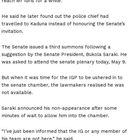
reach Mr Idris for a while.
He said he later found out the police chief had
travelled to Kaduna instead of honouring the Senate’s
invitation.
The Senate issued a third summons following a
suggestion by the Senate President, Bukola Saraki. He
was asked to attend the senate plenary today, May 9.
But when it was time for the IGP to be ushered in to
the senate chamber, the lawmakers realised he was
not available.
Saraki announced his non-appearance after some
minutes of wait to allow him into the chamber.
“I’ve just been informed that the IG or any member of
his team are not here,” he said.