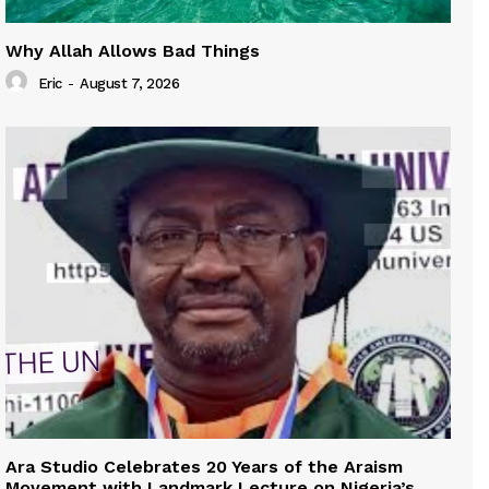
Why Allah Allows Bad Things
Eric
-
August 7, 2026
Ara Studio Celebrates 20 Years of the Araism
Movement with Landmark Lecture on Nigeria’s