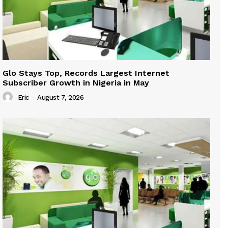
Glo Stays Top, Records Largest Internet
Subscriber Growth in Nigeria in May
Eric
-
August 7, 2026