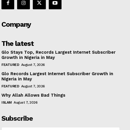
Company
The latest
Glo Stays Top, Records Largest Internet Subscriber
Growth in Nigeria in May
FEATURED
August 7, 2026
Glo Records Largest Internet Subscriber Growth in
Nigeria in May
FEATURED
August 7, 2026
Why Allah Allows Bad Things
ISLAM
August 7, 2026
Subscribe