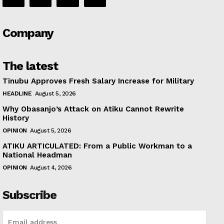
Company
The latest
Tinubu Approves Fresh Salary Increase for Military
HEADLINE
August 5, 2026
Why Obasanjo’s Attack on Atiku Cannot Rewrite
History
OPINION
August 5, 2026
ATIKU ARTICULATED: From a Public Workman to a
National Headman
OPINION
August 4, 2026
Subscribe