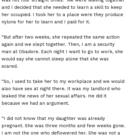
and I decided that she needed to learn a skill to keep
her occupied. I took her to a place were they produce
nylons for her to learn and I paid for it.
“But after two weeks, she repeated the same action
again and we slept together. Then, I am a security
man at Obadore. Each night I want to go to work, she
would say she cannot sleep alone that she was
scared.
“So, I used to take her to my workplace and we would
also have sex at night there. It was my landlord who
leaked the news of her sexual affairs. He did it
because we had an argument.
“I did not know that my daughter was already
pregnant. She was three months and few weeks gone.
I am not the one who deflowered her. She was not a