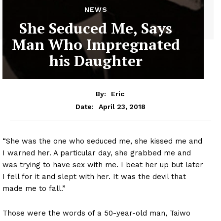
NEWS
She Seduced Me, Says
Man Who Impregnated
his Daughter
By:
Eric
April 23, 2018
Date:
“She was the one who seduced me, she kissed me and
I warned her. A particular day, she grabbed me and
was trying to have sex with me. I beat her up but later
I fell for it and slept with her. It was the devil that
made me to fall.”
Those were the words of a 50-year-old man, Taiwo