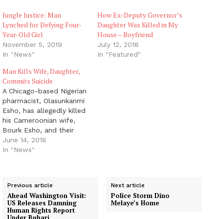
Jungle Justice: Man
How Ex-Deputy Governor’s
Lynched for Defying Four-
Daughter Was Killed in My
Year-Old Girl
House – Boyfriend
November 5, 2019
July 12, 2018
In "News"
In "Featured"
Man Kills Wife, Daughter,
Commits Suicide
A Chicago-based Nigerian
pharmacist, Olasunkanmi
Esho, has allegedly killed
his Cameroonian wife,
Bourk Esho, and their
eight-year-old daughter,
June 14, 2018
Olivia. Olasunkanmi, 42,
In "News"
who lived in Ilinois,
Chicago, in the United
States of America, was
Previous article
Next article
alleged to have also shot
Ahead Washington Visit:
Police Storm Dino
himself dead after the
US Releases Damning
Melaye’s Home
incident. It is not clear if
Human Rights Report
Under Buhari
the couple…