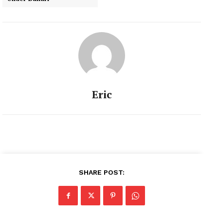
Eric
SHARE POST: