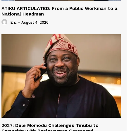
ATIKU ARTICULATED: From a Public Workman to a
National Headman
Eric
-
August 4, 2026
2027: Dele Momodu Challenges Tinubu to
Campaign with Performance Scorecard