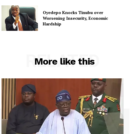
Oyedepo Knocks Tinubu over
Worsening Insecurity, Economic
Hardship
RELATED
More like this