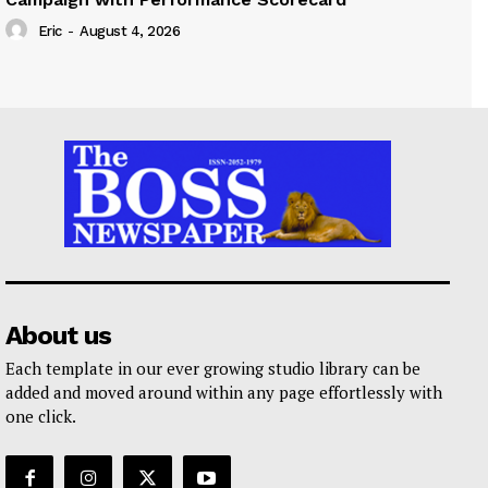
Eric
-
August 4, 2026
About us
Each template in our ever growing studio library can be
added and moved around within any page effortlessly with
one click.