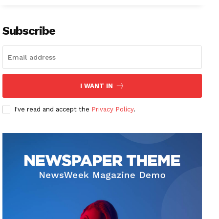
Subscribe
I WANT IN
I've read and accept the
Privacy Policy
.