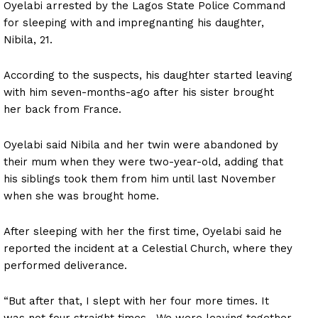
Oyelabi arrested by the Lagos State Police Command
for sleeping with and impregnanting his daughter,
Nibila, 21.
According to the suspects, his daughter started leaving
with him seven-months-ago after his sister brought
her back from France.
Oyelabi said Nibila and her twin were abandoned by
their mum when they were two-year-old, adding that
his siblings took them from him until last November
when she was brought home.
After sleeping with her the first time, Oyelabi said he
reported the incident at a Celestial Church, where they
performed deliverance.
“But after that, I slept with her four more times. It
was not four straight times. We were leaving together