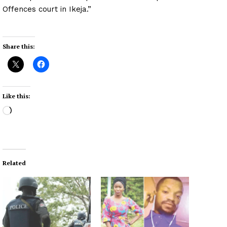
Offences court in Ikeja.”
Share this:
Like this:
L
o
a
d
i
Related
n
g
…