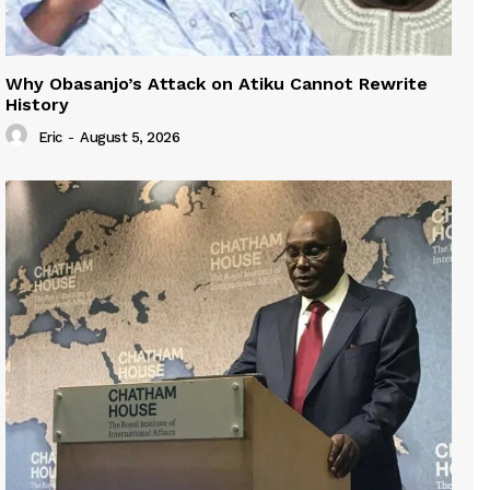
Why Obasanjo’s Attack on Atiku Cannot Rewrite
History
Eric
-
August 5, 2026