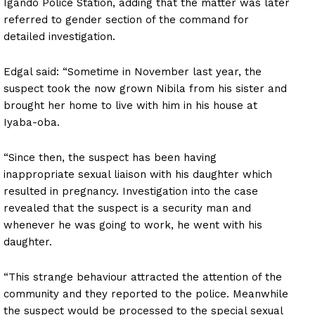
Igando Police Station, adding that the matter was later
referred to gender section of the command for
detailed investigation.
Edgal said: “Sometime in November last year, the
suspect took the now grown Nibila from his sister and
brought her home to live with him in his house at
Iyaba-oba.
“Since then, the suspect has been having
inappropriate sexual liaison with his daughter which
resulted in pregnancy. Investigation into the case
revealed that the suspect is a security man and
whenever he was going to work, he went with his
daughter.
“This strange behaviour attracted the attention of the
community and they reported to the police. Meanwhile
the suspect would be processed to the special sexual