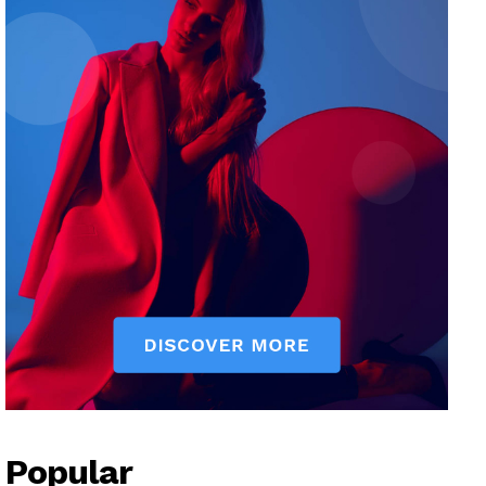
Popular