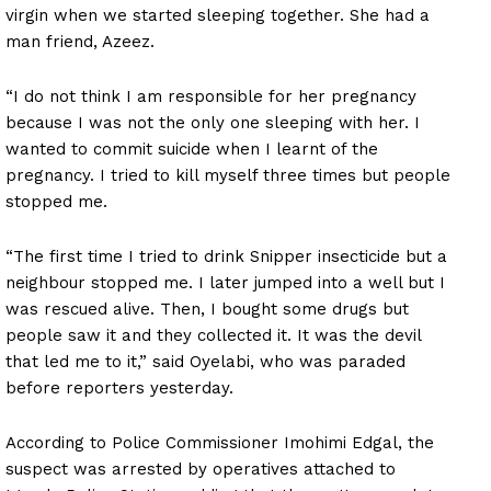
virgin when we started sleeping together. She had a
man friend, Azeez.
“I do not think I am responsible for her pregnancy
because I was not the only one sleeping with her. I
wanted to commit suicide when I learnt of the
pregnancy. I tried to kill myself three times but people
stopped me.
“The first time I tried to drink Snipper insecticide but a
neighbour stopped me. I later jumped into a well but I
was rescued alive. Then, I bought some drugs but
people saw it and they collected it. It was the devil
that led me to it,” said Oyelabi, who was paraded
before reporters yesterday.
According to Police Commissioner Imohimi Edgal, the
suspect was arrested by operatives attached to