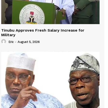
Tinubu Approves Fresh Salary Increase for
Military
Eric
-
August 5, 2026