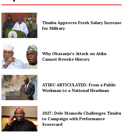
Tinubu Approves Fresh Salary Increase
for Military
Why Obasanjo’s Attack on Atiku
Cannot Rewrite History
ATIKU ARTICULATED: From a Public
Workman to a National Headman
2027: Dele Momodu Challenges Tinubu
to Campaign with Performance
Scorecard