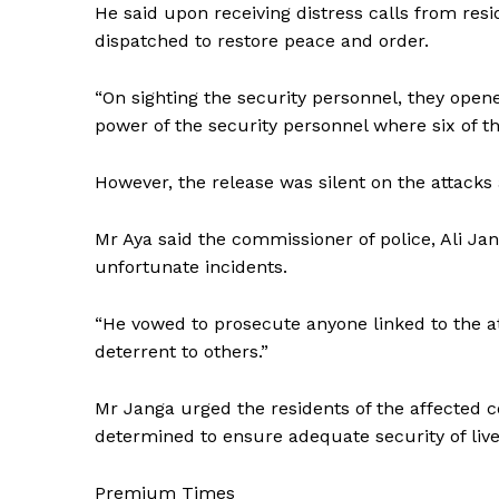
He said upon receiving distress calls from resi
dispatched to restore peace and order.
“On sighting the security personnel, they open
power of the security personnel where six of the
However, the release was silent on the attacks
Mr Aya said the commissioner of police, Ali Jan
unfortunate incidents.
“He vowed to prosecute anyone linked to the at
deterrent to others.”
Mr Janga urged the residents of the affected 
determined to ensure adequate security of live
Premium Times