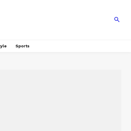
tyle
Sports