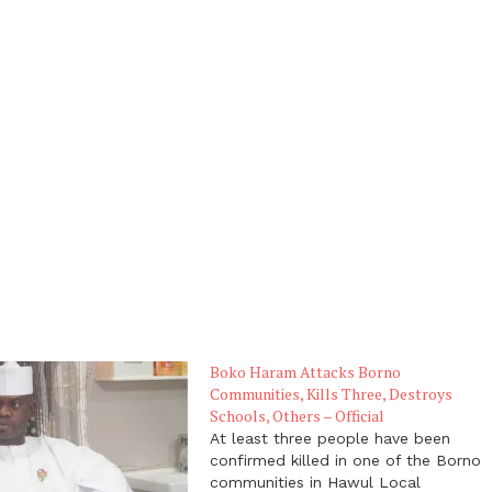
Boko Haram Attacks Borno
Communities, Kills Three, Destroys
Schools, Others – Official
At least three people have been
confirmed killed in one of the Borno
communities in Hawul Local