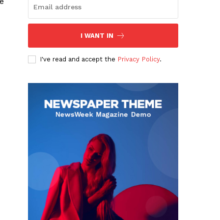
e
I WANT IN
I've read and accept the
Privacy Policy
.