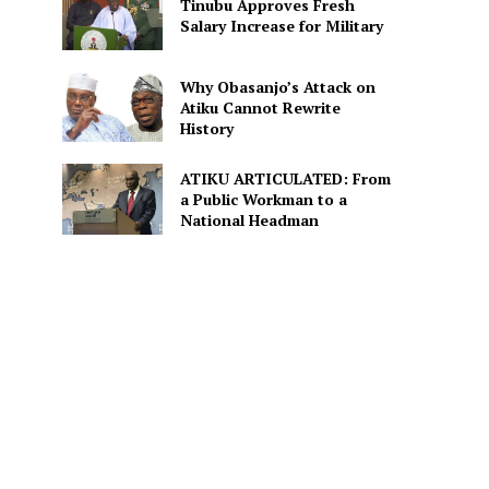
Tinubu Approves Fresh
Salary Increase for Military
Why Obasanjo’s Attack on
Atiku Cannot Rewrite
History
ATIKU ARTICULATED: From
a Public Workman to a
National Headman