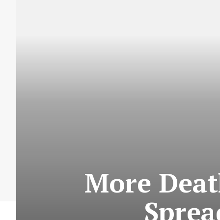
More Death
Sprea