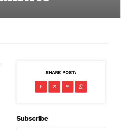
t
SHARE POST:
Subscribe