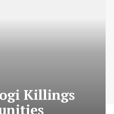
gi Killings
unities