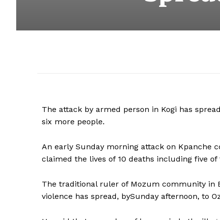
The attack by armed person in Kogi has spread
six more people.
An early Sunday morning attack on Kpanche c
claimed the lives of 10 deaths including five of
The traditional ruler of Mozum community in Ba
violence has spread, bySunday afternoon, to O