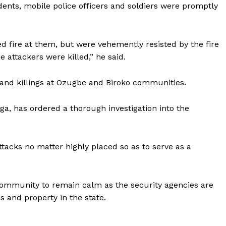
dents, mobile police officers and soldiers were promptly
ed fire at them, but were vehemently resisted by the fire
 attackers were killed,” he said.
 and killings at Ozugbe and Biroko communities.
ga, has ordered a thorough investigation into the
tacks no matter highly placed so as to serve as a
community to remain calm as the security agencies are
s and property in the state.