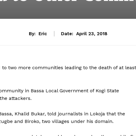
By:
Eric
Date:
April 23, 2018
 to two more communities leading to the death of at leas
ommunity in Bassa Local Government of Kogi State
 the attackers.
ssa, Khalid Bukar, told journalists in Lokoja that the
zugbe and Biroko, two villages under his domain.