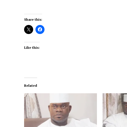
Share this:
Like this:
Related