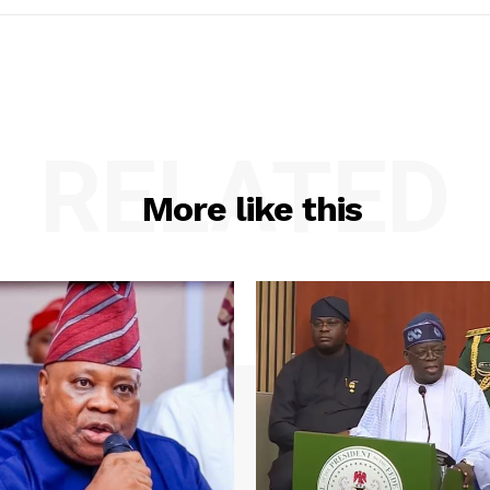
RELATED
More like this