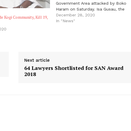
Government Area attacked by Boko
Haram on Saturday. Isa Gusau, the
spokesperson to Governor Babagana
December 28, 2020
 Kogi Community, Kill 19,
Zulum, also said the insurgents
In "News"
destroyed schools, places of worship
2020
and other buildings during the attack
on the…
Next article
64 Lawyers Shortlisted for SAN Award
2018