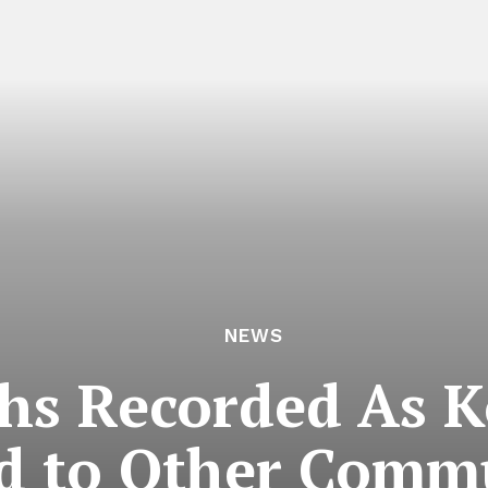
NEWS
s Recorded As Ko
d to Other Comm