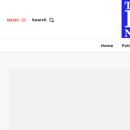
Search
MENU
Home
Poli