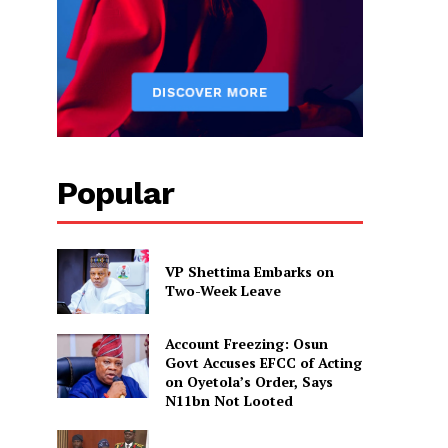
Popular
VP Shettima Embarks on
Two-Week Leave
Account Freezing: Osun
Govt Accuses EFCC of Acting
on Oyetola’s Order, Says
N11bn Not Looted