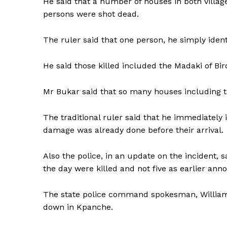
He said that a number of houses in both vill
persons were shot dead.
The ruler said that one person, he simply ident
He said those killed included the Madaki of B
Mr Bukar said that so many houses including th
The traditional ruler said that he immediately
damage was already done before their arrival.
Also the police, in an update on the incident, s
the day were killed and not five as earlier ann
The state police command spokesman, William 
down in Kpanche.