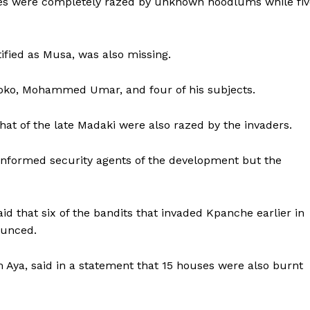
ages were completely razed by unknown hoodlums while fiv
ified as Musa, was also missing.
iroko, Mohammed Umar, and four of his subjects.
at of the late Madaki were also razed by the invaders.
 informed security agents of the development but the
aid that six of the bandits that invaded Kpanche earlier in
ounced.
Aya, said in a statement that 15 houses were also burnt