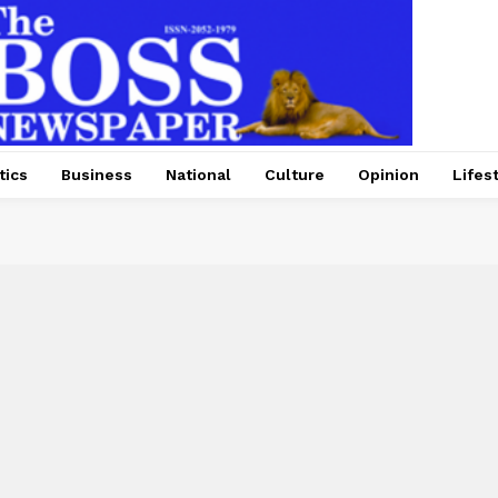
tics
Business
National
Culture
Opinion
Lifes