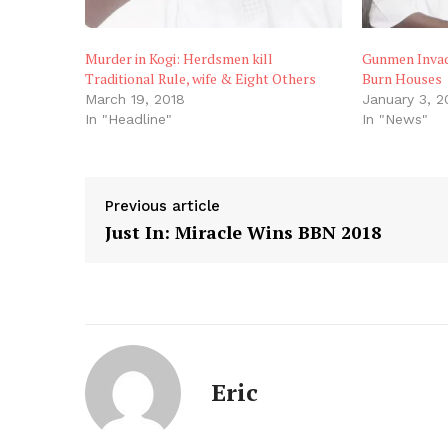
Murder in Kogi: Herdsmen kill
Gunmen Invade
Traditional Rule, wife & Eight Others
Burn Houses
March 19, 2018
January 3, 
In "Headline"
In "News"
Previous article
Just In: Miracle Wins BBN 2018
Eric