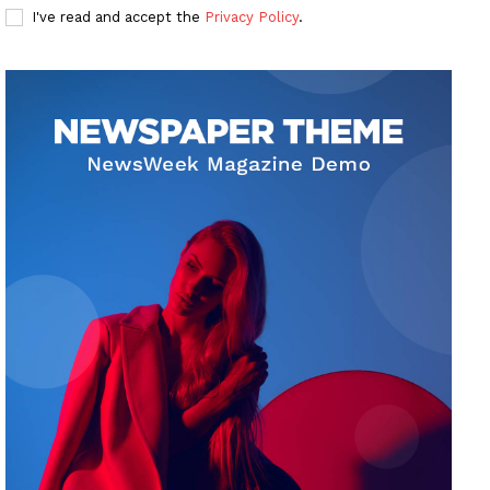
I've read and accept the
Privacy Policy
.