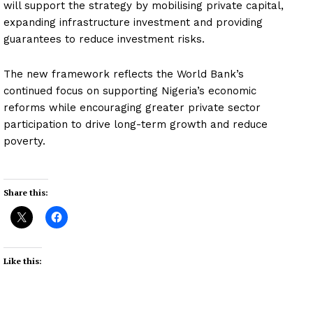
will support the strategy by mobilising private capital,
expanding infrastructure investment and providing
guarantees to reduce investment risks.
The new framework reflects the World Bank’s
continued focus on supporting Nigeria’s economic
reforms while encouraging greater private sector
participation to drive long-term growth and reduce
poverty.
Share this:
Like this: