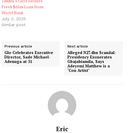
Tinubu’s Govt Secures
Fresh $65m Loan from
World Bank
July 2, 2025
Similar post
Previous article
Next article
Glo Celebrates Executive
Alleged N27.4bn Scandal:
Director, Sade Michael-
Presidency Exonerates
Adenuga at 31
Gbajabiamila, Says
Adeyemi Matthew is a
‘Con Artist’
Eric