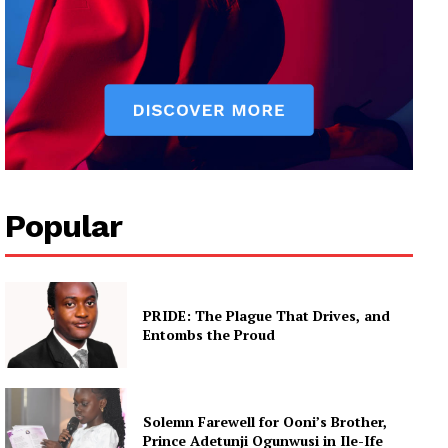
Popular
PRIDE: The Plague That Drives, and
Entombs the Proud
Solemn Farewell for Ooni’s Brother,
Prince Adetunji Ogunwusi in Ile-Ife