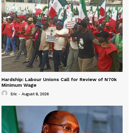
Hardship: Labour Unions Call for Review of N70k
Minimum Wage
Eric
-
August 8, 2026