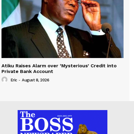
Atiku Raises Alarm over ‘Mysterious’ Credit into
Private Bank Account
Eric
-
August 8, 2026