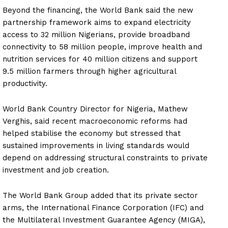
Beyond the financing, the World Bank said the new
partnership framework aims to expand electricity
access to 32 million Nigerians, provide broadband
connectivity to 58 million people, improve health and
nutrition services for 40 million citizens and support
9.5 million farmers through higher agricultural
productivity.
World Bank Country Director for Nigeria, Mathew
Verghis, said recent macroeconomic reforms had
helped stabilise the economy but stressed that
sustained improvements in living standards would
depend on addressing structural constraints to private
investment and job creation.
The World Bank Group added that its private sector
arms, the International Finance Corporation (IFC) and
the Multilateral Investment Guarantee Agency (MIGA),