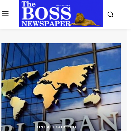
UNCATEGORIZED