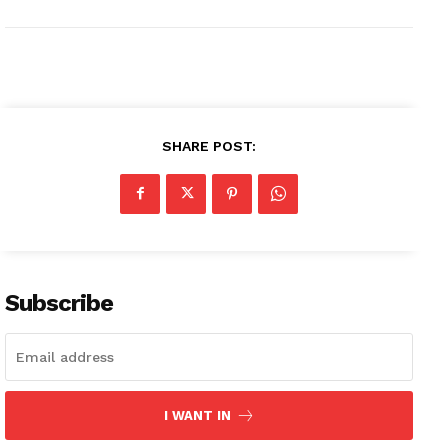
SHARE POST:
Subscribe
I WANT IN