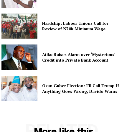
Hardship: Labour Unions Call for
Review of N70k Minimum Wage
Atiku Raises Alarm over ‘Mysterious’
Credit into Private Bank Account
Osun Guber Election: I’ll Call Trump If
Anything Goes Wrong, Davido Warns
RELATED
More like this