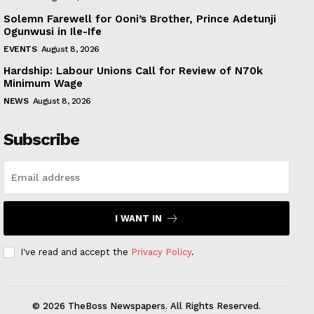
Solemn Farewell for Ooni’s Brother, Prince Adetunji
Ogunwusi in Ile-Ife
EVENTS
August 8, 2026
Hardship: Labour Unions Call for Review of N70k
Minimum Wage
NEWS
August 8, 2026
Subscribe
I WANT IN
I've read and accept the
Privacy Policy
.
© 2026 TheBoss Newspapers. All Rights Reserved.