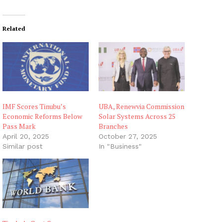
Related
IMF Scores Tinubu’s
UBA, Renewvia Commission
Economic Reforms Below
Solar Systems Across 25
Pass Mark
Branches
April 20, 2025
October 27, 2025
Similar post
In "Business"