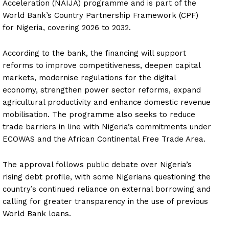
Acceleration (NAIJA) programme and is part of the
World Bank’s Country Partnership Framework (CPF)
for Nigeria, covering 2026 to 2032.
According to the bank, the financing will support
reforms to improve competitiveness, deepen capital
markets, modernise regulations for the digital
economy, strengthen power sector reforms, expand
agricultural productivity and enhance domestic revenue
mobilisation. The programme also seeks to reduce
trade barriers in line with Nigeria’s commitments under
ECOWAS and the African Continental Free Trade Area.
The approval follows public debate over Nigeria’s
rising debt profile, with some Nigerians questioning the
country’s continued reliance on external borrowing and
calling for greater transparency in the use of previous
World Bank loans.