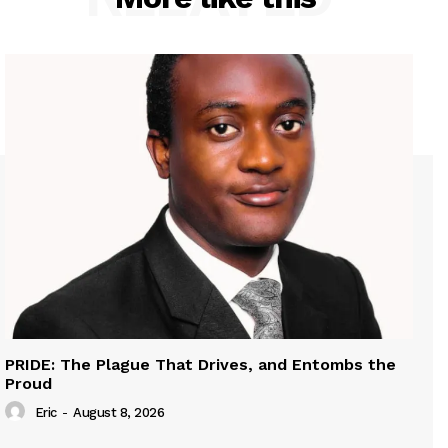
PRIDE: The Plague That Drives, and Entombs the
Proud
Eric
-
August 8, 2026