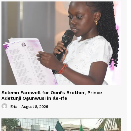
Solemn Farewell for Ooni’s Brother, Prince
Adetunji Ogunwusi in Ile-Ife
Eric
-
August 8, 2026