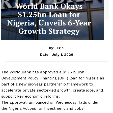
World Bank Okays
$1.25bn Loan for
Nigeria, Unveils 6-Year
Growth Strategy
By:
Eric
July 1, 2026
Date:
The World Bank has approved a $1.25 billion
Development Policy Financing (DPF) loan for Nigeria as
part of a new six-year partnership framework to
accelerate private sector-led growth, create jobs, and
support key economic reforms.
The approval, announced on Wednesday, falls under
the Nigeria Actions for Investment and Jobs