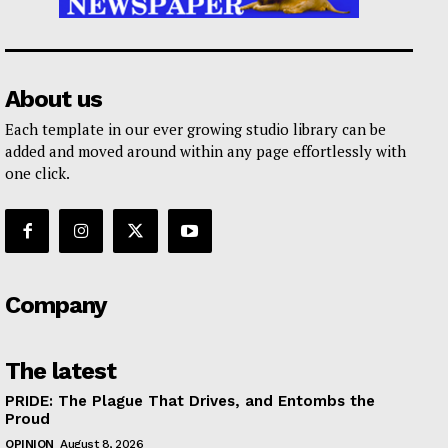
About us
Each template in our ever growing studio library can be
added and moved around within any page effortlessly with
one click.
Company
The latest
PRIDE: The Plague That Drives, and Entombs the
Proud
OPINION
August 8, 2026