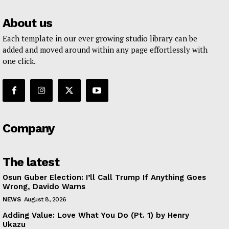
About us
Each template in our ever growing studio library can be
added and moved around within any page effortlessly with
one click.
Company
The latest
Osun Guber Election: I’ll Call Trump If Anything Goes
Wrong, Davido Warns
NEWS
August 8, 2026
Adding Value: Love What You Do (Pt. 1) by Henry
Ukazu