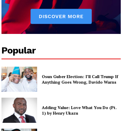
Popular
Osun Guber Election: I’ll Call Trump If
Anything Goes Wrong, Davido Warns
Adding Value: Love What You Do (Pt.
1) by Henry Ukazu