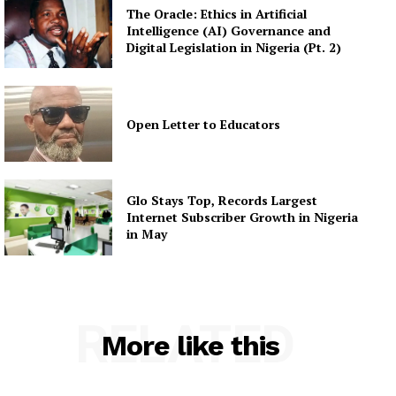
The Oracle: Ethics in Artificial
Intelligence (AI) Governance and
Digital Legislation in Nigeria (Pt. 2)
Open Letter to Educators
Glo Stays Top, Records Largest
Internet Subscriber Growth in Nigeria
in May
RELATED
More like this