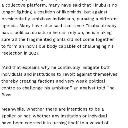
a collective platform, many have said that Tinubu is no
longer fighting a coalition of likeminds, but against
presidentially ambitious individuals, pursuing a different
agenda. Many have also said that since Tinubu already
has a political structure he can rely on, he is making
sure all the fragmented giants did not come together
to form an indivisible body capable of challenging his
reelection in 2027.
“And that explains why he continually instigate both
individuals and institutions to revolt against themselves
thereby creating factions and very weak political
centre to challenge his ambition,” an analyst told The
Boss.
Meanwhile, whether there are intentions to be a
spoiler or not; whether any institution or individual
have been coerced into turning itself to a vessel of