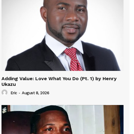
Adding Value: Love What You Do (Pt. 1) by Henry
Ukazu
Eric
-
August 8, 2026