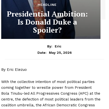
HEADLINE
Presidential Ambition:
Is Donald Duke a
Spoiler?
By:
Eric
May 25, 2026
Date:
By Eric Elezuo
With the collective intention of most political parties
coming together to wrestle power from President
Bola Tinubu-led All Progressives Congress (APC) at the
centre, the defection of most political leaders from the
coalition umbrella, the African Democratic Congress