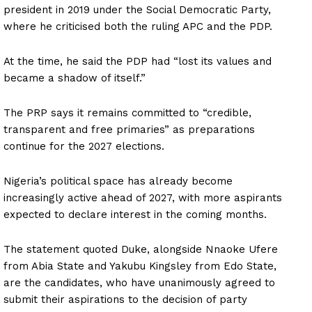
president in 2019 under the Social Democratic Party,
where he criticised both the ruling APC and the PDP.
At the time, he said the PDP had “lost its values and
became a shadow of itself.”
The PRP says it remains committed to “credible,
transparent and free primaries” as preparations
continue for the 2027 elections.
Nigeria’s political space has already become
increasingly active ahead of 2027, with more aspirants
expected to declare interest in the coming months.
The statement quoted Duke, alongside Nnaoke Ufere
from Abia State and Yakubu Kingsley from Edo State,
are the candidates, who have unanimously agreed to
submit their aspirations to the decision of party