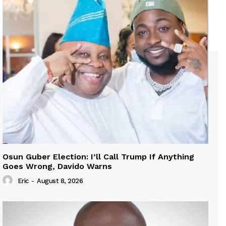
Osun Guber Election: I’ll Call Trump If Anything
Goes Wrong, Davido Warns
Eric
-
August 8, 2026