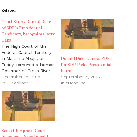
Related
Court Strips Donald Duke
of SDP’s Presidential
Candidacy, Recognises Jerry
Gana
The High Court of the
Federal Capital Territory
Donald Duke Dumps PDP
in Maitama Abuja, on
for SDP, Picks Presidential
Friday, removed a former
Form
Governor of Cross River
State, Mr. Donald Duke,
December 15, 2018
September 5, 2018
as the presidential
In "Headline"
In "Headline"
candidate of the Social
Democratic Party and
replaced him with a
former Minister of
Information, Prof. Jerry
Gana. Justice Baba
Hussein-Yusuf ordered
Sack: I’ll Appeal Court
the…
Judgement, Says Donald