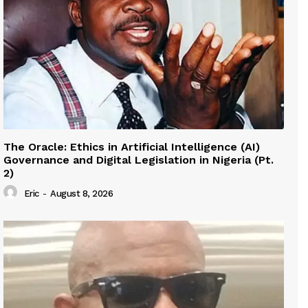
The Oracle: Ethics in Artificial Intelligence (AI)
Governance and Digital Legislation in Nigeria (Pt.
2)
Eric
-
August 8, 2026