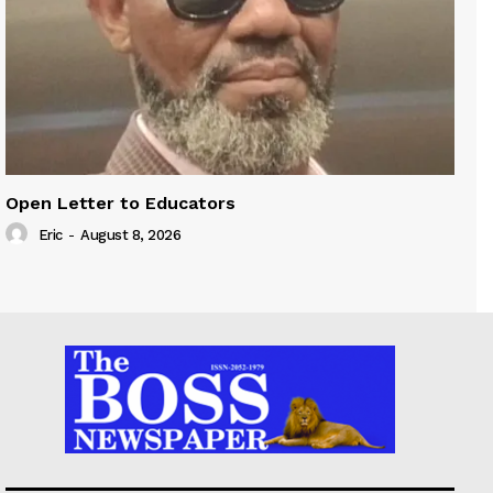
Open Letter to Educators
Eric
-
August 8, 2026