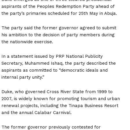
aspirants of the Peoples Redemption Party ahead of
the party’s primaries scheduled for 25th May in Abuja.
The party said the former governor agreed to submit
his ambition to the decision of party members during
the nationwide exercise.
In a statement issued by PRP National Publicity
Secretary, Muhammed Ishaq, the party described the
aspirants as committed to “democratic ideals and
internal party unity.”
Duke, who governed Cross River State from 1999 to
2007, is widely known for promoting tourism and urban
renewal projects, including the Tinapa Business Resort
and the annual Calabar Carnival.
The former governor previously contested for