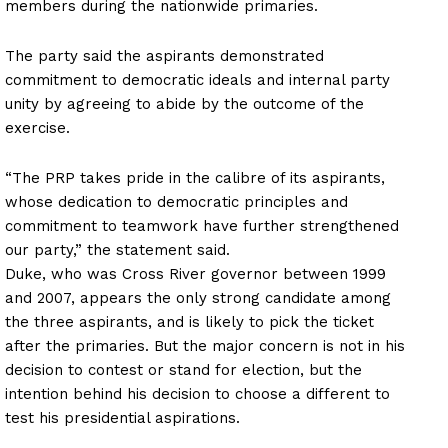
members during the nationwide primaries.
The party said the aspirants demonstrated
commitment to democratic ideals and internal party
unity by agreeing to abide by the outcome of the
exercise.
“The PRP takes pride in the calibre of its aspirants,
whose dedication to democratic principles and
commitment to teamwork have further strengthened
our party,” the statement said.
Duke, who was Cross River governor between 1999
and 2007, appears the only strong candidate among
the three aspirants, and is likely to pick the ticket
after the primaries. But the major concern is not in his
decision to contest or stand for election, but the
intention behind his decision to choose a different to
test his presidential aspirations.