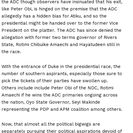
the ADC though observers have insinuated that his exit,
like Peter Obi, is hinged on the premise that the ADC
allegedly has a hidden bias for Atiku, and so the
presidential might be handed over to the former Vice
President on the platter. The ADC has since denied the
allegation with former two terms governor of Rivers
State, Rotimi Chibuike Amaechi and Hayatudeen still in
the race.
With the entrance of Duke in the presidential race, the
number of southern aspirants, especially those sure to
pick the tickets of their parties have swollen up.
Others include include Peter Obi of the NDC, Rotimi
Amaechi if he wins the ADC primaries ongoing across
the nation, Oyo State Governor, Seyi Makinde
representing the PDP and APM coalition among others.
Now, that almost all the political bigwigs are
separately pursuing their political aspirations devoid of