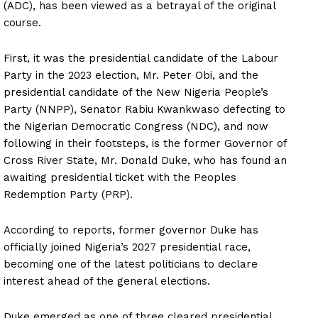
(ADC), has been viewed as a betrayal of the original
course.
First, it was the presidential candidate of the Labour
Party in the 2023 election, Mr. Peter Obi, and the
presidential candidate of the New Nigeria People’s
Party (NNPP), Senator Rabiu Kwankwaso defecting to
the Nigerian Democratic Congress (NDC), and now
following in their footsteps, is the former Governor of
Cross River State, Mr. Donald Duke, who has found an
awaiting presidential ticket with the Peoples
Redemption Party (PRP).
According to reports, former governor Duke has
officially joined Nigeria’s 2027 presidential race,
becoming one of the latest politicians to declare
interest ahead of the general elections.
Duke emerged as one of three cleared presidential