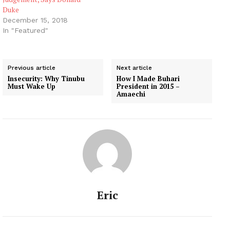
Duke
December 15, 2018
In "Featured"
Previous article
Next article
Insecurity: Why Tinubu
How I Made Buhari
Must Wake Up
President in 2015 –
Amaechi
Eric