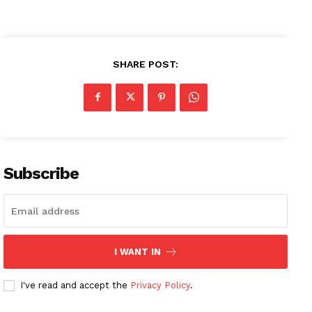
SHARE POST:
Subscribe
I WANT IN
I've read and accept the
Privacy Policy
.