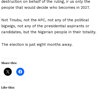
destruction on behalf of the ruling, ir us only the
people that would decide who becomes in 2027.
Not Tinubu, not the APC, not any of the political
bigwigs, not any of the presidential aspirants or
candidates, but the Nigerian people in their totality.
The election is just eight months away.
Share this:
Like this: