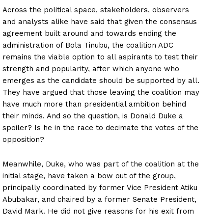
Across the political space, stakeholders, observers
and analysts alike have said that given the consensus
agreement built around and towards ending the
administration of Bola Tinubu, the coalition ADC
remains the viable option to all aspirants to test their
strength and popularity, after which anyone who
emerges as the candidate should be supported by all.
They have argued that those leaving the coalition may
have much more than presidential ambition behind
their minds. And so the question, is Donald Duke a
spoiler? Is he in the race to decimate the votes of the
opposition?
Meanwhile, Duke, who was part of the coalition at the
initial stage, have taken a bow out of the group,
principally coordinated by former Vice President Atiku
Abubakar, and chaired by a former Senate President,
David Mark. He did not give reasons for his exit from