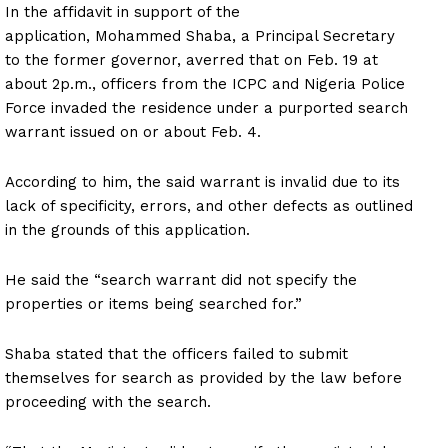
In the affidavit in support of the
application, Mohammed Shaba, a Principal Secretary
to the former governor, averred that on Feb. 19 at
about 2p.m., officers from the ICPC and Nigeria Police
Force invaded the residence under a purported search
warrant issued on or about Feb. 4.
According to him, the said warrant is invalid due to its
lack of specificity, errors, and other defects as outlined
in the grounds of this application.
He said the “search warrant did not specify the
properties or items being searched for.”
Shaba stated that the officers failed to submit
themselves for search as provided by the law before
proceeding with the search.