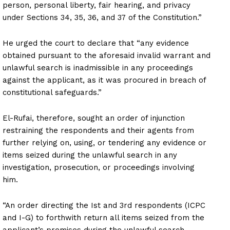
person, personal liberty, fair hearing, and privacy
under Sections 34, 35, 36, and 37 of the Constitution.”
He urged the court to declare that “any evidence
obtained pursuant to the aforesaid invalid warrant and
unlawful search is inadmissible in any proceedings
against the applicant, as it was procured in breach of
constitutional safeguards.”
El-Rufai, therefore, sought an order of injunction
restraining the respondents and their agents from
further relying on, using, or tendering any evidence or
items seized during the unlawful search in any
investigation, prosecution, or proceedings involving
him.
“An order directing the Ist and 3rd respondents (ICPC
and I-G) to forthwith return all items seized from the
applicant’s premises during the unlawful search,