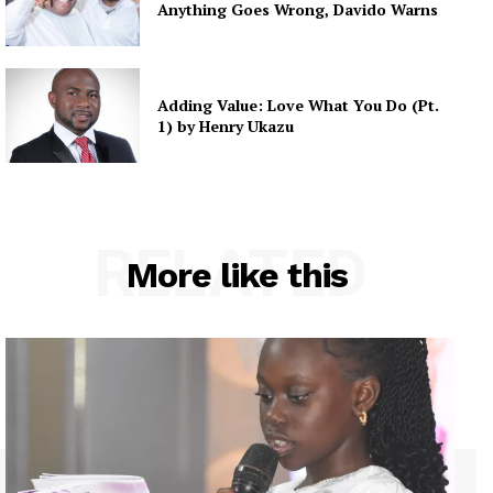
Anything Goes Wrong, Davido Warns
Adding Value: Love What You Do (Pt.
1) by Henry Ukazu
RELATED
More like this