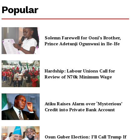
Popular
Solemn Farewell for Ooni’s Brother,
Prince Adetunji Ogunwusi in Ile-Ife
Hardship: Labour Unions Call for
Review of N70k Minimum Wage
Atiku Raises Alarm over ‘Mysterious’
Credit into Private Bank Account
Osun Guber Election: I’ll Call Trump If