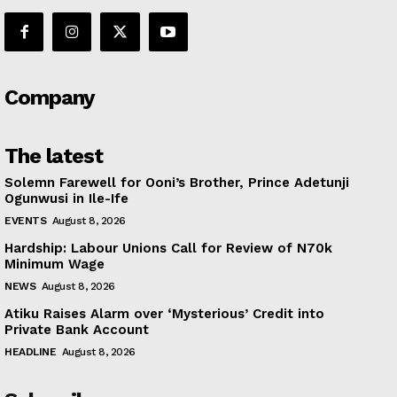
Company
The latest
Solemn Farewell for Ooni’s Brother, Prince Adetunji
Ogunwusi in Ile-Ife
EVENTS
August 8, 2026
Hardship: Labour Unions Call for Review of N70k
Minimum Wage
NEWS
August 8, 2026
Atiku Raises Alarm over ‘Mysterious’ Credit into
Private Bank Account
HEADLINE
August 8, 2026