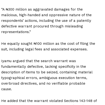
“A ₦300 million as aggravated damages for the
malicious, high-handed and oppressive nature of the
respondents’ actions, including the use of a patently
defective warrant procured through misleading
representations.”
He equally sought ₦100 million as the cost of filing the
suit, including legal fees and associated expenses.
Iyamu argued that the search warrant was
fundamentally defective, lacking specificity in the
description of items to be seized, containing material
typographical errors, ambiguous execution terms,
overbroad directives, and no verifiable probable
cause.
He added that the warrant violated Sections 143-148 of