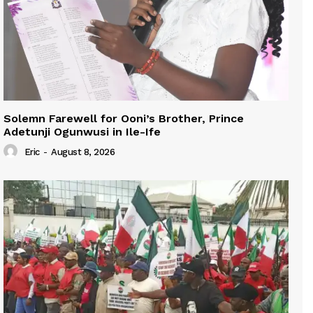
Solemn Farewell for Ooni’s Brother, Prince
Adetunji Ogunwusi in Ile-Ife
Eric
-
August 8, 2026