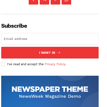
Subscribe
I WANT IN
I've read and accept the
Privacy Policy
.