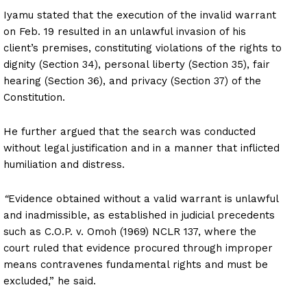
Iyamu stated that the execution of the invalid warrant
on Feb. 19 resulted in an unlawful invasion of his
client’s premises, constituting violations of the rights to
dignity (Section 34), personal liberty (Section 35), fair
hearing (Section 36), and privacy (Section 37) of the
Constitution.
He further argued that the search was conducted
without legal justification and in a manner that inflicted
humiliation and distress.
“
Evidence obtained without a valid warrant is unlawful
and inadmissible, as established in judicial precedents
such as C.O.P. v. Omoh (1969) NCLR 137, where the
court ruled that evidence procured through improper
means contravenes fundamental rights and must be
excluded,” he said.