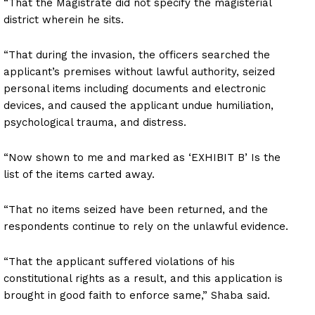
“That the Magistrate did not specify the magisterial
district wherein he sits.
“That during the invasion, the officers searched the
applicant’s premises without lawful authority, seized
personal items including documents and electronic
devices, and caused the applicant undue humiliation,
psychological trauma, and distress.
“Now shown to me and marked as ‘EXHIBIT B’ Is the
list of the items carted away.
“That no items seized have been returned, and the
respondents continue to rely on the unlawful evidence.
“That the applicant suffered violations of his
constitutional rights as a result, and this application is
brought in good faith to enforce same,” Shaba said.