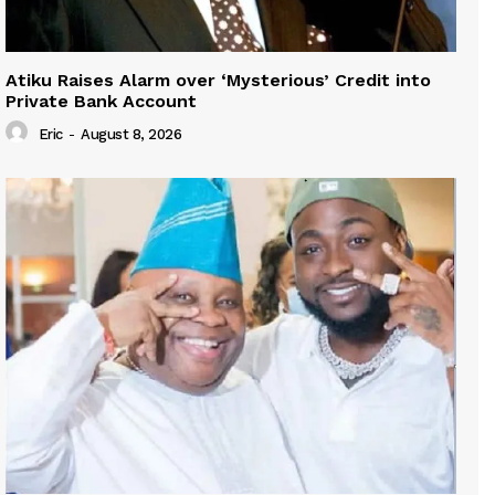
Atiku Raises Alarm over ‘Mysterious’ Credit into
Private Bank Account
Eric
-
August 8, 2026