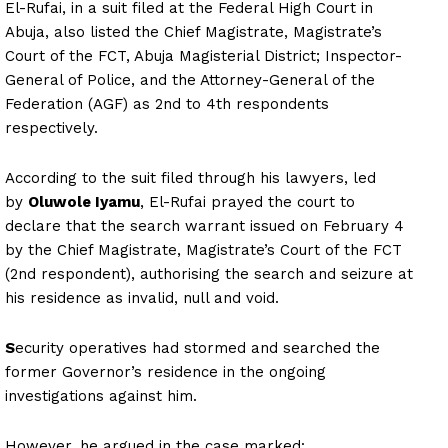
El-Rufai, in a suit filed at the Federal High Court in
Abuja, also listed the Chief Magistrate, Magistrate’s
Court of the FCT, Abuja Magisterial District; Inspector-
General of Police, and the Attorney-General of the
Federation (AGF) as 2nd to 4th respondents
respectively.
According to the suit filed through his lawyers, led
by
Oluwole Iyamu
, El-Rufai prayed the court to
declare that the search warrant issued on February 4
by the Chief Magistrate, Magistrate’s Court of the FCT
(2nd respondent), authorising the search and seizure at
his residence as invalid, null and void.
S
ecurity operatives had stormed and searched the
former Governor’s residence in the ongoing
investigations against him.
However, he argued in the case marked: