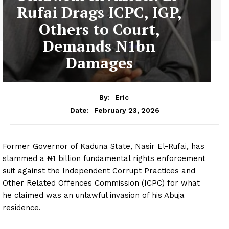
Rufai Drags ICPC, IGP,
Others to Court,
Demands N1bn
Damages
By:
Eric
February 23, 2026
Date:
Former Governor of Kaduna State, Nasir El-Rufai, has
slammed a ₦1 billion fundamental rights enforcement
suit against the Independent Corrupt Practices and
Other Related Offences Commission (ICPC) for what
he claimed was an unlawful invasion of his Abuja
residence.