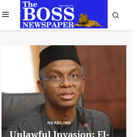
HEADLINE
Unlawful Invasion: El-