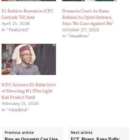
El-Rufai to Remain in ICPC
Drama in Court As Kanu
Custody Till June
Refuses to Open Defence,
Says ‘No Case Against Me’
April 21, 2026
In "Featured"
October 27, 2025
In "Headline"
ICPC Accuses El-Rufai Govt
of Diverting N1.37bn Light
Rail Project Fund
February 21, 2025
In "Headline"
Previous article
Next article
How an Organist Can Live
FCT, Rivers, Kano Polls: