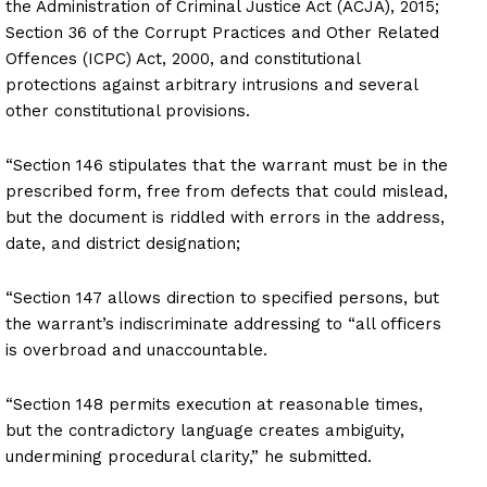
the Administration of Criminal Justice Act (ACJA), 2015;
Section 36 of the Corrupt Practices and Other Related
Offences (ICPC) Act, 2000, and constitutional
protections against arbitrary intrusions and several
other constitutional provisions.
“Section 146 stipulates that the warrant must be in the
prescribed form, free from defects that could mislead,
but the document is riddled with errors in the address,
date, and district designation;
“Section 147 allows direction to specified persons, but
the warrant’s indiscriminate addressing to “all officers
is overbroad and unaccountable.
“Section 148 permits execution at reasonable times,
but the contradictory language creates ambiguity,
undermining procedural clarity,” he submitted.