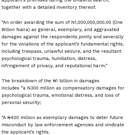
together with a detailed inventory thereof.
“An order awarding the sum of N1,000,000,000.00 (One
Billion Naira) as general, exemplary, and aggravated
damages against the respondents jointly and severally
for the violations of the applicant’s fundamental rights,
including trespass, unlawful seizure, and the resultant
psychological trauma, humiliation, distress,
infringement of privacy, and reputational harm.”
The breakdown of the ₦1 billion in damages
includes “a N300 million as compensatory damages for
psychological trauma, emotional distress, and loss of
personal security;
“A ₦400 million as exemplary damages to deter future
misconduct by law enforcement agencies and vindicate
the applicant’s rights.