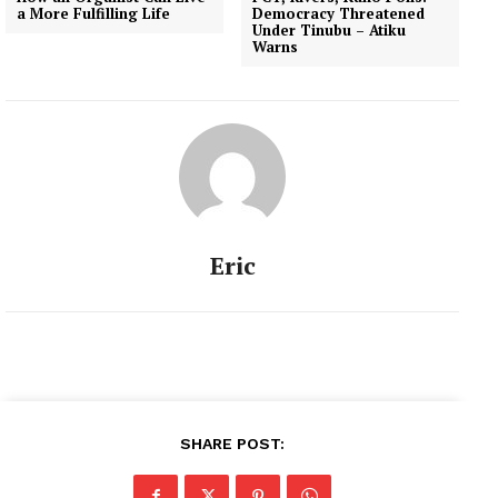
a More Fulfilling Life
Democracy Threatened
Under Tinubu – Atiku
Warns
Eric
SHARE POST: