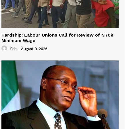
Hardship: Labour Unions Call for Review of N70k
Minimum Wage
Eric
-
August 8, 2026