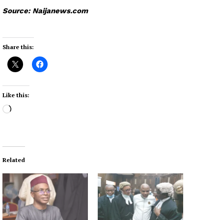
Source: Naijanews.com
Share this:
Like this:
L
o
a
d
i
Related
n
g
…