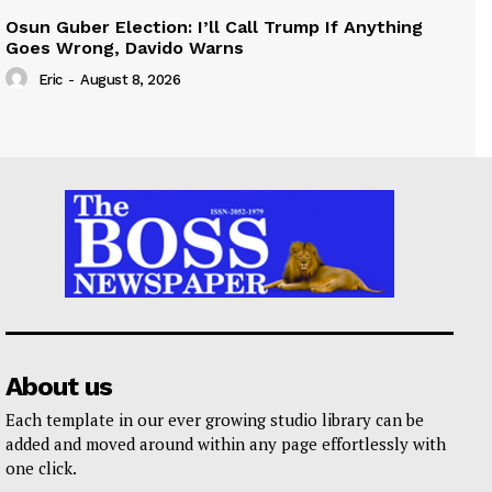
Osun Guber Election: I’ll Call Trump If Anything
Goes Wrong, Davido Warns
Eric
-
August 8, 2026
About us
Each template in our ever growing studio library can be
added and moved around within any page effortlessly with
one click.