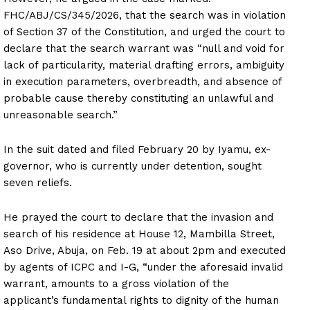
FHC/ABJ/CS/345/2026, that the search was in violation
of Section 37 of the Constitution, and urged the court to
declare that the search warrant was “null and void for
lack of particularity, material drafting errors, ambiguity
in execution parameters, overbreadth, and absence of
probable cause thereby constituting an unlawful and
unreasonable search.”
In the suit dated and filed February 20 by Iyamu, ex-
governor, who is currently under detention, sought
seven reliefs.
He prayed the court to declare that the invasion and
search of his residence at House 12, Mambilla Street,
Aso Drive, Abuja, on Feb. 19 at about 2pm and executed
by agents of ICPC and I-G, “under the aforesaid invalid
warrant, amounts to a gross violation of the
applicant’s fundamental rights to dignity of the human