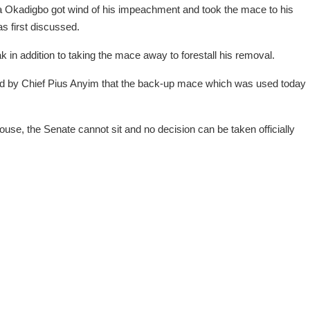
a Okadigbo got wind of his impeachment and took the mace to his
as first discussed.
 in addition to taking the mace away to forestall his removal.
d by Chief Pius Anyim that the back-up mace which was used today
ouse, the Senate cannot sit and no decision can be taken officially