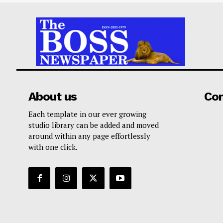
About us
Co
Each template in our ever growing
studio library can be added and moved
around within any page effortlessly
with one click.