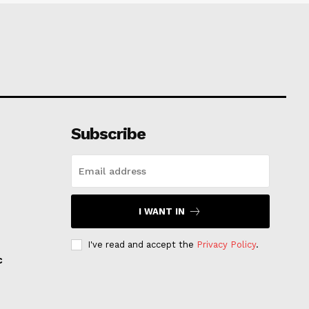
Subscribe
I WANT IN
I've read and accept the
Privacy Policy
.
c