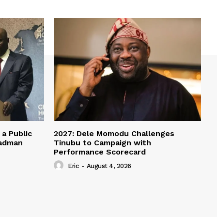
a Public
2027: Dele Momodu Challenges
eadman
Tinubu to Campaign with
Performance Scorecard
Eric
-
August 4, 2026