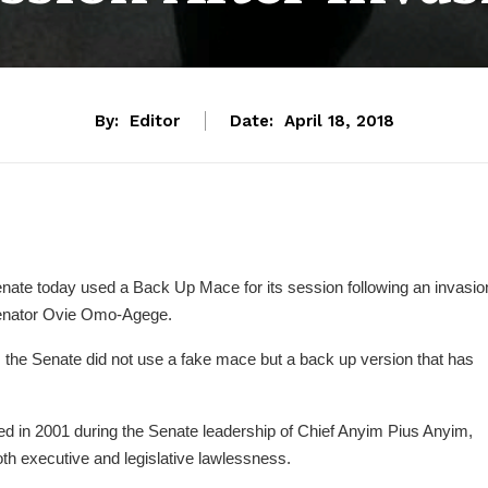
By:
Editor
Date:
April 18, 2018
Senate today used a Back Up Mace for its session following an invasio
 Senator Ovie Omo-Agege.
 the Senate did not use a fake mace but a back up version that has
d in 2001 during the Senate leadership of Chief Anyim Pius Anyim,
oth executive and legislative lawlessness.