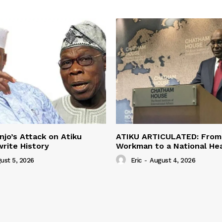
jo’s Attack on Atiku
ATIKU ARTICULATED: From 
rite History
Workman to a National H
ust 5, 2026
Eric
-
August 4, 2026