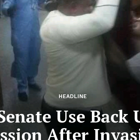
HEADLINE
 Senate Use Back
ssion After Invas