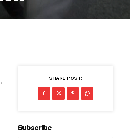
SHARE POST:
n
Subscribe