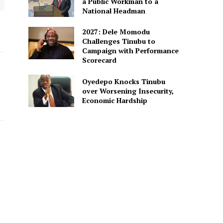
a Public Workman to a
National Headman
2027: Dele Momodu
Challenges Tinubu to
Campaign with Performance
Scorecard
Oyedepo Knocks Tinubu
over Worsening Insecurity,
Economic Hardship