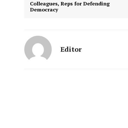
Colleagues, Reps for Defending
Democracy
Editor