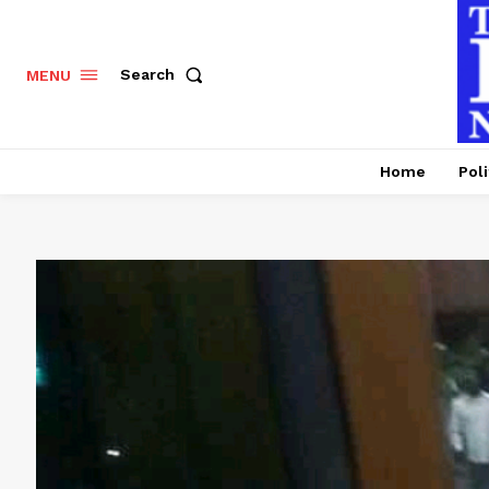
Search
MENU
Home
Poli