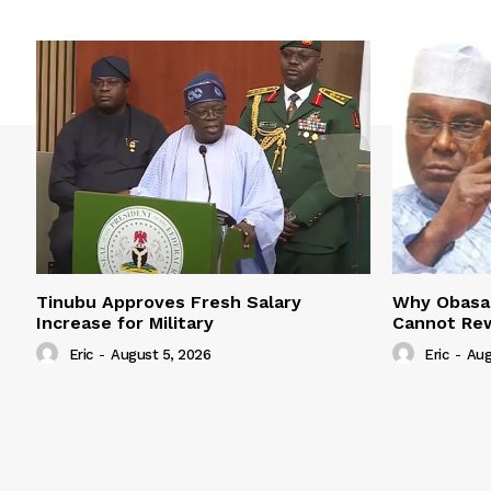
Tinubu Approves Fresh Salary
Why Obasan
Increase for Military
Cannot Rew
Eric
-
August 5, 2026
Eric
-
Aug