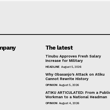
mpany
The latest
Tinubu Approves Fresh Salary
Increase for Military
HEADLINE
August 5, 2026
Why Obasanjo’s Attack on Atiku
Cannot Rewrite History
OPINION
August 5, 2026
ATIKU ARTICULATED: From a Publi
Workman to a National Headman
OPINION
August 4, 2026