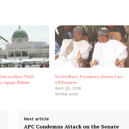
tee on Mace Theft
Stolen Mace: Presidency, Senate Face-
o-Agege, Ndume
off Deepens
April 25, 2018
Similar post
Next article
APC Condemns Attack on the Senate