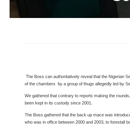
The Boss can authoritatively reveal that the Nigerian 
of the chambers by a group of thugs allegedly led by
We gathered that contrary to reports making the rounds,
been kept in its custody since 2001.
The Boss gathered that the back up mace was introduce
who was in office between 2000 and 2003, to forestall b