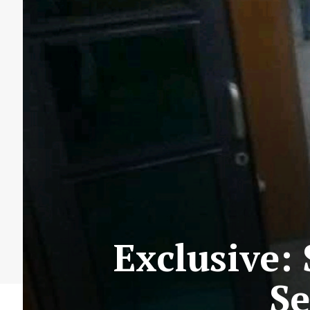
Exclusive:
Se