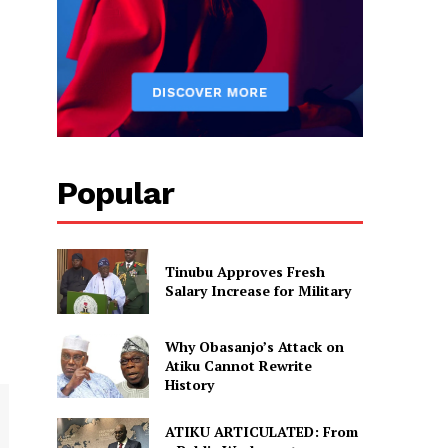
Popular
Tinubu Approves Fresh
Salary Increase for Military
Why Obasanjo’s Attack on
Atiku Cannot Rewrite
History
ATIKU ARTICULATED: From