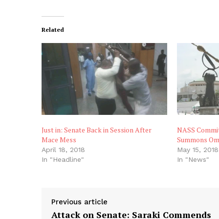
Related
Just in: Senate Back in Session After
NASS Commit
Mace Mess
Summons Om
April 18, 2018
May 15, 2018
In "Headline"
In "News"
Previous article
Attack on Senate: Saraki Commends