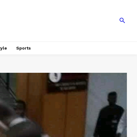
tyle
Sports