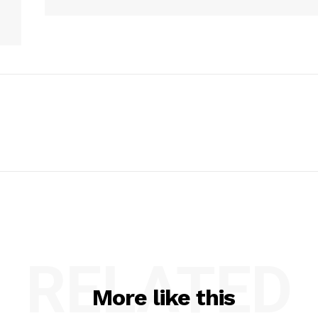
RELATED
More like this