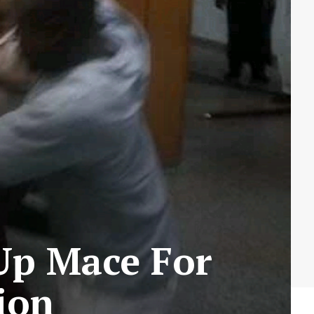
 Up Mace For
ion