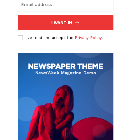
I WANT IN
I've read and accept the
Privacy Policy
.