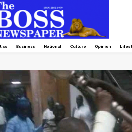
tics
Business
National
Culture
Opinion
Lifes