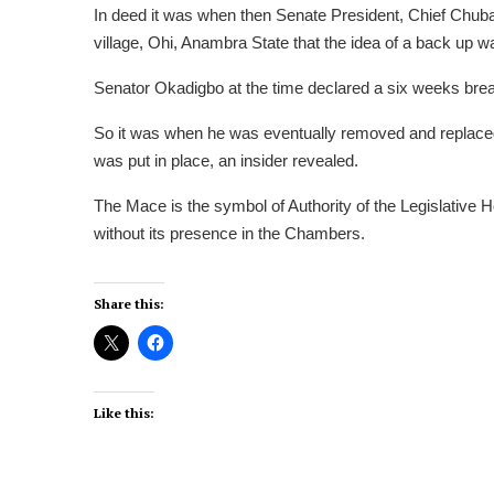
In deed it was when then Senate President, Chief Chub
village, Ohi, Anambra State that the idea of a back up w
Senator Okadigbo at the time declared a six weeks break
So it was when he was eventually removed and replace
was put in place, an insider revealed.
The Mace is the symbol of Authority of the Legislative H
without its presence in the Chambers.
Share this:
Like this: