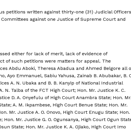
s petitions written against thirty-one (31) Judicial Officer
ve Committees against one Justice of Supreme Court and
ssed either for lack of merit, lack of evidence of
ct of such petitions were matters for appeal. The
tices Abdu Aboki, Theresa Abadua and Ahmed Belgore all o
soho, Ayo Emmanuel, Sabiu Yahusa, Zainab B. Abubakar, B. O
ices A. N. Ubaka and B. B. Kanyip of National Industrial
 A. N. Talba of the FCT High Court; Hon. Mr. Justice K. C.
stice D. A. Onyefulu of High Court Anambra State; Hon. Mr
State; A. M. Ikpambese, High Court Benue State; Hon. Mr.
Hon. Mr. Justice A. O. Onovo, High Court Enugu State; Hon.
e; Hon. Mr. Justice G. O. Ogunsanya, High Court Ogun Stat
sun State; Hon. Mr. Justice K. A. Ojiako, High Court Imo