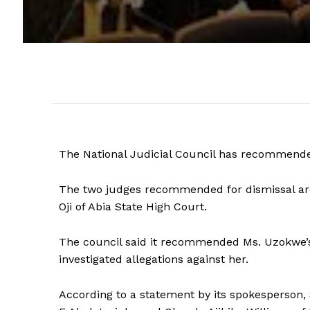
The National Judicial Council has recommende
The two judges recommended for dismissal are
Oji of Abia State High Court.
The council said it recommended Ms. Uzokwe’s
investigated allegations against her.
According to a statement by its spokesperson, 