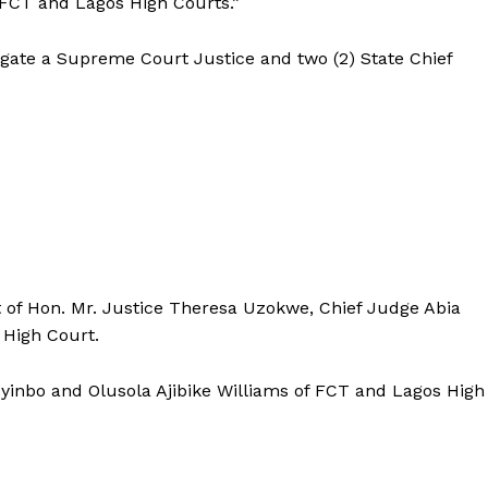
 FCT and Lagos High Courts.”
igate a Supreme Court Justice and two (2) State Chief
of Hon. Mr. Justice Theresa Uzokwe, Chief Judge Abia
e High Court.
toyinbo and Olusola Ajibike Williams of FCT and Lagos High