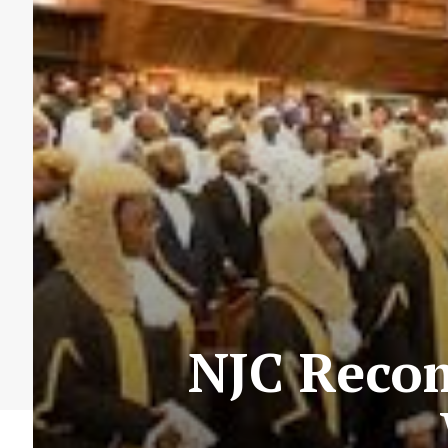
NJC Reco