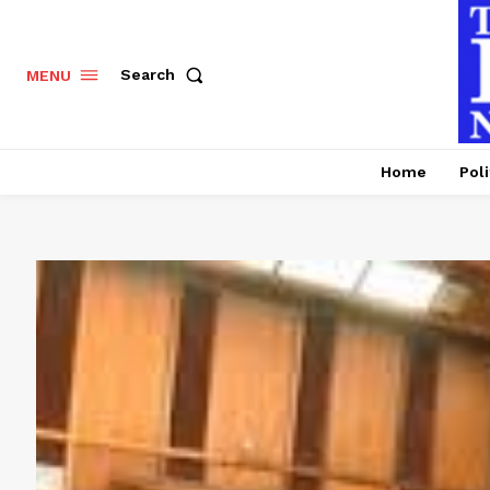
Search
MENU
Home
Poli