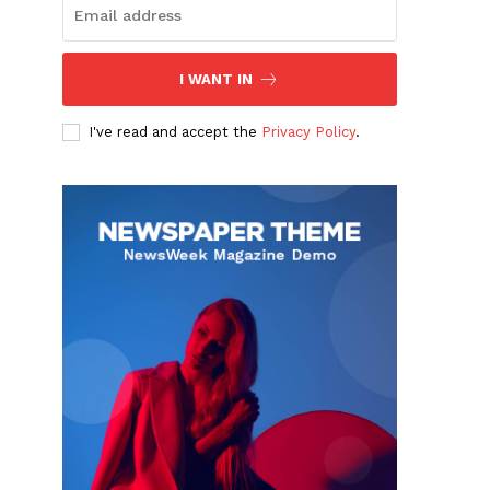
I WANT IN
I've read and accept the
Privacy Policy
.