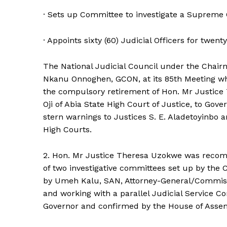
· Sets up Committee to investigate a Supreme 
· Appoints sixty (60) Judicial Officers for twent
The National Judicial Council under the Chai
Nkanu Onnoghen, GCON, at its 85th Meeting w
the compulsory retirement of Hon. Mr Justice 
Oji of Abia State High Court of Justice, to Gov
stern warnings to Justices S. E. Aladetoyinbo 
High Courts.
2. Hon. Mr Justice Theresa Uzokwe was recom
of two investigative committees set up by the 
by Umeh Kalu, SAN, Attorney-General/Commission
and working with a parallel Judicial Service C
Governor and confirmed by the House of Asse