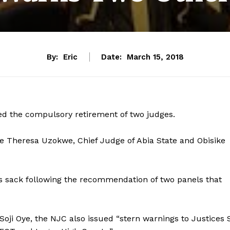
By:
Eric
Date:
March 15, 2018
d the compulsory retirement of two judges.
 Theresa Uzokwe, Chief Judge of Abia State and Obisike
 sack following the recommendation of two panels that
Soji Oye, the NJC also issued “stern warnings to Justices 