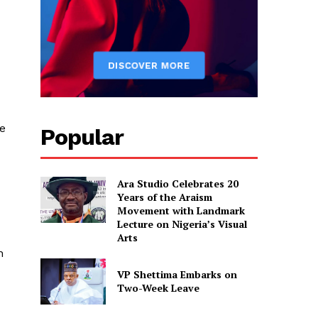
e
Popular
Ara Studio Celebrates 20
Years of the Araism
Movement with Landmark
Lecture on Nigeria’s Visual
Arts
n
VP Shettima Embarks on
Two-Week Leave