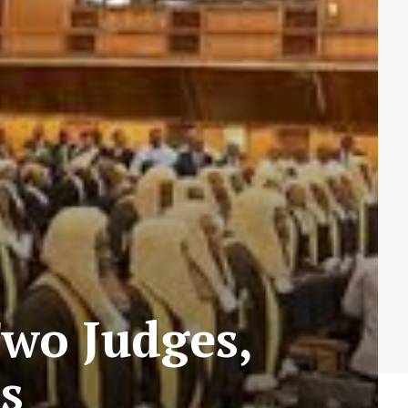
wo Judges,
s