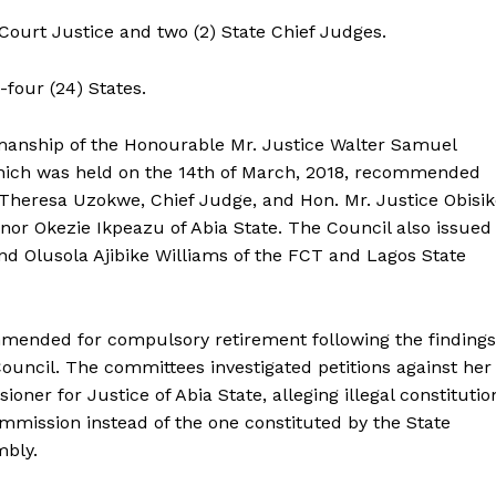
Court Justice and two (2) State Chief Judges.
y-four (24) States.
rmanship of the Honourable Mr. Justice Walter Samuel
hich was held on the 14th of March, 2018, recommended
Theresa Uzokwe, Chief Judge, and Hon. Mr. Justice Obisik
ernor Okezie Ikpeazu of Abia State. The Council also issued
and Olusola Ajibike Williams of the FCT and Lagos State
mended for compulsory retirement following the findings
Council. The committees investigated petitions against her
er for Justice of Abia State, alleging illegal constitutio
ommission instead of the one constituted by the State
mbly.