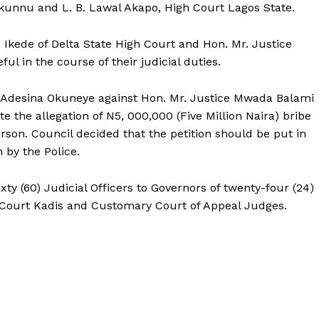
Okunnu and L. B. Lawal Akapo, High Court Lagos State.
. Ikede of Delta State High Court and Hon. Mr. Justice
l in the course of their judicial duties.
ce Adesina Okuneye against Hon. Mr. Justice Mwada Balami
te the allegation of N5, 000,000 (Five Million Naira) bribe
rson. Council decided that the petition should be put in
 by the Police.
ty (60) Judicial Officers to Governors of twenty-four (24)
 Court Kadis and Customary Court of Appeal Judges.