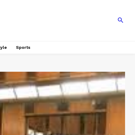
tyle
Sports