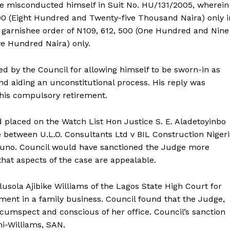
e misconducted himself in Suit No. HU/131/2005, wherein
00 (Eight Hundred and Twenty-five Thousand Naira) only i
a garnishee order of N109, 612, 500 (One Hundred and Nine
e Hundred Naira) only.
ied by the Council for allowing himself to be sworn-in as
nd aiding an unconstitutional process. His reply was
his compulsory retirement.
placed on the Watch List Hon Justice S. E. Aladetoyinbo
e between U.L.O. Consultants Ltd v BIL Construction Niger
kpuno. Council would have sanctioned the Judge more
that aspects of the case are appealable.
usola Ajibike Williams of the Lagos State High Court for
ement in a family business. Council found that the Judge,
rcumspect and conscious of her office. Council’s sanction
mi-Williams, SAN.