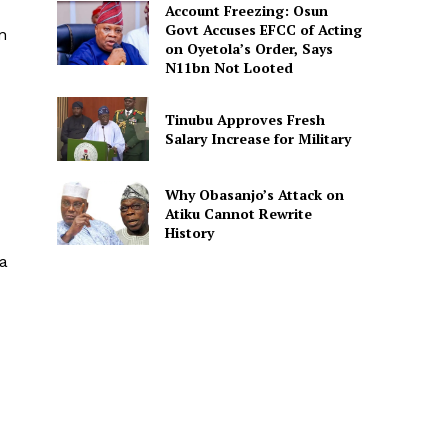
Account Freezing: Osun
Govt Accuses EFCC of Acting
n
on Oyetola’s Order, Says
N11bn Not Looted
Tinubu Approves Fresh
Salary Increase for Military
Why Obasanjo’s Attack on
Atiku Cannot Rewrite
History
ia