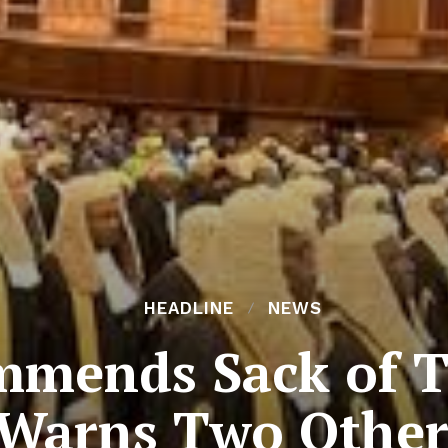
HEADLINE
NEWS
mmends Sack of T
Warns Two Other