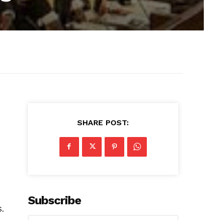
SHARE POST:
Subscribe
S.