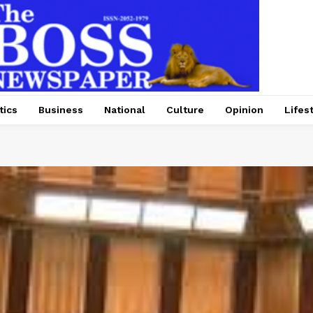
tics
Business
National
Culture
Opinion
Lifes