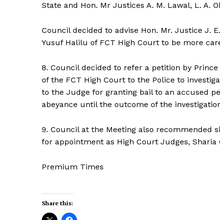
State and Hon. Mr Justices A. M. Lawal, L. A. 
Council decided to advise Hon. Mr. Justice J. E
Yusuf Halilu of FCT High Court to be more carefu
8. Council decided to refer a petition by Prin
of the FCT High Court to the Police to investiga
to the Judge for granting bail to an accused pe
abeyance until the outcome of the investigation
9. Council at the Meeting also recommended six
for appointment as High Court Judges, Sharia
Premium Times
Share this: