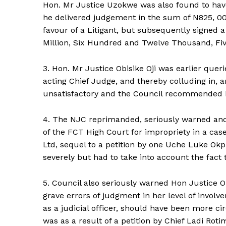
Hon. Mr Justice Uzokwe was also found to hav
he delivered judgement in the sum of N825, 0
favour of a Litigant, but subsequently signed 
Million, Six Hundred and Twelve Thousand, Fiv
3. Hon. Mr Justice Obisike Oji was earlier quer
acting Chief Judge, and thereby colluding in, a
unsatisfactory and the Council recommended 
4. The NJC reprimanded, seriously warned and 
of the FCT High Court for impropriety in a cas
Ltd, sequel to a petition by one Uche Luke O
severely but had to take into account the fact 
5. Council also seriously warned Hon Justice Ol
grave errors of judgment in her level of involv
as a judicial officer, should have been more ci
was as a result of a petition by Chief Ladi Roti