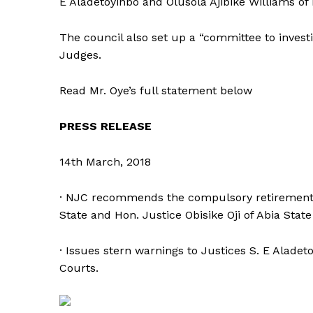
E Aladetoyinbo and Olusola Ajibike Williams of
The council also set up a “committee to invest
Judges.
Read Mr. Oye’s full statement below
PRESS RELEASE
14th March, 2018
· NJC recommends the compulsory retirement 
State and Hon. Justice Obisike Oji of Abia Stat
· Issues stern warnings to Justices S. E Alade
Courts.