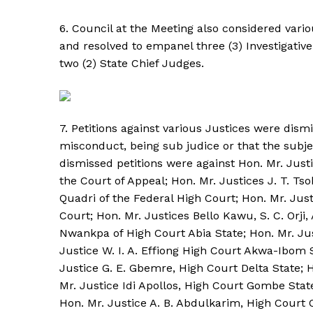
6. Council at the Meeting also considered variou
and resolved to empanel three (3) Investigati
two (2) State Chief Judges.
7. Petitions against various Justices were dismi
misconduct, being sub judice or that the subje
dismissed petitions were against Hon. Mr. Jus
the Court of Appeal; Hon. Mr. Justices J. T. T
Quadri of the Federal High Court; Hon. Mr. Just
Court; Hon. Mr. Justices Bello Kawu, S. C. Orji,
Nwankpa of High Court Abia State; Hon. Mr. Ju
Justice W. I. A. Effiong High Court Akwa-Ibom 
Justice G. E. Gbemre, High Court Delta State; 
Mr. Justice Idi Apollos, High Court Gombe Stat
Hon. Mr. Justice A. B. Abdulkarim, High Court O