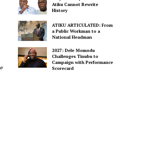
Atiku Cannot Rewrite
History
ATIKU ARTICULATED: From
a Public Workman to a
National Headman
2027: Dele Momodu
Challenges Tinubu to
Campaign with Performance
re
Scorecard