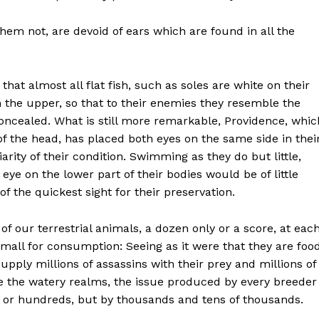
 them not, are devoid of ears which are
found in all the
that almost all flat fish, such as soles are white on their
 the upper, so that to their enemies they resemble the
oncealed. What is still more remarkable, Providence, whic
 of the head, has placed both eyes on the same side in thei
arity of their condition. Swimming as they do but little,
ye on the lower part of their bodies would be of little
f the quickest sight for their preservation.
of our terrestrial animals, a dozen only or a score, at eac
mall for consumption: Seeing as it were that they are foo
supply millions of assassins with their prey and millions of
te the watery realms, the issue produced by every breeder
s or hundreds, but by thousands and tens of thousands.