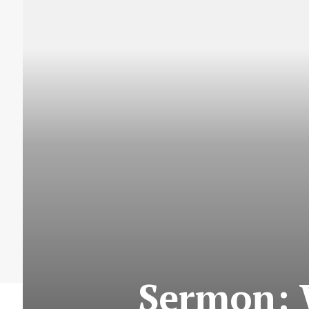
Sermon: W