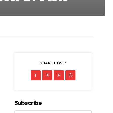
SHARE POST:
Subscribe