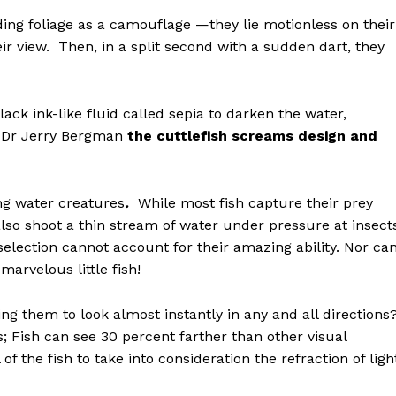
ding foliage as a camouflage —they lie motionless on their
their view. Then, in a split second with a sudden dart, they
lack ink-like fluid called sepia to darken the water,
to Dr Jerry Bergman
the cuttlefish screams design and
ng water creatures
.
While most fish capture their prey
lso shoot a thin stream of water under pressure at insect
 selection cannot account for their amazing ability. Nor ca
marvelous little fish!
ng them to look almost instantly in any and all directions
; Fish can see 30 percent farther than other visual
 the fish to take into consideration the refraction of ligh