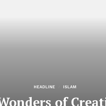
HEADLINE
ISLAM
onders of Creati