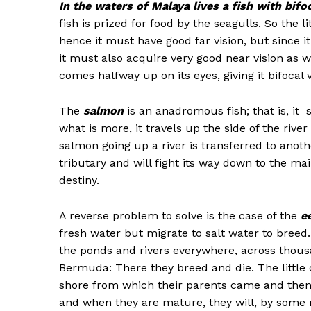
In the waters of Malaya lives a fish with bifoc
fish is prized for food by the seagulls. So the 
hence it must have good far vision, but since i
it must also acquire very good near vision as 
comes halfway up on its eyes, giving it bifocal v
The
salmon
is an anadromous fish; that is, it 
what is more, it travels up the side of the river
salmon going up a river is transferred to another 
tributary and will fight its way down to the mai
destiny.
A reverse problem to solve is the case of the
e
fresh water but migrate to salt water to bree
the ponds and rivers everywhere, across thous
Bermuda: There they breed and die. The little 
shore from which their parents came and thenc
and when they are mature, they will, by some m