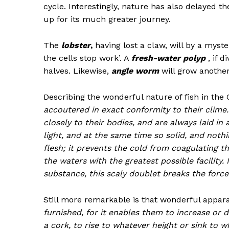
cycle. Interestingly, nature has also delayed 
up for its much greater journey.
The
lobster
,
having lost a claw, will by a myst
the cells stop work’. A
fresh-water polyp
, if d
halves. Likewise,
angle worm
will grow another 
Describing the wonderful nature of fish in th
accoutered in exact conformity to their clime.
closely to their bodies, and are always laid i
light, and at the same time so solid, and nothi
flesh; it prevents the cold from coagulating 
the waters with the greatest possible facility. 
substance, this scaly doublet breaks the forc
Still more remarkable is that wonderful appar
furnished, for it enables them to increase or dim
a cork, to rise to whatever height or sink to 