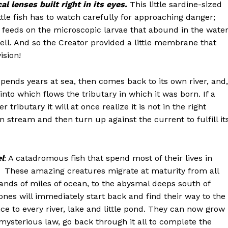
al lenses built right in its eyes.
This little sardine-sized
little fish has to watch carefully for approaching danger;
t feeds on the microscopic larvae that abound in the water
well. And so the Creator provided a little membrane that
ision!
spends years at sea, then comes back to its own river, and,
 into which flows the tributary in which it was born. If a
tributary it will at once realize it is not in the right
n stream and then turn up against the current to fulfill it
el
: A catadromous fish that spend most of their lives in
d. These amazing creatures migrate at maturity from all
ands of miles of ocean, to the abysmal deeps south of
ones will immediately start back and find their way to the
e to every river, lake and little pond. They can now grow
ysterious law, go back through it all to complete the