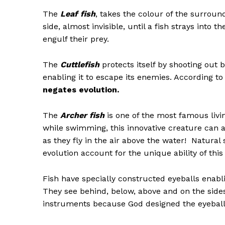
The
Leaf fish
, takes the colour of the surroun
side, almost invisible, until a fish strays into 
engulf their prey.
The
Cuttlefish
protects itself by
shooting out b
enabling it to escape its enemies. According 
negates evolution.
The
Archer fish
is one of the most famous livi
while swimming, this innovative creature can a
as they fly in the air above the water! Natural
evolution account for the unique ability of this 
Fish have specially constructed eyeballs enabli
They see behind, below, above and on the sides
instruments because God designed the eyeball of