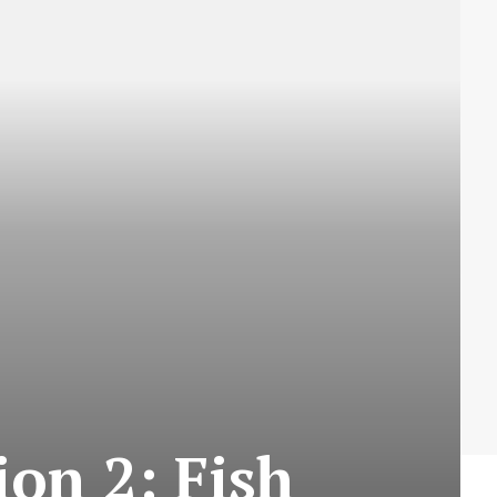
on 2: Fish