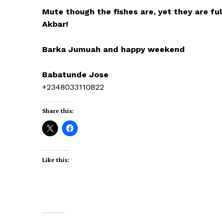
Mute though the fishes are, yet they are full
Akbar!
Barka Jumuah and happy weekend
Babatunde Jose
+2348033110822
Share this:
Like this: