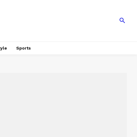
tyle
Sports