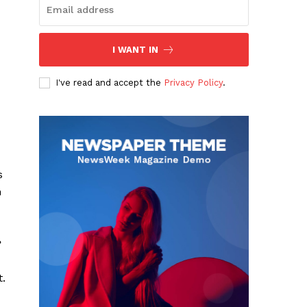
I WANT IN
I've read and accept the
Privacy Policy
.
s
n
?
t.