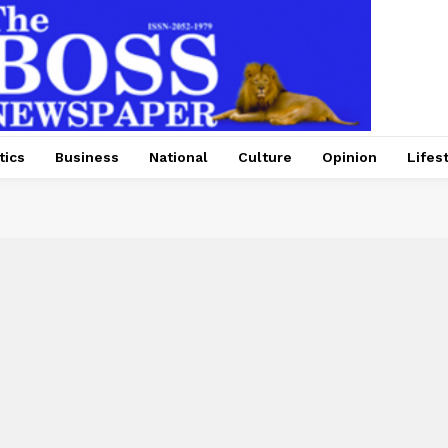
tics
Business
National
Culture
Opinion
Lifes