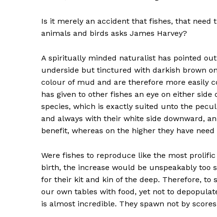
Is it merely an accident that fishes, that need
animals and birds asks James Harvey?
A spiritually minded naturalist has pointed out 
underside but tinctured with darkish brown on
colour of mud and are therefore more easily c
has given to other fishes an eye on either side
species, which is exactly suited unto the peculi
and always with their white side downward, an e
benefit, whereas on the higher they have need o
Were fishes to reproduce like the most prolific 
birth, the increase would be unspeakably too s
for their kit and kin of the deep. Therefore, to 
our own tables with food, yet not to depopula
is almost incredible. They spawn not by score