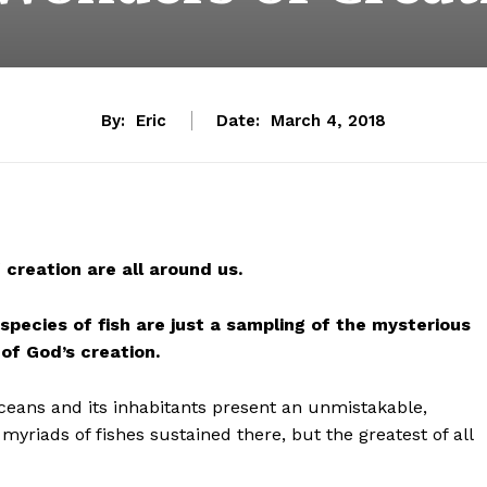
By:
Eric
Date:
March 4, 2018
creation are all around us.
species of fish are just a
sampling of the mysterious
of God’s creation.
ceans and its inhabitants present an unmistakable,
myriads of fishes sustained there, but the greatest of all