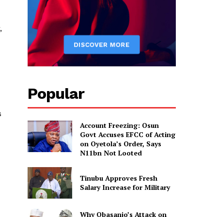
,
Popular
s
Account Freezing: Osun
Govt Accuses EFCC of Acting
on Oyetola’s Order, Says
N11bn Not Looted
Tinubu Approves Fresh
Salary Increase for Military
Why Obasanjo’s Attack on