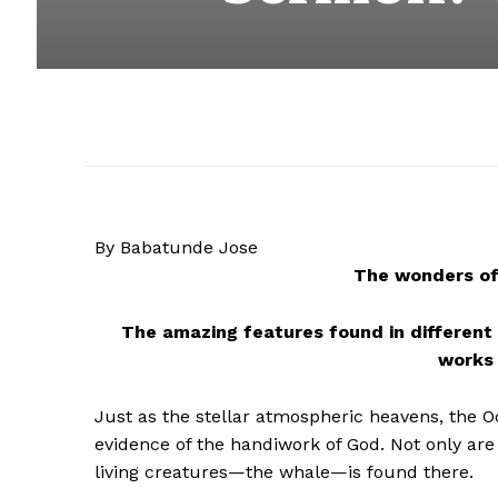
By Babatunde Jose
The wonders of 
The amazing features found in different 
works 
Just as the stellar atmospheric heavens, the O
evidence of the handiwork of God. Not only are 
living creatures—the whale—is found there.