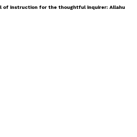
 of instruction for the thoughtful inquirer: Allahu