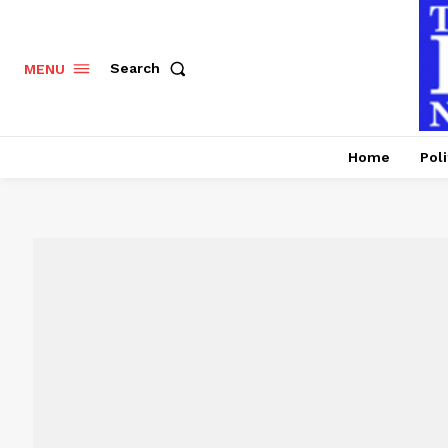
Search
MENU
Home
Poli