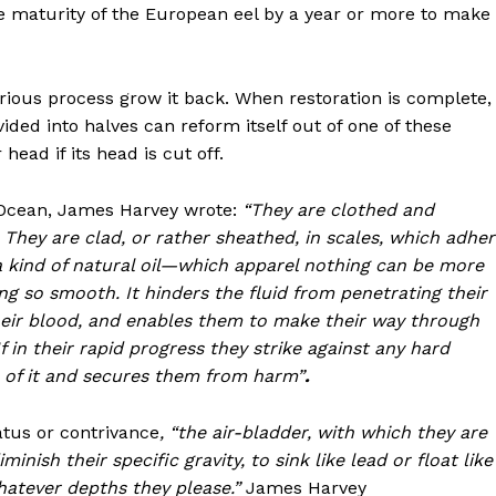
the maturity of the European eel by a year or more to make
erious process grow it back. When restoration is complete,
ivided into halves can reform itself out of one of these
head if its head is cut off.
e Ocean, James Harvey wrote:
“They are clothed and
 They are clad, or rather sheathed, in scales, which adhe
n a kind of natural oil—which apparel nothing can be more
ng so smooth. It hinders the fluid from penetrating their
their blood, and enables them to make their way through
If in their rapid progress they strike against any hard
e of it and secures them from harm”
.
atus or contrivance
, “the air-bladder,
with which they are
inish their specific gravity, to sink like lead or float like
whatever depths they please.”
James Harvey