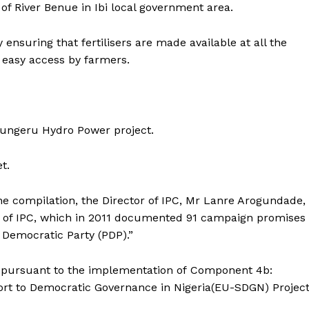
of River Benue in Ibi local government area.
 ensuring that fertilisers are made available at all the
 easy access by farmers.
Zungeru Hydro Power project.
t.
he compilation, the Director of IPC, Mr Lanre Arogundade,
ion of IPC, which in 2011 documented 91 campaign promises
 Democratic Party (PDP).”
 pursuant to the implementation of Component 4b:
rt to Democratic Governance in Nigeria(EU-SDGN) Projec