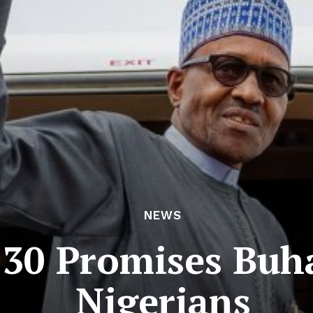
NEWS
 30 Promises Buh
Nigerians