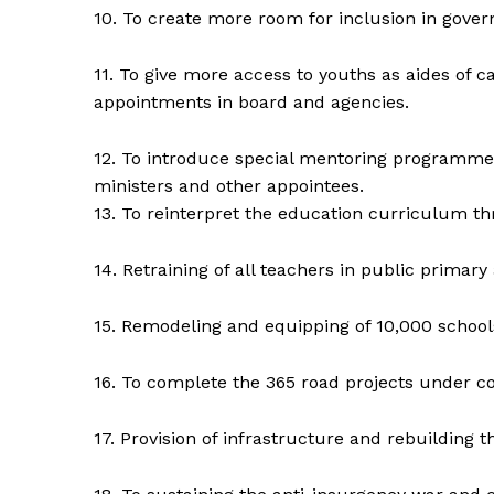
10. To create more room for inclusion in gove
11. To give more access to youths as aides of
appointments in board and agencies.
12. To introduce special mentoring programme
ministers and other appointees.
13. To reinterpret the education curriculum th
14. Retraining of all teachers in public primary 
15. Remodeling and equipping of 10,000 school
16. To complete the 365 road projects under con
17. Provision of infrastructure and rebuilding 