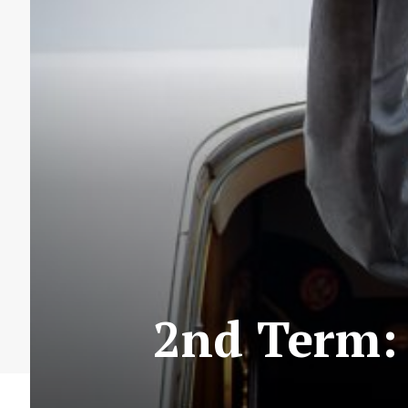
2nd Term: