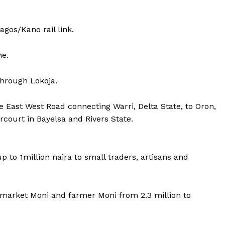
gos/Kano rail link.
ne.
through Lokoja.
 East West Road connecting Warri, Delta State, to Oron,
ourt in Bayelsa and Rivers State.
 up to 1million naira to small traders, artisans and
i, market Moni and farmer Moni from 2.3 million to