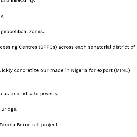
urb insecurity.
y.
 geopolitical zones.
cessing Centres (SPPCs) across each senatorial district of
ickly concretize our made in Nigeria for export (MINE)
 as to eradicate poverty.
 Bridge.
araba Borno rail project.