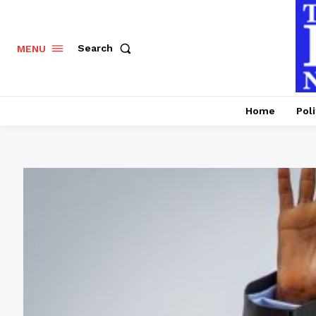
Search
MENU
Home
Poli