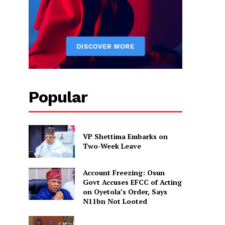
Popular
VP Shettima Embarks on
Two-Week Leave
Account Freezing: Osun
Govt Accuses EFCC of Acting
on Oyetola’s Order, Says
N11bn Not Looted