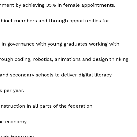
rnment by achieving 35% in female appointments.
 cabinet members and through opportunities for
 in governance with young graduates working with
rough coding, robotics, animations and design thinking.
and secondary schools to deliver digital literacy.
s per year.
struction in all parts of the federation.
the economy.