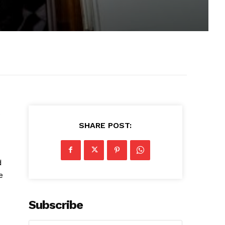
SHARE POST:
d
e
Subscribe