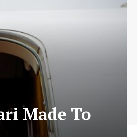
ari Made To