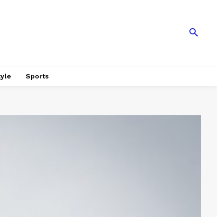
tyle
Sports