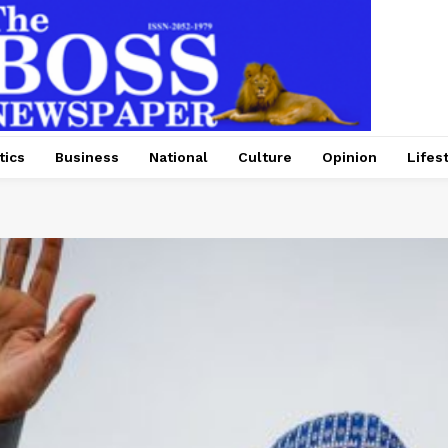
tics
Business
National
Culture
Opinion
Lifes