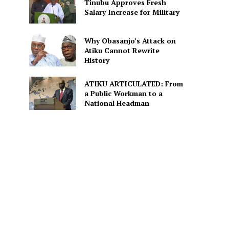
Tinubu Approves Fresh
Salary Increase for Military
Why Obasanjo’s Attack on
Atiku Cannot Rewrite
History
ATIKU ARTICULATED: From
a Public Workman to a
National Headman