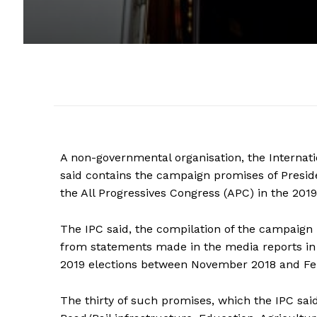
A non-governmental organisation, the Internati
said contains the campaign promises of Presi
the All Progressives Congress (APC) in the 2019
The IPC said, the compilation of the campai
from statements made in the media reports in 
2019 elections between November 2018 and Fe
The thirty of such promises, which the IPC sai