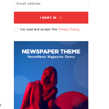
I WANT IN
I've read and accept the
Privacy Policy
.
s