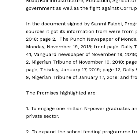
Road/Rail infrastructure, Education, Agricultu
government as well as the fight against Corrup
In the document signed by Sanmi Falobi, Progr
sources it got its information from were fro
2018; page 2, The Punch Newspaper of Monday
Monday, November 19, 2018; front page, Daily
41, Vanguard newspaper of November 19, 2018;
2, Nigerian Tribune of November 19, 2018; pag
page, Thisday, January 17, 2019; page 12, Dail
9, Nigerian Tribune of January 17, 2019; and f
The Promises highlighted are:
1. To engage one million N-power graduates and
private sector.
2. To expand the school feeding programme fro