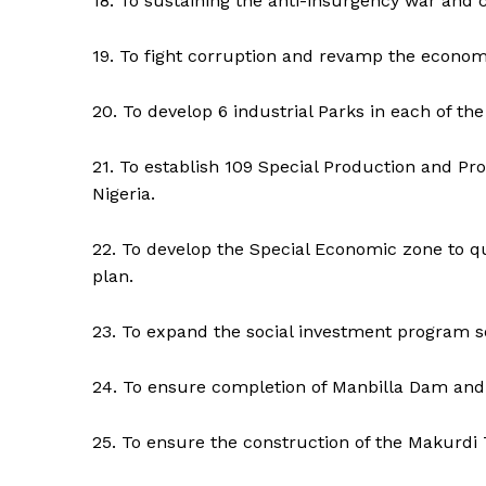
18. To sustaining the anti-insurgency war and c
19. To fight corruption and revamp the econom
20. To develop 6 industrial Parks in each of the
21. To establish 109 Special Production and Pro
Nigeria.
22. To develop the Special Economic zone to qu
plan.
23. To expand the social investment program so
24. To ensure completion of Manbilla Dam and
25. To ensure the construction of the Makurdi T