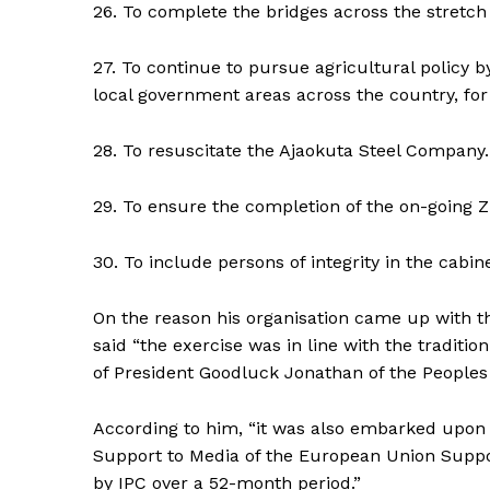
26. To complete the bridges across the stretch 
27. To continue to pursue agricultural policy by
local government areas across the country, for
28. To resuscitate the Ajaokuta Steel Company.
29. To ensure the completion of the on-going 
30. To include persons of integrity in the cabine
On the reason his organisation came up with t
said “the exercise was in line with the tradit
of President Goodluck Jonathan of the Peoples
According to him, “it was also embarked upon
Support to Media of the European Union Suppo
by IPC over a 52-month period.”