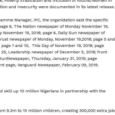
re, Poverty Eradication and Inclusion of Youths/Women in
tion and Insecurity were documented in its latest release.
amme Manager, IPC, the organidation said the specific
m page 6, The Nation newspaper of Monday November 19,
 November 19, 2018; page 6, Daily Sun newspaper of
 Trust newspaper of Monday, November 19,2018; page 5 and
 page 1 and 10, This Day of November 19, 2018; page
e 25, Leadership newspaper of December 5, 2018; front
y SunNewspaper, Thursday, January 31, 2019; page
ront page, Vanguard Newspaper, February 09, 2019.
 skill up 10 million Nigerians in partnership with the
m 9.3m to 15 million children, creating 300,000 extra job