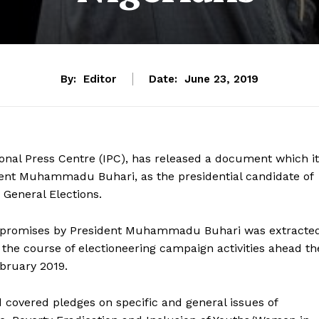
By:
Editor
Date:
June 23, 2019
onal Press Centre (IPC), has released a document which it
dent Muhammadu Buhari, as the presidential candidate of
 General Elections.
gn promises by President Muhammadu Buhari was extracte
the course of electioneering campaign activities ahead th
bruary 2019.
d covered pledges on specific and general issues of