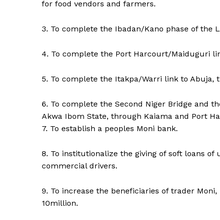
for food vendors and farmers.
3. To complete the Ibadan/Kano phase of the La
4. To complete the Port Harcourt/Maiduguri li
5. To complete the Itakpa/Warri link to Abuja, 
6. To complete the Second Niger Bridge and the
Akwa Ibom State, through Kaiama and Port Harc
7. To establish a peoples Moni bank.
8. To institutionalize the giving of soft loans of
commercial drivers.
9. To increase the beneficiaries of trader Mon
10million.