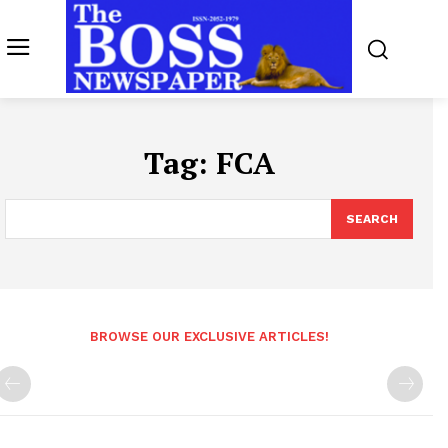
Tag:
FCA
SEARCH
BROWSE OUR EXCLUSIVE ARTICLES!