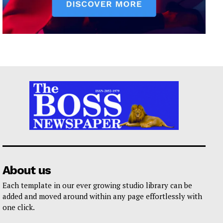
About us
Each template in our ever growing studio library can be
added and moved around within any page effortlessly with
one click.