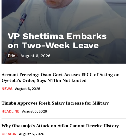
VP Shettima Embarks
on Two-Week Leave
Eric
-
August 6, 2026
Account Freezing: Osun Govt Accuses EFCC of Acting on
Oyetola’s Order, Says N11bn Not Looted
NEWS
August 6, 2026
Tinubu Approves Fresh Salary Increase for Military
HEADLINE
August 5, 2026
Why Obasanjo’s Attack on Atiku Cannot Rewrite History
OPINION
August 5, 2026