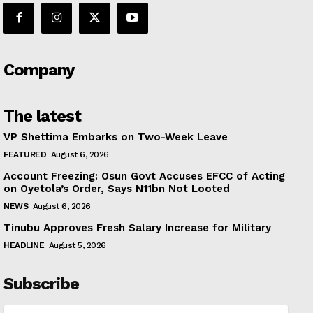
Company
The latest
VP Shettima Embarks on Two-Week Leave
FEATURED
August 6, 2026
Account Freezing: Osun Govt Accuses EFCC of Acting
on Oyetola’s Order, Says N11bn Not Looted
NEWS
August 6, 2026
Tinubu Approves Fresh Salary Increase for Military
HEADLINE
August 5, 2026
Subscribe