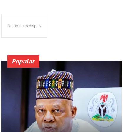
No posts to display
Popular