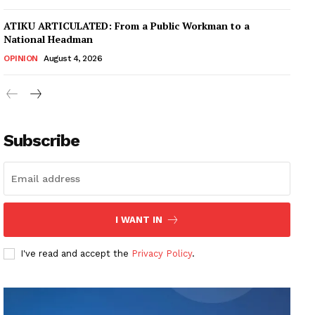
ATIKU ARTICULATED: From a Public Workman to a
National Headman
OPINION
August 4, 2026
Subscribe
I WANT IN
I've read and accept the
Privacy Policy
.