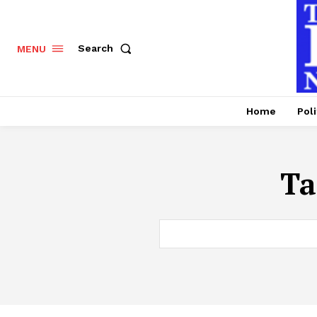
Search
MENU
Home
Poli
Ta