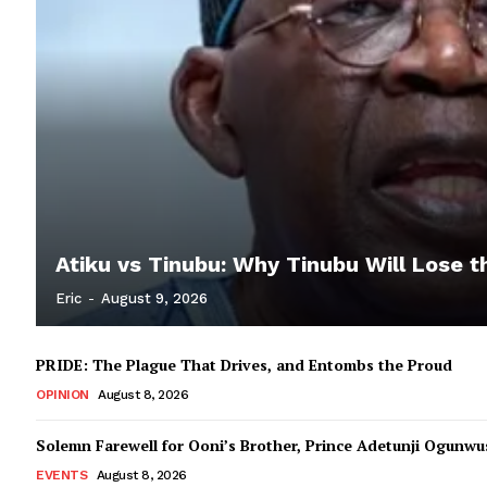
Atiku vs Tinubu: Why Tinubu Will Lose t
Eric
-
August 9, 2026
PRIDE: The Plague That Drives, and Entombs the Proud
OPINION
August 8, 2026
Solemn Farewell for Ooni’s Brother, Prince Adetunji Ogunwusi
EVENTS
August 8, 2026