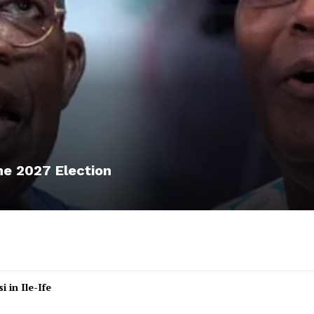
he 2027 Election
 in Ile-Ife