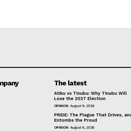
mpany
The latest
Atiku vs Tinubu: Why Tinubu Will
Lose the 2027 Election
OPINION
August 9, 2026
PRIDE: The Plague That Drives, an
Entombs the Proud
OPINION
August 8, 2026