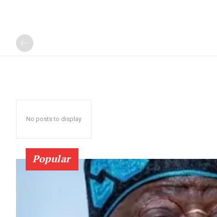
No posts to display
Popular