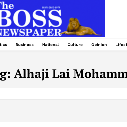
tics
Business
National
Culture
Opinion
Lifes
g:
Alhaji Lai Moham