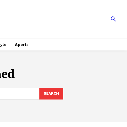
tyle
Sports
med
SEARCH