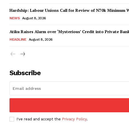
Hardship: Labour Unions Call for Review of N70k Minimum 
NEWS
August 8, 2026
Atiku Raises Alarm over ‘Mysterious’ Credit into Private Ban
HEADLINE
August 8, 2026
Subscribe
I've read and accept the
Privacy Policy
.