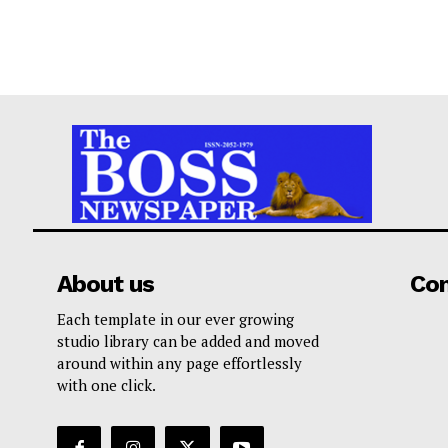
About us
Co
Each template in our ever growing
studio library can be added and moved
around within any page effortlessly
with one click.