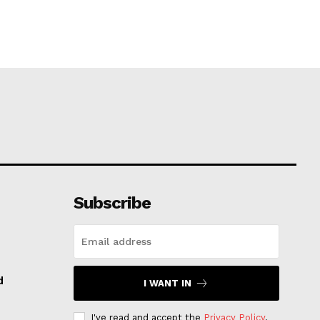
Subscribe
d
I WANT IN
I've read and accept the
Privacy Policy
.