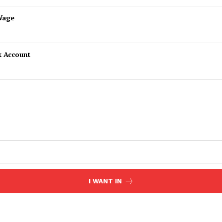
Wage
k Account
I WANT IN