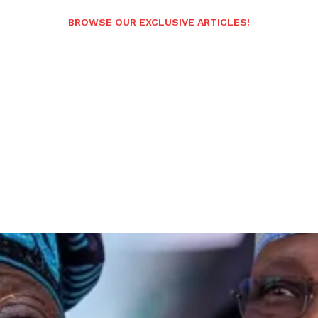
BROWSE OUR EXCLUSIVE ARTICLES!