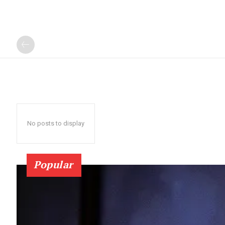
No posts to display
Popular