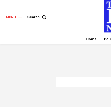
Search
MENU
Home
Poli