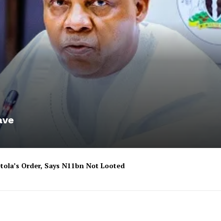
ave
tola’s Order, Says N11bn Not Looted