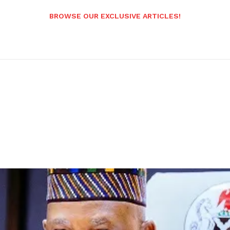
BROWSE OUR EXCLUSIVE ARTICLES!