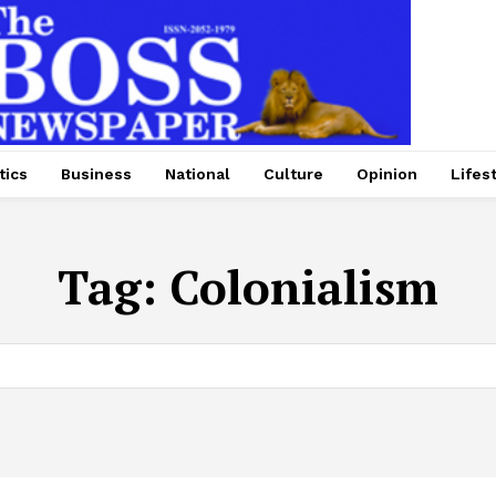
tics
Business
National
Culture
Opinion
Lifes
Tag:
Colonialism