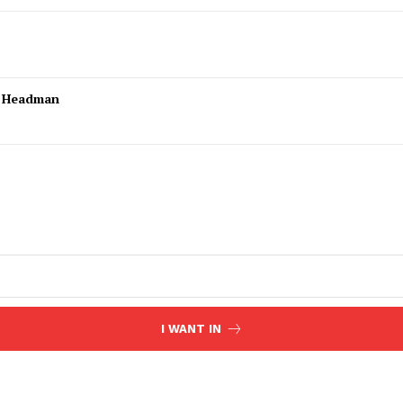
l Headman
I WANT IN