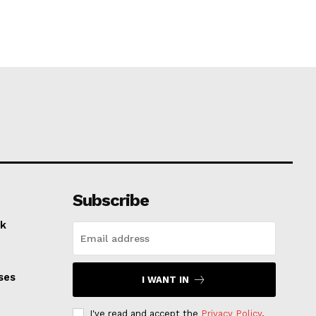
Subscribe
k
ses
I WANT IN
I've read and accept the
Privacy Policy
.