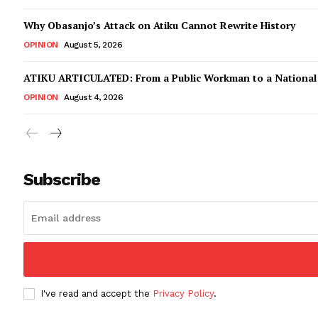
Why Obasanjo’s Attack on Atiku Cannot Rewrite History
OPINION
August 5, 2026
ATIKU ARTICULATED: From a Public Workman to a Nationa
OPINION
August 4, 2026
Subscribe
I've read and accept the
Privacy Policy
.