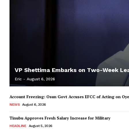
VP Shettima Embarks on Two-Week Le
Eric
-
August 6, 2026
Account Freezing: Osun Govt Accuses EFCC of Acting on Oye
NEWS
August 6, 2026
Tinubu Approves Fresh Salary Increase for Military
HEADLINE
August 5, 2026