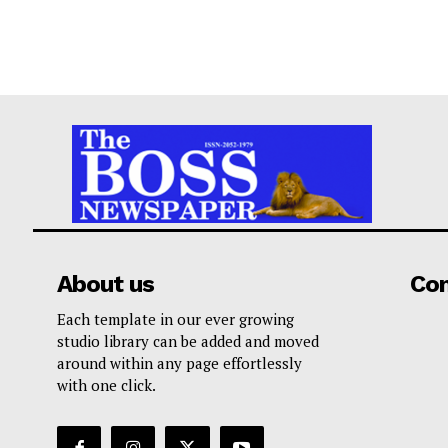
About us
Co
Each template in our ever growing
studio library can be added and moved
around within any page effortlessly
with one click.