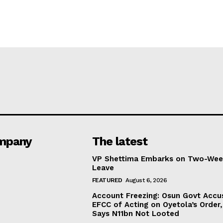
mpany
The latest
VP Shettima Embarks on Two-Wee
Leave
FEATURED
August 6, 2026
Account Freezing: Osun Govt Accu
EFCC of Acting on Oyetola’s Order,
Says N11bn Not Looted