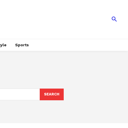
tyle
Sports
SEARCH