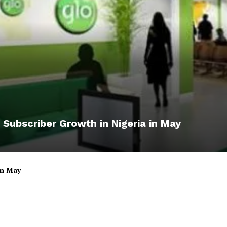
 Subscriber Growth in Nigeria in May
 in May