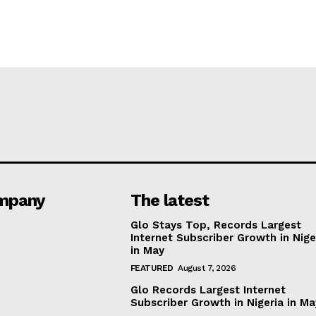
mpany
The latest
Glo Stays Top, Records Largest
Internet Subscriber Growth in Nige
in May
FEATURED
August 7, 2026
Glo Records Largest Internet
Subscriber Growth in Nigeria in M