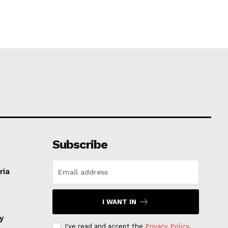
Subscribe
ria
I WANT IN
ay
I've read and accept the
Privacy Policy
.