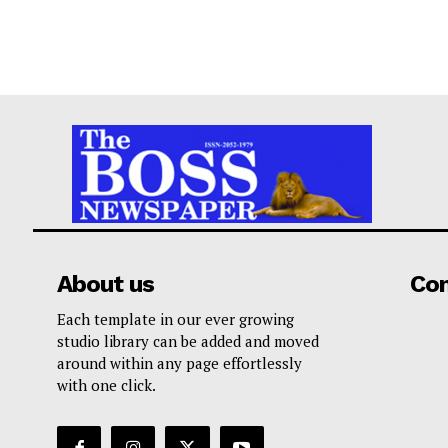
About us
Co
Each template in our ever growing
studio library can be added and moved
around within any page effortlessly
with one click.