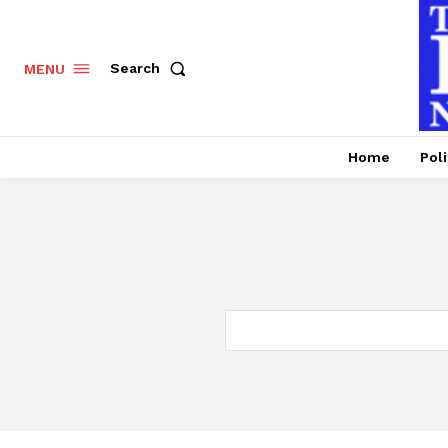
Search
MENU
Home
Poli