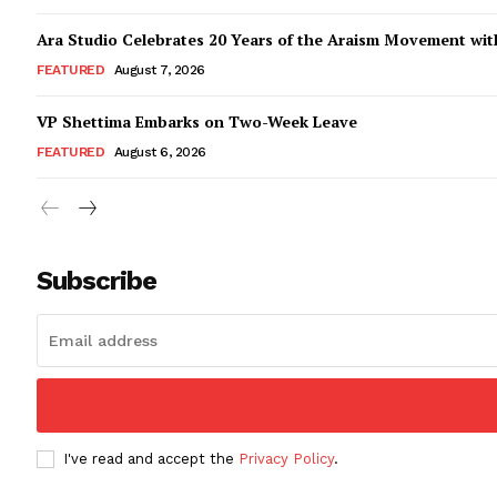
Ara Studio Celebrates 20 Years of the Araism Movement with
FEATURED
August 7, 2026
VP Shettima Embarks on Two-Week Leave
FEATURED
August 6, 2026
Subscribe
I've read and accept the
Privacy Policy
.