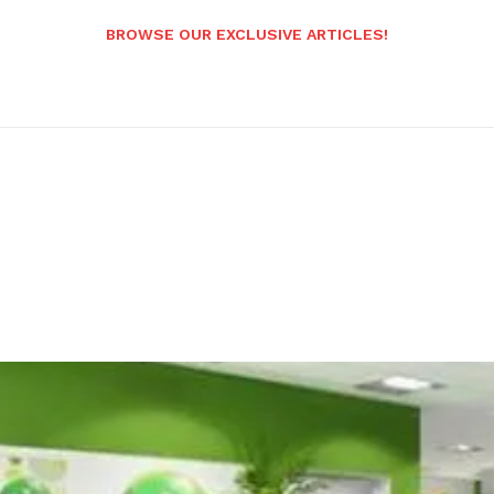
BROWSE OUR EXCLUSIVE ARTICLES!