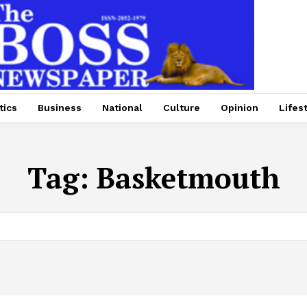
tics
Business
National
Culture
Opinion
Lifes
Tag:
Basketmouth