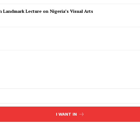
 Landmark Lecture on Nigeria’s Visual Arts
I WANT IN