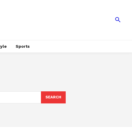
tyle
Sports
SEARCH