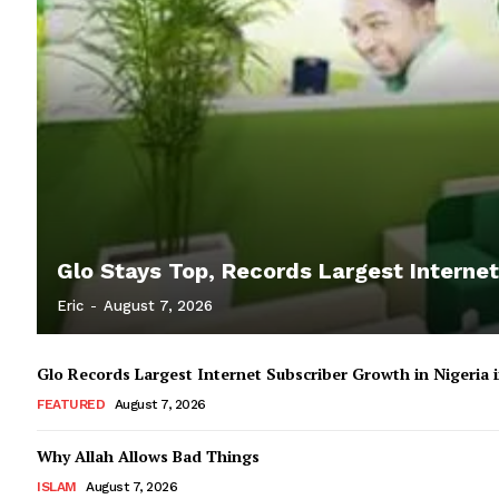
Glo Stays Top, Records Largest Internet
Eric
-
August 7, 2026
Glo Records Largest Internet Subscriber Growth in Nigeria
FEATURED
August 7, 2026
Why Allah Allows Bad Things
ISLAM
August 7, 2026