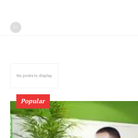
No posts to display
Popular