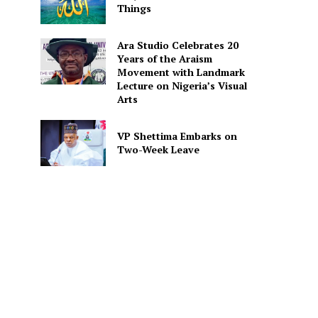
Things
Ara Studio Celebrates 20
Years of the Araism
Movement with Landmark
Lecture on Nigeria’s Visual
Arts
VP Shettima Embarks on
Two-Week Leave