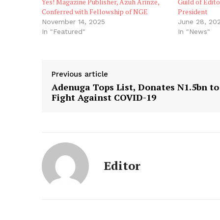
Yes! Magazine Publisher, Azuh Arinze,
Guild of Edit
Conferred with Fellowship of NGE
President
November 14, 2025
June 28, 20
In "Featured"
In "News"
Previous article
Adenuga Tops List, Donates N1.5bn to
Fight Against COVID-19
Editor