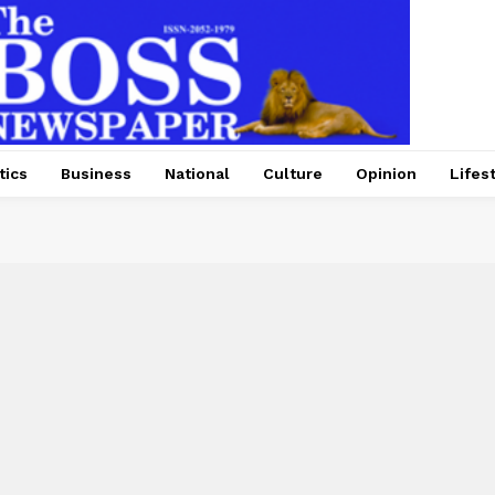
tics
Business
National
Culture
Opinion
Lifes