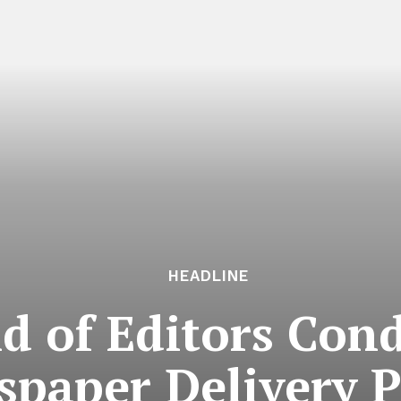
HEADLINE
ld of Editors Co
paper Delivery P