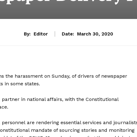
By:
Editor
Date:
March 30, 2020
ns the harassment on Sunday, of drivers of newspaper
s in some states.
 partner in national affairs, with the
Constitutional
ace.
a personnel
are rendering essential services and journalist
nstitutional mandate of sourcing stories and monitoring