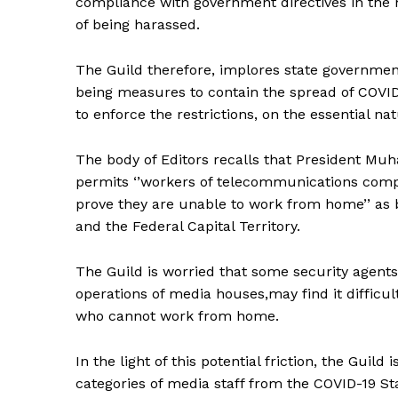
compliance with government directives in the 
of being harassed.
The Guild therefore, implores state governmen
being measures to contain the spread of COVID-
to enforce the restrictions, on the essential na
The body of Editors recalls that President Mu
permits ‘’workers of telecommunications compa
prove they are unable to work from home’’ as
and the Federal Capital Territory.
The Guild is worried that some security agent
operations of media houses,may find it difficult
who cannot work from home.
In the light of this potential friction, the Guil
categories of media staff from the COVID-19 St