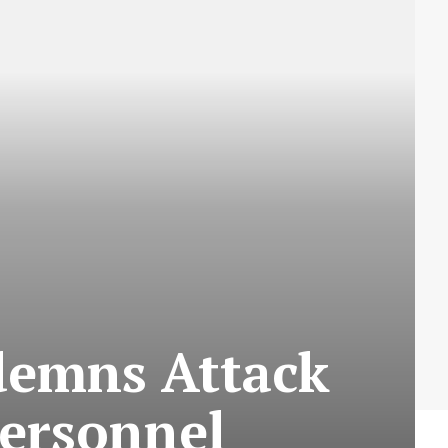
ndemns Attack
ersonnel