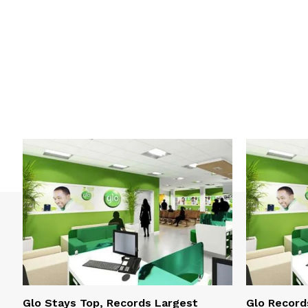
Glo Stays Top, Records Largest
Glo Record