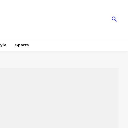
tyle
Sports