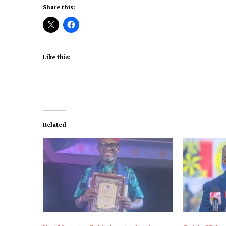
Share this:
Like this:
Related