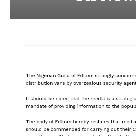
The Nigerian Guild of Editors strongly condem
distribution vans by overzealous security agent
It should be noted that the
media is a strategic
mandate of providing information to the popul
The body of Editors hereby restates that medi
should be commended for carrying out their Co