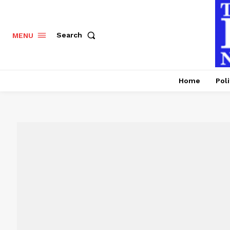
Search
MENU
Home
Poli