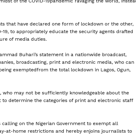
midst of the COVID-19pandemic ravaging the world, instea
ts that have declared one form of lockdown or the other,
19, to appropriately educate the security agents drafted
ture of media duties.
hammad Buhari’s statement in a nationwide broadcast,
nies, broadcasting, print and electronic media, who can
 being exemptedfrom the total lockdown in Lagos, Ogun,
s, who may not be sufficiently knowledgeable about the
 to determine the categories of print and electronic staff
d is calling on the Nigerian Government to exempt all
ay-at-home restrictions and hereby enjoins journalists to