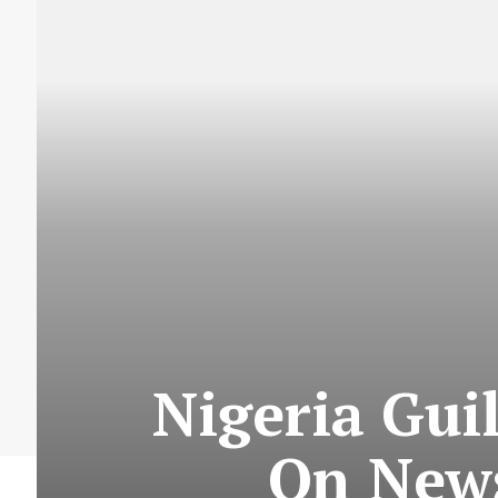
Nigeria Gui
On News