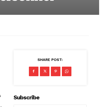
SHARE POST:
s
Subscribe