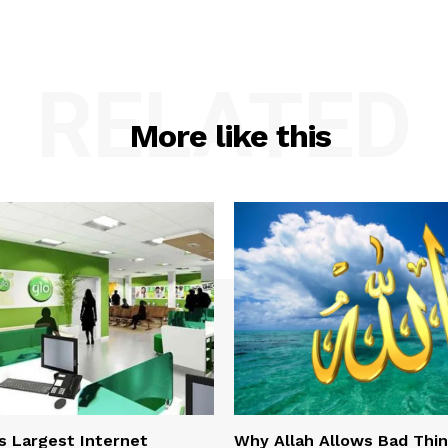
RELATED
More like this
s Largest Internet
Why Allah Allows Bad Thi