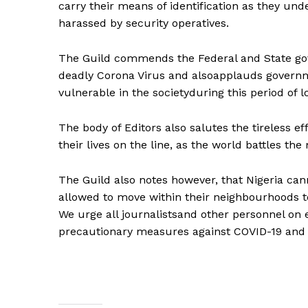
carry their means of identification as they und
harassed by security operatives.
The Guild commends the Federal and State gov
deadly Corona Virus and alsoapplauds governme
vulnerable in the societyduring this period of 
The body of Editors also salutes the tireless e
their lives on the line, as the world battles 
The Guild also notes however, that Nigeria can
allowed to move within their neighbourhoods t
We urge all journalistsand other personnel on e
precautionary measures against COVID-19 and co