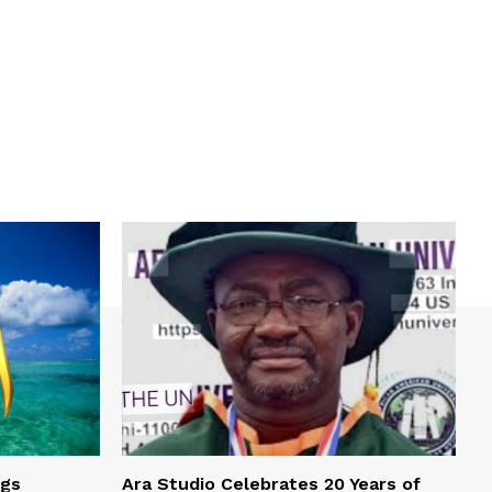
ngs
Ara Studio Celebrates 20 Years of