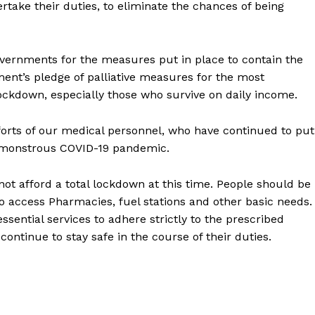
ertake their duties, to eliminate the chances of being
ernments for the measures put in place to contain the
nt’s pledge of palliative measures for the most
lockdown, especially those who survive on daily income.
fforts of our medical personnel, who have continued to put
the monstrous COVID-19 pandemic.
not afford a total lockdown at this time. People should be
o access Pharmacies, fuel stations and other basic needs.
ssential services to adhere strictly to the prescribed
ntinue to stay safe in the course of their duties.