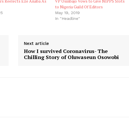
ors Reelects Eze Anaba As
VP Osinbajo Vows to Give NIPPS Slots
to Nigeria Guild Of Editors
25
May 19, 2019
In "Headline"
Next article
How I survived Coronavirus- The
Chilling Story of Oluwaseun Osowobi