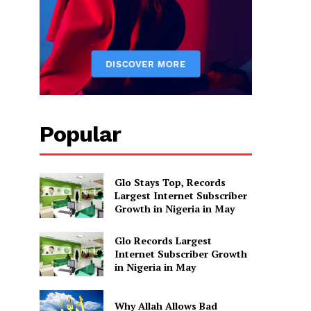
Popular
Glo Stays Top, Records
Largest Internet Subscriber
Growth in Nigeria in May
Glo Records Largest
Internet Subscriber Growth
in Nigeria in May
Why Allah Allows Bad