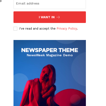
d
I WANT IN
I've read and accept the
Privacy Policy
.