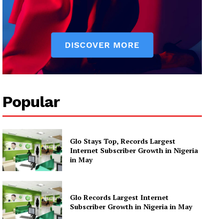
Popular
Glo Stays Top, Records Largest
Internet Subscriber Growth in Nigeria
in May
Glo Records Largest Internet
Subscriber Growth in Nigeria in May