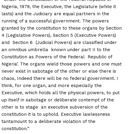
Nigeria, 1979, the Executive, the Legislature (while it
lasts) and the Judiciary are equal partners in the
running of a successful government. The powers
granted by the constitution to these organs by Section
4 (Legislative Powers), Section 5 (Executive Powers)
and Section 6 (Judicial Powers) are classified under
an omnibus umbrella known under part II to the
Constitution as Powers of the Federal Republic of
Nigeria’. The organs wield those powers and one must
never exist in sabotage of the other or else there is
chaos, Indeed there will be no federal government. I
think, for one organ, and more especially the
Executive, which holds all the physical powers, to put
up itself in sabotage or deliberate contempt of the
other is to stage an executive subversion of the
constitution it is to uphold. Executive lawlessness
tantamount to a deliberate violation of the
constitution.”