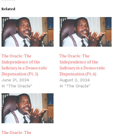
Related
The Oracle: The
The Oracle: The
Independence of the
Independence of the
Judiciary in a Democratic
Judiciary in a Democratic
Dispensation (Pt. 1)
Dispensation (Pt. 6)
June 21, 2024
August 2, 2024
In "The Oracle"
In "The Oracle"
The Oracle: The