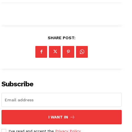
SHARE POST:
Subscribe
I WANT IN
I've read and accept the
Privacy Policy
.