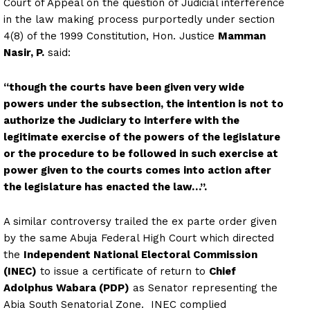
Court of Appeal on the question of Judicial interference
in the law making process purportedly under section
4(8) of the 1999 Constitution, Hon. Justice
Mamman
Nasir, P.
said:
“though the courts have been given very wide
powers under the subsection, the intention is not to
authorize the Judiciary to interfere with the
legitimate exercise of the powers of the legislature
or the procedure to be followed in such exercise at
power given to the courts comes into action after
the legislature has enacted the law…”.
A similar controversy trailed the ex parte order given
by the same Abuja Federal High Court which directed
the
Independent National Electoral Commission
(INEC)
to issue a certificate of return to
Chief
Adolphus Wabara (PDP)
as Senator representing the
Abia South Senatorial Zone. INEC complied