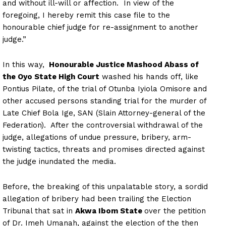
and without ill-will or affection. In view of the
foregoing, I hereby remit this case file to the
honourable chief judge for re-assignment to another
judge.”
In this way,
Honourable Justice Mashood Abass of
the Oyo State High Court
washed his hands off, like
Pontius Pilate, of the trial of Otunba Iyiola Omisore and
other accused persons standing trial for the murder of
Late Chief Bola Ige, SAN (Slain Attorney-general of the
Federation). After the controversial withdrawal of the
judge, allegations of undue pressure, bribery, arm-
twisting tactics, threats and promises directed against
the judge inundated the media.
Before, the breaking of this unpalatable story, a sordid
allegation of bribery had been trailing the Election
Tribunal that sat in
Akwa Ibom State
over the petition
of Dr. Imeh Umanah, against the election of the then