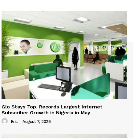
Glo Stays Top, Records Largest Internet
Subscriber Growth in Nigeria in May
Eric
-
August 7, 2026