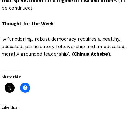
that spells doom for a regime of law and order”.
(To
be continued).
Thought for the Week
“A functioning, robust democracy requires a healthy,
educated, participatory followership and an educated,
morally grounded leadership”.
(Chinua Achebe).
Share this:
Like this: