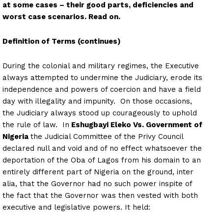
at some cases – their good parts, deficiencies and
worst case scenarios. Read on.
Definition of Terms (continues)
During the colonial and military regimes, the Executive
always attempted to undermine the Judiciary, erode its
independence and powers of coercion and have a field
day with illegality and impunity. On those occasions,
the Judiciary always stood up courageously to uphold
the rule of law. In
Eshugbayi Eleko Vs. Government of
Nigeria
the Judicial Committee of the Privy Council
declared null and void and of no effect whatsoever the
deportation of the Oba of Lagos from his domain to an
entirely different part of Nigeria on the ground, inter
alia, that the Governor had no such power inspite of
the fact that the Governor was then vested with both
executive and legislative powers. It held: