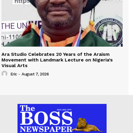
Ara Studio Celebrates 20 Years of the Araism
Movement with Landmark Lecture on Nigeria’s
Visual Arts
Eric
-
August 7, 2026