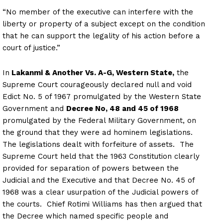
“No member of the executive can interfere with the
liberty or property of a subject except on the condition
that he can support the legality of his action before a
court of justice.”
In
Lakanmi & Another Vs. A-G, Western State,
the
Supreme Court courageously declared null and void
Edict No. 5 of 1967 promulgated by the Western State
Government and
Decree No, 48 and 45 of 1968
promulgated by the Federal Military Government, on
the ground that they were ad hominem legislations.
The legislations dealt with forfeiture of assets. The
Supreme Court held that the 1963 Constitution clearly
provided for separation of powers between the
Judicial and the Executive and that Decree No. 45 of
1968 was a clear usurpation of the Judicial powers of
the courts. Chief Rotimi Williams has then argued that
the Decree which named specific people and