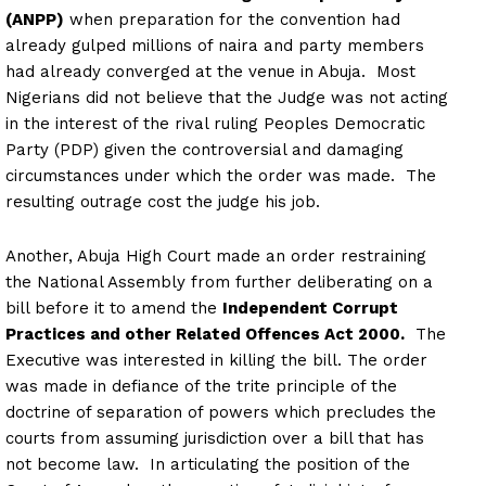
(ANPP)
when preparation for the convention had
already gulped millions of naira and party members
had already converged at the venue in Abuja. Most
Nigerians did not believe that the Judge was not acting
in the interest of the rival ruling Peoples Democratic
Party (PDP) given the controversial and damaging
circumstances under which the order was made. The
resulting outrage cost the judge his job.
Another, Abuja High Court made an order restraining
the National Assembly from further deliberating on a
bill before it to amend the
Independent Corrupt
Practices and other Related Offences Act 2000.
The
Executive was interested in killing the bill. The order
was made in defiance of the trite principle of the
doctrine of separation of powers which precludes the
courts from assuming jurisdiction over a bill that has
not become law. In articulating the position of the