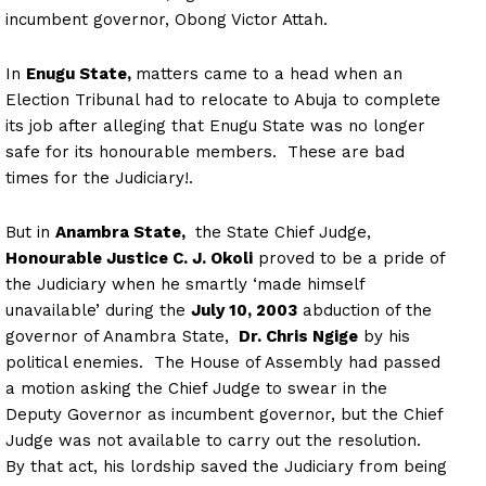
incumbent governor, Obong Victor Attah.
In
Enugu State,
matters came to a head when an
Election Tribunal had to relocate to Abuja to complete
its job after alleging that Enugu State was no longer
safe for its honourable members. These are bad
times for the Judiciary!.
But in
Anambra State,
the State Chief Judge,
Honourable Justice C. J. Okoli
proved to be a pride of
the Judiciary when he smartly ‘made himself
unavailable’ during the
July 10, 2003
abduction of the
governor of Anambra State,
Dr. Chris Ngige
by his
political enemies. The House of Assembly had passed
a motion asking the Chief Judge to swear in the
Deputy Governor as incumbent governor, but the Chief
Judge was not available to carry out the resolution.
By that act, his lordship saved the Judiciary from being