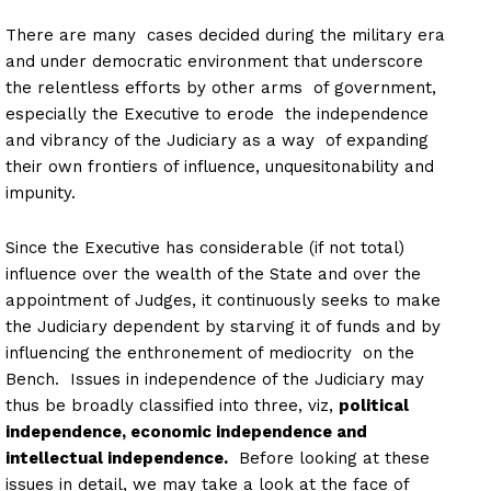
There are many cases decided during the military era
and under democratic environment that underscore
the relentless efforts by other arms of government,
especially the Executive to erode the independence
and vibrancy of the Judiciary as a way of expanding
their own frontiers of influence, unquesitonability and
impunity.
Since the Executive has considerable (if not total)
influence over the wealth of the State and over the
appointment of Judges, it continuously seeks to make
the Judiciary dependent by starving it of funds and by
influencing the enthronement of mediocrity on the
Bench. Issues in independence of the Judiciary may
thus be broadly classified into three, viz,
political
independence, economic independence and
intellectual independence.
Before looking at these
issues in detail, we may take a look at the face of