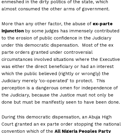
enmeshed in the dirty politics of the state, which
almost consumed the other arms of government.
More than any other factor, the abuse of
ex-parte
injunction
by some judges has immensely contributed
to the erosion of public confidence in the Judiciary
under this democratic dispensation. Most of the ex
parte orders granted under controversial
circumstances involved situations where the Executive
was either the direct beneficiary or had an interest
which the public believed (rightly or wrongly) the
Judiciary merely ‘co-operated’ to protect. This
perception is a dangerous omen for independence of
the Judiciary, because the Justice must not only be
done but must be manifestly seen to have been done.
During this democratic dispensation, an Abuja High
Court granted an ex parte order stopping the national
convention which of the
All Nigeria Peoples Party