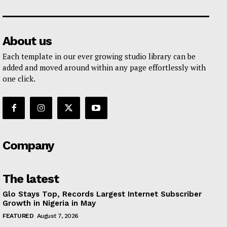
About us
Each template in our ever growing studio library can be
added and moved around within any page effortlessly with
one click.
Company
The latest
Glo Stays Top, Records Largest Internet Subscriber
Growth in Nigeria in May
FEATURED
August 7, 2026