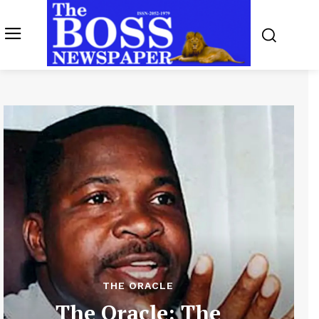
THE ORACLE
The Oracle: The