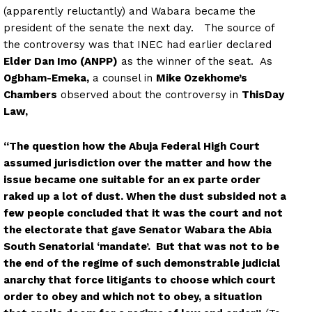
(apparently reluctantly) and Wabara became the
president of the senate the next day. The source of
the controversy was that INEC had earlier declared
Elder Dan Imo (ANPP)
as the winner of the seat. As
Ogbham-Emeka,
a counsel in
Mike Ozekhome’s
Chambers
observed about the controversy in
ThisDay
Law,
“The question how the Abuja Federal High Court
assumed jurisdiction over the matter and how the
issue became one suitable for an ex parte order
raked up a lot of dust. When the dust subsided not a
few people concluded that it was the court and not
the electorate that gave Senator Wabara the Abia
South Senatorial ‘mandate’. But that was not to be
the end of the regime of such demonstrable judicial
anarchy that force litigants to choose which court
order to obey and which not to obey, a situation