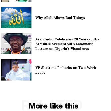
Why Allah Allows Bad Things
Ara Studio Celebrates 20 Years of the
Araism Movement with Landmark
Lecture on Nigeria’s Visual Arts
VP Shettima Embarks on Two-Week
Leave
RELATED
More like this