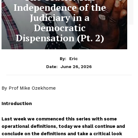
Independence of the
Judiciary in a
Democratic
Dispensation (Pt. 2)
By:
Eric
June 26, 2026
Date:
By Prof Mike Ozekhome
Introduction
Last week we commenced this series with some
operational definitions, today we shall continue and
conclude on the definitions and take a critical look