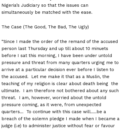
Nigeria’s Judiciary so that the issues can
simultaneously be matched with the ease.
The Case (The Good, The Bad, The Ugly)
“Since I made the order of the remand of the accused
person last Thursday and up till about 10 minuets
before I sat this morning, I have been under untold
pressure and threat from many quarters urging me to
arrive at a particular decision ever before I listen to
the accused. Let me make it that as a Muslin, the
teaching of my religion is clear about death being the
ultimate. I am therefore not bothered about any such
threat. I am, however, worried about the untold
pressure coming, as it were, from unexpected
quarters… To continue with this case will…..be a
breach of the solemn pledge I made when I became a
judge (i.e) to administer justice without fear or favour