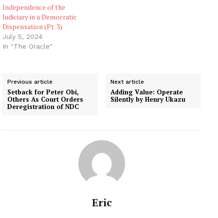
Independence of the
Judiciary in a Democratic
Dispensation (Pt. 3)
July 5, 2024
In "The Oracle"
Previous article
Next article
Setback for Peter Obi,
Adding Value: Operate
Others As Court Orders
Silently by Henry Ukazu
Deregistration of NDC
Eric