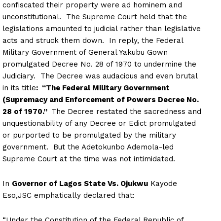
confiscated their property were ad hominem and
unconstitutional. The Supreme Court held that the
legislations amounted to judicial rather than legislative
acts and struck them down. In reply, the Federal
Military Government of General Yakubu Gown
promulgated Decree No. 28 of 1970 to undermine the
Judiciary. The Decree was audacious and even brutal
in its title
: “The Federal Military Government
(Supremacy and Enforcement of Powers Decree No.
28 of 1970.”
The Decree restated the sacredness and
unquestionability of any Decree or Edict promulgated
or purported to be promulgated by the military
government. But the Adetokunbo Ademola-led
Supreme Court at the time was not intimidated.
In
Governor of Lagos State Vs. Ojukwu
Kayode
Eso,JSC emphatically declared that:
“Under the Constitution of the Federal Republic of