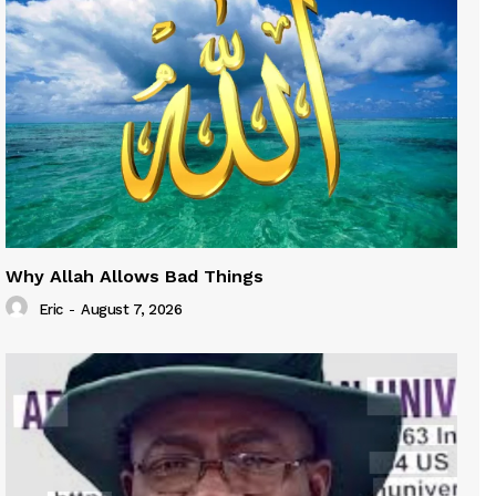
Why Allah Allows Bad Things
Eric
-
August 7, 2026