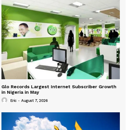
Glo Records Largest Internet Subscriber Growth
in Nigeria in May
Eric
-
August 7, 2026