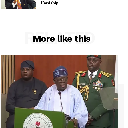
Hardship
RELATED
More like this