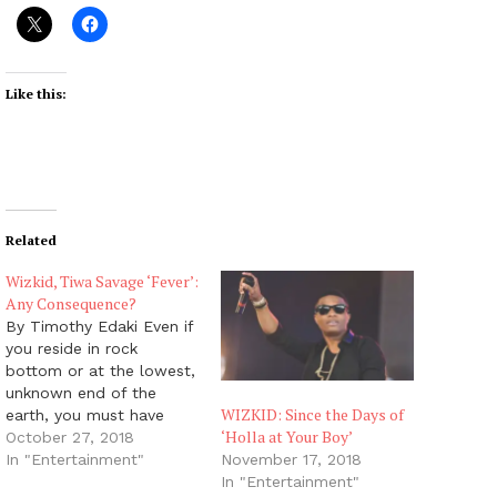
Like this:
Related
Wizkid, Tiwa Savage ‘Fever’:
Any Consequence?
By Timothy Edaki Even if
you reside in rock
bottom or at the lowest,
unknown end of the
WIZKID: Since the Days of
earth, you must have
‘Holla at Your Boy’
definitely heard of the
October 27, 2018
heated romance
In "Entertainment"
November 17, 2018
between top Nigerian
In "Entertainment"