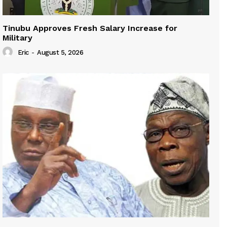
Tinubu Approves Fresh Salary Increase for
Military
Eric
-
August 5, 2026