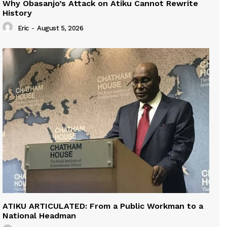
Why Obasanjo’s Attack on Atiku Cannot Rewrite
History
Eric
-
August 5, 2026
ATIKU ARTICULATED: From a Public Workman to a
National Headman