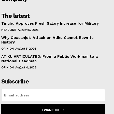
The latest
Tinubu Approves Fresh Salary Increase for Military
HEADLINE
August 5, 2026
Why Obasanjo’s Attack on Atiku Cannot Rewrite
History
OPINION
August 5, 2026
ATIKU ARTICULATED: From a Public Workman to a
National Headman
OPINION
August 4, 2026
Subscribe
I WANT IN