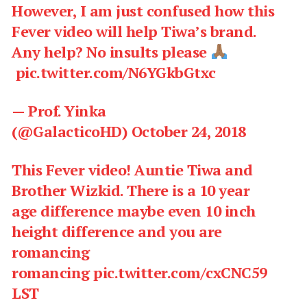
However, I am just confused how this
Fever video will help Tiwa’s brand.
Any help? No insults please
pic.twitter.com/N6YGkbGtxc
— Prof. Yinka
(@GalacticoHD)
October 24, 2018
This Fever video! Auntie Tiwa and
Brother Wizkid. There is a 10 year
age difference maybe even 10 inch
height difference and you are
romancing
romancing
pic.twitter.com/cxCNC59
LST