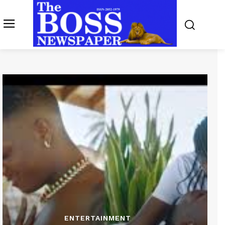
ENTERTAINMENT