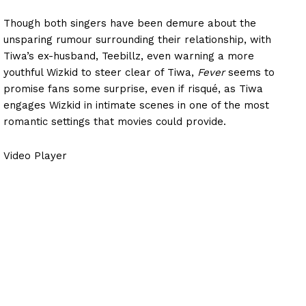
Though both singers have been demure about the
unsparing rumour surrounding their relationship, with
Tiwa’s ex-husband, Teebillz, even warning a more
youthful Wizkid to steer clear of Tiwa,
Fever
seems to
promise fans some surprise, even if
risqué
, as Tiwa
engages Wizkid in intimate scenes in one of the most
romantic settings that movies could provide.
Video Player