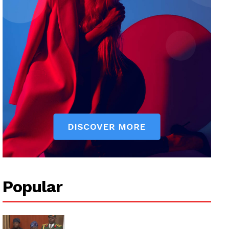
Popular