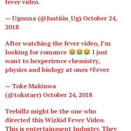
fever video.
— Ugonna (@Justiiin_Ug) October 24,
2018
After watching the fever video, I’m
looking for romance
I just
want to hexperience chemistry,
physics and biology at ones
#Fever
— Toke Makinwa
(@tokstarr)
October 24, 2018
Teebillz might be the one who
directed this Wizkid Fever Video.
This is entertainment Industry. They