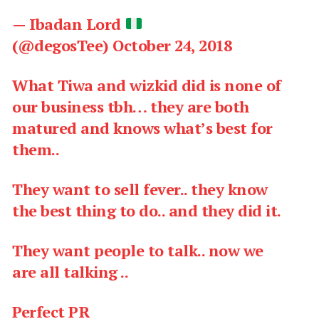
— Ibadan Lord
(@degosTee)
October 24, 2018
What Tiwa and wizkid did is none of
our business tbh… they are both
matured and knows what’s best for
them..
They want to sell fever.. they know
the best thing to do.. and they did it.
They want people to talk.. now we
are all talking ..
Perfect PR