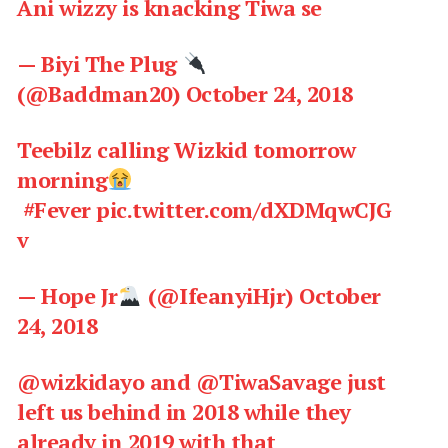
Ani wizzy is knacking Tiwa se
— Biyi The Plug
(@Baddman20)
October 24, 2018
Teebilz calling Wizkid tomorrow
morning
#Fever
pic.twitter.com/dXDMqwCJG
v
— Hope Jr
(@IfeanyiHjr)
October
24, 2018
@wizkidayo
and
@TiwaSavage
just
left us behind in 2018 while they
already in 2019 with that