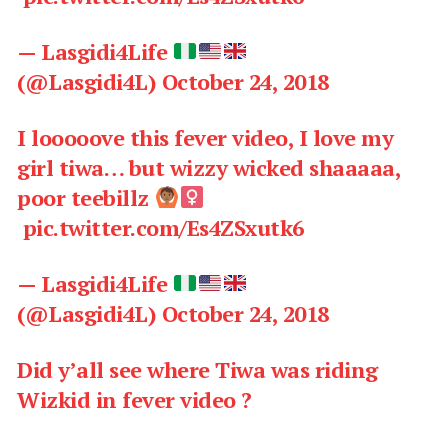
— Lasgidi4Life
(@Lasgidi4L)
October 24, 2018
I looooove this fever video, I love my
girl tiwa… but wizzy wicked shaaaaa,
poor teebillz
pic.twitter.com/Es4ZSxutk6
— Lasgidi4Life
(@Lasgidi4L)
October 24, 2018
Did y’all see where Tiwa was riding
Wizkid in fever video ?