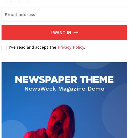
I WANT IN
I've read and accept the
Privacy Policy
.