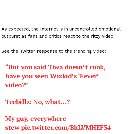
As expected, the Internet is in uncontrolled emotional
outburst as fans and critics react to the ritzy video.
See the Twitter response to the trending video:
“But you said Tiwa doesn’t cook,
have you seen Wizkid’s ‘Fever’
video?”
Teebillz: No, what…?
My guy, everywhere
stew
pic.twitter.com/BkLVMHEF34