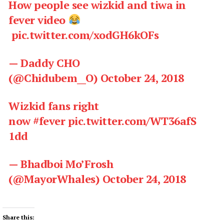
How people see wizkid and tiwa in
fever video
pic.twitter.com/xodGH6kOFs
— Daddy CHO
(@Chidubem__O)
October 24, 2018
Wizkid fans right
now
#fever
pic.twitter.com/WT36afS
1dd
— Bhadboi Mo’Frosh
(@MayorWhales)
October 24, 2018
Share this: