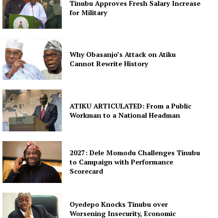
Tinubu Approves Fresh Salary Increase
for Military
Why Obasanjo’s Attack on Atiku
Cannot Rewrite History
ATIKU ARTICULATED: From a Public
Workman to a National Headman
2027: Dele Momodu Challenges Tinubu
to Campaign with Performance
Scorecard
Oyedepo Knocks Tinubu over
Worsening Insecurity, Economic