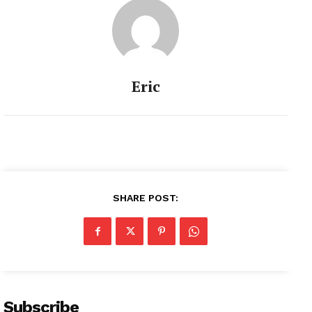
Eric
SHARE POST:
Subscribe