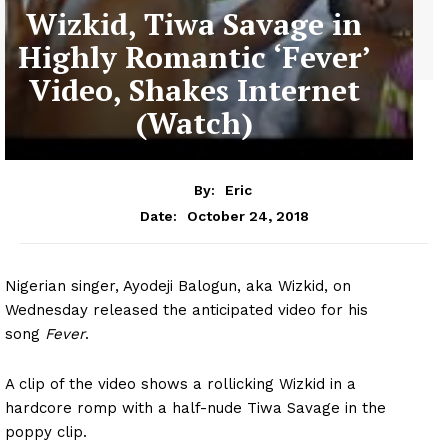
Wizkid, Tiwa Savage in
Highly Romantic ‘Fever’
Video, Shakes Internet
(Watch)
By:
Eric
October 24, 2018
Date:
Nigerian singer, Ayodeji Balogun, aka Wizkid, on
Wednesday released the anticipated video for his
song
Fever
.
A clip of the video shows a rollicking Wizkid in a
hardcore romp with a half-nude Tiwa Savage in the
poppy clip.