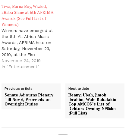
musicians, Wizkid and
Tiwa, Burna Boy, Wizkid,
Tiwa Savage in the now
2Baba Shine at 6th AFRIMA
trending Fever musical
Awards (See Full List of
video of Wizkid. Either
Winners)
you have seen the…
Winners have emerged at
the 6th All Africa Music
Awards, AFRIMA held on
Saturday, November 23,
2019, at the Eko
Convention Centre of Eko
November 24, 2019
Hotels and Suites,
In "Entertainment"
Victoria Island, Lagos,
Nigeria. Winners were
announced in the 36
Previous article
Next article
categories of the awards
Senate Adjourns Plenary
Ifeanyi Ubah, Jimoh
ceremony, which
Till Nov 6, Proceeds on
Ibrahim, Wale Babalakin
comprise the Continental
Oversight Duties
Top AMCON’s List of
Debtors Owning N906bn
and Regional categories.
(Full List)
The…