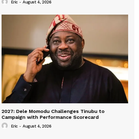
Eric
-
August 4, 2026
2027: Dele Momodu Challenges Tinubu to
Campaign with Performance Scorecard
Eric
-
August 4, 2026