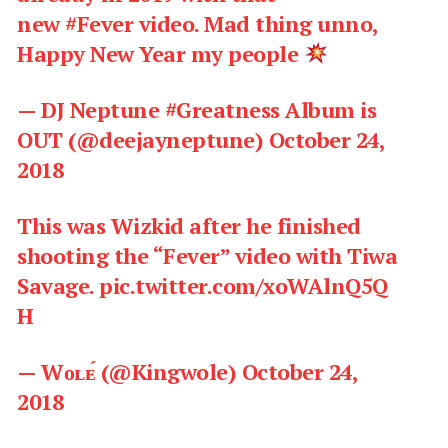
new
#Fever
video. Mad thing unno,
Happy New Year my people
— DJ Neptune #Greatness Album is
OUT (@deejayneptune)
October 24,
2018
This was Wizkid after he finished
shooting the “Fever” video with Tiwa
Savage.
pic.twitter.com/xoWAlnQ5Q
H
— Wᴏʟᴇ́ (@Kingwole)
October 24,
2018