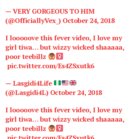
— VERY GORGEOUS TO HIM
(@OfficiallyVex_)
October 24, 2018
I looooove this fever video, I love my
girl tiwa… but wizzy wicked shaaaaa,
poor teebillz
pic.twitter.com/Es4ZSxutk6
— Lasgidi4Life
(@Lasgidi4L)
October 24, 2018
I looooove this fever video, I love my
girl tiwa… but wizzy wicked shaaaaa,
poor teebillz
pic.twitter.com/Es4ZSxutk6