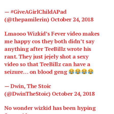
— #GiveAGirlChildAPad
(@thepamilerin)
October 24, 2018
Lmaooo Wizkid’s Fever video makes
me happy cos they both didn’t say
anything after TeeBillz wrote his
rant. They just jejely shot a sexy
video so that TeeBillz can have a
seizure… on blood geng
— Dwin, The Stoic
(@DwinTheStoic)
October 24, 2018
No wonder wizkid has been hyping