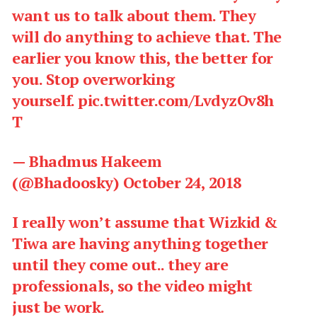
want us to talk about them. They
will do anything to achieve that. The
earlier you know this, the better for
you. Stop overworking
yourself.
pic.twitter.com/LvdyzOv8h
T
— Bhadmus Hakeem
(@Bhadoosky)
October 24, 2018
I really won’t assume that Wizkid &
Tiwa are having anything together
until they come out.. they are
professionals, so the video might
just be work.