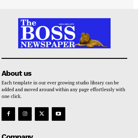
About us
Each template in our ever growing studio library can be
added and moved around within any page effortlessly with
one click.
Company