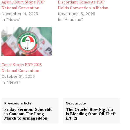
Again, Court Stops PDP
Discordant Tones As PDP
National Convention
Holds Convention in Ibadan
November 11, 2025
November 15, 2025
In "News"
In "Headline"
Court Stops PDP 2025
National Convention
October 31, 2025
In "News"
Previous article
Next article
Friday Sermon: Genocide
The Oracle: How Nigeria
in Canaan: The Long
is Bleeding from Oil Theft
March to Armageddon
(Pt. 2)