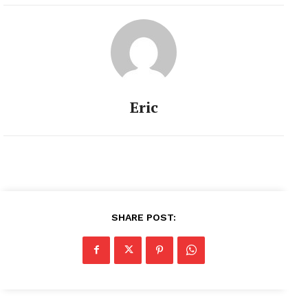
Eric
SHARE POST: