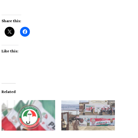
Share this:
Like this:
Related