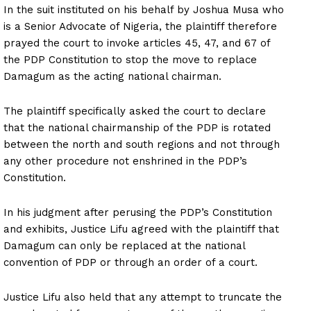
In the suit instituted on his behalf by Joshua Musa who
is a Senior Advocate of Nigeria, the plaintiff therefore
prayed the court to invoke articles 45, 47, and 67 of
the PDP Constitution to stop the move to replace
Damagum as the acting national chairman.
The plaintiff specifically asked the court to declare
that the national chairmanship of the PDP is rotated
between the north and south regions and not through
any other procedure not enshrined in the PDP’s
Constitution.
In his judgment after perusing the PDP’s Constitution
and exhibits, Justice Lifu agreed with the plaintiff that
Damagum can only be replaced at the national
convention of PDP or through an order of a court.
Justice Lifu also held that any attempt to truncate the