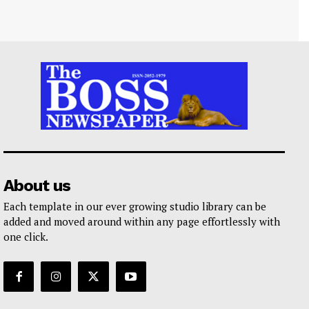
About us
Each template in our ever growing studio library can be
added and moved around within any page effortlessly with
one click.