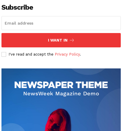
Subscribe
I WANT IN
I've read and accept the
Privacy Policy
.