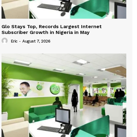
Glo Stays Top, Records Largest Internet
Subscriber Growth in Nigeria in May
Eric
-
August 7, 2026