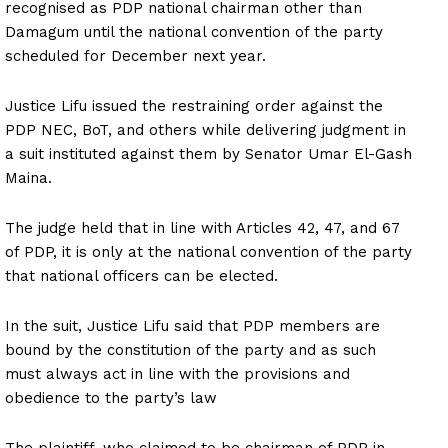
recognised as PDP national chairman other than
Damagum until the national convention of the party
scheduled for December next year.
Justice Lifu issued the restraining order against the
PDP NEC, BoT, and others while delivering judgment in
a suit instituted against them by Senator Umar El-Gash
Maina.
The judge held that in line with Articles 42, 47, and 67
of PDP, it is only at the national convention of the party
that national officers can be elected.
In the suit, Justice Lifu said that PDP members are
bound by the constitution of the party and as such
must always act in line with the provisions and
obedience to the party’s law
The plaintiff, who claimed to be chairman of PDP in