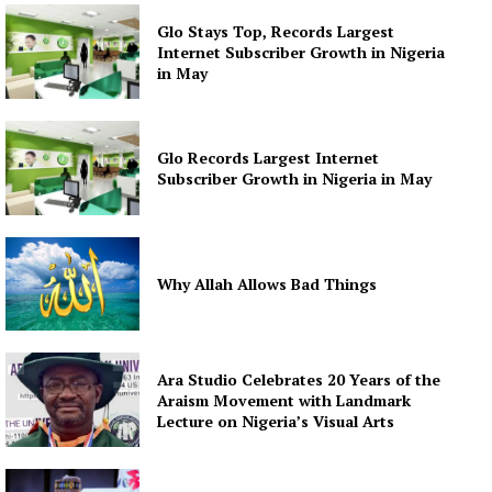
Glo Stays Top, Records Largest
Internet Subscriber Growth in Nigeria
in May
Glo Records Largest Internet
Subscriber Growth in Nigeria in May
Why Allah Allows Bad Things
Ara Studio Celebrates 20 Years of the
Araism Movement with Landmark
Lecture on Nigeria’s Visual Arts