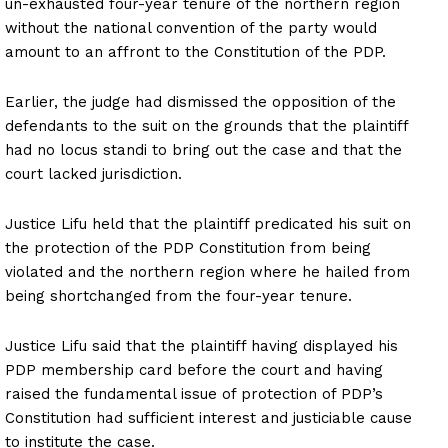
un-exhausted four-year tenure of the northern region
without the national convention of the party would
amount to an affront to the Constitution of the PDP.
Earlier, the judge had dismissed the opposition of the
defendants to the suit on the grounds that the plaintiff
had no locus standi to bring out the case and that the
court lacked jurisdiction.
Justice Lifu held that the plaintiff predicated his suit on
the protection of the PDP Constitution from being
violated and the northern region where he hailed from
being shortchanged from the four-year tenure.
Justice Lifu said that the plaintiff having displayed his
PDP membership card before the court and having
raised the fundamental issue of protection of PDP’s
Constitution had sufficient interest and justiciable cause
to institute the case.