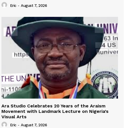
Eric
-
August 7, 2026
Ara Studio Celebrates 20 Years of the Araism
Movement with Landmark Lecture on Nigeria’s
Visual Arts
Eric
-
August 7, 2026