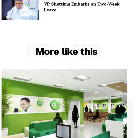
VP Shettima Embarks on Two-Week
Leave
RELATED
More like this