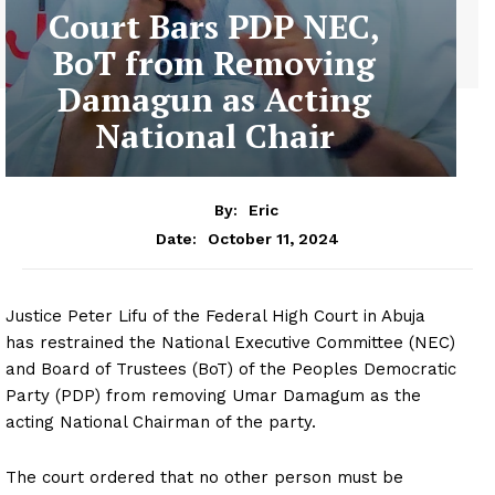
Court Bars PDP NEC,
BoT from Removing
Damagun as Acting
National Chair
By:
Eric
October 11, 2024
Date:
Justice Peter Lifu of the Federal High Court in Abuja
has restrained the National Executive Committee (NEC)
and Board of Trustees (BoT) of the Peoples Democratic
Party (PDP) from removing Umar Damagum as the
acting National Chairman of the party.
The court ordered that no other person must be