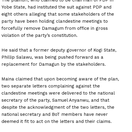
Yobe State, had instituted the suit against PDP and
eight others alleging that some stakeholders of the
party have been holding clandestine meetings to
forcefully remove Damagum from office in gross
violation of the party’s constitution.
He said that a former deputy governor of Kogi State,
Phillip Salawu, was being pushed forward as a
replacement for Damagun by the stakeholders.
Maina claimed that upon becoming aware of the plan,
two separate letters complaining against the
clandestine meetings were delivered to the national
secretary of the party, Samuel Anyanwu, and that
despite the acknowledgment of the two letters, the
national secretary and BoT members have never
deemed it fit to act on the letters and their claims.