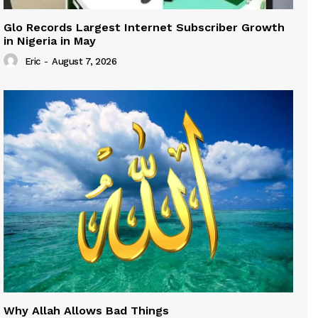
Glo Records Largest Internet Subscriber Growth
in Nigeria in May
Eric
-
August 7, 2026
Why Allah Allows Bad Things