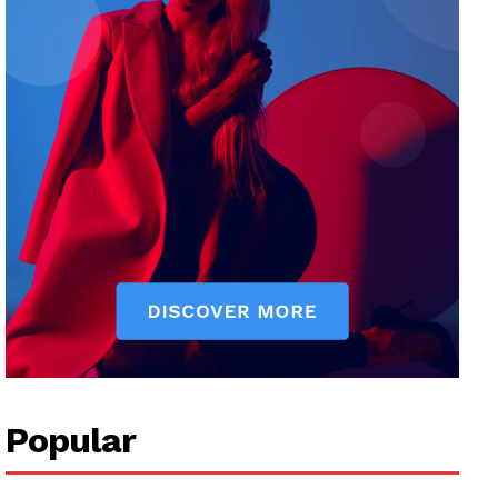
Popular