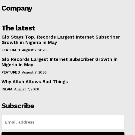
Company
The latest
Glo Stays Top, Records Largest Internet Subscriber
Growth in Nigeria in May
FEATURED
August 7, 2026
Glo Records Largest Internet Subscriber Growth in
Nigeria in May
FEATURED
August 7, 2026
Why Allah Allows Bad Things
ISLAM
August 7, 2026
Subscribe