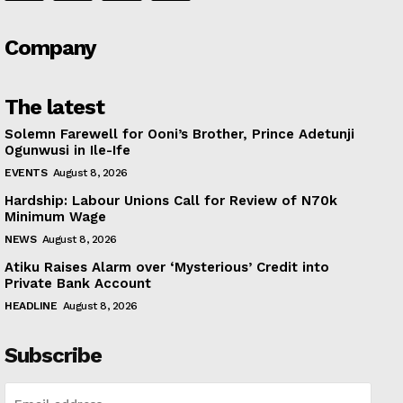
Company
The latest
Solemn Farewell for Ooni’s Brother, Prince Adetunji
Ogunwusi in Ile-Ife
EVENTS
August 8, 2026
Hardship: Labour Unions Call for Review of N70k
Minimum Wage
NEWS
August 8, 2026
Atiku Raises Alarm over ‘Mysterious’ Credit into
Private Bank Account
HEADLINE
August 8, 2026
Subscribe