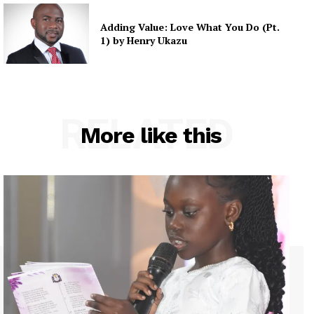
Adding Value: Love What You Do (Pt.
1) by Henry Ukazu
RELATED
More like this