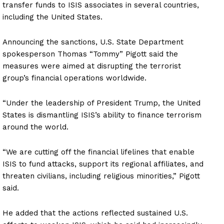
transfer funds to ISIS associates in several countries,
including the United States.
Announcing the sanctions, U.S. State Department
spokesperson Thomas “Tommy” Pigott said the
measures were aimed at disrupting the terrorist
group’s financial operations worldwide.
“Under the leadership of President Trump, the United
States is dismantling ISIS’s ability to finance terrorism
around the world.
“We are cutting off the financial lifelines that enable
ISIS to fund attacks, support its regional affiliates, and
threaten civilians, including religious minorities,” Pigott
said.
He added that the actions reflected sustained U.S.