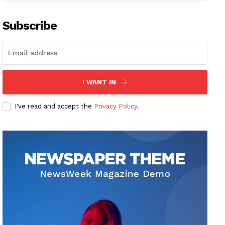
Subscribe
I WANT IN
I've read and accept the
Privacy Policy
.