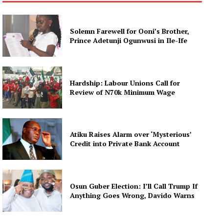
Solemn Farewell for Ooni’s Brother,
Prince Adetunji Ogunwusi in Ile-Ife
Hardship: Labour Unions Call for
Review of N70k Minimum Wage
Atiku Raises Alarm over ‘Mysterious’
Credit into Private Bank Account
Osun Guber Election: I’ll Call Trump If
Anything Goes Wrong, Davido Warns