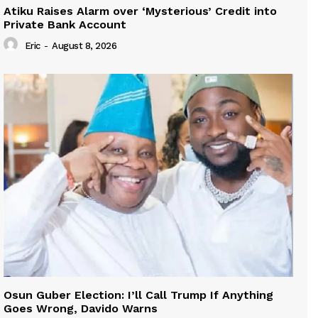
Atiku Raises Alarm over ‘Mysterious’ Credit into
Private Bank Account
Eric
-
August 8, 2026
Osun Guber Election: I’ll Call Trump If Anything
Goes Wrong, Davido Warns