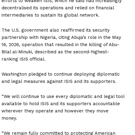
efforts to weaken ISIS, which he said had increasingly
decentralised its operations and relied on financial
intermediaries to sustain its global network.
The U.S. government also reaffirmed its security
partnership with Nigeria, citing Abuja’s role in the May
16, 2026, operation that resulted in the killing of Abu-
Bilal al-Minuki, described as the second-highest-
ranking ISIS official.
Washington pledged to continue deploying diplomatic
and legal measures against ISIS and its supporters.
“We will continue to use every diplomatic and legal tool
available to hold ISIS and its supporters accountable
wherever they operate and however they move
money.
“We remain fully committed to protecting American