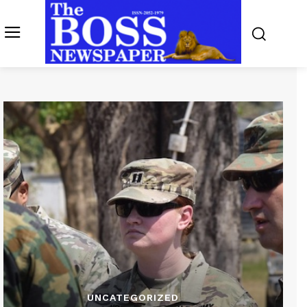
UNCATEGORIZED