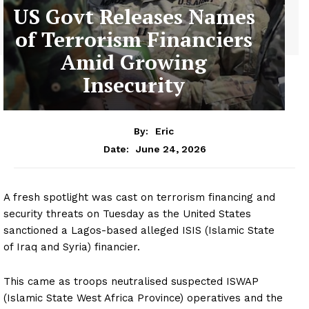
US Govt Releases Names
of Terrorism Financiers
Amid Growing
Insecurity
By:
Eric
June 24, 2026
Date:
A fresh spotlight was cast on terrorism financing and
security threats on Tuesday as the United States
sanctioned a Lagos-based alleged ISIS (Islamic State
of Iraq and Syria) financier.
This came as troops neutralised suspected ISWAP
(Islamic State West Africa Province) operatives and the