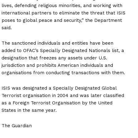
lives, defending religious minorities, and working with
international partners to eliminate the threat that ISIS
poses to global peace and security,” the Department
said.
The sanctioned individuals and entities have been
added to OFAC’s Specially Designated Nationals list, a
designation that freezes any assets under U.S.
jurisdiction and prohibits American individuals and
organisations from conducting transactions with them.
ISIS was designated a Specially Designated Global
Terrorist organisation in 2004 and was later classified
as a Foreign Terrorist Organisation by the United
States in the same year.
The Guardian