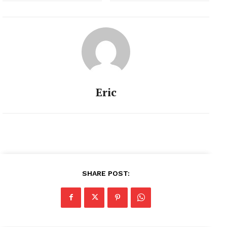
Eric
SHARE POST: