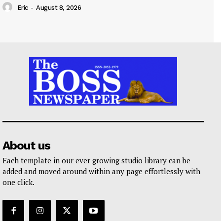
Eric
-
August 8, 2026
About us
Each template in our ever growing studio library can be
added and moved around within any page effortlessly with
one click.