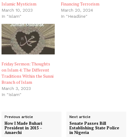
Islamic Mysticism
Financing Terrorism
March 10, 2023
March 20, 2024
In "Islam"
In "Headline"
Friday Sermon: Thoughts
on Islam 4: The Different
Traditions Within the Sunni
Branch of Islam
March 3, 2023
In "Islam"
Previous article
Next article
How I Made Buhari
Senate Passes Bill
President in 2015 –
Establishing State Police
Amaechi
in Nigeria