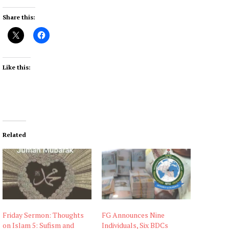
Share this:
Like this:
Related
Friday Sermon: Thoughts
FG Announces Nine
on Islam 5: Sufism and
Individuals, Six BDCs