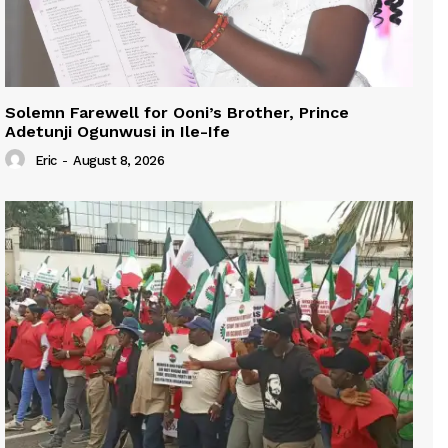
Solemn Farewell for Ooni’s Brother, Prince
Adetunji Ogunwusi in Ile-Ife
Eric
-
August 8, 2026