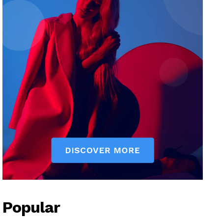
Popular