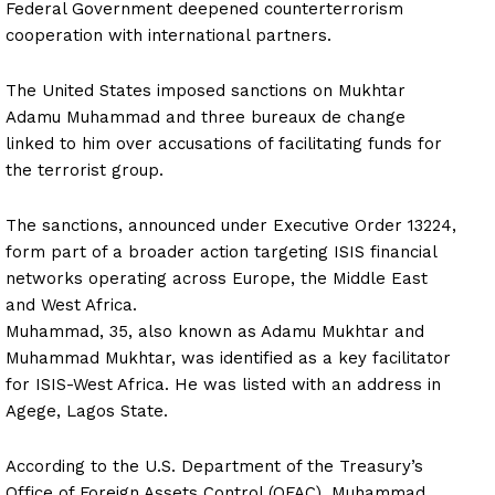
Federal Government deepened counterterrorism
cooperation with international partners.
The United States imposed sanctions on Mukhtar
Adamu Muhammad and three bureaux de change
linked to him over accusations of facilitating funds for
the terrorist group.
The sanctions, announced under Executive Order 13224,
form part of a broader action targeting ISIS financial
networks operating across Europe, the Middle East
and West Africa.
Muhammad, 35, also known as Adamu Mukhtar and
Muhammad Mukhtar, was identified as a key facilitator
for ISIS-West Africa. He was listed with an address in
Agege, Lagos State.
According to the U.S. Department of the Treasury’s
Office of Foreign Assets Control (OFAC), Muhammad