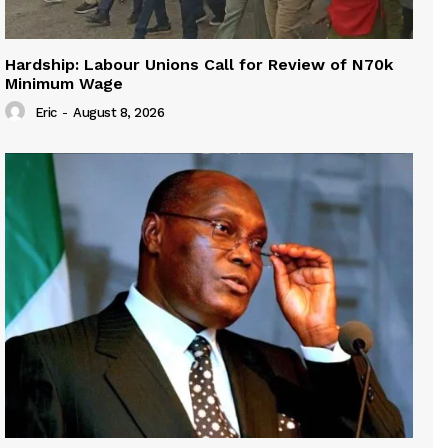
Hardship: Labour Unions Call for Review of N70k
Minimum Wage
Eric
-
August 8, 2026