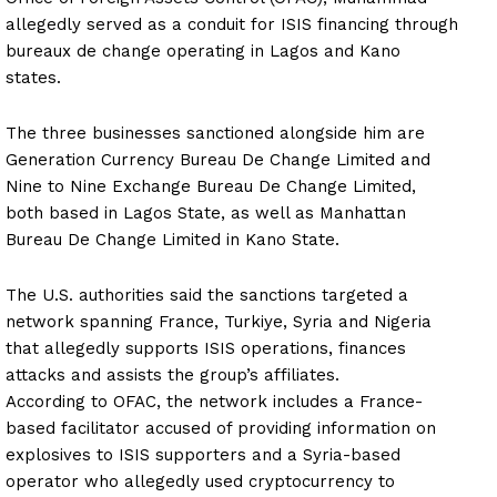
allegedly served as a conduit for ISIS financing through
bureaux de change operating in Lagos and Kano
states.
The three businesses sanctioned alongside him are
Generation Currency Bureau De Change Limited and
Nine to Nine Exchange Bureau De Change Limited,
both based in Lagos State, as well as Manhattan
Bureau De Change Limited in Kano State.
The U.S. authorities said the sanctions targeted a
network spanning France, Turkiye, Syria and Nigeria
that allegedly supports ISIS operations, finances
attacks and assists the group’s affiliates.
According to OFAC, the network includes a France-
based facilitator accused of providing information on
explosives to ISIS supporters and a Syria-based
operator who allegedly used cryptocurrency to