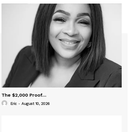
The $2,000 Proof…
Eric
-
August 10, 2026