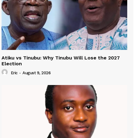
Atiku vs Tinubu: Why Tinubu Will Lose the 2027
Election
Eric
-
August 9, 2026