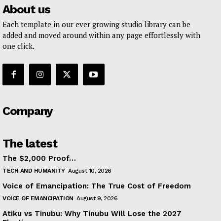
About us
Each template in our ever growing studio library can be
added and moved around within any page effortlessly with
one click.
Company
The latest
The $2,000 Proof…
TECH AND HUMANITY
August 10, 2026
Voice of Emancipation: The True Cost of Freedom
VOICE OF EMANCIPATION
August 9, 2026
Atiku vs Tinubu: Why Tinubu Will Lose the 2027