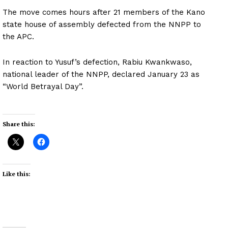
The move comes hours after 21 members of the Kano
state house of assembly defected from the NNPP to
the APC.
In reaction to Yusuf’s defection, Rabiu Kwankwaso,
national leader of the NNPP, declared January 23 as
“World Betrayal Day”.
Share this:
Like this: