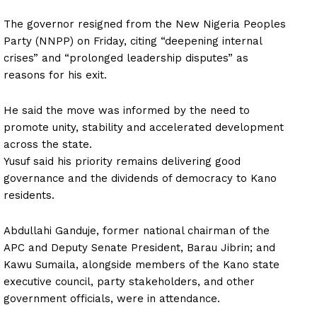
The governor resigned from the New Nigeria Peoples
Party (NNPP) on Friday, citing “deepening internal
crises” and “prolonged leadership disputes” as
reasons for his exit.
He said the move was informed by the need to
promote unity, stability and accelerated development
across the state.
Yusuf said his priority remains delivering good
governance and the dividends of democracy to Kano
residents.
Abdullahi Ganduje, former national chairman of the
APC and Deputy Senate President, Barau Jibrin; and
Kawu Sumaila, alongside members of the Kano state
executive council, party stakeholders, and other
government officials, were in attendance.