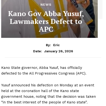
NEWS
Kano Gov Abba Yusuf,
Lawmakers Defect to
APC
By:
Eric
January 26, 2026
Date:
Kano State governor, Abba Yusuf, has officially
defected to the All Progressives Congress (APC).
Yusuf announced his defection on Monday at an event
held at the coronation hall of the Kano state
government house, noting that the decision was taken
“in the best interest of the people of Kano state”.