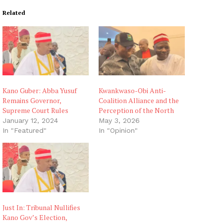
Related
Kano Guber: Abba Yusuf
Kwankwaso-Obi Anti-
Remains Governor,
Coalition Alliance and the
Supreme Court Rules
Perception of the North
January 12, 2024
May 3, 2026
In "Featured"
In "Opinion"
Just In: Tribunal Nullifies
Kano Gov’s Election,