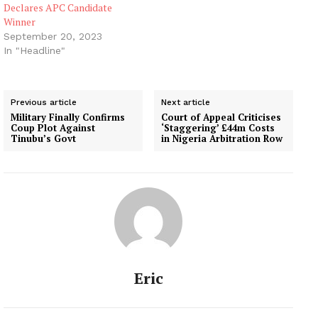
Declares APC Candidate
Winner
September 20, 2023
In "Headline"
Previous article
Next article
Military Finally Confirms
Court of Appeal Criticises
Coup Plot Against
‘Staggering’ £44m Costs
Tinubu’s Govt
in Nigeria Arbitration Row
Eric