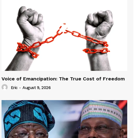
Voice of Emancipation: The True Cost of Freedom
Eric
-
August 9, 2026