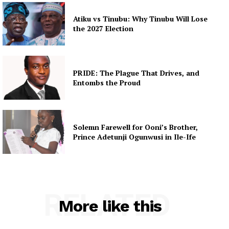
Atiku vs Tinubu: Why Tinubu Will Lose
the 2027 Election
PRIDE: The Plague That Drives, and
Entombs the Proud
Solemn Farewell for Ooni’s Brother,
Prince Adetunji Ogunwusi in Ile-Ife
RELATED
More like this