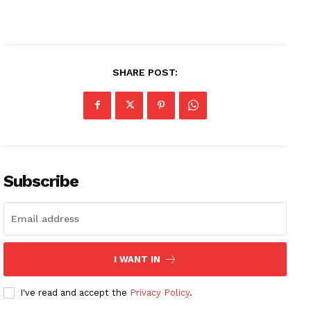
SHARE POST:
Subscribe
I WANT IN
I've read and accept the
Privacy Policy
.