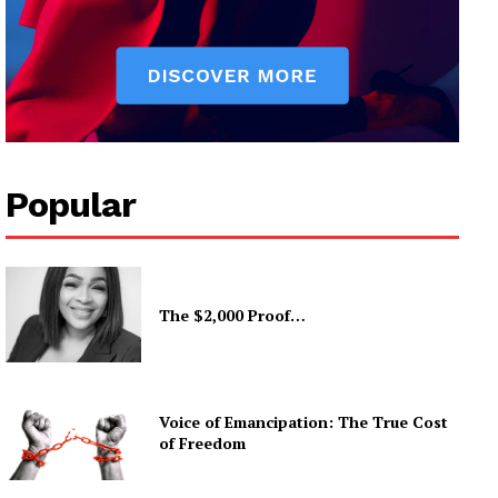
Popular
The $2,000 Proof…
Voice of Emancipation: The True Cost
of Freedom