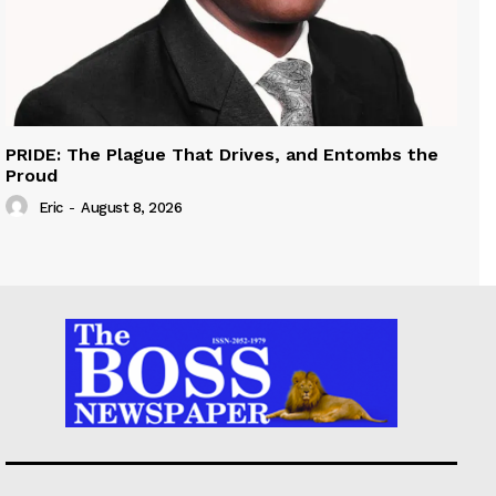
PRIDE: The Plague That Drives, and Entombs the
Proud
Eric
-
August 8, 2026