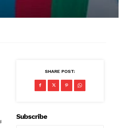
SHARE POST:
Subscribe
d