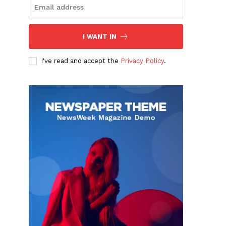
I WANT IN
I've read and accept the
Privacy Policy
.