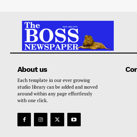
About us
Co
Each template in our ever growing
studio library can be added and moved
around within any page effortlessly
with one click.