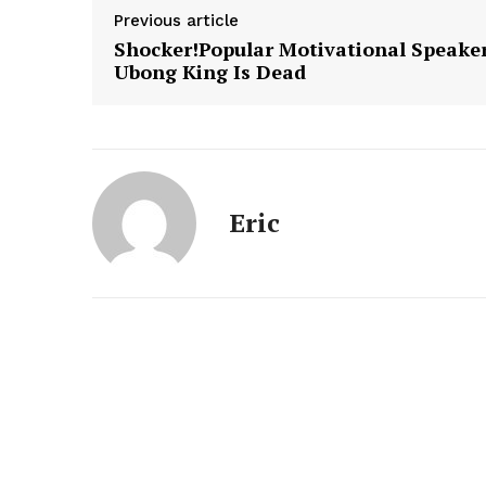
Previous article
Shocker!Popular Motivational Speaker
Ubong King Is Dead
Eric