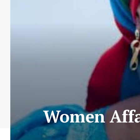
Women Affai