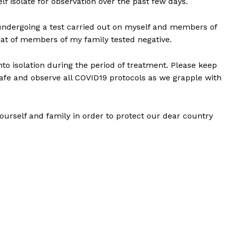
f isolate for observation over the past few days.
r undergoing a test carried out on myself and members of
hat of members of my family tested negative.
o isolation during the period of treatment. Please keep
safe and observe all COVID19 protocols as we grapple with
 yourself and family in order to protect our dear country