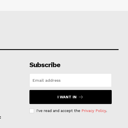
Subscribe
I WANT IN
I've read and accept the
Privacy Policy
.
c