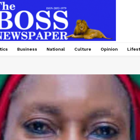
tics
Business
National
Culture
Opinion
Lifes