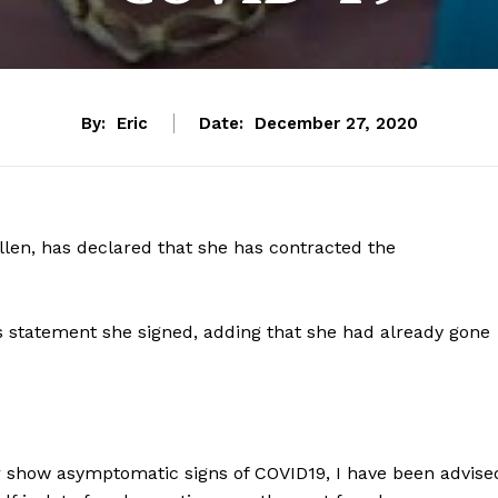
By:
Eric
Date:
December 27, 2020
llen, has declared that she has contracted the
 statement she signed, adding that she had already gone
ter show asymptomatic signs of COVID19, I have been advise