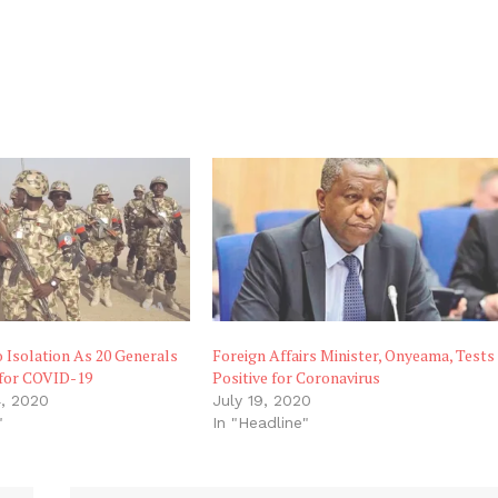
 Isolation As 20 Generals
Foreign Affairs Minister, Onyeama, Tests
 for COVID-19
Positive for Coronavirus
, 2020
July 19, 2020
"
In "Headline"