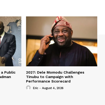
a Public
2027: Dele Momodu Challenges
eadman
Tinubu to Campaign with
Performance Scorecard
Eric
-
August 4, 2026