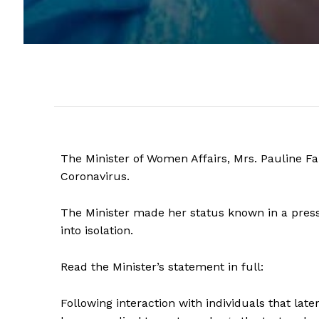
The Minister of Women Affairs, Mrs. Pauline Fa
Coronavirus.
The Minister made her status known in a press
into isolation.
Read the Minister’s statement in full:
Following interaction with individuals that la