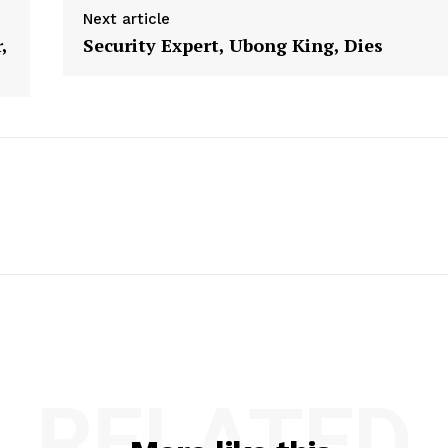
Next article
,
Security Expert, Ubong King, Dies
RELATED