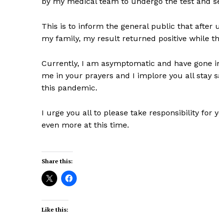
by my medical team to undergo the test and sel
This is to inform the general public that afte
my family, my result returned positive while t
Currently, I am asymptomatic and have gone int
me in your prayers and I implore you all stay 
this pandemic.
I urge you all to please take responsibility for
even more at this time.
Share this:
Like this: