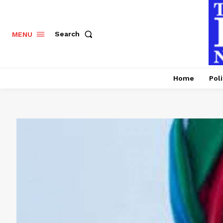
Search
MENU
Home
Poli