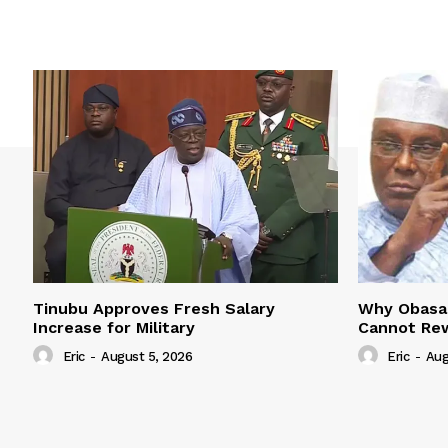
Tinubu Approves Fresh Salary
Why Obasan
Increase for Military
Cannot Rew
Eric
-
August 5, 2026
Eric
-
Aug