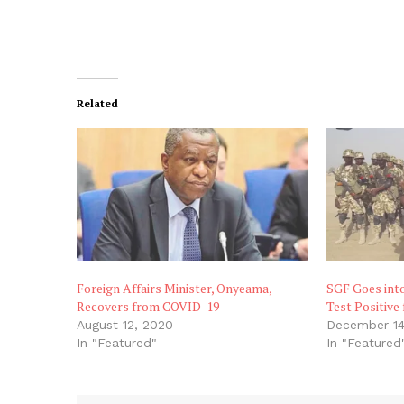
Related
Foreign Affairs Minister, Onyeama,
SGF Goes into
Recovers from COVID-19
Test Positive
August 12, 2020
December 14
In "Featured"
In "Featured