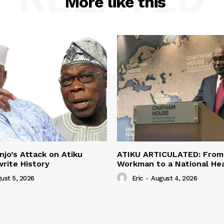
More like this
jo’s Attack on Atiku
ATIKU ARTICULATED: From 
rite History
Workman to a National H
ust 5, 2026
Eric
-
August 4, 2026