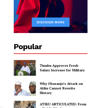
Popular
Tinubu Approves Fresh
Salary Increase for Military
Why Obasanjo’s Attack on
Atiku Cannot Rewrite
History
ATIKU ARTICULATED: From