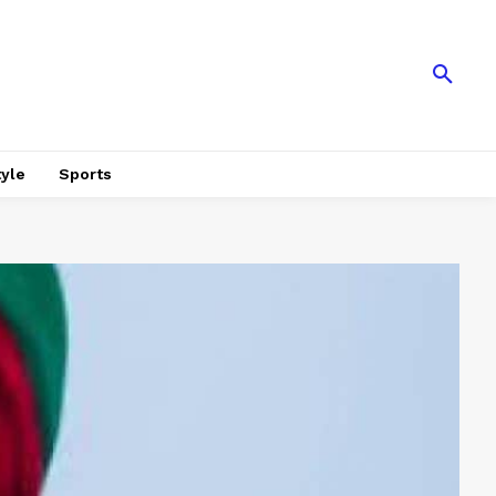
tyle
Sports