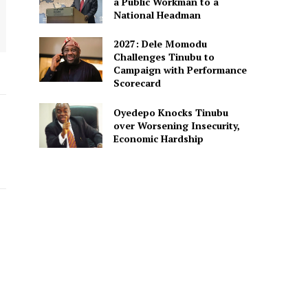
a Public Workman to a
National Headman
2027: Dele Momodu
Challenges Tinubu to
Campaign with Performance
Scorecard
Oyedepo Knocks Tinubu
over Worsening Insecurity,
Economic Hardship