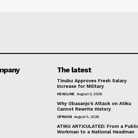
mpany
The latest
Tinubu Approves Fresh Salary
Increase for Military
HEADLINE
August 5, 2026
Why Obasanjo’s Attack on Atiku
Cannot Rewrite History
OPINION
August 5, 2026
ATIKU ARTICULATED: From a Publi
Workman to a National Headman