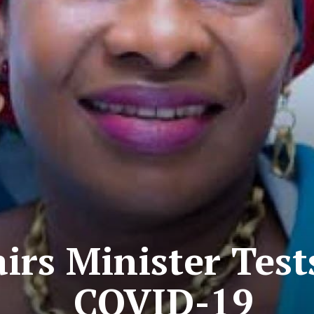
rs Minister Tests
COVID-19