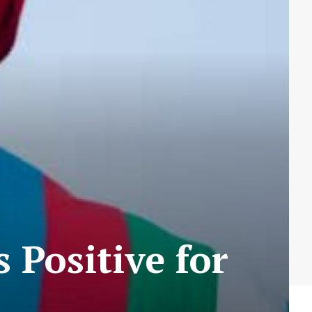
 Positive for