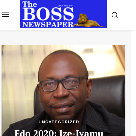
UNCATEGORIZED
Edo 2020: Ize-Iyamu