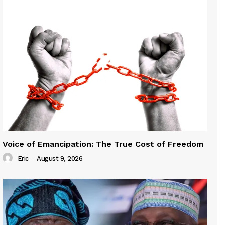
Voice of Emancipation: The True Cost of Freedom
Eric
-
August 9, 2026