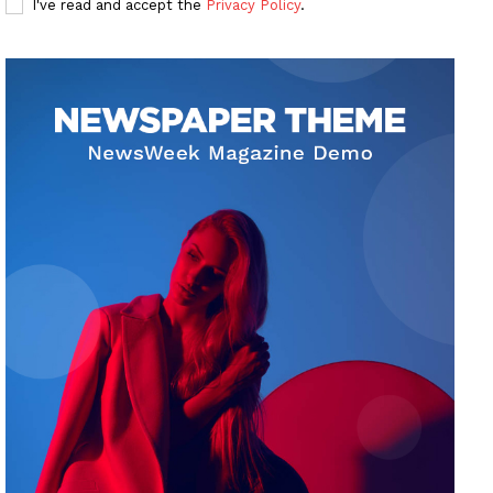
I've read and accept the
Privacy Policy
.