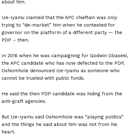
about him.
Ize-Iyamu claimed that the APC chieftain was only
trying to “de-market” him when he contested for
governor on the platform of a different party — the
PDP – then.
In 2016 when he was campaigning for Godwin Obaseki,
the APC candidate who has now defected to the PDP,
Oshiomhole denounced Ize-Iyamu as someone who
cannot be trusted with public funds.
He said the then PDP candidate was hiding from the
anti-graft agencies.
But Ize-Iyamu said Oshiomhole was “playing politics”
and the things he said about him was not from his
heart.