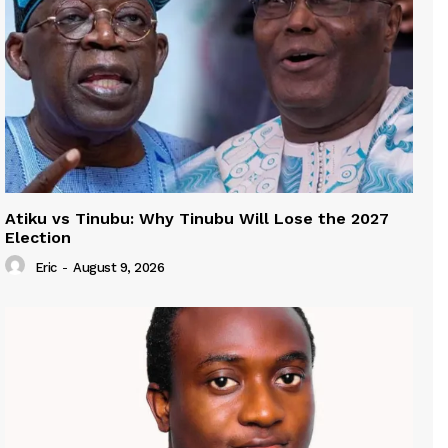
Atiku vs Tinubu: Why Tinubu Will Lose the 2027
Election
Eric
-
August 9, 2026