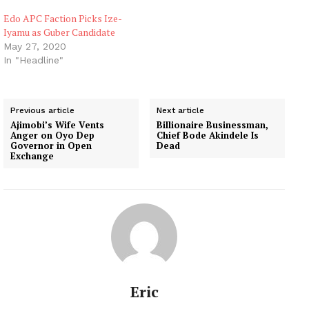
Edo APC Faction Picks Ize-
Iyamu as Guber Candidate
May 27, 2020
In "Headline"
Previous article
Next article
Ajimobi’s Wife Vents
Billionaire Businessman,
Anger on Oyo Dep
Chief Bode Akindele Is
Governor in Open
Dead
Exchange
Eric