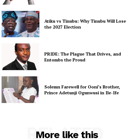
Atiku vs Tinubu: Why Tinubu Will Lose
the 2027 Election
PRIDE: The Plague That Drives, and
Entombs the Proud
Solemn Farewell for Ooni’s Brother,
Prince Adetunji Ogunwusi in Ile-Ife
RELATED
More like this