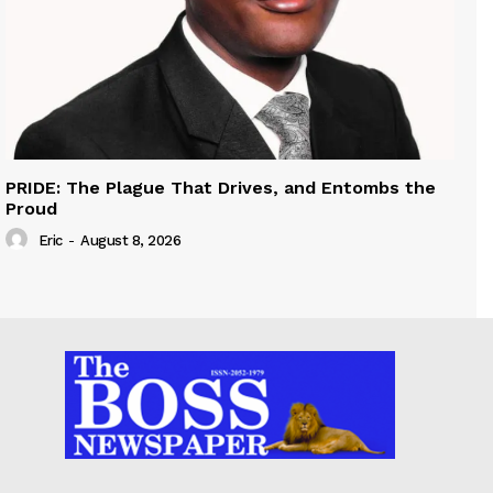
PRIDE: The Plague That Drives, and Entombs the
Proud
Eric
-
August 8, 2026