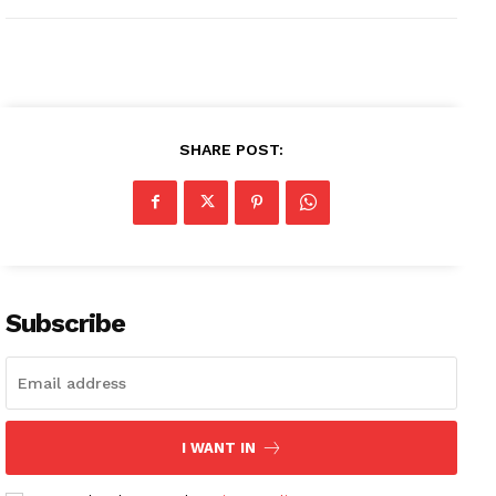
SHARE POST:
Subscribe
I WANT IN