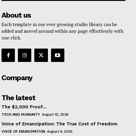
About us
Each template in our ever growing studio library can be
added and moved around within any page effortlessly with
one click.
Company
The latest
The $2,000 Proof…
TECH AND HUMANITY
August 10, 2026
Voice of Emancipation: The True Cost of Freedom
VOICE OF EMANCIPATION
August 9, 2026