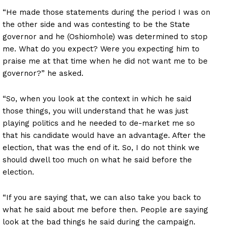
“He made those statements during the period I was on
the other side and was contesting to be the State
governor and he (Oshiomhole) was determined to stop
me. What do you expect? Were you expecting him to
praise me at that time when he did not want me to be
governor?” he asked.
“So, when you look at the context in which he said
those things, you will understand that he was just
playing politics and he needed to de-market me so
that his candidate would have an advantage. After the
election, that was the end of it. So, I do not think we
should dwell too much on what he said before the
election.
“If you are saying that, we can also take you back to
what he said about me before then. People are saying
look at the bad things he said during the campaign.