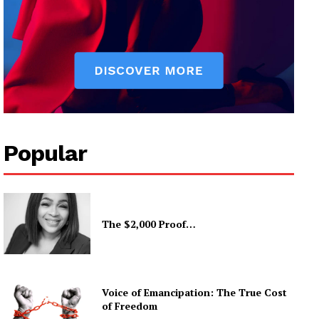
Popular
The $2,000 Proof…
Voice of Emancipation: The True Cost
of Freedom