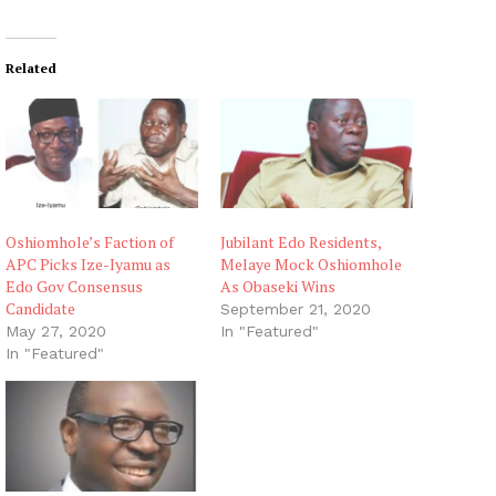
Related
Oshiomhole’s Faction of
Jubilant Edo Residents,
APC Picks Ize-Iyamu as
Melaye Mock Oshiomhole
Edo Gov Consensus
As Obaseki Wins
Candidate
September 21, 2020
May 27, 2020
In "Featured"
In "Featured"