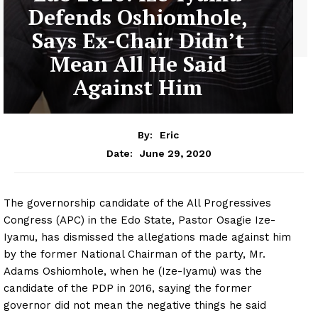
Defends Oshiomhole,
Says Ex-Chair Didn’t
Mean All He Said
Against Him
By:
Eric
June 29, 2020
Date:
The governorship candidate of the All Progressives
Congress (APC) in the Edo State, Pastor Osagie Ize-
Iyamu, has dismissed the allegations made against him
by the former National Chairman of the party, Mr.
Adams Oshiomhole, when he (Ize-Iyamu) was the
candidate of the PDP in 2016, saying the former
governor did not mean the negative things he said