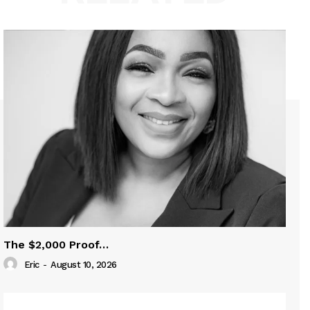
The $2,000 Proof…
Eric
-
August 10, 2026