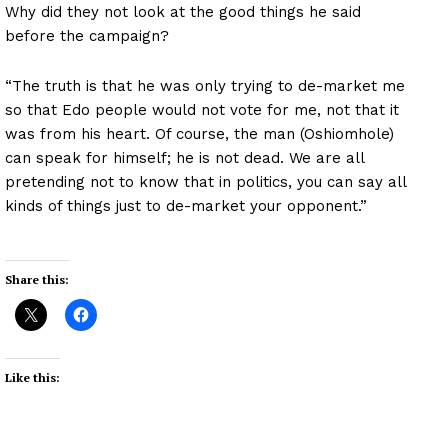
Why did they not look at the good things he said
before the campaign?
“The truth is that he was only trying to de-market me
so that Edo people would not vote for me, not that it
was from his heart. Of course, the man (Oshiomhole)
can speak for himself; he is not dead. We are all
pretending not to know that in politics, you can say all
kinds of things just to de-market your opponent.”
Share this:
Like this: