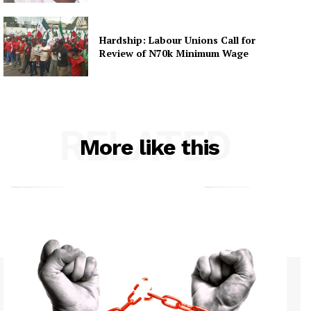
Hardship: Labour Unions Call for
Review of N70k Minimum Wage
RELATED
More like this