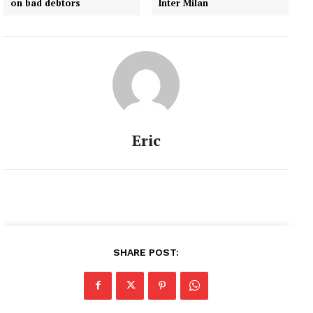
on bad debtors
Inter Milan
Eric
SHARE POST: