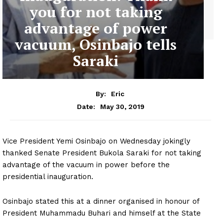
you for not taking
advantage of power
vacuum, Osinbajo tells
Saraki
By:
Eric
May 30, 2019
Date:
Vice President Yemi Osinbajo on Wednesday jokingly
thanked Senate President Bukola Saraki for not taking
advantage of the vacuum in power before the
presidential inauguration.
Osinbajo stated this at a dinner organised in honour of
President Muhammadu Buhari and himself at the State