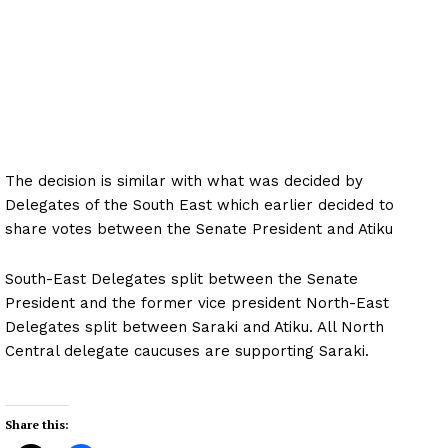
The decision is similar with what was decided by
Delegates of the South East which earlier decided to
share votes between the Senate President and Atiku
South-East Delegates split between the Senate
President and the former vice president North-East
Delegates split between Saraki and Atiku. All North
Central delegate caucuses are supporting Saraki.
Share this: