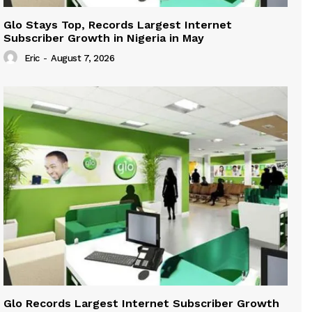
Glo Stays Top, Records Largest Internet
Subscriber Growth in Nigeria in May
Eric
-
August 7, 2026
Glo Records Largest Internet Subscriber Growth