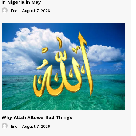
in Nigeria in May
Eric
-
August 7, 2026
Why Allah Allows Bad Things
Eric
-
August 7, 2026