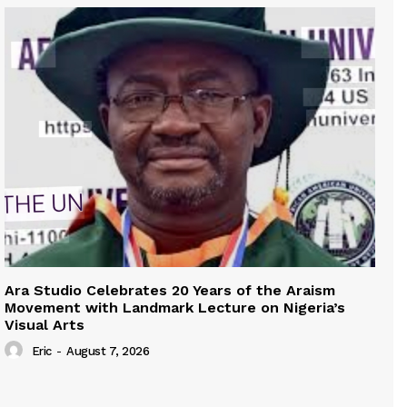
Ara Studio Celebrates 20 Years of the Araism
Movement with Landmark Lecture on Nigeria’s
Visual Arts
Eric
-
August 7, 2026