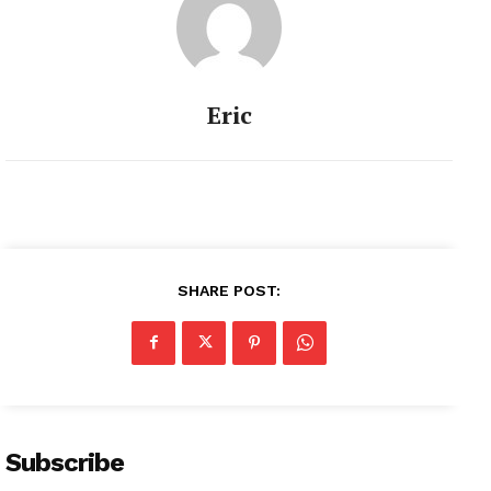
Eric
SHARE POST:
Subscribe