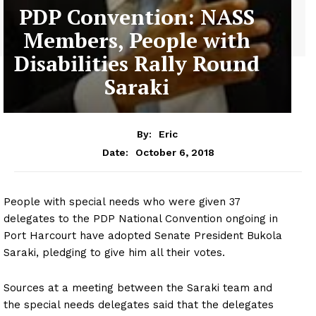
PDP Convention: NASS
Members, People with
Disabilities Rally Round
Saraki
By:
Eric
October 6, 2018
Date:
People with special needs who were given 37
delegates to the PDP National Convention ongoing in
Port Harcourt have adopted Senate President Bukola
Saraki, pledging to give him all their votes.
Sources at a meeting between the Saraki team and
the special needs delegates said that the delegates