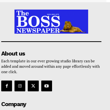
About us
Each template in our ever growing studio library can be
added and moved around within any page effortlessly with
one click.
Company