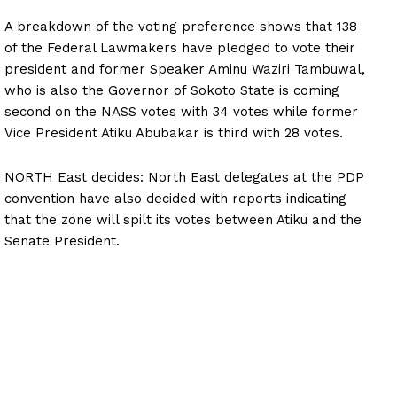
A breakdown of the voting preference shows that 138
of the Federal Lawmakers have pledged to vote their
president and former Speaker Aminu Waziri Tambuwal,
who is also the Governor of Sokoto State is coming
second on the NASS votes with 34 votes while former
Vice President Atiku Abubakar is third with 28 votes.
NORTH East decides: North East delegates at the PDP
convention have also decided with reports indicating
that the zone will spilt its votes between Atiku and the
Senate President.