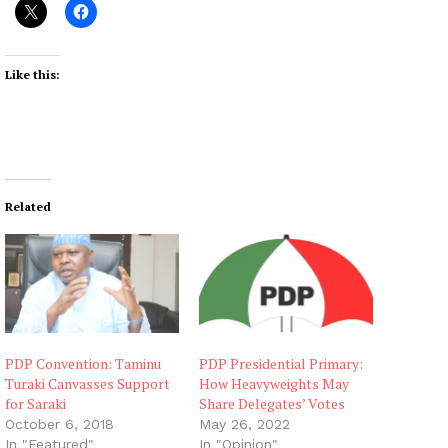
Like this:
Related
PDP Convention: Taminu
PDP Presidential Primary:
Turaki Canvasses Support
How Heavyweights May
for Saraki
Share Delegates’ Votes
October 6, 2018
May 26, 2022
In "Featured"
In "Opinion"