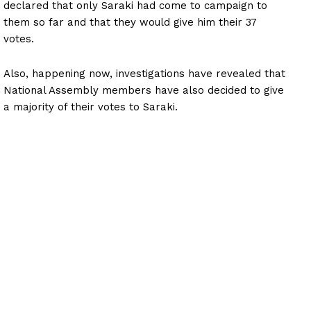
declared that only Saraki had come to campaign to
them so far and that they would give him their 37
votes.
Also, happening now, investigations have revealed that
National Assembly members have also decided to give
a majority of their votes to Saraki.