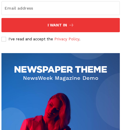
I WANT IN
I've read and accept the
Privacy Policy
.