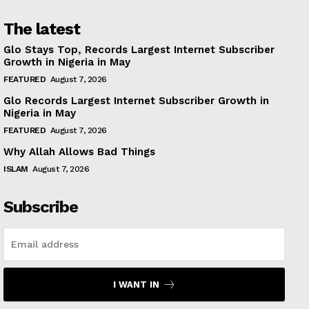
The latest
Glo Stays Top, Records Largest Internet Subscriber
Growth in Nigeria in May
FEATURED
August 7, 2026
Glo Records Largest Internet Subscriber Growth in
Nigeria in May
FEATURED
August 7, 2026
Why Allah Allows Bad Things
ISLAM
August 7, 2026
Subscribe
I WANT IN