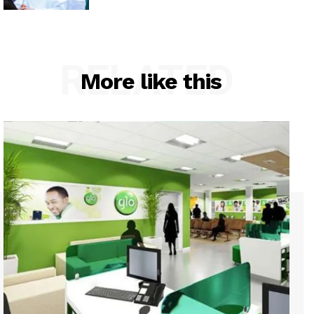
RELATED
More like this