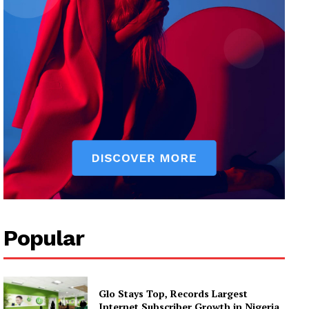
Popular
Glo Stays Top, Records Largest
Internet Subscriber Growth in Nigeria