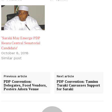
‘Saraki May Emerge PDP
Kwara Central Senatorial
Candidate’
October 8, 2018
Similar post
Previous article
Next article
PDP Convention:
PDP Convention: Taminu
Delegates, Food Vendors,
Turaki Canvasses Support
Posters Adorn Venue
for Saraki