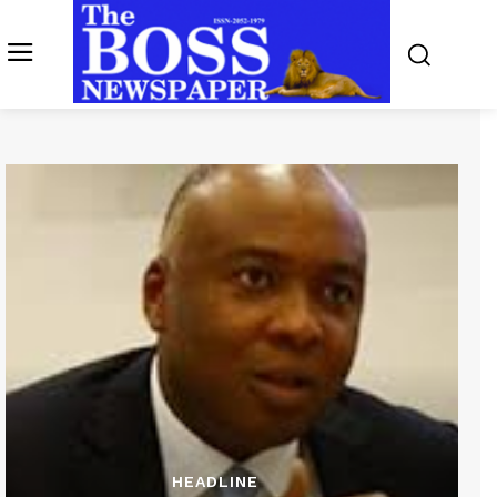
HEADLINE