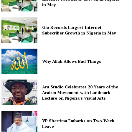
in May
Glo Records Largest Internet
Subscriber Growth in Nigeria in May
Why Allah Allows Bad Things
Ara Studio Celebrates 20 Years of the
Araism Movement with Landmark
Lecture on Nigeria’s Visual Arts
VP Shettima Embarks on Two-Week
Leave