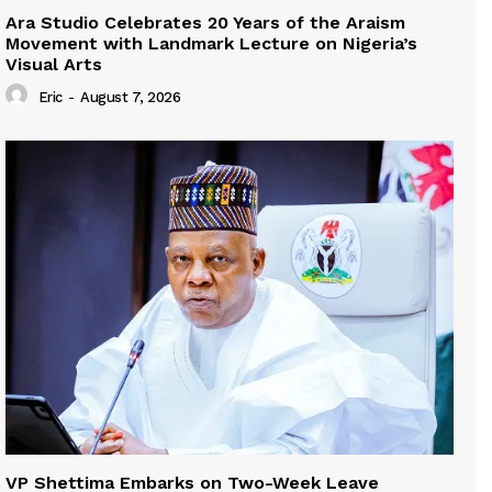
Ara Studio Celebrates 20 Years of the Araism
Movement with Landmark Lecture on Nigeria’s
Visual Arts
Eric
-
August 7, 2026
VP Shettima Embarks on Two-Week Leave