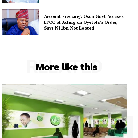
Account Freezing: Osun Govt Accuses
EFCC of Acting on Oyetola’s Order,
Says N11bn Not Looted
RELATED
More like this