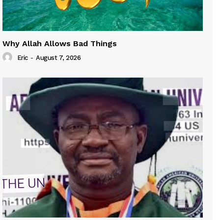
Why Allah Allows Bad Things
Eric
-
August 7, 2026