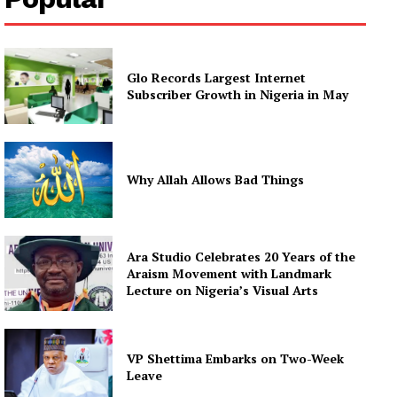
Glo Records Largest Internet
Subscriber Growth in Nigeria in May
Why Allah Allows Bad Things
Ara Studio Celebrates 20 Years of the
Araism Movement with Landmark
Lecture on Nigeria’s Visual Arts
VP Shettima Embarks on Two-Week
Leave