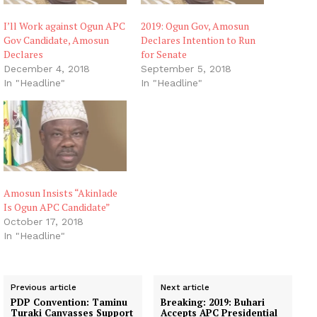
I’ll Work against Ogun APC
2019: Ogun Gov, Amosun
Gov Candidate, Amosun
Declares Intention to Run
Declares
for Senate
December 4, 2018
September 5, 2018
In "Headline"
In "Headline"
Amosun Insists “Akinlade
Is Ogun APC Candidate”
October 17, 2018
In "Headline"
Previous article
Next article
PDP Convention: Taminu
Breaking: 2019: Buhari
Turaki Canvasses Support
Accepts APC Presidential