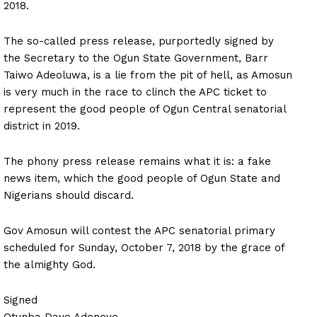
2018.
The so-called press release, purportedly signed by
the Secretary to the Ogun State Government, Barr
Taiwo Adeoluwa, is a lie from the pit of hell, as Amosun
is very much in the race to clinch the APC ticket to
represent the good people of Ogun Central senatorial
district in 2019.
The phony press release remains what it is: a fake
news item, which the good people of Ogun State and
Nigerians should discard.
Gov Amosun will contest the APC senatorial primary
scheduled for Sunday, October 7, 2018 by the grace of
the almighty God.
Signed
Otunba Dayo Adeneye