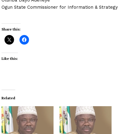
Ogun State Commissioner for Information & Strategy
Share this:
Like this:
Related