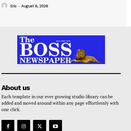
Eric
-
August 6, 2026
About us
Each template in our ever growing studio library can be
added and moved around within any page effortlessly with
one click.