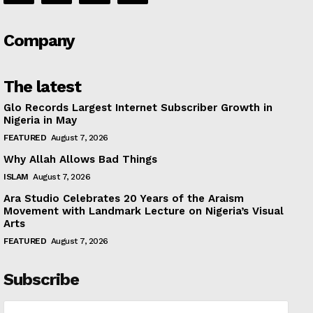
Company
The latest
Glo Records Largest Internet Subscriber Growth in
Nigeria in May
FEATURED
August 7, 2026
Why Allah Allows Bad Things
ISLAM
August 7, 2026
Ara Studio Celebrates 20 Years of the Araism
Movement with Landmark Lecture on Nigeria’s Visual
Arts
FEATURED
August 7, 2026
Subscribe