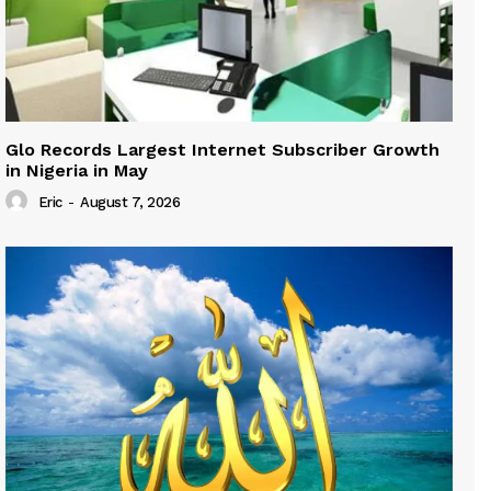
Glo Records Largest Internet Subscriber Growth
in Nigeria in May
Eric
-
August 7, 2026