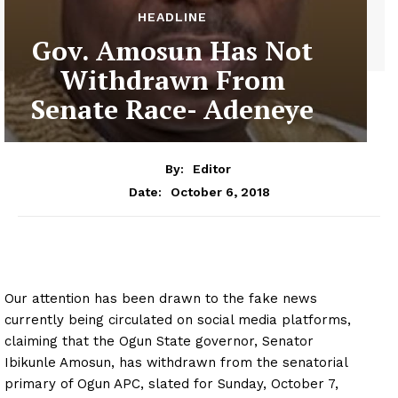
HEADLINE
Gov. Amosun Has Not
Withdrawn From
Senate Race- Adeneye
By:
Editor
October 6, 2018
Date:
Our attention has been drawn to the fake news
currently being circulated on social media platforms,
claiming that the Ogun State governor, Senator
Ibikunle Amosun, has withdrawn from the senatorial
primary of Ogun APC, slated for Sunday, October 7,