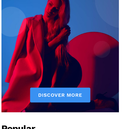
Popular