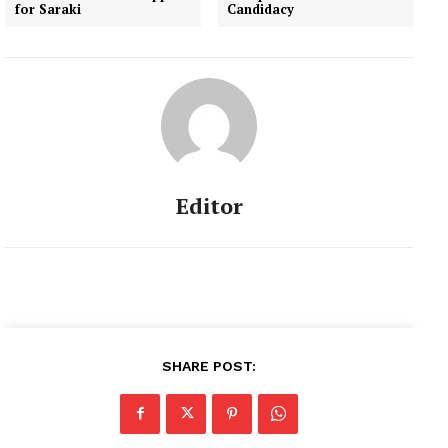
for Saraki
Candidacy
Editor
SHARE POST: