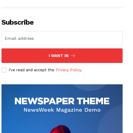
Subscribe
I WANT IN
I've read and accept the
Privacy Policy
.