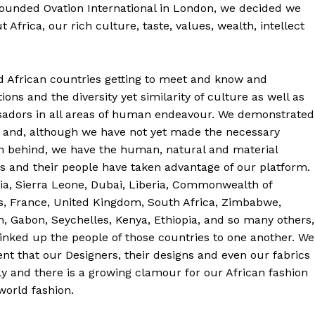
founded Ovation International in London, we decided we
 Africa, our rich culture, taste, values, wealth, intellect
nd African countries getting to meet and know and
ions and the diversity yet similarity of culture as well as
sadors in all areas of human endeavour. We demonstrated
ca and, although we have not yet made the necessary
ion behind, we have the human, natural and material
s and their people have taken advantage of our platform.
ia, Sierra Leone, Dubai, Liberia, Commonwealth of
s, France, United Kingdom, South Africa, Zimbabwe,
, Gabon, Seychelles, Kenya, Ethiopia, and so many others,
linked up the people of those countries to one another. We
ent that our Designers, their designs and even our fabrics
y and there is a growing clamour for our African fashion
 world fashion.