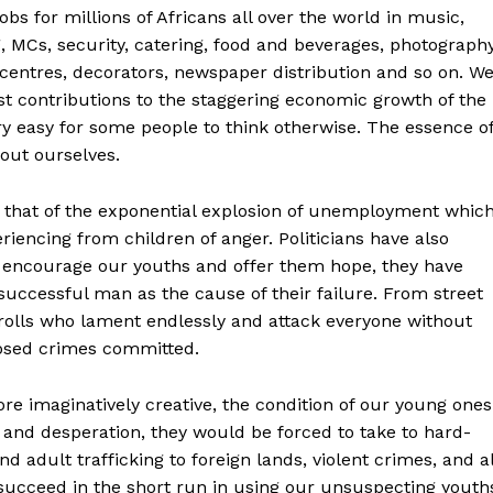
bs for millions of Africans all over the world in music,
, MCs, security, catering, food and beverages, photography
centres, decorators, newspaper distribution and so on. W
 contributions to the staggering economic growth of the
ery easy for some people to think otherwise. The essence o
bout ourselves.
s that of the exponential explosion of unemployment whic
riencing from children of anger. Politicians have also
n encourage our youths and offer them hope, they have
uccessful man as the cause of their failure. From street
trolls who lament endlessly and attack everyone without
osed crimes committed.
re imaginatively creative, the condition of our young ones
 and desperation, they would be forced to take to hard-
d adult trafficking to foreign lands, violent crimes, and al
 succeed in the short run in using our unsuspecting youth