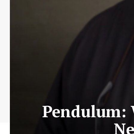
Pendulum: 
Ne