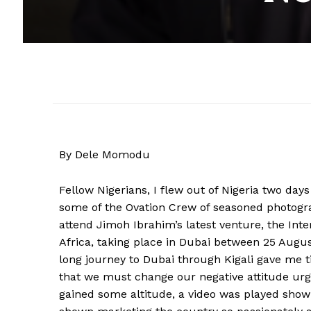
By Dele Momodu
Fellow Nigerians, I flew out of Nigeria two days
some of the Ovation Crew of seasoned photog
attend Jimoh Ibrahim’s latest venture, the Int
Africa, taking place in Dubai between 25 Augus
long journey to Dubai through Kigali gave me 
that we must change our negative attitude urgen
gained some altitude, a video was played sh