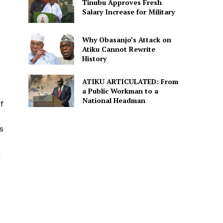
Tinubu Approves Fresh
Salary Increase for Military
Why Obasanjo’s Attack on
Atiku Cannot Rewrite
History
ATIKU ARTICULATED: From
a Public Workman to a
National Headman
f
s
d