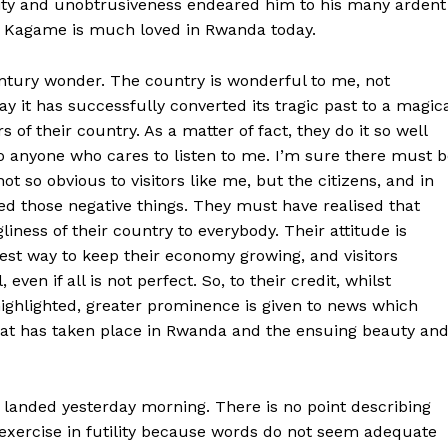
city and unobtrusiveness endeared him to his many ardent
at Kagame is much loved in Rwanda today.
century wonder. The country is wonderful to me, not
ay it has successfully converted its tragic past to a magic
of their country. As a matter of fact, they do it so well
o anyone who cares to listen to me. I’m sure there must 
t so obvious to visitors like me, but the citizens, and in
ed those negative things. They must have realised that
liness of their country to everybody. Their attitude is
est way to keep their economy growing, and visitors
 even if all is not perfect. So, to their credit, whilst
ighlighted, greater prominence is given to news which
hat has taken place in Rwanda and the ensuing beauty an
 landed yesterday morning. There is no point describing
exercise in futility because words do not seem adequate