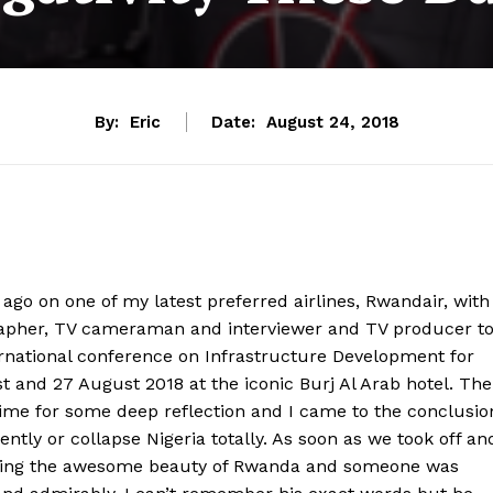
By:
Eric
Date:
August 24, 2018
 ago on one of my latest preferred airlines, Rwandair, with
rapher, TV cameraman and interviewer and TV producer t
ernational conference on Infrastructure Development for
t and 27 August 2018 at the iconic Burj Al Arab hotel. The
time for some deep reflection and I came to the conclusio
tly or collapse Nigeria totally. As soon as we took off an
owing the awesome beauty of Rwanda and someone was