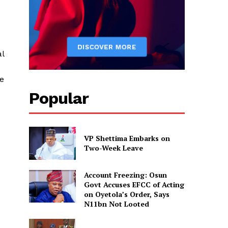
al
be
Popular
VP Shettima Embarks on
Two-Week Leave
d
Account Freezing: Osun
Govt Accuses EFCC of Acting
on Oyetola’s Order, Says
N11bn Not Looted