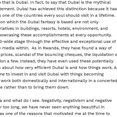
that is Dubai. In fact, to say that Dubai is the mythical
ment. Dubai has achieved this distinction because it has
ne of the countries every soul should visit in a lifetime.
on which the Dubai fantasy is based are not only
atives in buildings, resorts, hotels, environment, and
showcasing these accomplishments at every opportunity.
ld-wide stage through the effective and exceptional use of
he media within. As in Rwanda, they have found a way of
 prices, scandal of the bouncing cheques, the liquidation o
ion a few. Instead, they have even used these potentially
rs about how very efficient Dubai is and how things work. A
me to invest in and visit Dubai with things becoming
 work both domestically and internationally in a concerte
ople rather than to bring them down.
 and what do I see. Negativity, negativism and negative
far too long, we have never seen anything beautiful in
as one of the reasons that motivated me at the time to