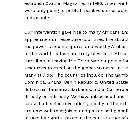
establish Ovation Magazine. In 1996, when we 
were only going to publish positive stories about
and people.
Our intervention gave rise to many Africans a
appreciate our respective countries, the attract
the powerful iconic figures and worthy Ambas
to the world that we are truly blessed in Afri
transition in leaving the Third World appellat
resources to excel on the globe. Many countrie
Many still do! The countries include The Gamb
Dominica, Ghana, Benin Republic, United State
Botswana, Tanzania, Barbados, India, Cameroon
directly or indirectly. We have introduced and 
caused a fashion revolution globally to the ext
are now well recognised and patronised globall
to take its rightful place in the centre stage of