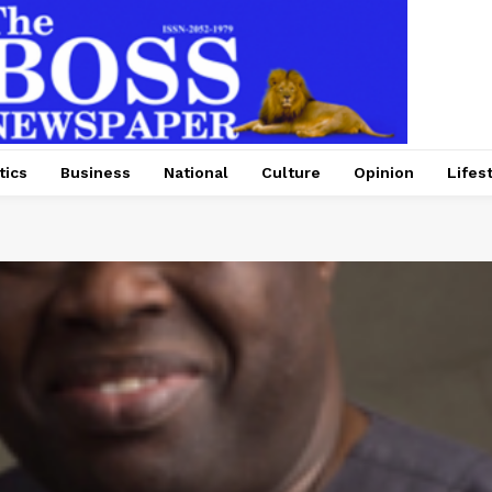
tics
Business
National
Culture
Opinion
Lifes