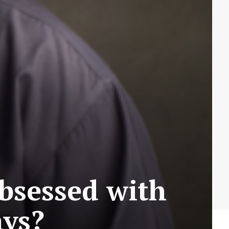
bsessed with
ays?