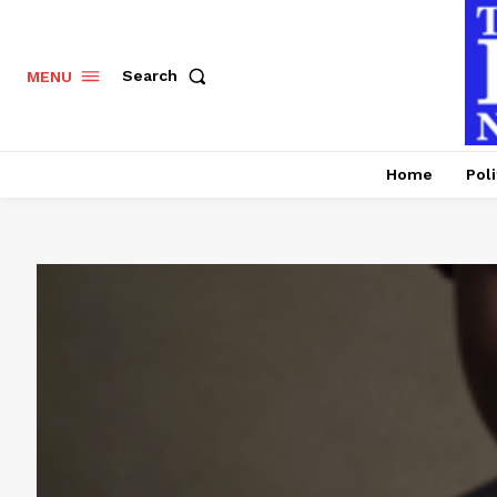
Search
MENU
Home
Poli