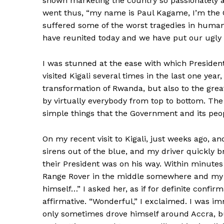
shown marketing the country so passionately 
went thus, “my name is Paul Kagame, I’m the C
suffered some of the worst tragedies in human
have reunited today and we have put our ugly
I was stunned at the ease with which Presiden
visited Kigali several times in the last one year
transformation of Rwanda, but also to the grea
by virtually everybody from top to bottom. The
simple things that the Government and its peop
On my recent visit to Kigali, just weeks ago, a
sirens out of the blue, and my driver quickly 
their President was on his way. Within minute
Range Rover in the middle somewhere and my ob
himself…” I asked her, as if for definite confi
affirmative. “Wonderful,” I exclaimed. I was
only sometimes drove himself around Accra, bu