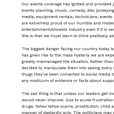
Our events coverage has ignited and provided jo
events planning, music, comedy, disc jockeying
media, equipment rentals, technicians, events 
are extremely proud of our humble and modest
entertainment/showbiz industry even if it is v
this is that we must learn to think positively a
The biggest danger facing our country today i
has given rise to the mass hysteria we are expe
greatly mismanaged the situation. Rather tha
decided to manipulate them into seeing every s
thugs they’ve been converted to social media 
any modicum of evidence or facts about supp
The sad thing is that unless our leaders get mo
would never improve. Due to acute frustration
drugs, Yahoo Yahoo scams, prostitution, child an
manner of dastardly acts. The politicians may