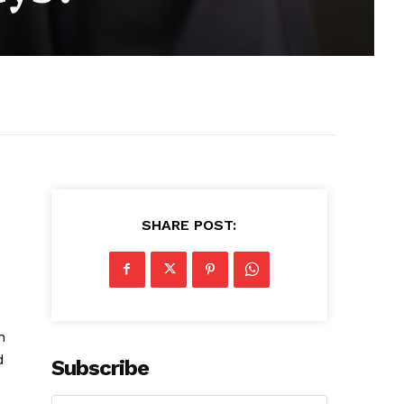
SHARE POST:
o
n
d
Subscribe