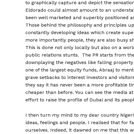
to graphically capture and depict the sensation 
Eldorado could almost amount to an understate
been well marketed and superbly positioned as o
Those behind the philosophy and principles up
constantly developing ideas which create superl
more importantly people, they are also busy 
This is done not only locally but also on a wor
public relations stunts. The PR starts from t
downplaying the negatives like falling property
one of the largest equity funds, Abraaj to ment
grave setbacks to interest investors and visito
they say it has never been a more profitable ti
cheaper than before. You can see the media at
effort to raise the profile of Dubai and its pe
I then turn my mind to my dear country Nigeria
ideas, feelings and people. I realised that for 
ourselves. Indeed, it dawned on me that this w