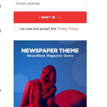
t
I WANT IN
I've read and accept the
Privacy Policy
.
g
e
e