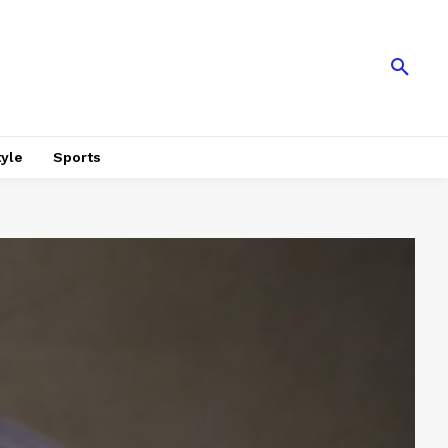
tyle
Sports