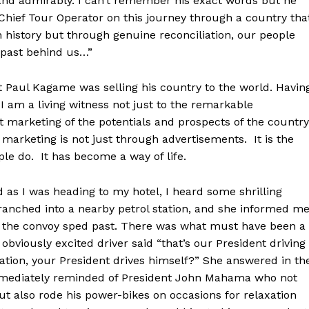
and admirably. I can’t remember his exact words but he
hief Tour Operator on this journey through a country tha
 history but through genuine reconciliation, our people
 past behind us…”
t Paul Kagame was selling his country to the world. Havin
, I am a living witness not just to the remarkable
t marketing of the potentials and prospects of the country
 marketing is not just through advertisements. It is the
le do. It has become a way of life.
nd as I was heading to my hotel, I heard some shrilling
branched into a nearby petrol station, and she informed m
s the convoy sped past. There was what must have been a
viously excited driver said “that’s our President driving
rmation, your President drives himself?” She answered in th
 immediately reminded of President John Mahama who not
t also rode his power-bikes on occasions for relaxation