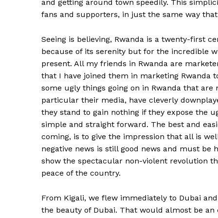
and getting around town speedily. This simpli
fans and supporters, in just the same way th
Seeing is believing, Rwanda is a twenty-first 
because of its serenity but for the incredible w
present. All my friends in Rwanda are marketers 
that I have joined them in marketing Rwanda t
some ugly things going on in Rwanda that are no
particular their media, have cleverly downplay
they stand to gain nothing if they expose the ug
simple and straight forward. The best and easi
coming, is to give the impression that all is well,
negative news is still good news and must be h
show the spectacular non-violent revolution t
peace of the country.
From Kigali, we flew immediately to Dubai and
the beauty of Dubai. That would almost be an 