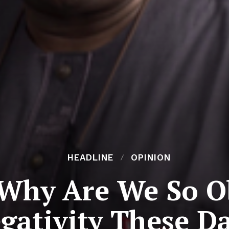
HEADLINE
OPINION
Why Are We So O
gativity These D