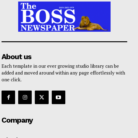
About us
Each template in our ever growing studio library can be
added and moved around within any page effortlessly with
one click.
Company