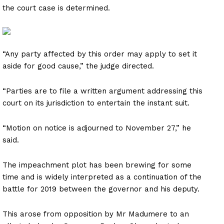
the court case is determined.
“Any party affected by this order may apply to set it
aside for good cause,” the judge directed.
“Parties are to file a written argument addressing this
court on its jurisdiction to entertain the instant suit.
“Motion on notice is adjourned to November 27,” he
said.
The impeachment plot has been brewing for some
time and is widely interpreted as a continuation of the
battle for 2019 between the governor and his deputy.
This arose from opposition by Mr Madumere to an