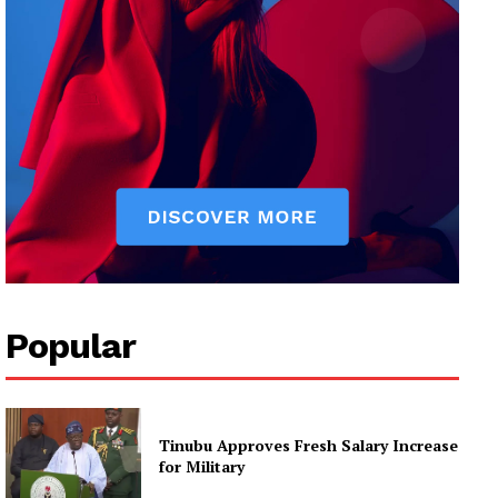
Popular
Tinubu Approves Fresh Salary Increase
for Military