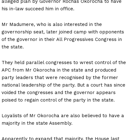
alleged plan by Governor Rochas Okorocha to have
his in-law succeed him in office.
Mr Madumere, who is also interested in the
governorship seat, later joined camp with opponents
of the governor in their All Progressives Congress in
the state.
They held parallel congresses to wrest control of the
APC from Mr Okorocha in the state and produced
party leaders that were recognised by the former
national leadership of the party. But a court has since
voided the congresses and the governor appears
poised to regain control of the party in the state.
Loyalists of Mr Okorocha are also believed to have a
majority in the state Assembly.
Apparently to expand that majority, the House last