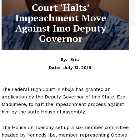
Court ‘Halts’
Impeachment Move
Against Imo Deputy
Governor
By:
Eric
July 13, 2018
Date:
The Federal High Court in Abuja has granted an
application by the Deputy Governor of Imo State, Eze
Madumere, to halt the impeachment process against
him by the state House of Assembly.
The House on Tuesday set up a six-member committee
headed by Kennedy Ibe, member representing Obowo