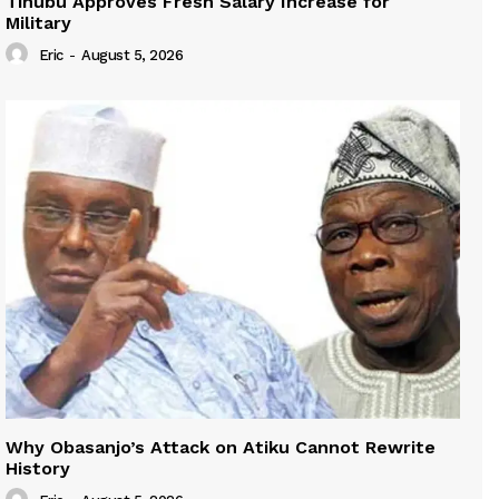
Tinubu Approves Fresh Salary Increase for
Military
Eric
-
August 5, 2026
Why Obasanjo’s Attack on Atiku Cannot Rewrite
History