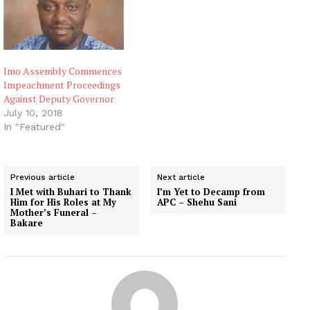
Imo Assembly Commences
Impeachment Proceedings
Against Deputy Governor
July 10, 2018
In "Featured"
Previous article
Next article
I Met with Buhari to Thank
I’m Yet to Decamp from
Him for His Roles at My
APC – Shehu Sani
Mother’s Funeral –
Bakare