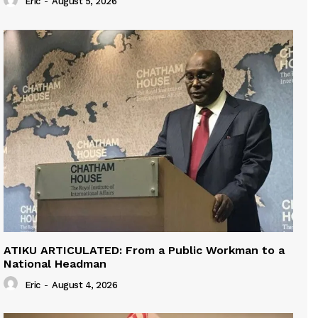
Eric
-
August 5, 2026
ATIKU ARTICULATED: From a Public Workman to a
National Headman
Eric
-
August 4, 2026