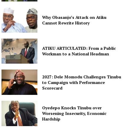
Why Obasanjo’s Attack on Atiku
Cannot Rewrite History
ATIKU ARTICULATED: From a Public
Workman to a National Headman
2027: Dele Momodu Challenges Tinubu
to Campaign with Performance
Scorecard
Oyedepo Knocks Tinubu over
Worsening Insecurity, Economic
Hardship