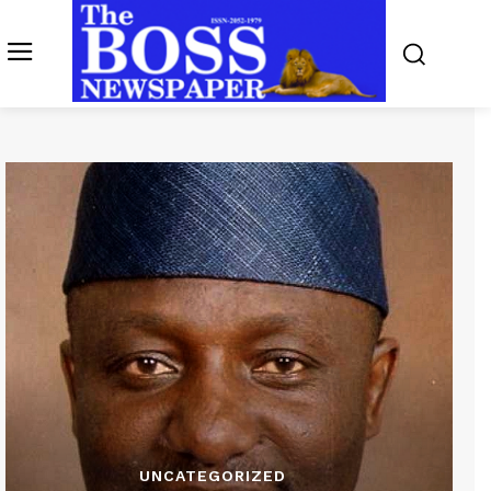
UNCATEGORIZED