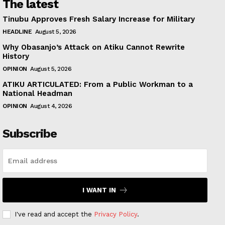
The latest
Tinubu Approves Fresh Salary Increase for Military
HEADLINE
August 5, 2026
Why Obasanjo’s Attack on Atiku Cannot Rewrite
History
OPINION
August 5, 2026
ATIKU ARTICULATED: From a Public Workman to a
National Headman
OPINION
August 4, 2026
Subscribe
I WANT IN
I've read and accept the
Privacy Policy
.