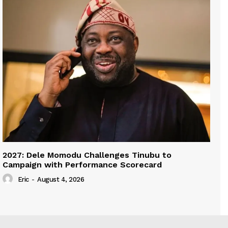
2027: Dele Momodu Challenges Tinubu to
Campaign with Performance Scorecard
Eric
-
August 4, 2026