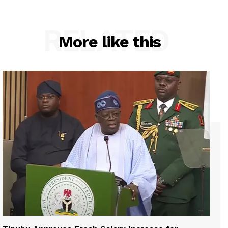
RELATED
More like this