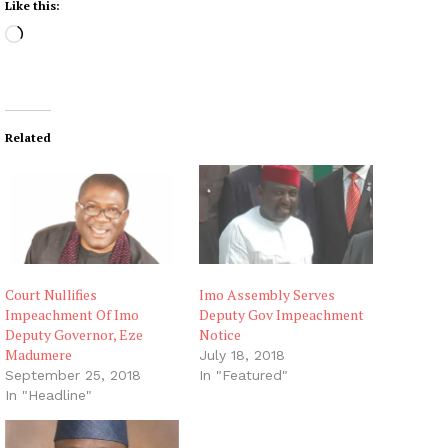
Like this:
L
o
a
d
i
Related
n
g
…
Court Nullifies
Imo Assembly Serves
Impeachment Of Imo
Deputy Gov Impeachment
Deputy Governor, Eze
Notice
Madumere
July 18, 2018
September 25, 2018
In "Featured"
In "Headline"