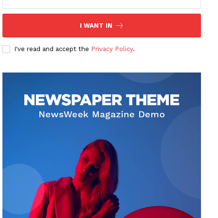
I WANT IN
I've read and accept the
Privacy Policy
.