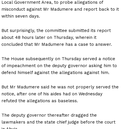
Local Government Area, to probe allegations of
misconduct against Mr Madumere and report back to it
within seven days.
But surprisingly, the committee submitted its report
about 48 hours later on Thursday, wherein it
concluded that Mr Madumere has a case to answer.
The House subsequently on Thursday served a notice
of impeachment on the deputy governor asking him to
defend himself against the allegations against him.
But Mr Madumere said he was not properly served the
notice, after one of his aides had on Wednesday
refuted the allegations as baseless.
The deputy governor thereafter dragged the
lawmakers and the state chief judge before the court
in Abuja.