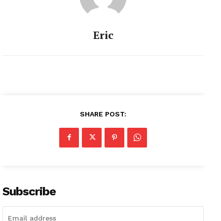
Eric
SHARE POST:
Subscribe