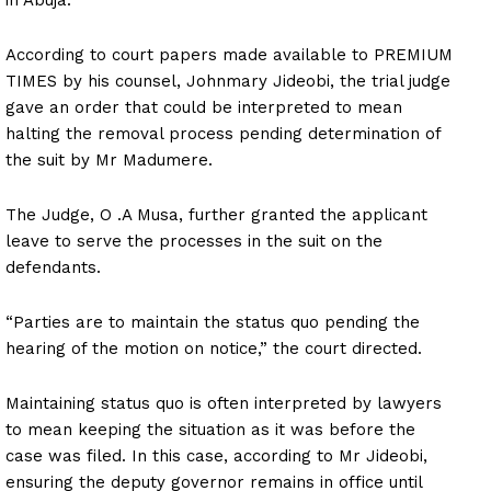
According to court papers made available to PREMIUM
TIMES by his counsel, Johnmary Jideobi, the trial judge
gave an order that could be interpreted to mean
halting the removal process pending determination of
the suit by Mr Madumere.
The Judge, O .A Musa, further granted the applicant
leave to serve the processes in the suit on the
defendants.
“Parties are to maintain the status quo pending the
hearing of the motion on notice,” the court directed.
Maintaining status quo is often interpreted by lawyers
to mean keeping the situation as it was before the
case was filed. In this case, according to Mr Jideobi,
ensuring the deputy governor remains in office until