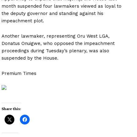
month suspended four lawmakers viewed as loyal to
the deputy governor and standing against his
impeachment plot.
Another lawmaker, representing Oru West LGA,
Donatus Onuigwe, who opposed the impeachment
proceedings during Tuesday’s plenary, was also
suspended by the House.
Premium Times
Share this: