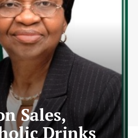
n Sales,
holic Drinks