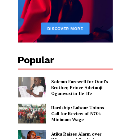
Popular
Solemn Farewell for Ooni’s
Brother, Prince Adetunji
Ogunwusi in Ile-Ife
Hardship: Labour Unions
Call for Review of N70k
Minimum Wage
Atiku Raises Alarm over