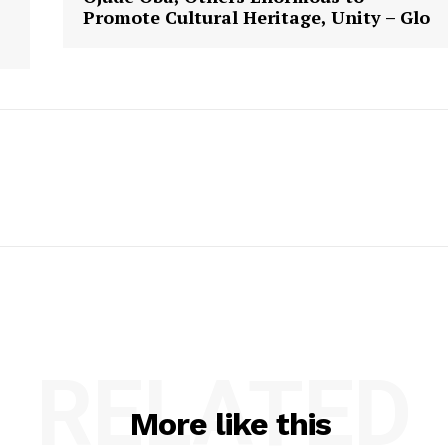
Promote Cultural Heritage, Unity – Glo
RELATED
More like this