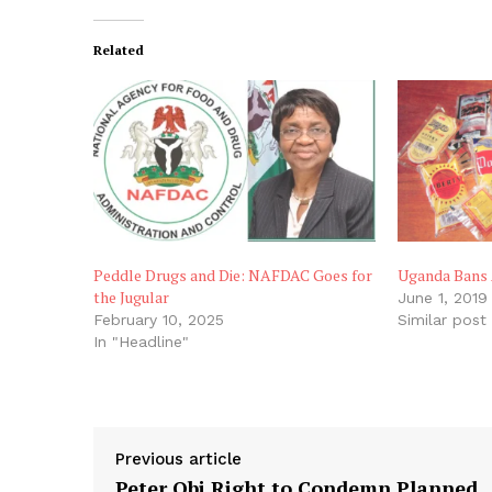
Related
Peddle Drugs and Die: NAFDAC Goes for
Uganda Bans 
the Jugular
June 1, 2019
February 10, 2025
Similar post
In "Headline"
Previous article
Peter Obi Right to Condemn Planned