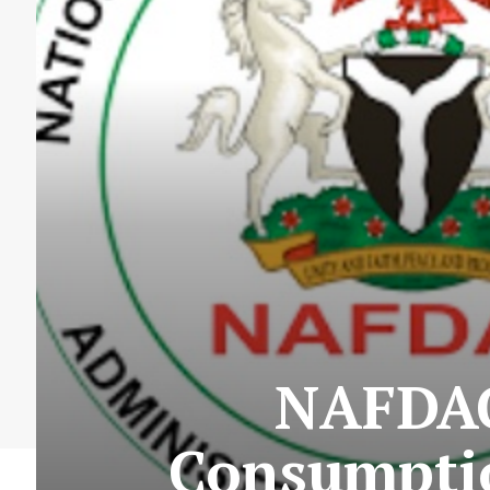
NAFDAC 
Consumptio