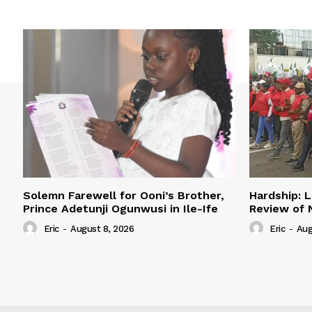
Solemn Farewell for Ooni’s Brother,
Hardship: L
Prince Adetunji Ogunwusi in Ile-Ife
Review of
Eric
-
August 8, 2026
Eric
-
Aug