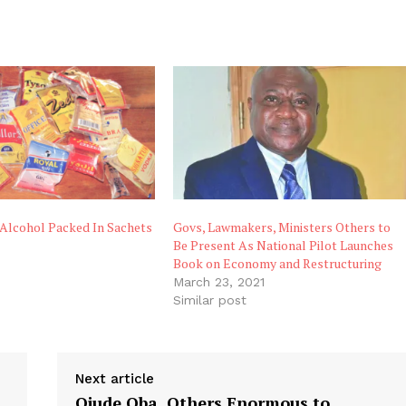
Alcohol Packed In Sachets
Govs, Lawmakers, Ministers Others to
Be Present As National Pilot Launches
Book on Economy and Restructuring
March 23, 2021
Similar post
Next article
Ojude Oba, Others Enormous to