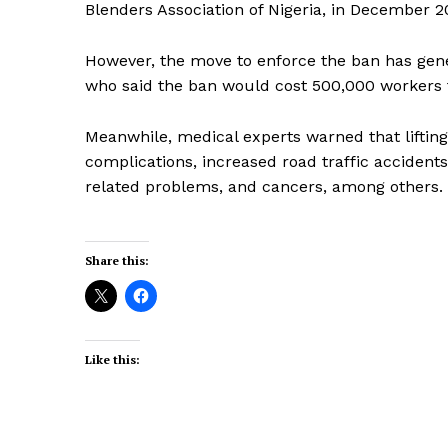
Blenders Association of Nigeria, in December 2
However, the move to enforce the ban has gener
who said the ban would cost 500,000 workers 
Meanwhile, medical experts warned that lifting
complications, increased road traffic accidents,
related problems, and cancers, among others.
Share this:
Like this: