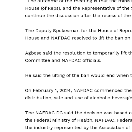
“The outcome of the meeting is that the minis
House (of Reps), and the Representative of th
continue the discussion after the recess of th
The Deputy Spokesman for the House of Represen
House and NAFDAC resolved to lift the ban on 
Agbese said the resolution to temporarily lif
Committee and NAFDAC officials.
He said the lifting of the ban would end when 
On February 1, 2024, NAFDAC commenced the e
distribution, sale and use of alcoholic beverag
The NAFDAC DG said the decision was based o
the Federal Ministry of Health, NAFDAC, Fede
the industry represented by the Association of