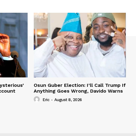
ysterious’
Osun Guber Election: I’ll Call Trump If
Account
Anything Goes Wrong, Davido Warns
Eric
-
August 8, 2026