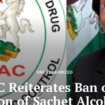
UNCATEGORIZED
Reiterates Ban o
n of Sachet Alco