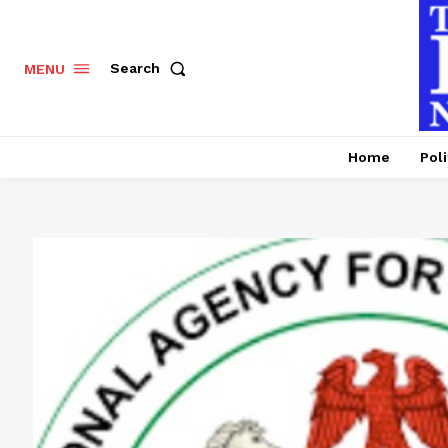
Search
MENU
Home
Poli