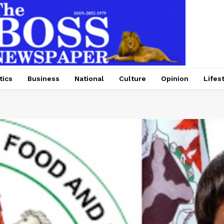
tics
Business
National
Culture
Opinion
Lifes