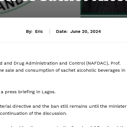
By:
Eric
Date:
June 20, 2024
od and Drug Administration and Control (NAFDAC), Prof.
the sale and consumption of sachet alcoholic beverages in
 press briefing in Lagos.
erial directive and the ban still remains until the minister
ontinuation of the discussion.