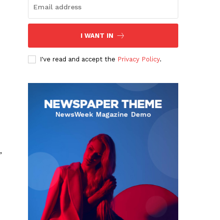
I WANT IN
I've read and accept the
Privacy Policy
.
,