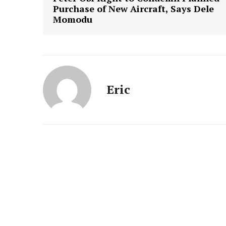
Purchase of New Aircraft, Says Dele
Momodu
Eric