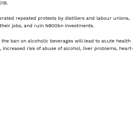
018.
ated repeated protests by distillers and labour unions,
their jobs, and ruin N800bn investments.
 the ban on alcoholic beverages will lead to acute health
 increased risk of abuse of alcohol, liver problems, heart-