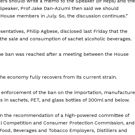
ters should write a memo to the Speaker (of Reps) and the
e Speaker, Prof Jake Dan-Azumi then said we should
e House members in July. So, the discussion continues.”
tatives, Philip Agbese, disclosed last Friday that the
the sale and consumption of sachet alcoholic beverages.
t the ban was reached after a meeting between the House
the economy fully recovers from its current strain.
nforcement of the ban on the importation, manufacture
es in sachets, PET, and glass bottles of 200ml and below.
n the recommendation of a high-powered committee of
ral Competition and Consumer Protection Commission, and
 Food, Beverages and Tobacco Employers, Distillers and