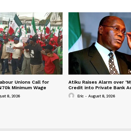
abour Unions Call for
Atiku Raises Alarm over ‘M
 N70k Minimum Wage
Credit into Private Bank 
ust 8, 2026
Eric
-
August 8, 2026