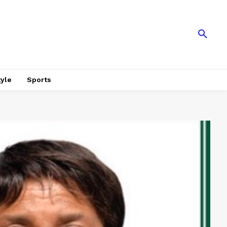
tyle
Sports