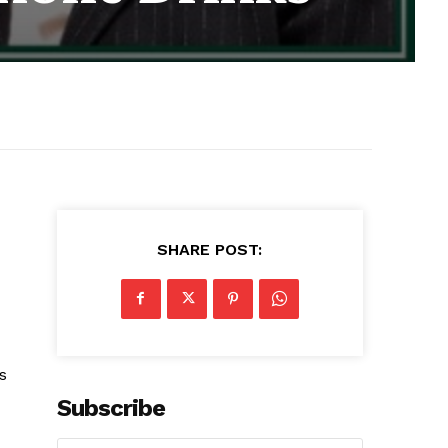
SHARE POST:
s
Subscribe