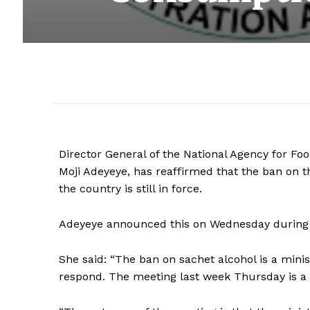
Director General of the National Agency for Fo
Moji Adeyeye, has reaffirmed that the ban on 
the country is still in force.
Adeyeye announced this on Wednesday during a
She said: “The ban on sachet alcohol is a minist
respond. The meeting last week Thursday is a c