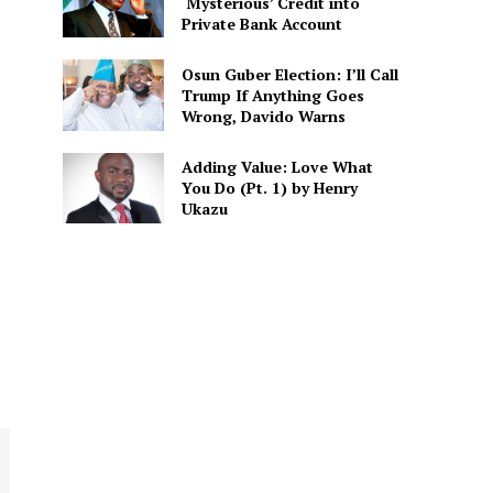
‘Mysterious’ Credit into
Private Bank Account
Osun Guber Election: I’ll Call
Trump If Anything Goes
Wrong, Davido Warns
Adding Value: Love What
You Do (Pt. 1) by Henry
Ukazu