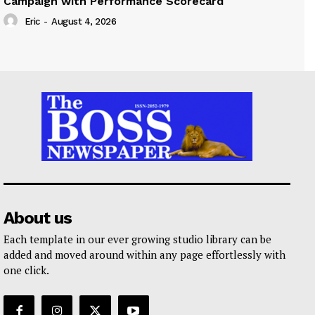
Campaign with Performance Scorecard
Eric
-
August 4, 2026
About us
Each template in our ever growing studio library can be
added and moved around within any page effortlessly with
one click.