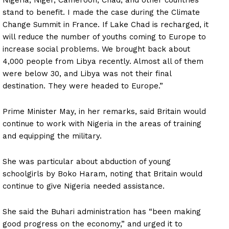
stand to benefit. I made the case during the Climate
Change Summit in France. If Lake Chad is recharged, it
will reduce the number of youths coming to Europe to
increase social problems. We brought back about
4,000 people from Libya recently. Almost all of them
were below 30, and Libya was not their final
destination. They were headed to Europe.”
Prime Minister May, in her remarks, said Britain would
continue to work with Nigeria in the areas of training
and equipping the military.
She was particular about abduction of young
schoolgirls by Boko Haram, noting that Britain would
continue to give Nigeria needed assistance.
She said the Buhari administration has “been making
good progress on the economy,” and urged it to