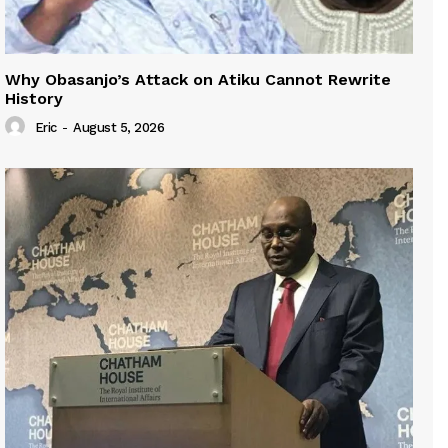
Why Obasanjo’s Attack on Atiku Cannot Rewrite
History
Eric
-
August 5, 2026