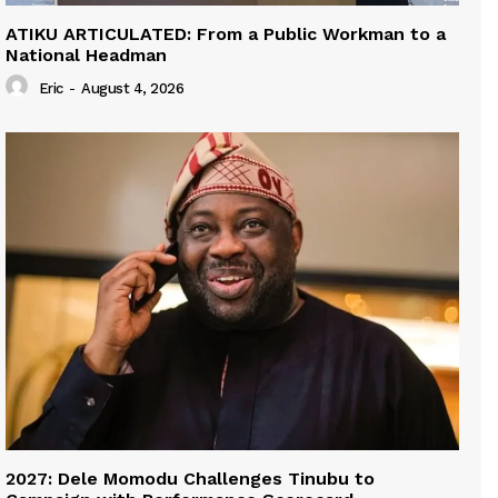
ATIKU ARTICULATED: From a Public Workman to a
National Headman
Eric
-
August 4, 2026
2027: Dele Momodu Challenges Tinubu to