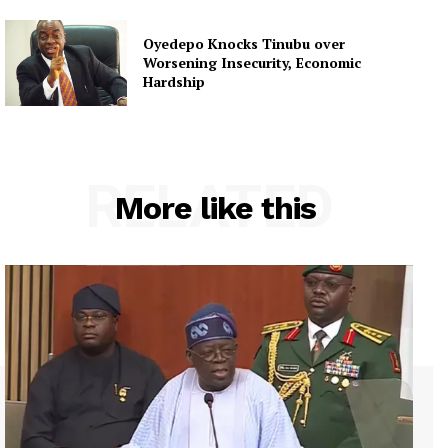
Oyedepo Knocks Tinubu over
Worsening Insecurity, Economic
Hardship
RELATED
More like this