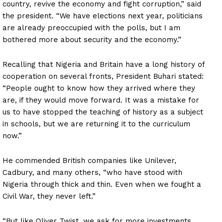
country, revive the economy and fight corruption,” said
the president. “We have elections next year, politicians
are already preoccupied with the polls, but I am
bothered more about security and the economy.”
Recalling that Nigeria and Britain have a long history of
cooperation on several fronts, President Buhari stated:
“People ought to know how they arrived where they
are, if they would move forward. It was a mistake for
us to have stopped the teaching of history as a subject
in schools, but we are returning it to the curriculum
now.”
He commended British companies like Unilever,
Cadbury, and many others, “who have stood with
Nigeria through thick and thin. Even when we fought a
Civil War, they never left.”
“But like Oliver Twist, we ask for more investments.