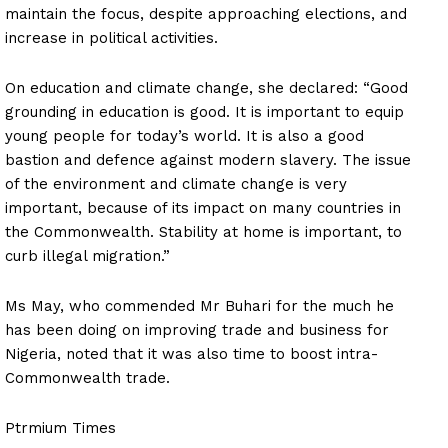
maintain the focus, despite approaching elections, and
increase in political activities.
On education and climate change, she declared: “Good
grounding in education is good. It is important to equip
young people for today’s world. It is also a good
bastion and defence against modern slavery. The issue
of the environment and climate change is very
important, because of its impact on many countries in
the Commonwealth. Stability at home is important, to
curb illegal migration.”
Ms May, who commended Mr Buhari for the much he
has been doing on improving trade and business for
Nigeria, noted that it was also time to boost intra-
Commonwealth trade.
Ptrmium Times