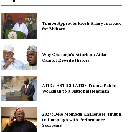
Tinubu Approves Fresh Salary Increase
for Military
Why Obasanjo’s Attack on Atiku
Cannot Rewrite History
ATIKU ARTICULATED: From a Public
Workman to a National Headman
2027: Dele Momodu Challenges Tinubu
to Campaign with Performance
Scorecard