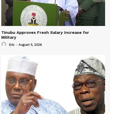
Tinubu Approves Fresh Salary Increase for
Military
Eric
-
August 5, 2026