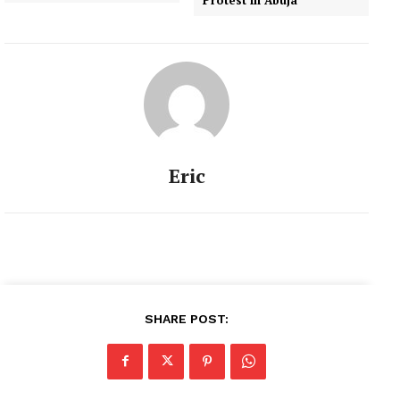
Eric
SHARE POST: