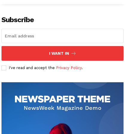
Subscribe
I WANT IN
I've read and accept the
Privacy Policy
.