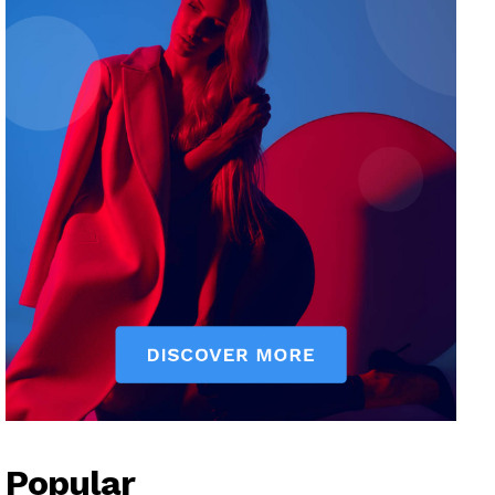
Popular