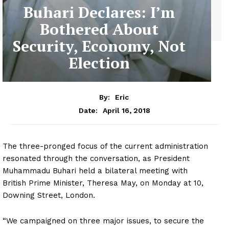
Buhari Declares: I’m
Bothered About
Security, Economy, Not
Election
By:
Eric
April 16, 2018
Date:
The three-pronged focus of the current administration
resonated through the conversation, as President
Muhammadu Buhari held a bilateral meeting with
British Prime Minister, Theresa May, on Monday at 10,
Downing Street, London.
“We campaigned on three major issues, to secure the