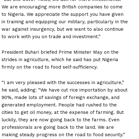
We are encouraging more British companies to come
to Nigeria. We appreciate the support you have given
in training and equipping our military, particularly in the
war against insurgency, but we want to also continue
to work with you on trade and investment.”
President Buhari briefed Prime Minister May on the
strides in agriculture, which he said has put Nigeria
firmly on the road to food self-sufficiency.
“I am very pleased with the successes in agriculture,”
he said, adding: “We have cut rice importation by about
90%, made lots of savings of foreign exchange, and
generated employment. People had rushed to the
cities to get oil money, at the expense of farming. But
luckily, they are now going back to the farms. Even
professionals are going back to the land. We are
making steady progress on the road to food security.”