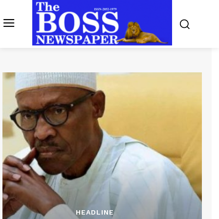
HEADLINE