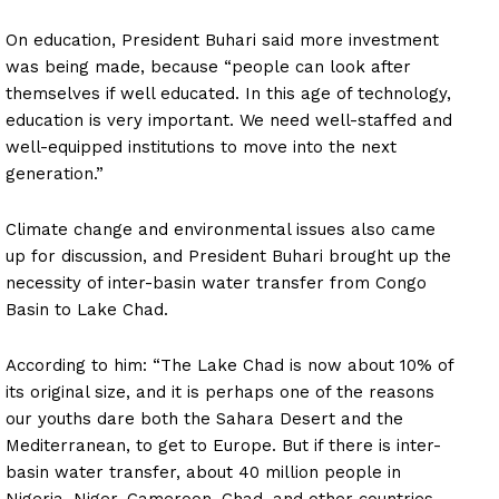
On education, President Buhari said more investment
was being made, because “people can look after
themselves if well educated. In this age of technology,
education is very important. We need well-staffed and
well-equipped institutions to move into the next
generation.”
Climate change and environmental issues also came
up for discussion, and President Buhari brought up the
necessity of inter-basin water transfer from Congo
Basin to Lake Chad.
According to him: “The Lake Chad is now about 10% of
its original size, and it is perhaps one of the reasons
our youths dare both the Sahara Desert and the
Mediterranean, to get to Europe. But if there is inter-
basin water transfer, about 40 million people in
Nigeria, Niger, Cameroon, Chad, and other countries