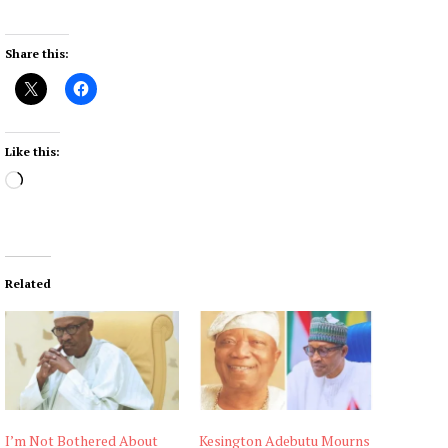
Share this:
Like this:
L
o
a
d
i
Related
n
g
…
I’m Not Bothered About
Kesington Adebutu Mourns