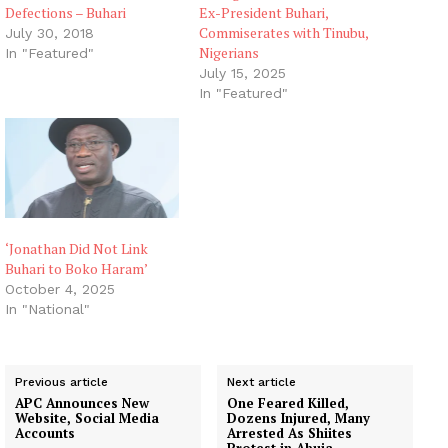
Defections – Buhari
Ex-President Buhari,
Commiserates with Tinubu,
July 30, 2018
Nigerians
In "Featured"
July 15, 2025
In "Featured"
‘Jonathan Did Not Link
Buhari to Boko Haram’
October 4, 2025
In "National"
Previous article
Next article
APC Announces New
One Feared Killed,
Website, Social Media
Dozens Injured, Many
Accounts
Arrested As Shiites
Protest in Abuja