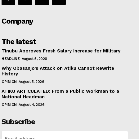
Company
The latest
Tinubu Approves Fresh Salary Increase for Military
HEADLINE
August 5, 2026
Why Obasanjo’s Attack on Atiku Cannot Rewrite
History
OPINION
August 5, 2026
ATIKU ARTICULATED: From a Public Workman to a
National Headman
OPINION
August 4, 2026
Subscribe