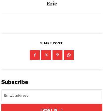
Eric
SHARE POST:
Subscribe
I WANT IN