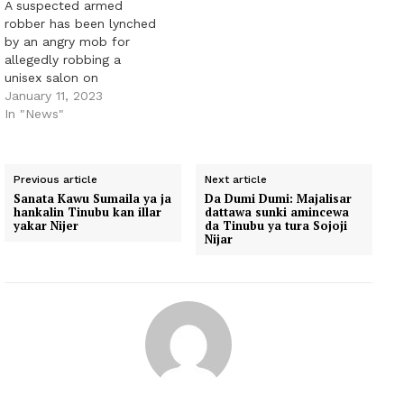
A suspected armed
robber has been lynched
by an angry mob for
allegedly robbing a
unisex salon on
Governors Road in the
January 11, 2023
Ikotun area of Lagos
In "News"
State. PUNCH
Metro gathered that the
suspect was part of a
Previous article
Next article
three-man gang that
Sanata Kawu Sumaila ya ja
Da Dumi Dumi: Majalisar
attacked the salon
hankalin Tinubu kan illar
dattawa sunki amincewa
around 11am on Saturday
yakar Nijer
da Tinubu ya tura Sojoji
Nijar
and dispossessed both
workers…