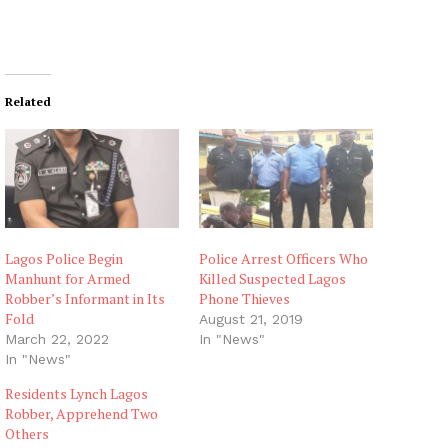
Related
Lagos Police Begin
Police Arrest Officers Who
Manhunt for Armed
Killed Suspected Lagos
Robber’s Informant in Its
Phone Thieves
Fold
August 21, 2019
March 22, 2022
In "News"
In "News"
Residents Lynch Lagos
Robber, Apprehend Two
Others