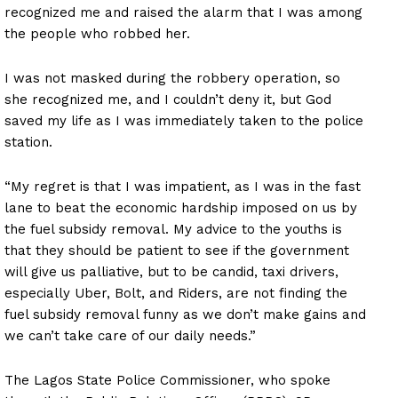
recognized me and raised the alarm that I was among
the people who robbed her.
I was not masked during the robbery operation, so
she recognized me, and I couldn’t deny it, but God
saved my life as I was immediately taken to the police
station.
“My regret is that I was impatient, as I was in the fast
lane to beat the economic hardship imposed on us by
the fuel subsidy removal. My advice to the youths is
that they should be patient to see if the government
will give us palliative, but to be candid, taxi drivers,
especially Uber, Bolt, and Riders, are not finding the
fuel subsidy removal funny as we don’t make gains and
we can’t take care of our daily needs.”
The Lagos State Police Commissioner, who spoke