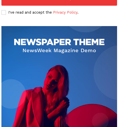
I've read and accept the
Privacy Policy
.