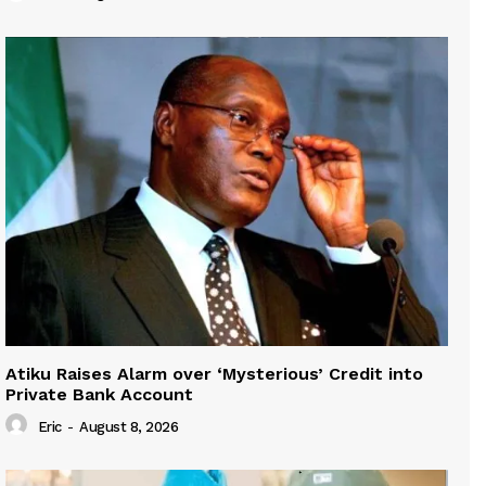
Atiku Raises Alarm over ‘Mysterious’ Credit into
Private Bank Account
Eric
-
August 8, 2026