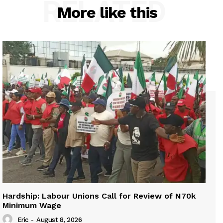
RELATED
More like this
Hardship: Labour Unions Call for Review of N70k
Minimum Wage
Eric
-
August 8, 2026