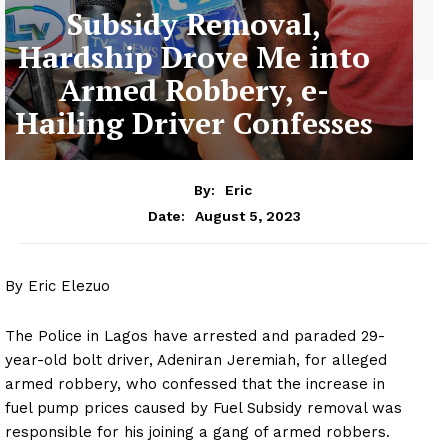
Subsidy Removal,
Hardship Drove Me into
Armed Robbery, e-
Hailing Driver Confesses
By:
Eric
August 5, 2023
Date:
By Eric Elezuo
The Police in Lagos have arrested and paraded 29-
year-old bolt driver, Adeniran Jeremiah, for alleged
armed robbery, who confessed that the increase in
fuel pump prices caused by Fuel Subsidy removal was
responsible for his joining a gang of armed robbers.