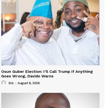
Osun Guber Election: I’ll Call Trump If Anything
Goes Wrong, Davido Warns
Eric
-
August 8, 2026