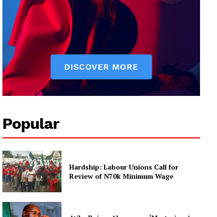
Popular
Hardship: Labour Unions Call for
Review of N70k Minimum Wage