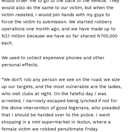
would order me to go to the back of the vehicle. They
would also do the same to our victim, but when the
victim resisted, I would join hands with my guys to
force the victim to submission. We started robbery
operations one month ago, and we have made up to
N2.1 million because we have so far shared N700,000
each.
We used to collect expensive phones and other
personal effects.
“We don’t rob any person we see on the road; we size
up our targets, and the most vulnerable are the ladies,
who visit clubs at night. On the fateful day I was
arrested, I narrowly escaped being lynched if not for
the divine intervention of good Nigerians, who pleaded
that I should be handed over to the police. I went
shopping in a mini supermarket in Ikotun, where a
female victim we robbed penultimate Friday