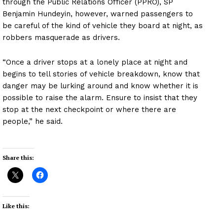
through the Public Relations Officer (PPRO), SP
Benjamin Hundeyin, however, warned passengers to
be careful of the kind of vehicle they board at night, as
robbers masquerade as drivers.
“Once a driver stops at a lonely place at night and
begins to tell stories of vehicle breakdown, know that
danger may be lurking around and know whether it is
possible to raise the alarm. Ensure to insist that they
stop at the next checkpoint or where there are
people,” he said.
Share this:
Like this: