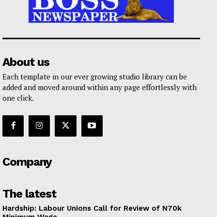
About us
Each template in our ever growing studio library can be
added and moved around within any page effortlessly with
one click.
Company
The latest
Hardship: Labour Unions Call for Review of N70k
Minimum Wage