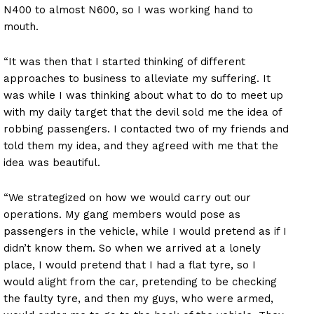
N400 to almost N600, so I was working hand to
mouth.
“It was then that I started thinking of different
approaches to business to alleviate my suffering. It
was while I was thinking about what to do to meet up
with my daily target that the devil sold me the idea of
robbing passengers. I contacted two of my friends and
told them my idea, and they agreed with me that the
idea was beautiful.
“We strategized on how we would carry out our
operations. My gang members would pose as
passengers in the vehicle, while I would pretend as if I
didn’t know them. So when we arrived at a lonely
place, I would pretend that I had a flat tyre, so I
would alight from the car, pretending to be checking
the faulty tyre, and then my guys, who were armed,