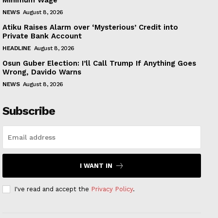
NEWS
August 8, 2026
Atiku Raises Alarm over ‘Mysterious’ Credit into
Private Bank Account
HEADLINE
August 8, 2026
Osun Guber Election: I’ll Call Trump If Anything Goes
Wrong, Davido Warns
NEWS
August 8, 2026
Subscribe
I WANT IN
I've read and accept the
Privacy Policy
.