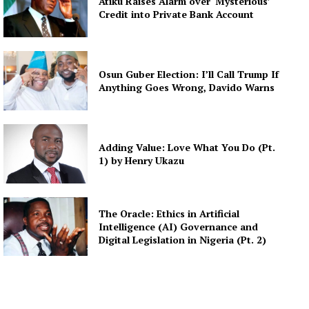
Atiku Raises Alarm over ‘Mysterious’
Credit into Private Bank Account
Osun Guber Election: I’ll Call Trump If
Anything Goes Wrong, Davido Warns
Adding Value: Love What You Do (Pt.
1) by Henry Ukazu
The Oracle: Ethics in Artificial
Intelligence (AI) Governance and
Digital Legislation in Nigeria (Pt. 2)