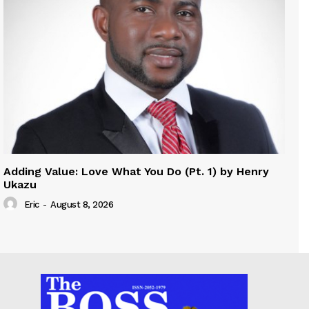
Adding Value: Love What You Do (Pt. 1) by Henry
Ukazu
Eric
-
August 8, 2026