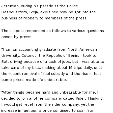
Jeremiah, during his parade at the Police
Headquarters, Ikeja, explained how he got into the
business of robbery to members of the press.
The suspect responded as follows to various questions
posed by press:
“I am an accounting graduate from North American
University, Cotonou, the Republic of Benin. I took to
Bolt driving because of a lack of jobs, but I was able to
take care of my bills, making about 15 trips daily, until
the recent removal of fuel subsidy and the rise in fuel
pump prices made life unbearable.
“After things became hard and unbearable for me, I
decided to join another company called Rider. Thinking
I would get relief from the rider company, yet the
increase in fuel pump price continued to soar from