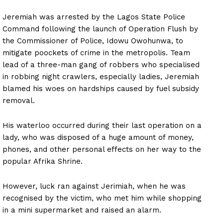
Jeremiah was arrested by the Lagos State Police
Command following the launch of Operation Flush by
the Commissioner of Police, Idowu Owohunwa, to
mitigate poockets of crime in the metropolis. Team
lead of a three-man gang of robbers who specialised
in robbing night crawlers, especially ladies, Jeremiah
blamed his woes on hardships caused by fuel subsidy
removal.
His waterloo occurred during their last operation on a
lady, who was disposed of a huge amount of money,
phones, and other personal effects on her way to the
popular Afrika Shrine.
However, luck ran against Jerimiah, when he was
recognised by the victim, who met him while shopping
in a mini supermarket and raised an alarm.