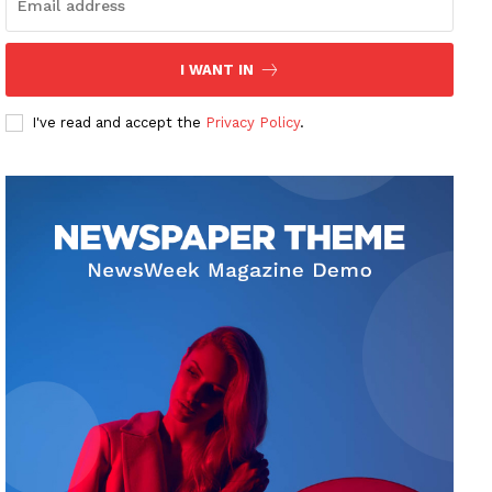
I WANT IN
I've read and accept the
Privacy Policy
.