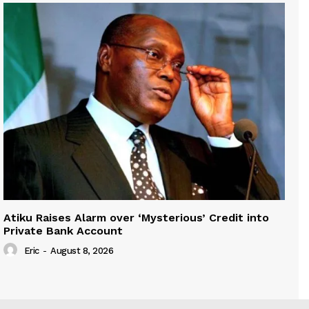
Atiku Raises Alarm over ‘Mysterious’ Credit into
Private Bank Account
Eric
-
August 8, 2026