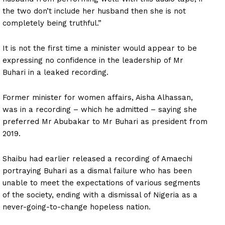
the two don’t include her husband then she is not
completely being truthful.”
It is not the first time a minister would appear to be
expressing no confidence in the leadership of Mr
Buhari in a leaked recording.
Former minister for women affairs, Aisha Alhassan,
was in a recording – which he admitted – saying she
preferred Mr Abubakar to Mr Buhari as president from
2019.
Shaibu had earlier released a recording of Amaechi
portraying Buhari as a dismal failure who has been
unable to meet the expectations of various segments
of the society, ending with a dismissal of Nigeria as a
never-going-to-change hopeless nation.