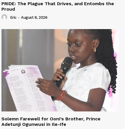
PRIDE: The Plague That Drives, and Entombs the
Proud
Eric
-
August 8, 2026
Solemn Farewell for Ooni’s Brother, Prince
Adetunji Ogunwusi in Ile-Ife