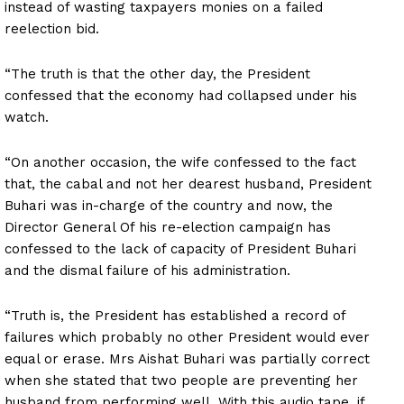
instead of wasting taxpayers monies on a failed
reelection bid.
“The truth is that the other day, the President
confessed that the economy had collapsed under his
watch.
“On another occasion, the wife confessed to the fact
that, the cabal and not her dearest husband, President
Buhari was in-charge of the country and now, the
Director General Of his re-election campaign has
confessed to the lack of capacity of President Buhari
and the dismal failure of his administration.
“Truth is, the President has established a record of
failures which probably no other President would ever
equal or erase. Mrs Aishat Buhari was partially correct
when she stated that two people are preventing her
husband from performing well. With this audio tape, if