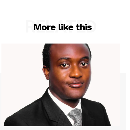
RELATED
More like this