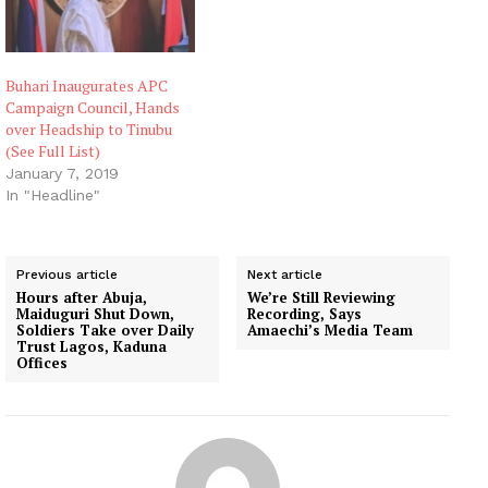
Buhari Inaugurates APC
Campaign Council, Hands
over Headship to Tinubu
(See Full List)
January 7, 2019
In "Headline"
Previous article
Next article
Hours after Abuja,
We’re Still Reviewing
Maiduguri Shut Down,
Recording, Says
Soldiers Take over Daily
Amaechi’s Media Team
Trust Lagos, Kaduna
Offices