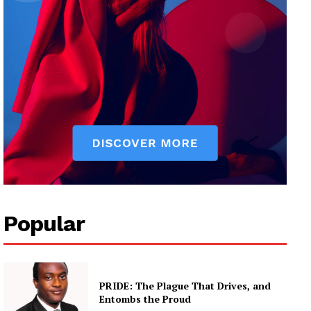
Popular
PRIDE: The Plague That Drives, and
Entombs the Proud