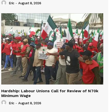
Eric
-
August 8, 2026
Hardship: Labour Unions Call for Review of N70k
Minimum Wage
Eric
-
August 8, 2026