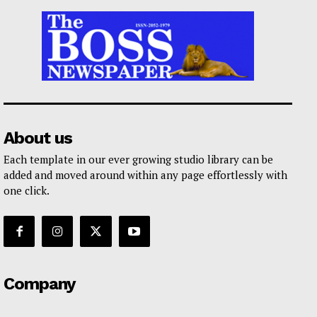
About us
Each template in our ever growing studio library can be
added and moved around within any page effortlessly with
one click.
Company