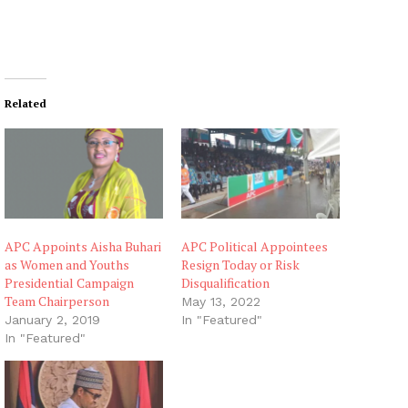
Related
APC Appoints Aisha Buhari
APC Political Appointees
as Women and Youths
Resign Today or Risk
Presidential Campaign
Disqualification
Team Chairperson
May 13, 2022
January 2, 2019
In "Featured"
In "Featured"