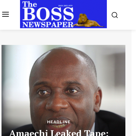
HEADLINE
Amaechi Leaked Tape: