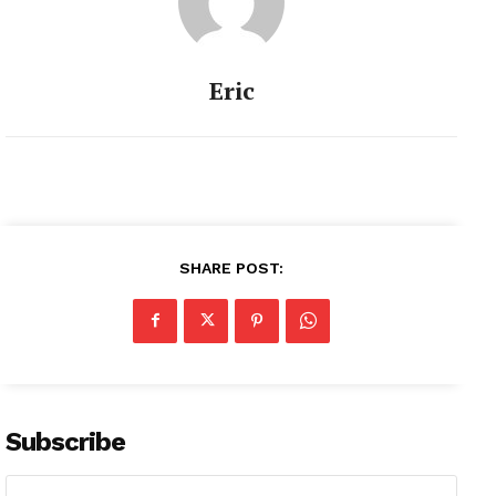
Eric
SHARE POST:
Subscribe