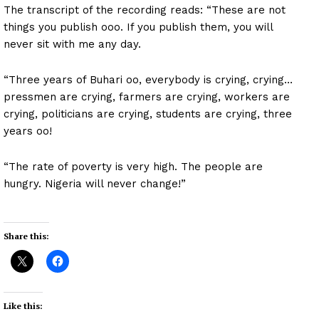
The transcript of the recording reads: “These are not
things you publish ooo. If you publish them, you will
never sit with me any day.
“Three years of Buhari oo, everybody is crying, crying…
pressmen are crying, farmers are crying, workers are
crying, politicians are crying, students are crying, three
years oo!
“The rate of poverty is very high. The people are
hungry. Nigeria will never change!”
Share this:
Like this: