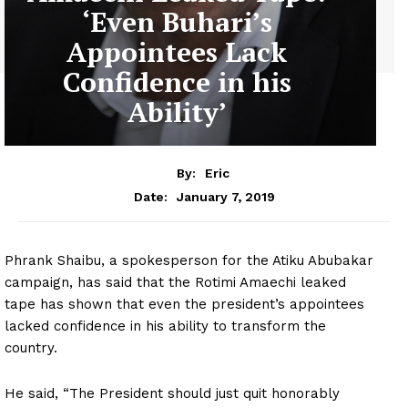
‘Even Buhari’s
Appointees Lack
Confidence in his
Ability’
By:
Eric
January 7, 2019
Date:
Phrank Shaibu, a spokesperson for the Atiku Abubakar
campaign, has said that the Rotimi Amaechi leaked
tape has shown that even the president’s appointees
lacked confidence in his ability to transform the
country.
He said, “The President should just quit honorably