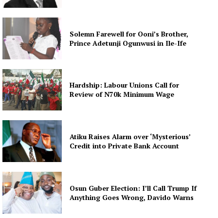
Solemn Farewell for Ooni’s Brother,
Prince Adetunji Ogunwusi in Ile-Ife
Hardship: Labour Unions Call for
Review of N70k Minimum Wage
Atiku Raises Alarm over ‘Mysterious’
Credit into Private Bank Account
Osun Guber Election: I’ll Call Trump If
Anything Goes Wrong, Davido Warns