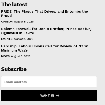
The latest
PRIDE: The Plague That Drives, and Entombs the
Proud
OPINION
August 8, 2026
Solemn Farewell for Ooni’s Brother, Prince Adetunji
Ogunwusi in Ile-Ife
EVENTS
August 8, 2026
Hardship: Labour Unions Call for Review of N70k
Minimum Wage
NEWS
August 8, 2026
Subscribe
I WANT IN