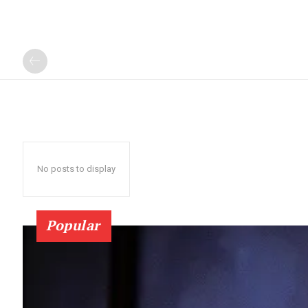
No posts to display
Popular