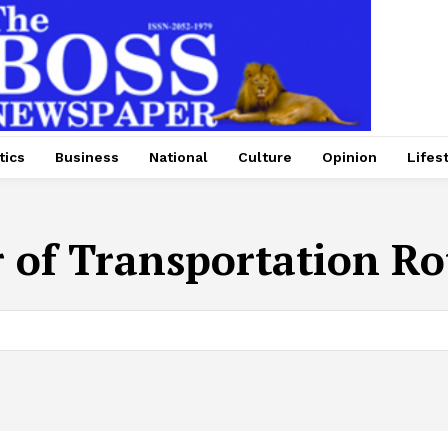
tics
Business
National
Culture
Opinion
Lifes
r of Transportation R