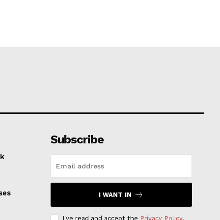
Subscribe
k
ses
I WANT IN
I've read and accept the
Privacy Policy
.