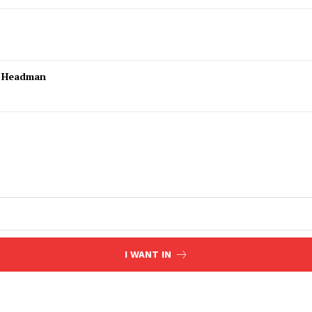
l Headman
I WANT IN