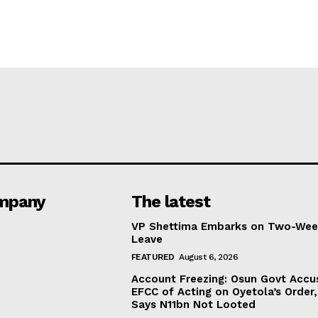
mpany
The latest
VP Shettima Embarks on Two-Wee
Leave
FEATURED
August 6, 2026
Account Freezing: Osun Govt Accu
EFCC of Acting on Oyetola’s Order,
Says N11bn Not Looted