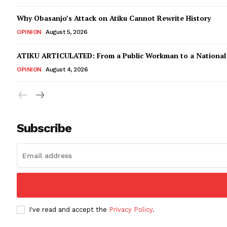
Why Obasanjo’s Attack on Atiku Cannot Rewrite History
OPINION
August 5, 2026
ATIKU ARTICULATED: From a Public Workman to a Nationa
OPINION
August 4, 2026
Subscribe
I've read and accept the
Privacy Policy
.