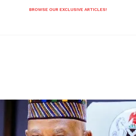
BROWSE OUR EXCLUSIVE ARTICLES!