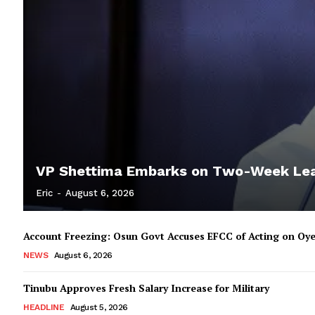
VP Shettima Embarks on Two-Week Le
Eric
-
August 6, 2026
Account Freezing: Osun Govt Accuses EFCC of Acting on Oye
NEWS
August 6, 2026
Tinubu Approves Fresh Salary Increase for Military
HEADLINE
August 5, 2026