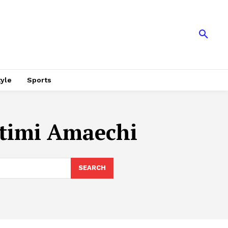
tyle
Sports
otimi Amaechi
SEARCH