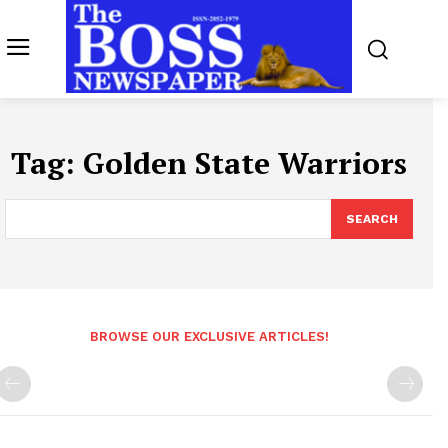
Tag:
Golden State Warriors
SEARCH
BROWSE OUR EXCLUSIVE ARTICLES!