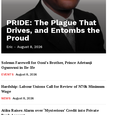
PRIDE: The Plague That
Drives, and Entombs the
Proud
Eric
-
August 8, 2026
Solemn Farewell for Ooni’s Brother, Prince Adetunji
Ogunwusi in Ile-Ife
EVENTS
August 8, 2026
Hardship: Labour Unions Call for Review of N70k Minimum
Wage
NEWS
August 8, 2026
Atiku Raises Alarm over ‘Mysterious’ Credit into Private