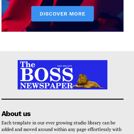
About us
Each template in our ever growing studio library can be
added and moved around within any page effortlessly with