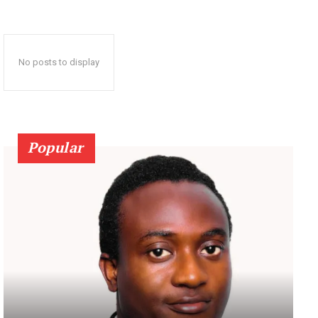
No posts to display
Popular