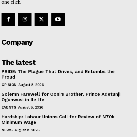
one click.
Company
The latest
PRIDE: The Plague That Drives, and Entombs the
Proud
OPINION
August 8, 2026
Solemn Farewell for Ooni’s Brother, Prince Adetunji
Ogunwusi in Ile-Ife
EVENTS
August 8, 2026
Hardship: Labour Unions Call for Review of N70k
Minimum Wage
NEWS
August 8, 2026