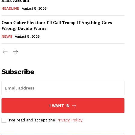
Bank Account
HEADLINE
August 8, 2026
Osun Guber Election: I’ll Call Trump If Anything Goes
Wrong, Davido Warns
NEWS
August 8, 2026
Subscribe
I WANT IN
I've read and accept the
Privacy Policy
.