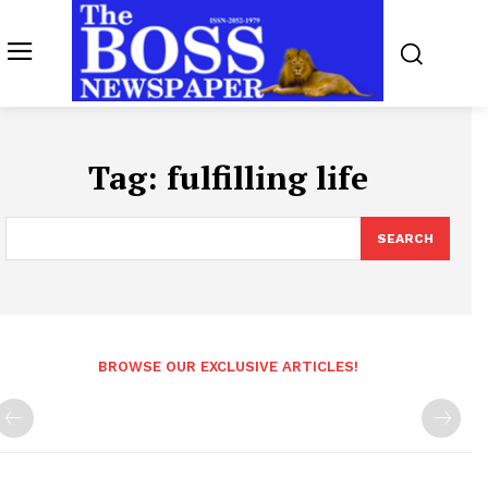
Tag:
fulfilling life
SEARCH
BROWSE OUR EXCLUSIVE ARTICLES!