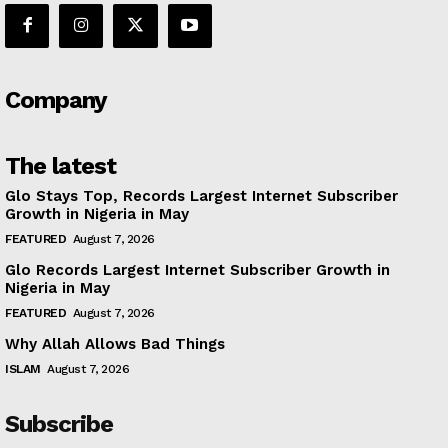
Company
The latest
Glo Stays Top, Records Largest Internet Subscriber
Growth in Nigeria in May
FEATURED
August 7, 2026
Glo Records Largest Internet Subscriber Growth in
Nigeria in May
FEATURED
August 7, 2026
Why Allah Allows Bad Things
ISLAM
August 7, 2026
Subscribe