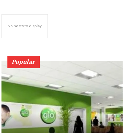
No posts to display
Popular