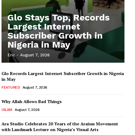
Glo Stays Top, Records
Largest Internet
Subscriber Growth in
Nigeria in May
Eric
-
August 7, 2026
Glo Records Largest Internet Subscriber Growth in Nigeria
in May
FEATURED
August 7, 2026
Why Allah Allows Bad Things
ISLAM
August 7, 2026
Ara Studio Celebrates 20 Years of the Araism Movement
with Landmark Lecture on Nigeria’s Visual Arts