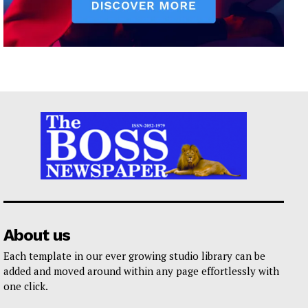
About us
Each template in our ever growing studio library can be
added and moved around within any page effortlessly with
one click.