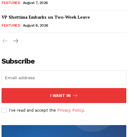
FEATURED
August 7, 2026
VP Shettima Embarks on Two-Week Leave
FEATURED
August 6, 2026
Subscribe
I WANT IN
I've read and accept the
Privacy Policy
.