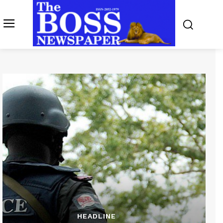
HEADLINE