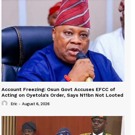
Account Freezing: Osun Govt Accuses EFCC of
Acting on Oyetola’s Order, Says N11bn Not Looted
Eric
-
August 6, 2026