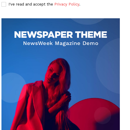
I've read and accept the
Privacy Policy
.