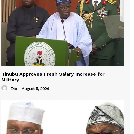
Tinubu Approves Fresh Salary Increase for
Military
Eric
-
August 5, 2026