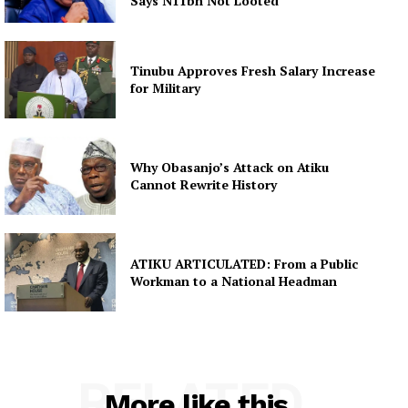
Says N11bn Not Looted
Tinubu Approves Fresh Salary Increase
for Military
Why Obasanjo’s Attack on Atiku
Cannot Rewrite History
ATIKU ARTICULATED: From a Public
Workman to a National Headman
RELATED
More like this