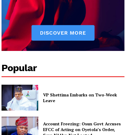
Popular
VP Shettima Embarks on Two-Week
Leave
Account Freezing: Osun Govt Accuses
EFCC of Acting on Oyetola’s Order,