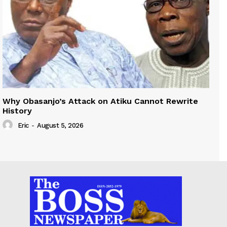
Why Obasanjo’s Attack on Atiku Cannot Rewrite
History
Eric
-
August 5, 2026