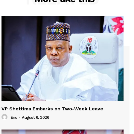
VP Shettima Embarks on Two-Week Leave
Eric
-
August 6, 2026