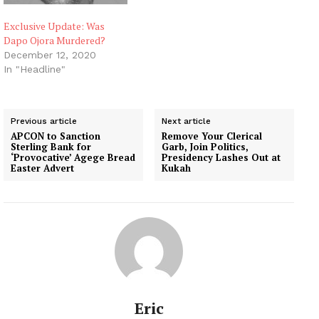
Exclusive Update: Was
Dapo Ojora Murdered?
December 12, 2020
In "Headline"
Previous article
Next article
APCON to Sanction
Remove Your Clerical
Sterling Bank for
Garb, Join Politics,
‘Provocative’ Agege Bread
Presidency Lashes Out at
Easter Advert
Kukah
Eric