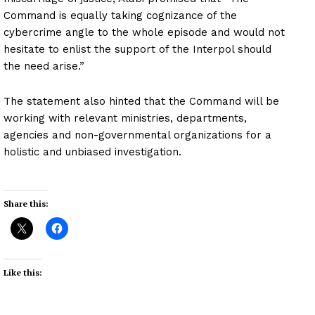
Command is equally taking cognizance of the
cybercrime angle to the whole episode and would not
hesitate to enlist the support of the Interpol should
the need arise.”
The statement also hinted that the Command will be
working with relevant ministries, departments,
agencies and non-governmental organizations for a
holistic and unbiased investigation.
Share this:
Like this: