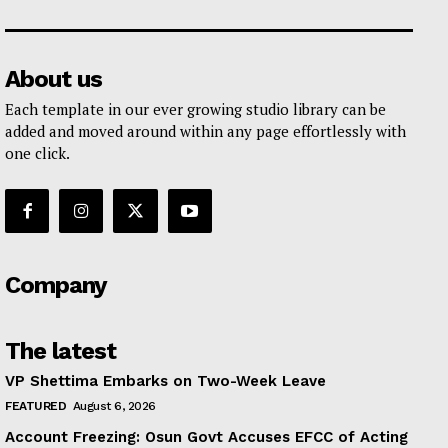
About us
Each template in our ever growing studio library can be
added and moved around within any page effortlessly with
one click.
Company
The latest
VP Shettima Embarks on Two-Week Leave
FEATURED
August 6, 2026
Account Freezing: Osun Govt Accuses EFCC of Acting