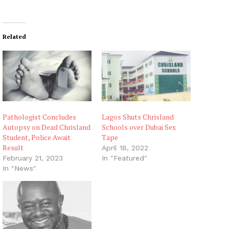
Related
Pathologist Concludes
Lagos Shuts Chrisland
Autopsy on Dead Chrisland
Schools over Dubai Sex
Student, Police Await
Tape
Result
April 18, 2022
February 21, 2023
In "Featured"
In "News"