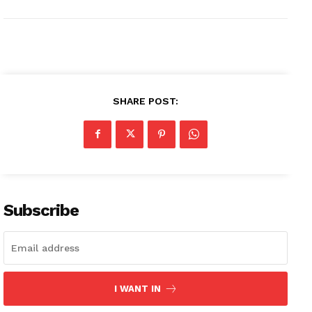
SHARE POST:
Subscribe
I WANT IN