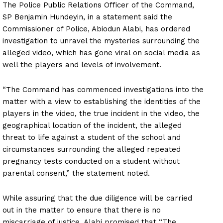
The Police Public Relations Officer of the Command,
SP Benjamin Hundeyin, in a statement said the
Commissioner of Police, Abiodun Alabi, has ordered
investigation to unravel the mysteries surrounding the
alleged video, which has gone viral on social media as
well the players and levels of involvement.
“The Command has commenced investigations into the
matter with a view to establishing the identities of the
players in the video, the true incident in the video, the
geographical location of the incident, the alleged
threat to life against a student of the school and
circumstances surrounding the alleged repeated
pregnancy tests conducted on a student without
parental consent,” the statement noted.
While assuring that the due diligence will be carried
out in the matter to ensure that there is no
miscarriage of justice, Alabi promised that “The