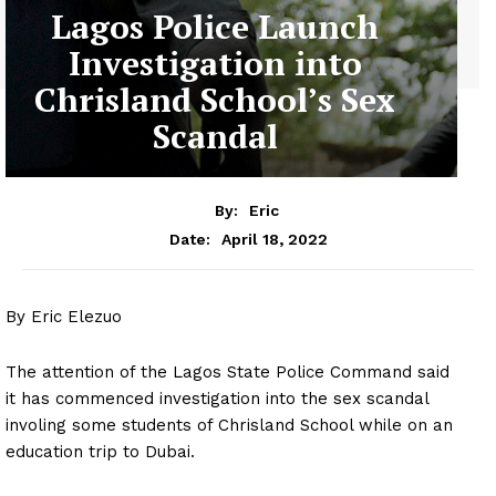
Lagos Police Launch
Investigation into
Chrisland School’s Sex
Scandal
By:
Eric
April 18, 2022
Date:
By Eric Elezuo
The attention of the Lagos State Police Command said
it has commenced investigation into the sex scandal
involing some students of Chrisland School while on an
education trip to Dubai.