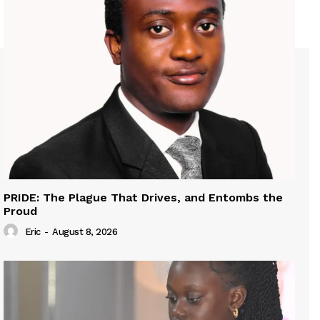
PRIDE: The Plague That Drives, and Entombs the
Proud
Eric
-
August 8, 2026