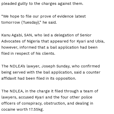
pleaded guilty to the charges against them.
“We hope to file our prove of evidence latest
tomorrow (Tuesday),” he said.
Kanu Agabi, SAN, who led a delegation of Senior
Advocates of Nigeria that appeared for Kyari and Ubia,
however, informed that a bail application had been
filed in respect of his clients.
The NDLEA’s lawyer, Joseph Sunday, who confirmed
being served with the bail application, said a counter
affidavit had been filed in its opposition.
The NDLEA, in the charge it filed through a team of
lawyers, accused Kyari and the four other police
officers of conspiracy, obstruction, and dealing in
cocaine worth 17.55kg.