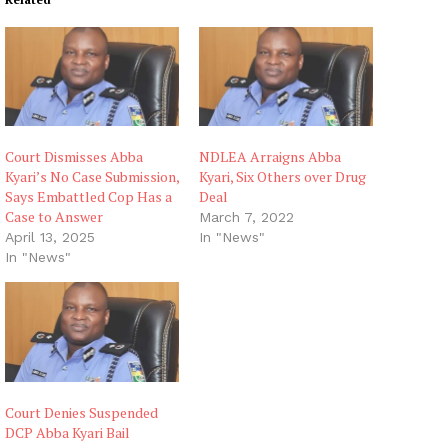
Court Dismisses Abba
NDLEA Arraigns Abba
Kyari’s No Case Submission,
Kyari, Six Others over Drug
Says Embattled Cop Has a
Deal
Case to Answer
March 7, 2022
April 13, 2025
In "News"
In "News"
Court Denies Suspended
DCP Abba Kyari Bail