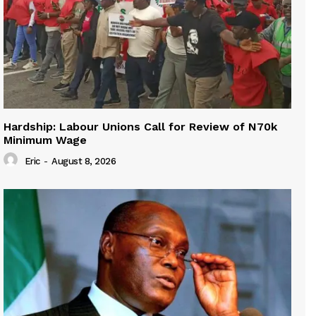
Hardship: Labour Unions Call for Review of N70k
Minimum Wage
Eric
-
August 8, 2026