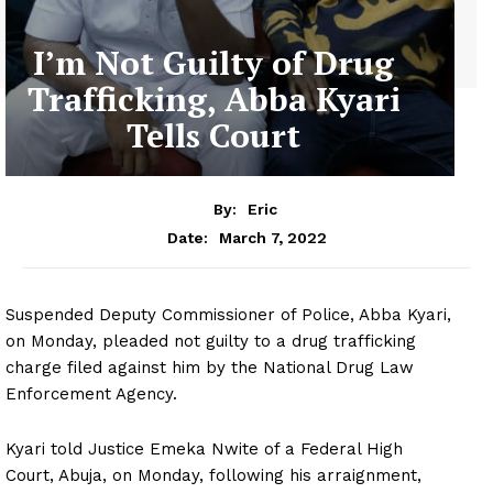
I’m Not Guilty of Drug
Trafficking, Abba Kyari
Tells Court
By:
Eric
March 7, 2022
Date:
Suspended Deputy Commissioner of Police, Abba Kyari,
on Monday, pleaded not guilty to a drug trafficking
charge filed against him by the National Drug Law
Enforcement Agency.
Kyari told Justice Emeka Nwite of a Federal High
Court, Abuja, on Monday, following his arraignment,