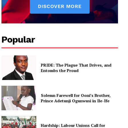
Popular
PRIDE: The Plague That Drives, and
Entombs the Proud
Solemn Farewell for Ooni’s Brother,
Prince Adetunji Ogunwusi in Ile-Ife
Hardship: Labour Unions Call for