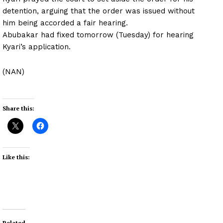
detention, arguing that the order was issued without
him being accorded a fair hearing.
Abubakar had fixed tomorrow (Tuesday) for hearing
Kyari’s application.
(NAN)
Share this:
Like this:
Related