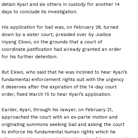
detain Kyari and six others in custody for another 14
days to conclude its investigation.
His application for bail was, on February 28, turned
down by a sister court, presided over by Justice
Inyang Ekwo, on the grounds that a court of
coordinate justification had already granted an order
for his further detention.
But Ekwo, who said that he was inclined to hear Kyari’s
fundamental enforcement rights suit with the urgency
it deserves after the expiration of the 14-day court
order, fixed March 15 to hear Kyari’s application.
Earlier, Kyari, through his lawyer, on February 21,
approached the court with an ex-parte motion and
originating summons seeking bail and asking the court
to enforce his fundamental human rights which he