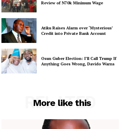
Review of N70k Minimum Wage
Atiku Raises Alarm over ‘Mysterious’
Credit into Private Bank Account
Osun Guber Election: I’ll Call Trump If
Anything Goes Wrong, Davido Warns
RELATED
More like this