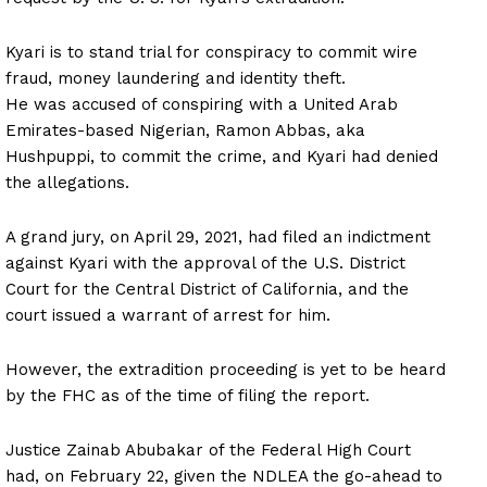
Kyari is to stand trial for conspiracy to commit wire
fraud, money laundering and identity theft.
He was accused of conspiring with a United Arab
Emirates-based Nigerian, Ramon Abbas, aka
Hushpuppi, to commit the crime, and Kyari had denied
the allegations.
A grand jury, on April 29, 2021, had filed an indictment
against Kyari with the approval of the U.S. District
Court for the Central District of California, and the
court issued a warrant of arrest for him.
However, the extradition proceeding is yet to be heard
by the FHC as of the time of filing the report.
Justice Zainab Abubakar of the Federal High Court
had, on February 22, given the NDLEA the go-ahead to