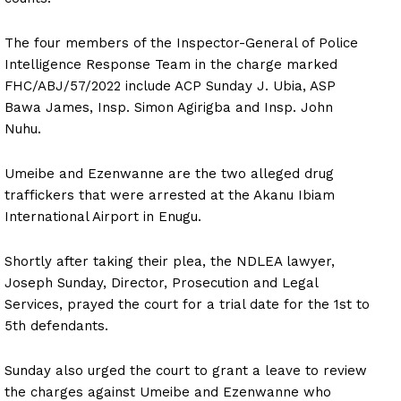
The four members of the Inspector-General of Police
Intelligence Response Team in the charge marked
FHC/ABJ/57/2022 include ACP Sunday J. Ubia, ASP
Bawa James, Insp. Simon Agirigba and Insp. John
Nuhu.
Umeibe and Ezenwanne are the two alleged drug
traffickers that were arrested at the Akanu Ibiam
International Airport in Enugu.
Shortly after taking their plea, the NDLEA lawyer,
Joseph Sunday, Director, Prosecution and Legal
Services, prayed the court for a trial date for the 1st to
5th defendants.
Sunday also urged the court to grant a leave to review
the charges against Umeibe and Ezenwanne who