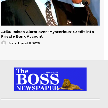
Atiku Raises Alarm over ‘Mysterious’ Credit into
Private Bank Account
Eric
-
August 8, 2026