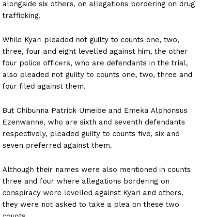
alongside six others, on allegations bordering on drug
trafficking.
While Kyari pleaded not guilty to counts one, two,
three, four and eight levelled against him, the other
four police officers, who are defendants in the trial,
also pleaded not guilty to counts one, two, three and
four filed against them.
But Chibunna Patrick Umeibe and Emeka Alphonsus
Ezenwanne, who are sixth and seventh defendants
respectively, pleaded guilty to counts five, six and
seven preferred against them.
Although their names were also mentioned in counts
three and four where allegations bordering on
conspiracy were levelled against Kyari and others,
they were not asked to take a plea on these two
counts.