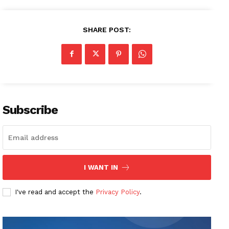
SHARE POST:
Subscribe
I WANT IN
I've read and accept the
Privacy Policy
.