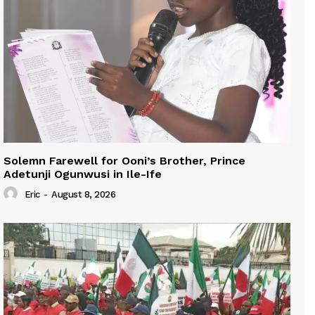
Solemn Farewell for Ooni’s Brother, Prince
Adetunji Ogunwusi in Ile-Ife
Eric
-
August 8, 2026