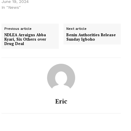
June 19, 2024
In "News"
Previous article
Next article
NDLEA Arraigns Abba
Benin Authorities Release
Kyari, Six Others over
Sunday Igboho
Drug Deal
Eric