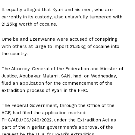
It equally alleged that Kyari and his men, who are
currently in its custody, also unlawfully tampered with
21.25kg worth of cocaine.
Umeibe and Ezenwanne were accused of conspiring
with others at large to import 21.35kg of cocaine into
the country.
The Attorney-General of the Federation and Minister of
Justice, Abubakar Malami, SAN, had, on Wednesday,
filed an application for the commencement of the
extradition process of Kyari in the FHC.
The Federal Government, through the Office of the
AGF, had filed the application marked:
FHC/ABJ/CS/249/2022, under the Extradition Act as
part of the Nigerian government’s approval of the
request by the U. S. for Kyari’s extradition.