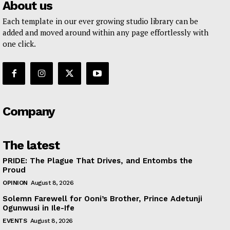
About us
Each template in our ever growing studio library can be
added and moved around within any page effortlessly with
one click.
Company
The latest
PRIDE: The Plague That Drives, and Entombs the
Proud
OPINION
August 8, 2026
Solemn Farewell for Ooni’s Brother, Prince Adetunji
Ogunwusi in Ile-Ife
EVENTS
August 8, 2026