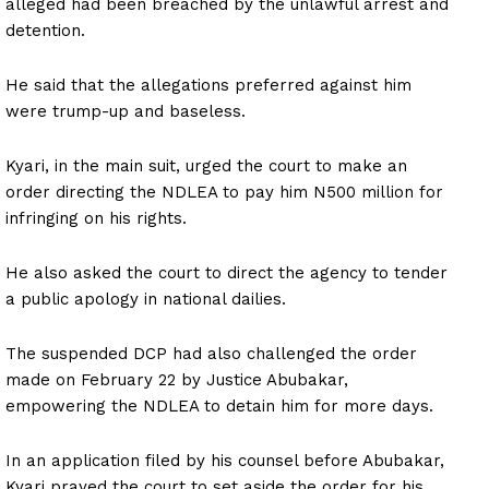
alleged had been breached by the unlawful arrest and
detention.
He said that the allegations preferred against him
were trump-up and baseless.
Kyari, in the main suit, urged the court to make an
order directing the NDLEA to pay him N500 million for
infringing on his rights.
He also asked the court to direct the agency to tender
a public apology in national dailies.
The suspended DCP had also challenged the order
made on February 22 by Justice Abubakar,
empowering the NDLEA to detain him for more days.
In an application filed by his counsel before Abubakar,
Kyari prayed the court to set aside the order for his