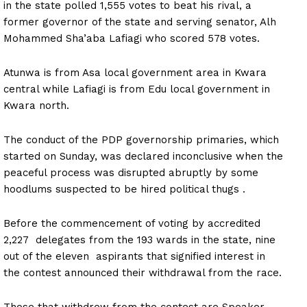
in the state polled 1,555 votes to beat his rival, a
former governor of the state and serving senator, Alh
Mohammed Sha’aba Lafiagi who scored 578 votes.
Atunwa is from Asa local government area in Kwara
central while Lafiagi is from Edu local government in
Kwara north.
The conduct of the PDP governorship primaries, which
started on Sunday, was declared inconclusive when the
peaceful process was disrupted abruptly by some
hoodlums suspected to be hired political thugs .
Before the commencement of voting by accredited
2,227 delegates from the 193 wards in the state, nine
out of the eleven aspirants that signified interest in
the contest announced their withdrawal from the race.
Those that withdrew from the contest are Speaker,