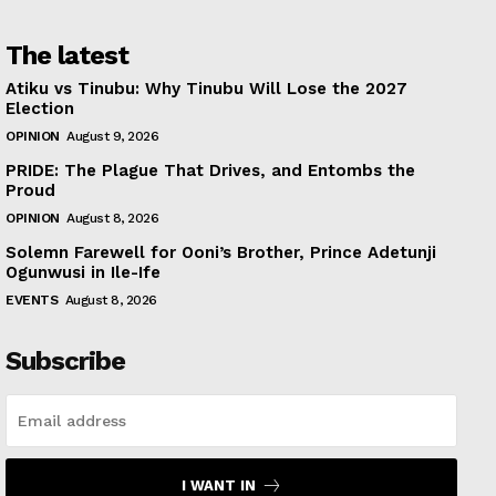
The latest
Atiku vs Tinubu: Why Tinubu Will Lose the 2027
Election
OPINION
August 9, 2026
PRIDE: The Plague That Drives, and Entombs the
Proud
OPINION
August 8, 2026
Solemn Farewell for Ooni’s Brother, Prince Adetunji
Ogunwusi in Ile-Ife
EVENTS
August 8, 2026
Subscribe
I WANT IN