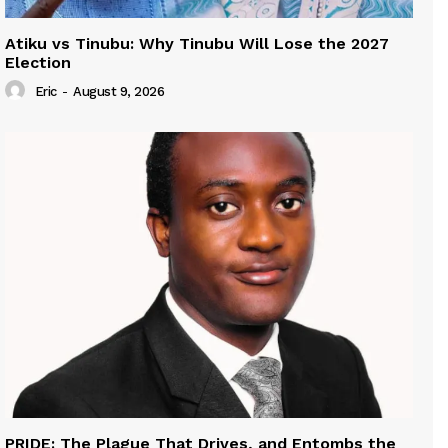
Atiku vs Tinubu: Why Tinubu Will Lose the 2027
Election
Eric
-
August 9, 2026
PRIDE: The Plague That Drives, and Entombs the