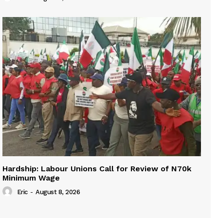
Hardship: Labour Unions Call for Review of N70k
Minimum Wage
Eric
-
August 8, 2026