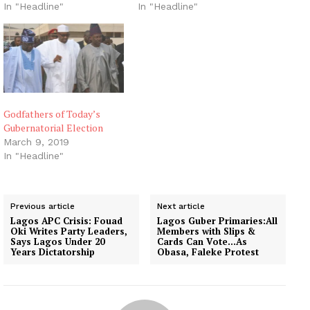
In "Headline"
In "Headline"
Godfathers of Today’s
Gubernatorial Election
March 9, 2019
In "Headline"
Previous article
Next article
Lagos APC Crisis: Fouad
Lagos Guber Primaries:All
Oki Writes Party Leaders,
Members with Slips &
Says Lagos Under 20
Cards Can Vote…As
Years Dictatorship
Obasa, Faleke Protest