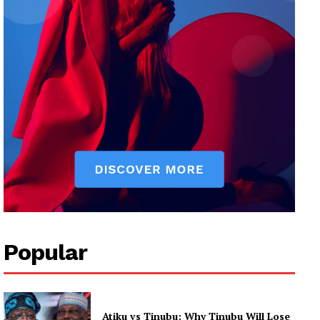
Popular
Atiku vs Tinubu: Why Tinubu Will Lose