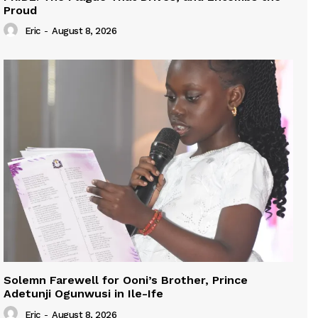
Proud
Eric
-
August 8, 2026
Solemn Farewell for Ooni’s Brother, Prince
Adetunji Ogunwusi in Ile-Ife
Eric
-
August 8, 2026