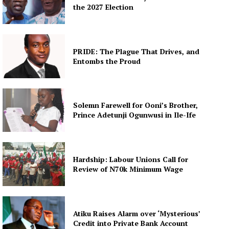
the 2027 Election
PRIDE: The Plague That Drives, and
Entombs the Proud
Solemn Farewell for Ooni’s Brother,
Prince Adetunji Ogunwusi in Ile-Ife
Hardship: Labour Unions Call for
Review of N70k Minimum Wage
Atiku Raises Alarm over ‘Mysterious’
Credit into Private Bank Account