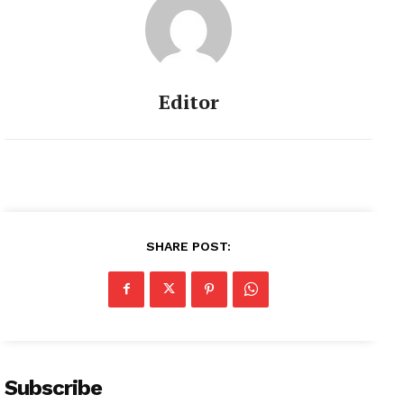
Editor
SHARE POST:
Subscribe