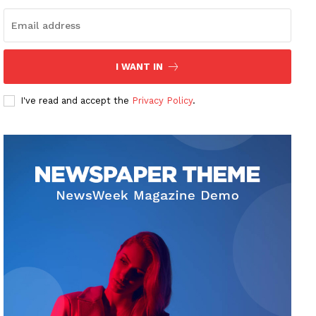
I WANT IN
I've read and accept the
Privacy Policy
.