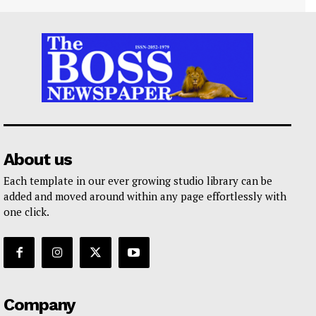
About us
Each template in our ever growing studio library can be
added and moved around within any page effortlessly with
one click.
Company