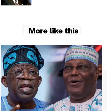
RELATED
More like this