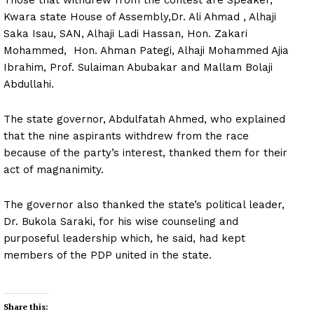
Kwara state House of Assembly,Dr. Ali Ahmad , Alhaji
Saka Isau, SAN, Alhaji Ladi Hassan, Hon. Zakari
Mohammed, Hon. Ahman Pategi, Alhaji Mohammed Ajia
Ibrahim, Prof. Sulaiman Abubakar and Mallam Bolaji
Abdullahi.
The state governor, Abdulfatah Ahmed, who explained
that the nine aspirants withdrew from the race
because of the party’s interest, thanked them for their
act of magnanimity.
The governor also thanked the state’s political leader,
Dr. Bukola Saraki, for his wise counseling and
purposeful leadership which, he said, had kept
members of the PDP united in the state.
Share this: