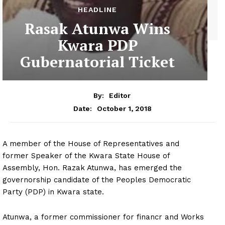
HEADLINE
Rasak Atunwa Wins
Kwara PDP
Gubernatorial Ticket
By:
Editor
October 1, 2018
Date:
A member of the House of Representatives and
former Speaker of the Kwara State House of
Assembly, Hon. Razak Atunwa, has emerged the
governorship candidate of the Peoples Democratic
Party (PDP) in Kwara state.
Atunwa, a former commissioner for financr and Works