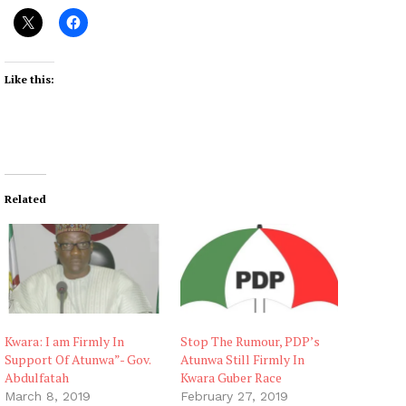
Like this:
Related
Kwara: I am Firmly In
Stop The Rumour, PDP’s
Support Of Atunwa”- Gov.
Atunwa Still Firmly In
Abdulfatah
Kwara Guber Race
March 8, 2019
February 27, 2019