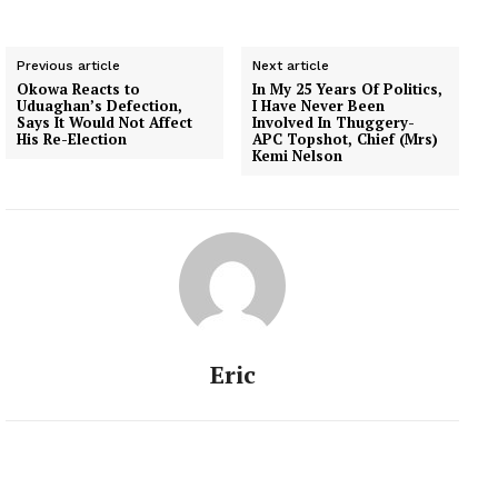
Previous article
Next article
Okowa Reacts to
In My 25 Years Of Politics,
Uduaghan’s Defection,
I Have Never Been
Says It Would Not Affect
Involved In Thuggery-
His Re-Election
APC Topshot, Chief (Mrs)
Kemi Nelson
Eric