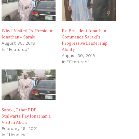
Why I Visited Ex-President
Ex-President Jonathan
Jonathan – Saraki
Commends Saraki’s
Progressive Leadership
August 30, 2018
Ability
In "Featured"
August 30, 2018
In "Featured"
Saraki, Other PDP
Stalwarts Pay Jonathan a
Visit in Abuja
February 16, 2021
In "Headline"