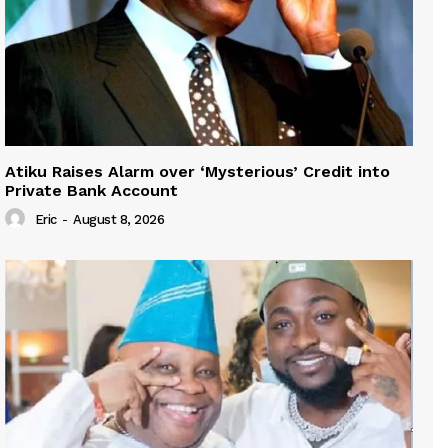
Atiku Raises Alarm over ‘Mysterious’ Credit into
Private Bank Account
Eric
-
August 8, 2026