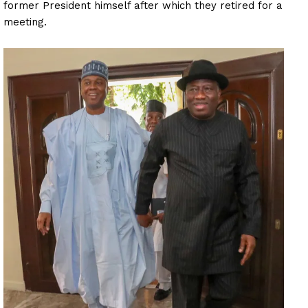
former President himself after which they retired for a
meeting.