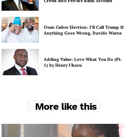
Credit into Private Bank Account
Osun Guber Election: I’ll Call Trump If
Anything Goes Wrong, Davido Warns
Adding Value: Love What You Do (Pt.
1) by Henry Ukazu
RELATED
More like this