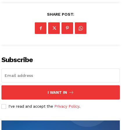
SHARE POST:
Subscribe
I WANT IN
I've read and accept the
Privacy Policy
.