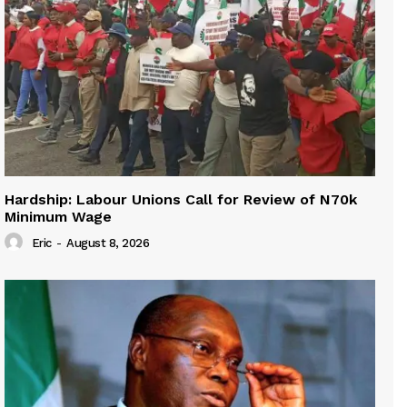
Hardship: Labour Unions Call for Review of N70k
Minimum Wage
Eric
-
August 8, 2026