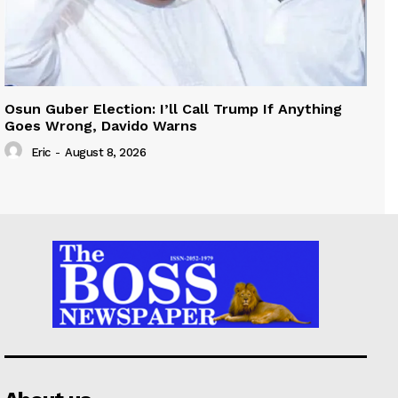
Osun Guber Election: I’ll Call Trump If Anything
Goes Wrong, Davido Warns
Eric
-
August 8, 2026