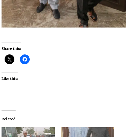
Share this:
Like this:
Related