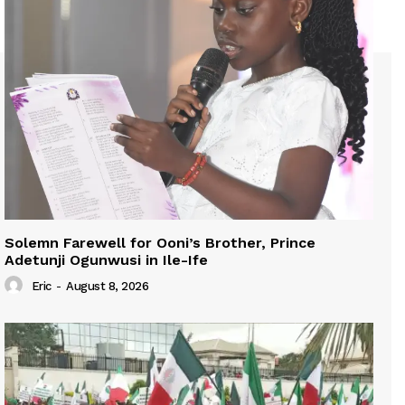
Solemn Farewell for Ooni’s Brother, Prince
Adetunji Ogunwusi in Ile-Ife
Eric
-
August 8, 2026