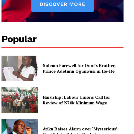
Popular
Solemn Farewell for Ooni’s Brother,
Prince Adetunji Ogunwusi in Ile-Ife
Hardship: Labour Unions Call for
Review of N70k Minimum Wage
Atiku Raises Alarm over ‘Mysterious’