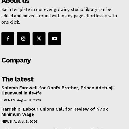
About us
Each template in our ever growing studio library can be
added and moved around within any page effortlessly with
one click.
Company
The latest
Solemn Farewell for Ooni’s Brother, Prince Adetunji
Ogunwusi in Ile-Ife
EVENTS
August 8, 2026
Hardship: Labour Unions Call for Review of N70k
Minimum Wage
NEWS
August 8, 2026