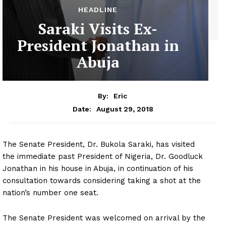
HEADLINE
Saraki Visits Ex-
President Jonathan in
Abuja
By:
Eric
August 29, 2018
Date:
The Senate President, Dr. Bukola Saraki, has visited
the immediate past President of Nigeria, Dr. Goodluck
Jonathan in his house in Abuja, in continuation of his
consultation towards considering taking a shot at the
nation’s number one seat.
The Senate President was welcomed on arrival by the