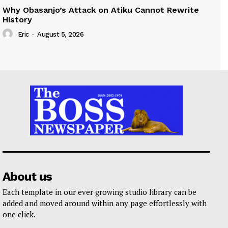
Why Obasanjo’s Attack on Atiku Cannot Rewrite
History
Eric
-
August 5, 2026
About us
Each template in our ever growing studio library can be
added and moved around within any page effortlessly with
one click.