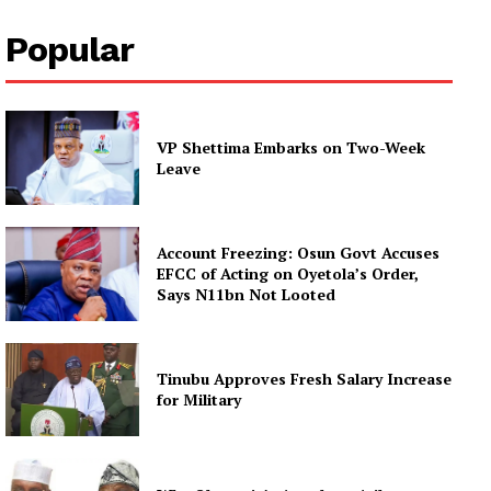
Popular
VP Shettima Embarks on Two-Week
Leave
Account Freezing: Osun Govt Accuses
EFCC of Acting on Oyetola’s Order,
Says N11bn Not Looted
Tinubu Approves Fresh Salary Increase
for Military