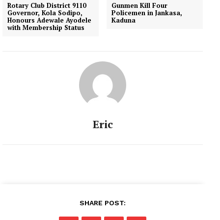
Rotary Club District 9110
Gunmen Kill Four
Governor, Kola Sodipo,
Policemen in Jankasa,
Honours Adewale Ayodele
Kaduna
with Membership Status
Eric
SHARE POST: