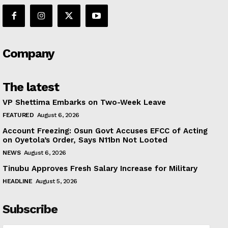
Company
The latest
VP Shettima Embarks on Two-Week Leave
FEATURED
August 6, 2026
Account Freezing: Osun Govt Accuses EFCC of Acting
on Oyetola’s Order, Says N11bn Not Looted
NEWS
August 6, 2026
Tinubu Approves Fresh Salary Increase for Military
HEADLINE
August 5, 2026
Subscribe