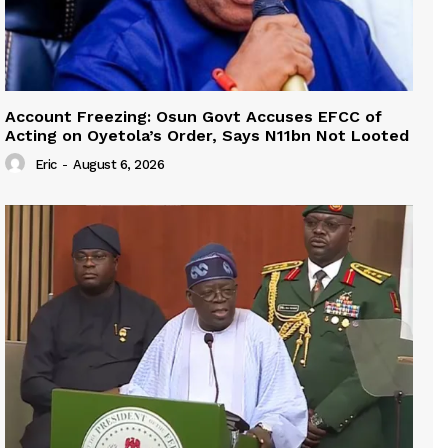
Account Freezing: Osun Govt Accuses EFCC of
Acting on Oyetola’s Order, Says N11bn Not Looted
Eric
-
August 6, 2026