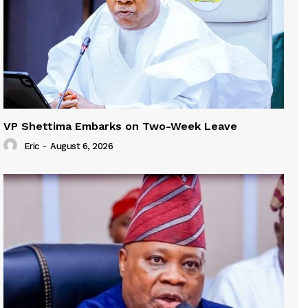
VP Shettima Embarks on Two-Week Leave
Eric
-
August 6, 2026