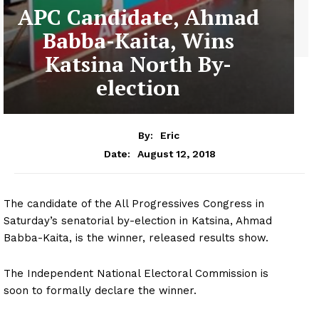
APC Candidate, Ahmad
Babba-Kaita, Wins
Katsina North By-
election
By:
Eric
August 12, 2018
Date:
The candidate of the All Progressives Congress in
Saturday’s senatorial by-election in Katsina, Ahmad
Babba-Kaita, is the winner, released results show.
The Independent National Electoral Commission is
soon to formally declare the winner.