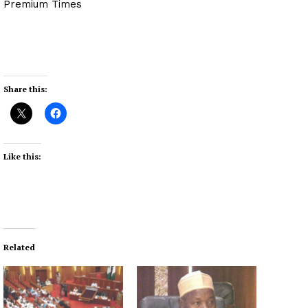
Premium Times
Share this:
Like this:
Related