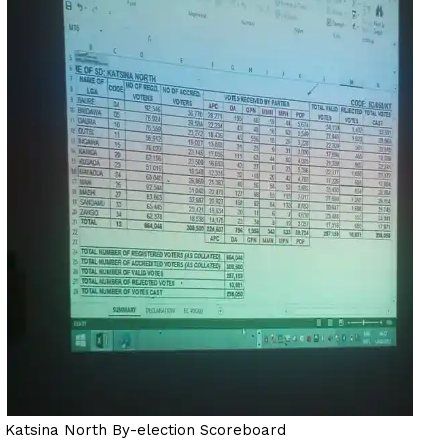
Katsina North By-election Scoreboard