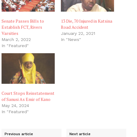
Senate Passes Bills to
13 Die, 70 Injured in Katsina
Establish FCT, Rivers
Road Accident
Varsities
January 22, 2021
March 2, 2022
In "News"
In "Featured"
Court Stops Reinstatement
of Sanusi As Emir of Kano
May 24, 2024
In "Featured"
Previous article
Next article