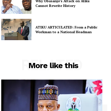
Why Obasanjo’s Attack on Atiku
Cannot Rewrite History
ATIKU ARTICULATED: From a Public
Workman to a National Headman
RELATED
More like this