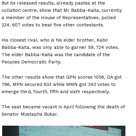
But its released results, already pastes at the
collation centre, show that Mr Babba-Kaita, currently
a member of the House of Representatives, polled
224, 607 votes to beat five other contestants.
His closest rival, who is his elder brother, Kabir
Babba-Kaita, was only able to garner 59, 724 votes.
The elder Babba-Kaita was the candidate of the
Peoples Democratic Party.
The other results show that GPN scores 1056, DA got
796, MPN secured 633 while MMN got 343 votes to
emerge third, fourth, fifth and sixth respectively.
The seat became vacant in April following the death of
Senator Mustapha Bukar.