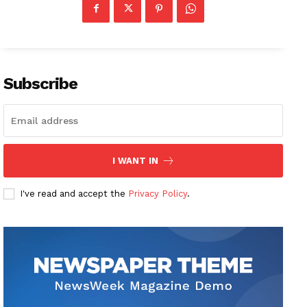
Subscribe
I WANT IN
I've read and accept the
Privacy Policy
.