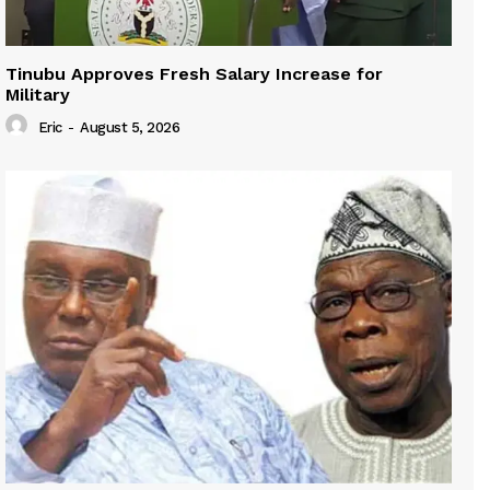
Tinubu Approves Fresh Salary Increase for
Military
Eric
-
August 5, 2026