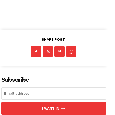
SHARE POST:
Subscribe
I WANT IN