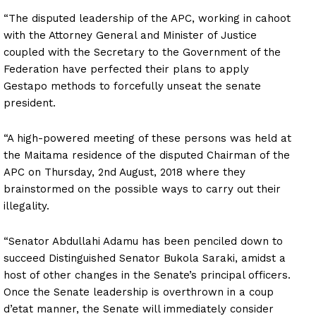
“The disputed leadership of the APC, working in cahoot
with the Attorney General and Minister of Justice
coupled with the Secretary to the Government of the
Federation have perfected their plans to apply
Gestapo methods to forcefully unseat the senate
president.
“A high-powered meeting of these persons was held at
the Maitama residence of the disputed Chairman of the
APC on Thursday, 2nd August, 2018 where they
brainstormed on the possible ways to carry out their
illegality.
“Senator Abdullahi Adamu has been penciled down to
succeed Distinguished Senator Bukola Saraki, amidst a
host of other changes in the Senate’s principal officers.
Once the Senate leadership is overthrown in a coup
d’etat manner, the Senate will immediately consider