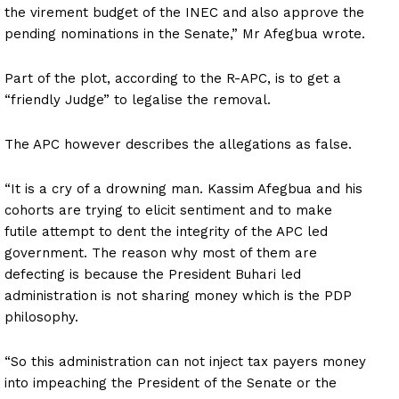
the virement budget of the INEC and also approve the
pending nominations in the Senate,” Mr Afegbua wrote.
Part of the plot, according to the R-APC, is to get a
“friendly Judge” to legalise the removal.
The APC however describes the allegations as false.
“It is a cry of a drowning man. Kassim Afegbua and his
cohorts are trying to elicit sentiment and to make
futile attempt to dent the integrity of the APC led
government. The reason why most of them are
defecting is because the President Buhari led
administration is not sharing money which is the PDP
philosophy.
“So this administration can not inject tax payers money
into impeaching the President of the Senate or the