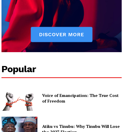
Popular
Voice of Emancipation: The True Cost
of Freedom
Atiku vs Tinubu: Why Tinubu Will Lose
the 2027 Election