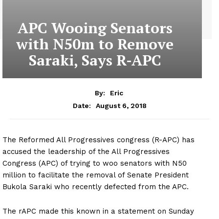
APC Wooing Senators
with N50m to Remove
Saraki, Says R-APC
By:
Eric
August 6, 2018
Date:
The Reformed All Progressives congress (R-APC) has
accused the leadership of the All Progressives
Congress (APC) of trying to woo senators with N50
million to facilitate the removal of Senate President
Bukola Saraki who recently defected from the APC.
The rAPC made this known in a statement on Sunday