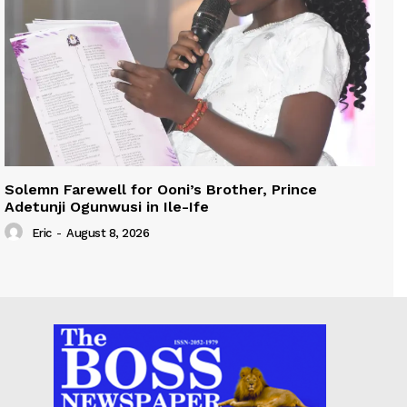
Solemn Farewell for Ooni’s Brother, Prince
Adetunji Ogunwusi in Ile-Ife
Eric
-
August 8, 2026