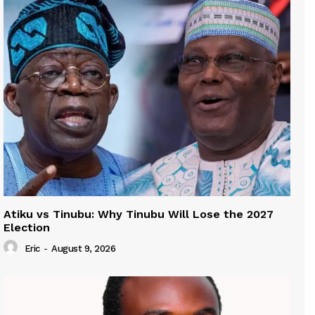
Atiku vs Tinubu: Why Tinubu Will Lose the 2027
Election
Eric
-
August 9, 2026