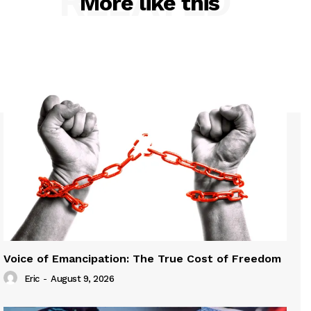
RELATED
More like this
Voice of Emancipation: The True Cost of Freedom
Eric
-
August 9, 2026