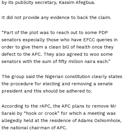
by its publicity secretary, Kassim Afegbua.
It did not provide any evidence to back the claim.
“Part of the plot was to reach out to some PDP
senators especially those who have EFCC queries in
order to give them a clean bill of health once they
defect to the APC. They also agreed to woo some
senators with the sum of fifty million naira each.”
The group said the Nigerian constitution clearly states
the procedure for electing and removing a senate
president and this should be adhered to.
According to the rAPC, the APC plans to remove Mr
Saraki by “hook or crook” for which a meeting was
allegedly held at the residence of Adams Oshiomhole,
the national chairman of APC.