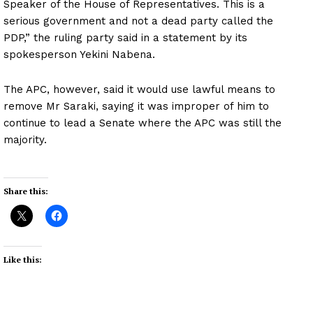
Speaker of the House of Representatives. This is a
serious government and not a dead party called the
PDP,” the ruling party said in a statement by its
spokesperson Yekini Nabena.
The APC, however, said it would use lawful means to
remove Mr Saraki, saying it was improper of him to
continue to lead a Senate where the APC was still the
majority.
Share this:
Like this: