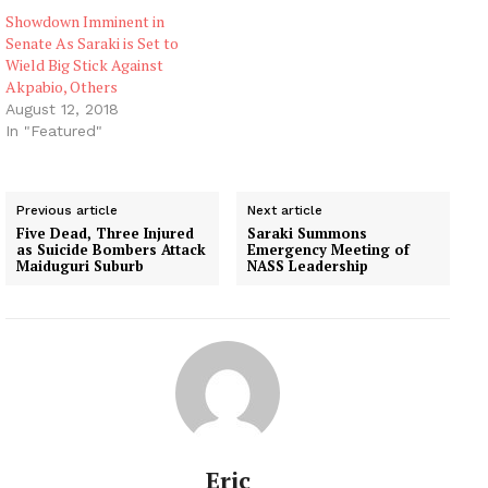
Lawan,…
Showdown Imminent in
Senate As Saraki is Set to
Wield Big Stick Against
Akpabio, Others
August 12, 2018
In "Featured"
Previous article
Next article
Five Dead, Three Injured
Saraki Summons
as Suicide Bombers Attack
Emergency Meeting of
Maiduguri Suburb
NASS Leadership
Eric