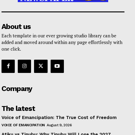
About us
Each template in our ever growing studio library can be
added and moved around within any page effortlessly with
one click.
Company
The latest
Voice of Emancipation: The True Cost of Freedom
VOICE OF EMANCIPATION
August 9, 2026
Atiku vs Tinubu: Why Tinubu Will Lose the 2027