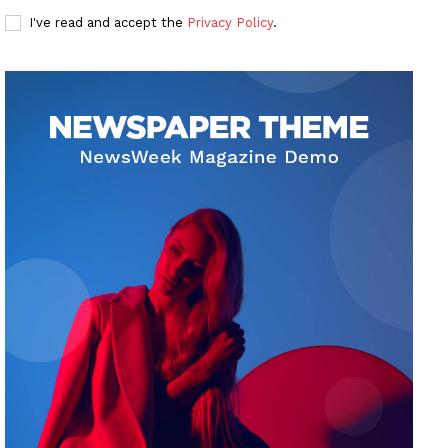
I've read and accept the
Privacy Policy
.