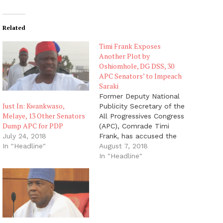
Related
Timi Frank Exposes
Another Plot by
Oshiomhole, DG DSS, 30
APC Senators’ to Impeach
Saraki
Former Deputy National
Just In: Kwankwaso,
Publicity Secretary of the
Melaye, 13 Other Senators
All Progressives Congress
Dump APC for PDP
(APC), Comrade Timi
Frank, has accused the
July 24, 2018
National Chairman of the
August 7, 2018
In "Headline"
APC, Adams Oshiomhole,
In "Headline"
the Director General of
the Department of State
Services (DG - DSS),
Lawan Daura and 30 APC
Senators - led by the
Senate Leader Ahmad