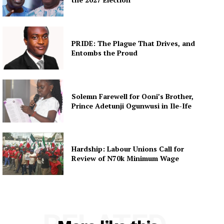
PRIDE: The Plague That Drives, and
Entombs the Proud
Solemn Farewell for Ooni’s Brother,
Prince Adetunji Ogunwusi in Ile-Ife
Hardship: Labour Unions Call for
Review of N70k Minimum Wage