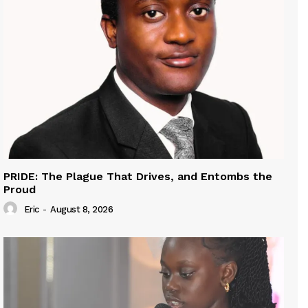
PRIDE: The Plague That Drives, and Entombs the
Proud
Eric
-
August 8, 2026